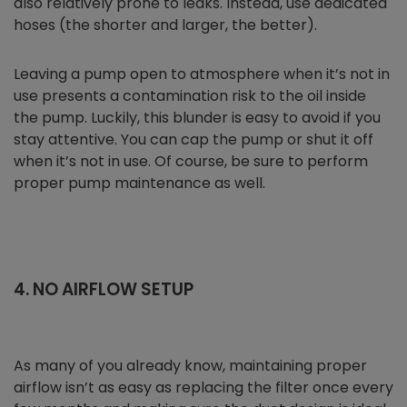
also relatively prone to leaks. Instead, use dedicated
hoses (the shorter and larger, the better).
Leaving a pump open to atmosphere when it’s not in
use presents a contamination risk to the oil inside
the pump. Luckily, this blunder is easy to avoid if you
stay attentive. You can cap the pump or shut it off
when it’s not in use. Of course, be sure to perform
proper pump maintenance as well.
4. NO AIRFLOW SETUP
As many of you already know, maintaining proper
airflow isn’t as easy as replacing the filter once every