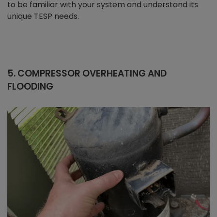
to be familiar with your system and understand its
unique TESP needs.
5. COMPRESSOR OVERHEATING AND
FLOODING