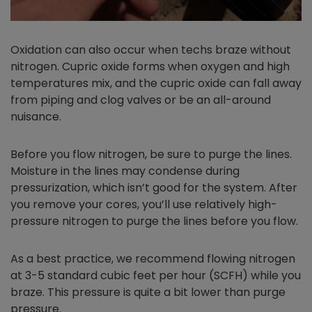
Oxidation can also occur when techs braze without
nitrogen. Cupric oxide forms when oxygen and high
temperatures mix, and the cupric oxide can fall away
from piping and clog valves or be an all-around
nuisance.
Before you flow nitrogen, be sure to purge the lines.
Moisture in the lines may condense during
pressurization, which isn’t good for the system. After
you remove your cores, you’ll use relatively high-
pressure nitrogen to purge the lines before you flow.
As a best practice, we recommend flowing nitrogen
at 3-5 standard cubic feet per hour (SCFH) while you
braze. This pressure is quite a bit lower than purge
pressure.