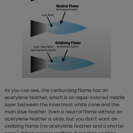
As you can see, the carburizing flame has an
acetylene feather, which is an aqua-colored middle
layer between the innermost white cone and the
main blue feather. Even a neutral flame without an
acetylene feather is okay, but you don’t want an
oxidizing flame (no acetylene feather and a shorter