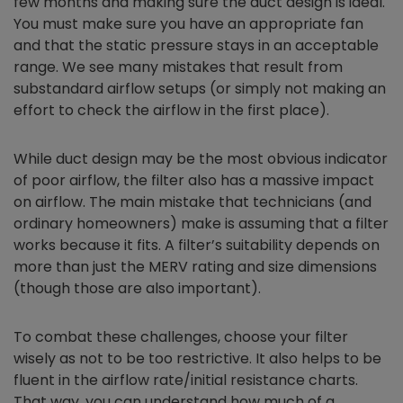
few months and making sure the duct design is ideal.
You must make sure you have an appropriate fan
and that the static pressure stays in an acceptable
range. We see many mistakes that result from
substandard airflow setups (or simply not making an
effort to check the airflow in the first place).
While duct design may be the most obvious indicator
of poor airflow, the filter also has a massive impact
on airflow. The main mistake that technicians (and
ordinary homeowners) make is assuming that a filter
works because it fits. A filter’s suitability depends on
more than just the MERV rating and size dimensions
(though those are also important).
To combat these challenges, choose your filter
wisely as not to be too restrictive. It also helps to be
fluent in the airflow rate/initial resistance charts.
That way, you can understand how much of a