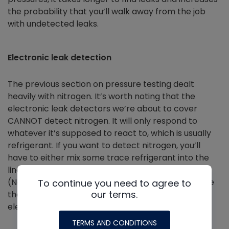
the probability that you’ll walk away from the job
with undetected leaks.
Electronic leak detection
The previous section on pressure testing dealt
heavily with nitrogen. It’s worth noting that the
electronic leak detectors we’re about to cover
CANNOT detect nitrogen. It will only respond to
whatever it’s supposed to react to, which is usually
refrigerant. If you want to detect nitrogen, you’ll
have to either mix some trace refrigerant into the
line (per EPA standards) or perform a bubble test.
(Note: if you do a bubble test, make sure to remove
To continue you need to agree to
our terms.
those bubbles before going through with an
electronic leak detector.)
TERMS AND CONDITIONS