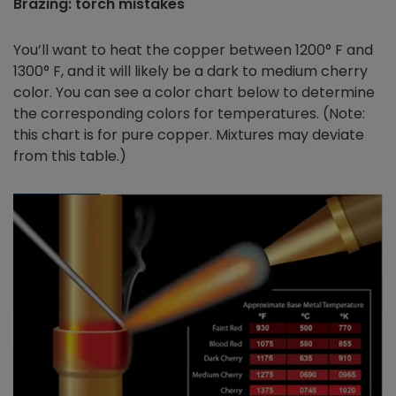
Brazing: torch mistakes
You’ll want to heat the copper between 1200° F and
1300° F, and it will likely be a dark to medium cherry
color. You can see a color chart below to determine
the corresponding colors for temperatures. (Note:
this chart is for pure copper. Mixtures may deviate
from this table.)