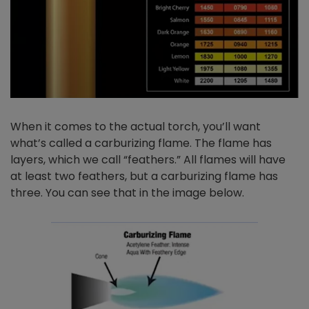
When it comes to the actual torch, you’ll want
what’s called a carburizing flame. The flame has
layers, which we call “feathers.” All flames will have
at least two feathers, but a carburizing flame has
three. You can see that in the image below.