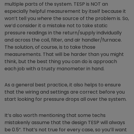
multiple parts of the system. TESP is NOT
an
especially helpful measurement by itself because it
won’t tell you
where
the source of the problem is. So,
we’d consider it a mistake not to take static
pressure readings in the return/supply individually
and across the coil, filter, and air handler/furnace.
The solution, of course, is to take those
measurements. That will be harder than you might
think, but the best thing you can do is approach
each job with a trusty manometer in hand.
As a general best practice, it also helps to ensure
that the wiring and settings are correct before you
start looking for pressure drops all over the system.
It’s also worth mentioning that some techs
mistakenly assume that the design TESP will always
be 0.5”. That’s not true for every case, so you’ll want