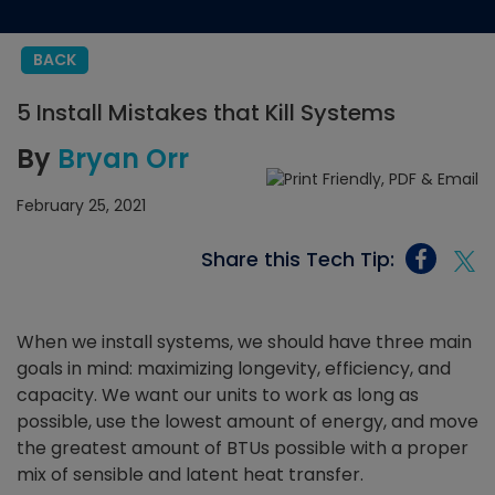
BACK
5 Install Mistakes that Kill Systems
By
Bryan Orr
February 25, 2021
Share this Tech Tip:
When we install systems, we should have three main
goals in mind: maximizing longevity, efficiency, and
capacity. We want our units to work as long as
possible, use the lowest amount of energy, and move
the greatest amount of BTUs possible with a proper
mix of sensible and latent heat transfer.