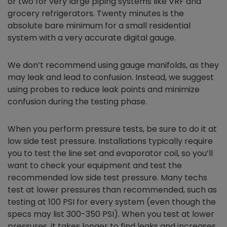
or two for very large piping systems like VRF and
grocery refrigerators. Twenty minutes is the
absolute bare minimum for a small residential
system with a very accurate digital gauge.
We don’t recommend using gauge manifolds, as they
may leak and lead to confusion. Instead, we suggest
using probes to reduce leak points and minimize
confusion during the testing phase.
When you perform pressure tests, be sure to do it at
low side test pressure. Installations typically require
you to test the line set and evaporator coil, so you’ll
want to check your equipment and test the
recommended low side test pressure. Many techs
test at lower pressures than recommended, such as
testing at 100 PSI for every system (even though the
specs may list 300-350 PSI). When you test at lower
pressures, it takes longer to find leaks and increases