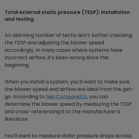
Total external static pressure (TESP): installation
and testing
An alarming number of techs don’t bother checking
the TESP and adjusting the blower speed
accordingly. In many cases where systems have
incorrect airflow, it’s been wrong since the
beginning.
When you install a system, you’ll want to make sure
the blower speed and airflow are ideal from the get-
go. According to
Neil Comparetto
,
you can
determine the blower speed by measuring the TESP
and cross-referencing it to the manufacturer’s
literature.
You’ll want to measure static pressure drops across