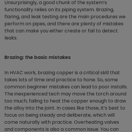
Unsurprisingly, a good chunk of the system’s
functionality relies on its piping system. Brazing,
flaring, and leak testing are the main procedures we
perform on pipes, and there are plenty of mistakes
that can make you either create or fail to detect
leaks.
Brazing: the basic mistakes
In HVAC work, brazing copper is a critical skill that
takes lots of time and practice to hone. So, some
common beginner mistakes can lead to poor installs.
The inexperienced tech may move the torch around
too much, failing to heat the copper enough to draw
the alloy into the joint. In cases like those, it’s best to
focus on being steady and deliberate, which will
come naturally with practice. Overheating valves
and components is also a common issue. You can