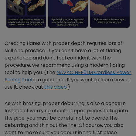
Creating flares with proper depth requires lots of
skill and practice. If you don’t have a lot of flaring
experience and don’t feel confident with the
procedure, we recommend using a modern flaring
tool to help you. (The
NAVAC NEF6LM Cordless Power
Flaring
Tool
is a good one. If you want to learn how to
use it, check out
this video
.)
As with brazing, proper deburring is also a concern.
Instead of worrying about copper pieces falling into
the pipe, you must be careful not to overdo the
deburring and thin out the line. Of course, you also
want to make sure you deburr in the first place.