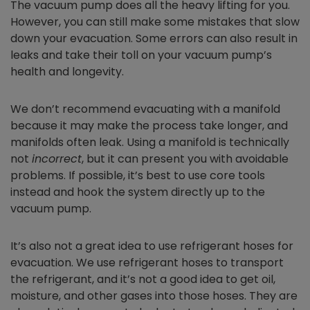
The vacuum pump does all the heavy lifting for you.
However, you can still make some mistakes that slow
down your evacuation. Some errors can also result in
leaks and take their toll on your vacuum pump’s
health and longevity.
We don’t recommend evacuating with a manifold
because it may make the process take longer, and
manifolds often leak. Using a manifold is technically
not
incorrect
, but it can present you with avoidable
problems. If possible, it’s best to use core tools
instead and hook the system directly up to the
vacuum pump.
It’s also not a great idea to use refrigerant hoses for
evacuation. We use refrigerant hoses to transport
the refrigerant, and it’s not a good idea to get oil,
moisture, and other gases into those hoses. They are