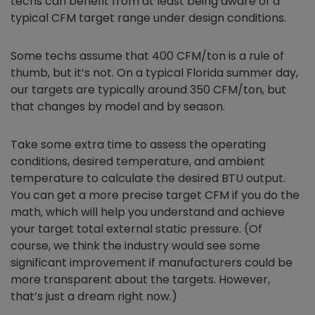
techs can benefit from at least being aware of a
typical CFM target range under design conditions.
Some techs assume that 400 CFM/ton is a rule of
thumb, but it’s not. On a typical Florida summer day,
our targets are typically around 350 CFM/ton, but
that changes by model and by season.
Take some extra time to assess the operating
conditions, desired temperature, and ambient
temperature to calculate the desired BTU output.
You can get a more precise target CFM if you do the
math, which will help you understand and achieve
your target total external static pressure. (Of
course, we think the industry would see some
significant improvement if manufacturers could be
more transparent about the targets. However,
that’s just a dream right now.)