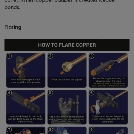
cone). When copper oxidizes, it creates weaker
bonds.
Flaring