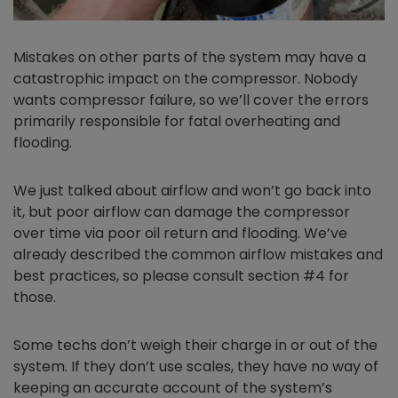
Mistakes on other parts of the system may have a
catastrophic impact on the compressor. Nobody
wants compressor failure, so we’ll cover the errors
primarily responsible for fatal overheating and
flooding.
We just talked about airflow and won’t go back into
it, but poor airflow can damage the compressor
over time via poor oil return and flooding. We’ve
already described the common airflow mistakes and
best practices, so please consult section #4 for
those.
Some techs don’t weigh their charge in or out of the
system. If they don’t use scales, they have no way of
keeping an accurate account of the system’s