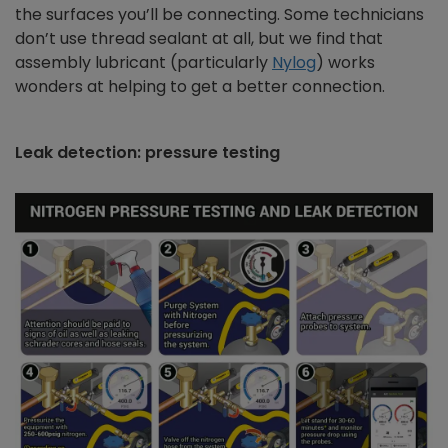
the surfaces you’ll be connecting. Some technicians
don’t use thread sealant at all, but we find that
assembly lubricant (particularly
Nylog
) works
wonders at helping to get a better connection.
Leak detection: pressure testing