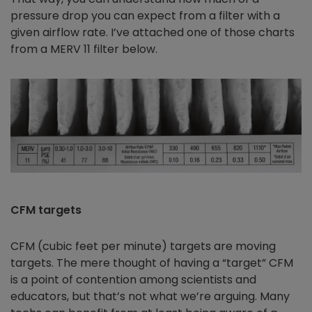
pressure drop you can expect from a filter with a
given airflow rate. I’ve attached one of those charts
from a MERV 11 filter below.
CFM targets
CFM (cubic feet per minute) targets are moving
targets. The mere thought of having a “target” CFM
is a point of contention among scientists and
educators, but that’s not what we’re arguing. Many