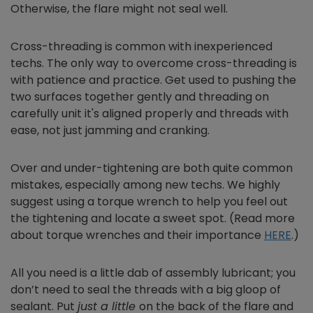
Otherwise, the flare might not seal well.
Cross-threading is common with inexperienced
techs. The only way to overcome cross-threading is
with patience and practice. Get used to pushing the
two surfaces together gently and threading on
carefully unit it's aligned properly and threads with
ease, not just jamming and cranking.
Over and under-tightening are both quite common
mistakes, especially among new techs. We highly
suggest using a torque wrench to help you feel out
the tightening and locate a sweet spot. (Read more
about torque wrenches and their importance
HERE
.)
All you need is a little dab of assembly lubricant; you
don’t need to seal the threads with a big gloop of
sealant. Put
just a little
on the back of the flare and