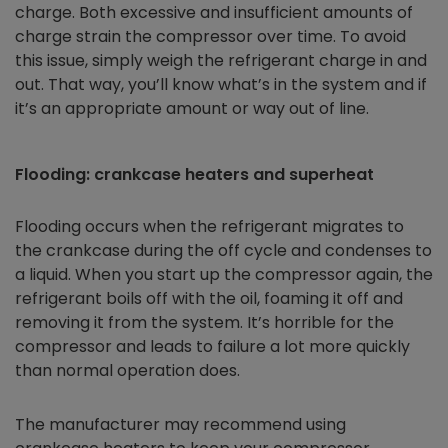
charge. Both excessive and insufficient amounts of
charge strain the compressor over time. To avoid
this issue, simply weigh the refrigerant charge in and
out. That way, you’ll know what’s in the system and if
it’s an appropriate amount or way out of line.
Flooding: crankcase heaters and superheat
Flooding occurs when the refrigerant migrates to
the crankcase during the off cycle and condenses to
a liquid. When you start up the compressor again, the
refrigerant boils off with the oil, foaming it off and
removing it from the system. It’s horrible for the
compressor and leads to failure a lot more quickly
than normal operation does.
The manufacturer may recommend using