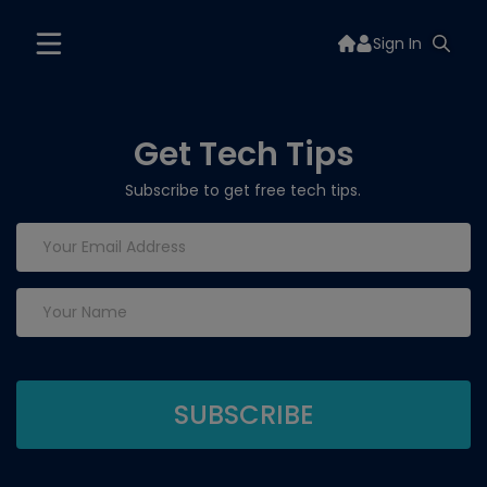
Sign In
Get Tech Tips
Subscribe to get free tech tips.