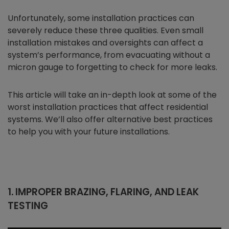
Unfortunately, some installation practices can
severely reduce these three qualities. Even small
installation mistakes and oversights can affect a
system’s performance, from evacuating without a
micron gauge to forgetting to check for more leaks.
This article will take an in-depth look at some of the
worst installation practices that affect residential
systems. We’ll also offer alternative best practices
to help you with your future installations.
1. IMPROPER BRAZING, FLARING, AND LEAK
TESTING