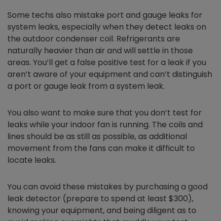
Some techs also mistake port and gauge leaks for
system leaks, especially when they detect leaks on
the outdoor condenser coil. Refrigerants are
naturally heavier than air and will settle in those
areas. You’ll get a false positive test for a leak if you
aren’t aware of your equipment and can’t distinguish
a port or gauge leak from a system leak.
You also want to make sure that you don’t test for
leaks while your indoor fan is running. The coils and
lines should be as still as possible, as additional
movement from the fans can make it difficult to
locate leaks.
You can avoid these mistakes by purchasing a good
leak detector (prepare to spend at least $300),
knowing your equipment, and being diligent as to