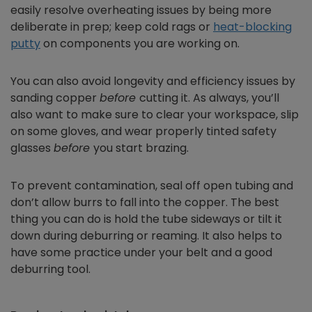
easily resolve overheating issues by being more
deliberate in prep; keep cold rags or
heat-blocking
putty
on components you are working on.
You can also avoid longevity and efficiency issues by
sanding copper
before
cutting it. As always, you’ll
also want to make sure to clear your workspace, slip
on some gloves, and wear properly tinted safety
glasses
before
you start brazing.
To prevent contamination, seal off open tubing and
don’t allow burrs to fall into the copper. The best
thing you can do is hold the tube sideways or tilt it
down during deburring or reaming. It also helps to
have some practice under your belt and a good
deburring tool.