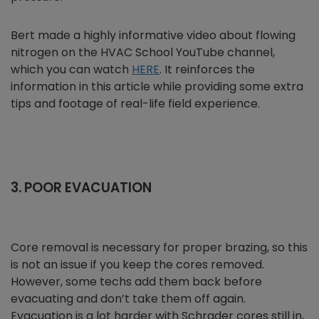
Bert made a highly informative video about flowing
nitrogen on the HVAC School YouTube channel,
which you can watch
HERE
. It reinforces the
information in this article while providing some extra
tips and footage of real-life field experience.
3. POOR EVACUATION
Core removal is necessary for proper brazing, so this
is not an issue if you keep the cores removed.
However, some techs add them back before
evacuating and don’t take them off again.
Evacuation is a lot harder with Schrader cores still in,