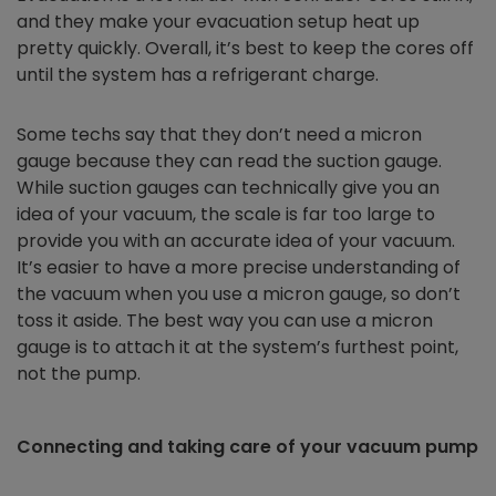
and they make your evacuation setup heat up
pretty quickly. Overall, it’s best to keep the cores off
until the system has a refrigerant charge.
Some techs say that they don’t need a micron
gauge because they can read the suction gauge.
While suction gauges can technically give you an
idea of your vacuum, the scale is far too large to
provide you with an accurate idea of your vacuum.
It’s easier to have a more precise understanding of
the vacuum when you use a micron gauge, so don’t
toss it aside. The best way you can use a micron
gauge is to attach it at the system’s furthest point,
not the pump.
Connecting and taking care of your vacuum pump