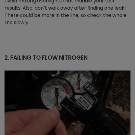
avoid making oversights that muddle your test
results. Also, don’t walk away after finding one leak!
There could be more in the line, so check the whole
line slowly.
2. FAILING TO FLOW NITROGEN