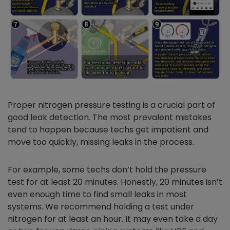
Proper nitrogen pressure testing is a crucial part of
good leak detection. The most prevalent mistakes
tend to happen because techs get impatient and
move too quickly, missing leaks in the process.
For example, some techs don’t hold the pressure
test for at least 20 minutes. Honestly, 20 minutes isn’t
even enough time to find small leaks in most
systems. We recommend holding a test under
nitrogen for at least an hour. It may even take a day