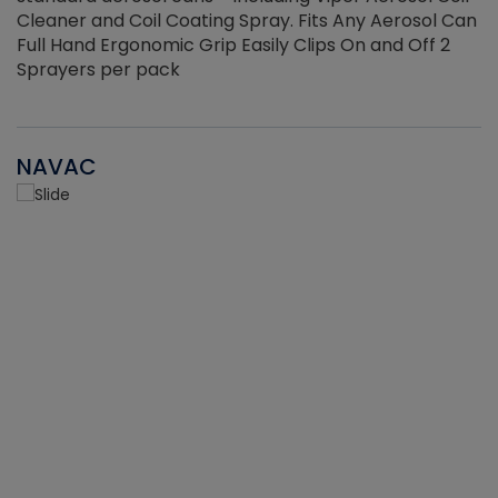
Cleaner and Coil Coating Spray. Fits Any Aerosol Can
Full Hand Ergonomic Grip Easily Clips On and Off 2
Sprayers per pack
NAVAC