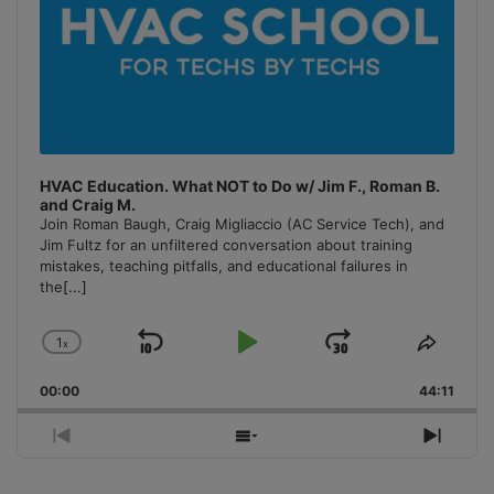
HVAC Education. What NOT to Do w/ Jim F., Roman B.
and Craig M.
Join Roman Baugh, Craig Migliaccio (AC Service Tech), and
Jim Fultz for an unfiltered conversation about training
mistakes, teaching pitfalls, and educational failures in
the
[...]
1
x
Skip
Play
Jump
Change
Share
Playback
This
Backward
Pause
Forward
00:00
Rate
44:11
Episo
Previous
Show
Next
Episode
Episodes
Episo
List