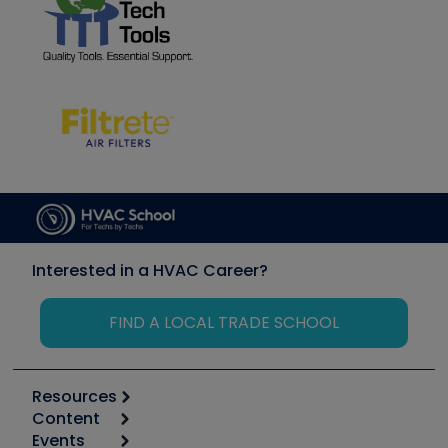
Interested in a HVAC Career?
FIND A LOCAL TRADE SCHOOL
Resources
Content
Calculators
Events