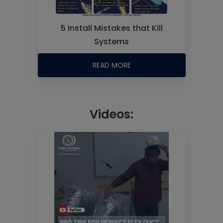
5 Install Mistakes that Kill
Systems
READ MORE
Videos: