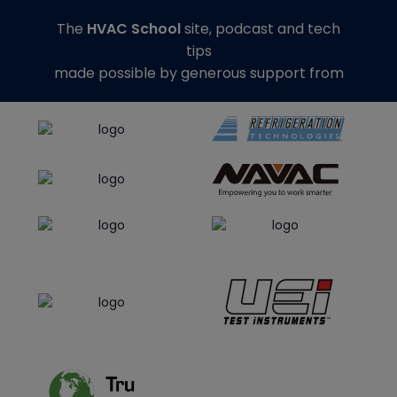
The
HVAC School
site, podcast and tech
tips
made possible by generous support from