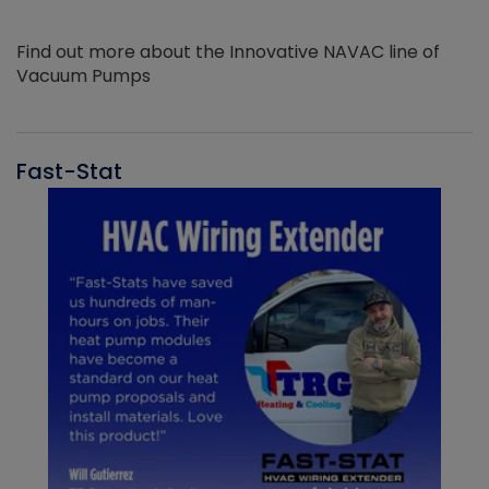
Find out more about the Innovative NAVAC line of
Vacuum Pumps
Fast-Stat