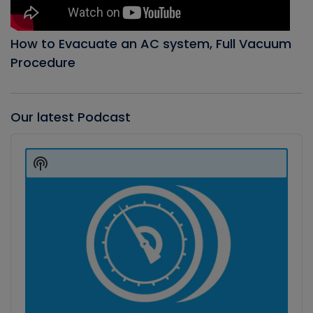
How to Evacuate an AC system, Full Vacuum
Procedure
Our latest Podcast
Audio
Player
Show
Podcast
Information