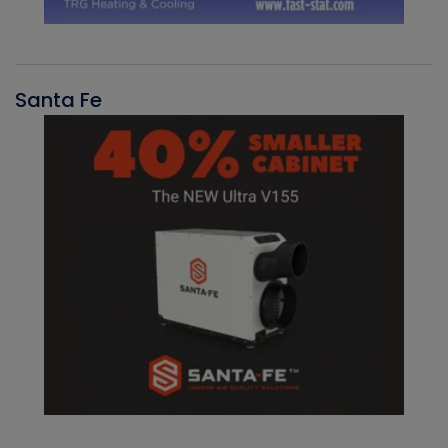
Santa Fe