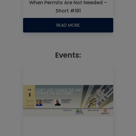
When Permits Are Not Needed –
Short #181
READ MORE
Events: