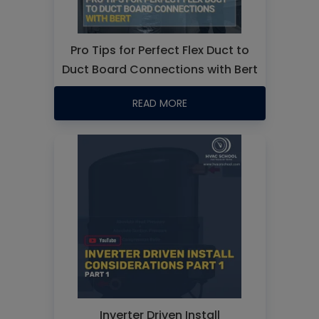
Pro Tips for Perfect Flex Duct to
Duct Board Connections with Bert
READ MORE
Inverter Driven Install