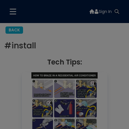
Sign In
BACK
#
install
Tech Tips: