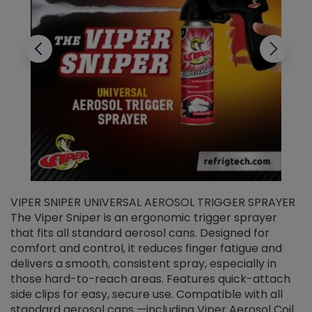
VIPER SNIPER UNIVERSAL AEROSOL TRIGGER SPRAYER
V
The Viper Sniper is an ergonomic trigger sprayer
C
that fits all standard aerosol cans. Designed for
f
r
comfort and control, it reduces finger fatigue and
t
delivers a smooth, consistent spray, especially in
d
those hard-to-reach areas. Features quick-attach
g
side clips for easy, secure use. Compatible with all
ef
standard aerosol cans —including Viper Aerosol Coil