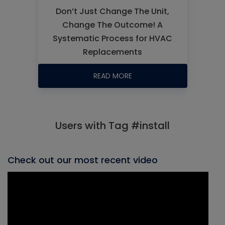
Don’t Just Change The Unit,
Change The Outcome! A
Systematic Process for HVAC
Replacements
READ MORE
Users with Tag #install
Check out our most recent video