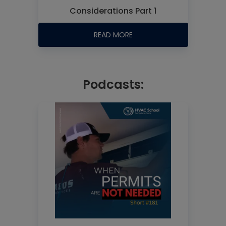
Considerations Part 1
READ MORE
Podcasts: