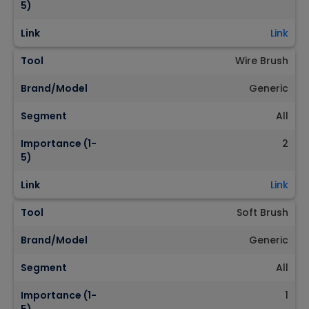
5)
Link
Link
Tool
Wire Brush
Brand/Model
Generic
Segment
All
Importance (1-
2
5)
Link
Link
Tool
Soft Brush
Brand/Model
Generic
Segment
All
Importance (1-
1