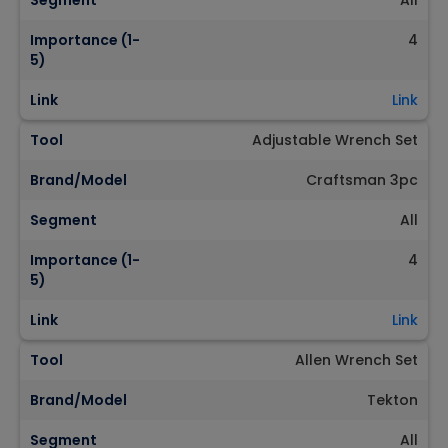
Segment
All
Importance (1-
4
5)
Link
Link
Tool
Adjustable Wrench Set
Brand/Model
Craftsman 3pc
Segment
All
Importance (1-
4
5)
Link
Link
Tool
Allen Wrench Set
Brand/Model
Tekton
Segment
All