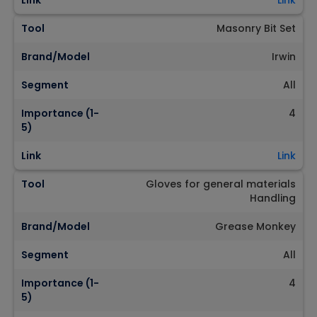
Link
Link
Tool
Masonry Bit Set
Brand/Model
Irwin
Segment
All
Importance (1-
4
5)
Link
Link
Tool
Gloves for general materials
Handling
Brand/Model
Grease Monkey
Segment
All
Importance (1-
4
5)