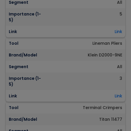
Segment
All
Importance (1-
5
5)
Link
Link
Tool
Lineman Pliers
Brand/Model
Klein D2000-9NE
Segment
All
Importance (1-
3
5)
Link
Link
Tool
Terminal Crimpers
Brand/Model
Titan 11477