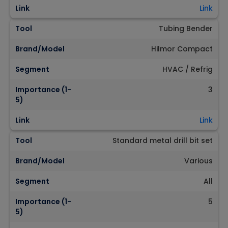
Link
Link
Tool
Tubing Bender
Brand/Model
Hilmor Compact
Segment
HVAC / Refrig
Importance (1-
3
5)
Link
Link
Tool
Standard metal drill bit set
Brand/Model
Various
Segment
All
Importance (1-
5
5)