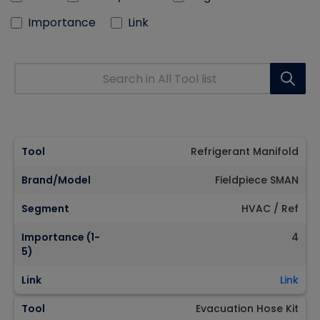
Importance
Link
Tool
Refrigerant Manifold
Brand/Model
Fieldpiece SMAN
Segment
HVAC / Ref
Importance (1-
4
5)
Link
Link
Tool
Evacuation Hose Kit