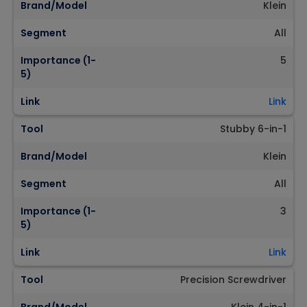
Brand/Model
Klein
Segment
All
Importance (1-
5
5)
Link
Link
Tool
Stubby 6-in-1
Brand/Model
Klein
Segment
All
Importance (1-
3
5)
Link
Link
Tool
Precision Screwdriver