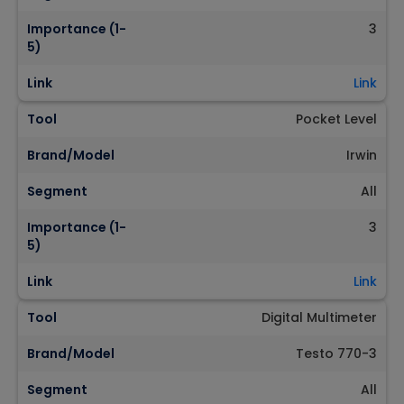
Importance (1-
3
5)
Link
Link
Tool
Pocket Level
Brand/Model
Irwin
Segment
All
Importance (1-
3
5)
Link
Link
Tool
Digital Multimeter
Brand/Model
Testo 770-3
Segment
All