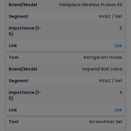
Brand/Model
Fieldpiece Wireless Probes Kit
Segment
HVAC / Ref
Importance (1-
5
5)
Link
Link
Tool
Refrigerant Hoses
Brand/Model
Imperial Ball Valve
Segment
HVAC / Ref
Importance (1-
4
5)
Link
Link
Tool
Screwdriver Set