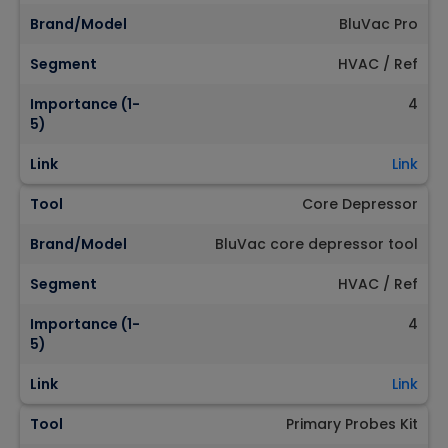
Brand/Model
BluVac Pro
Segment
HVAC / Ref
Importance (1-
4
5)
Link
Link
Tool
Core Depressor
Brand/Model
BluVac core depressor tool
Segment
HVAC / Ref
Importance (1-
4
5)
Link
Link
Tool
Primary Probes Kit