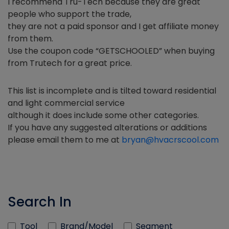
I recommend Tru-Tech because they are great
people who support the trade,
they are not a paid sponsor and I get affiliate money
from them.
Use the coupon code “GETSCHOOLED” when buying
from Trutech for a great price.
This list is incomplete and is tilted toward residential
and light commercial service
although it does include some other categories.
If you have any suggested alterations or additions
please email them to me at
bryan@hvacrscool.com
Search In
Tool
Brand/Model
Segment