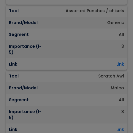
Tool
Assorted Punches / chisels
Brand/Model
Generic
Segment
All
Importance (1-
3
5)
Link
Link
Tool
Scratch Awl
Brand/Model
Malco
Segment
All
Importance (1-
3
5)
Link
Link