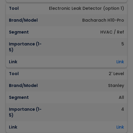
Tool
Electronic Leak Detector (option 1)
Brand/Model
Bacharach H10-Pro
Segment
HVAC / Ref
Importance (1-
5
5)
Link
Link
Tool
2' Level
Brand/Model
Stanley
Segment
All
Importance (1-
4
5)
Link
Link