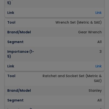
5)
Link
Link
Tool
Wrench Set (Metric & SAE)
Brand/Model
Gear Wrench
Segment
All
Importance (1-
3
5)
Link
Link
Tool
Ratchet and Socket Set (Metric &
SAE)
Brand/Model
Stanley
Segment
All