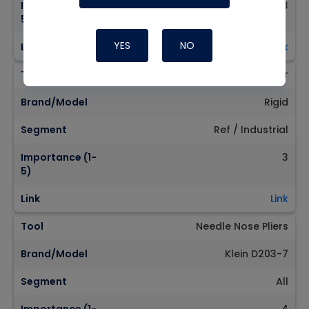
Importance (1-
3
5)
YES
NO
Link
Link
Tool
XL Tubing Cutter
Brand/Model
Rigid
Segment
Ref / Industrial
Importance (1-
3
5)
Link
Link
Tool
Needle Nose Pliers
Brand/Model
Klein D203-7
Segment
All