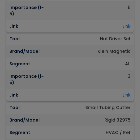
Importance (1-
5
5)
Link
Link
Tool
Nut Driver Set
Brand/Model
Klein Magnetic
Segment
All
Importance (1-
3
5)
Link
Link
Tool
Small Tubing Cutter
Brand/Model
Rigid 32975
Segment
HVAC / Ref