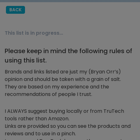
BACK
This list is in progress...
Please keep in mind the following rules of
using this list.
Brands and links listed are just my (Bryan Orr’s)
opinion and should be taken with a grain of salt.
They are based on my experience and the
recommendations of people I trust.
I ALWAYS suggest buying locally or from TruTech
tools rather than Amazon.
Links are provided so you can see the products and
reviews and to use in a pinch.