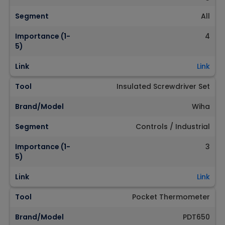
Segment
All
Importance (1-
4
5)
Link
Link
Tool
Insulated Screwdriver Set
Brand/Model
Wiha
Segment
Controls / Industrial
Importance (1-
3
5)
Link
Link
Tool
Pocket Thermometer
Brand/Model
PDT650