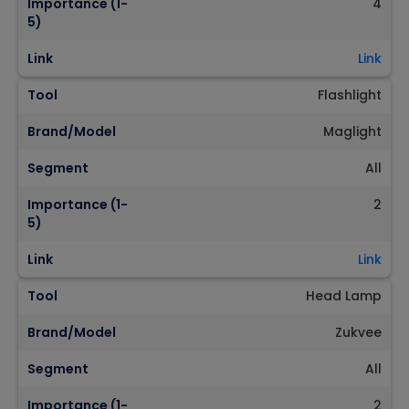
Importance (1-
4
5)
Link
Link
Tool
Flashlight
Brand/Model
Maglight
Segment
All
Importance (1-
2
5)
Link
Link
Tool
Head Lamp
Brand/Model
Zukvee
Segment
All
Importance (1-
2