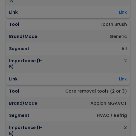
5)
Link
Link
Tool
Tooth Brush
Brand/Model
Generic
Segment
All
Importance (1-
2
5)
Link
Link
Tool
Core removal tools (2 or 3)
Brand/Model
Appion MGAVCT
Segment
HVAC / Refrig
Importance (1-
3
5)