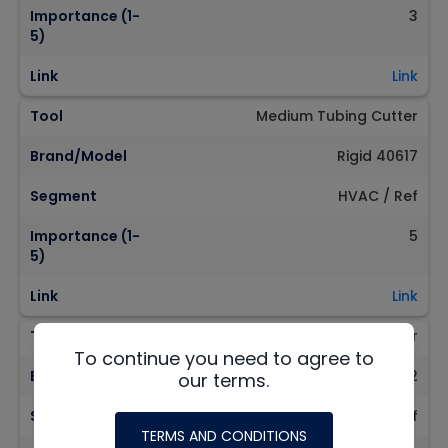
Importance (1-
3
5)
Link
Link
Tool
Medium Tubing Cutter
Brand/Model
Rigid 40617
Segment
HVAC / Ref
Importance (1-
5
5)
Link
Link
Tool
Large Tubing Cutter
To continue you need to agree to
Brand/Model
Rigid 31632
our terms.
Segment
HVAC / Ref
TERMS AND CONDITIONS