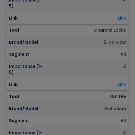
Importance (1-
4
5)
Link
Link
Tool
Channel Locks
Brand/Model
2-pc Vjaw
Segment
All
Importance (1-
2
5)
Link
Link
Tool
Flat File
Brand/Model
Nicholson
Segment
All
Importance (1-
3