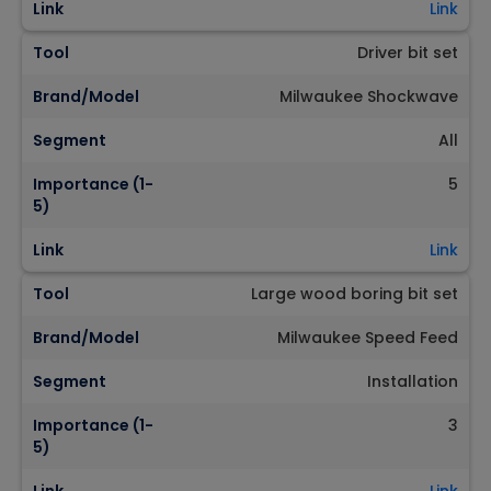
Link
Link
Tool
Driver bit set
Brand/Model
Milwaukee Shockwave
Segment
All
Importance (1-
5
5)
Link
Link
Tool
Large wood boring bit set
Brand/Model
Milwaukee Speed Feed
Segment
Installation
Importance (1-
3
5)