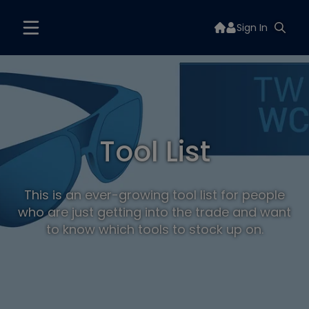
Sign In
Tool List
This is an ever-growing tool list for people
who are just getting into the trade and want
to know which tools to stock up on.