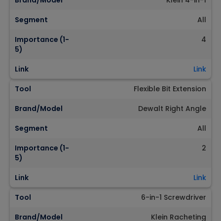
Brand/Model
Klein 4-in-1
Segment
All
Importance (1-
4
5)
Link
Link
Tool
Flexible Bit Extension
Brand/Model
Dewalt Right Angle
Segment
All
Importance (1-
2
5)
Link
Link
Tool
6-in-1 Screwdriver
Brand/Model
Klein Racheting