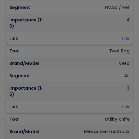
Segment
HVAC / Ref
Importance (1-
4
5)
Link
Link
Tool
Tool Bag
Brand/Model
Veto
Segment
All
Importance (1-
3
5)
Link
Link
Tool
Utility Knife
Brand/Model
Milwaukee fastback