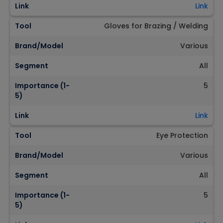
Link
Link
Tool
Gloves for Brazing / Welding
Brand/Model
Various
Segment
All
Importance (1-
5
5)
Link
Link
Tool
Eye Protection
Brand/Model
Various
Segment
All
Importance (1-
5
5)