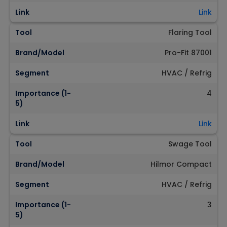
Link
Link
Tool
Flaring Tool
Brand/Model
Pro-Fit 87001
Segment
HVAC / Refrig
Importance (1-
4
5)
Link
Link
Tool
Swage Tool
Brand/Model
Hilmor Compact
Segment
HVAC / Refrig
Importance (1-
3
5)