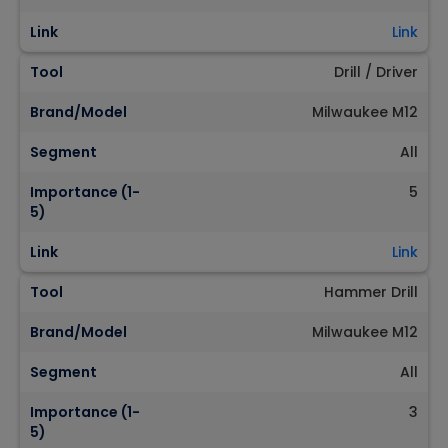
Link
Link
Tool
Drill / Driver
Brand/Model
Milwaukee M12
Segment
All
Importance (1-
5
5)
Link
Link
Tool
Hammer Drill
Brand/Model
Milwaukee M12
Segment
All
Importance (1-
3
5)