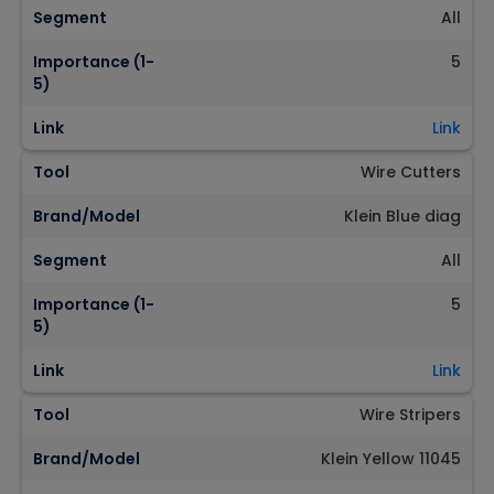
Segment
All
Importance (1-
5
5)
Link
Link
Tool
Wire Cutters
Brand/Model
Klein Blue diag
Segment
All
Importance (1-
5
5)
Link
Link
Tool
Wire Stripers
Brand/Model
Klein Yellow 11045