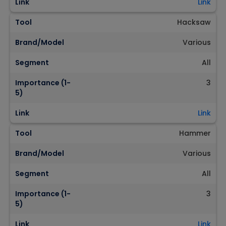
Link
Link
Tool
Hacksaw
Brand/Model
Various
Segment
All
Importance (1-
3
5)
Link
Link
Tool
Hammer
Brand/Model
Various
Segment
All
Importance (1-
3
5)
Link
Link