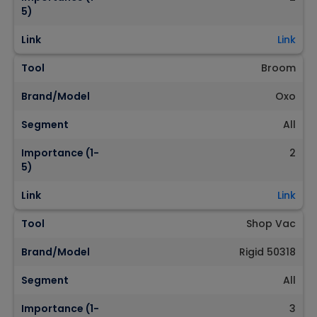
5)
Link
Link
Tool
Broom
Brand/Model
Oxo
Segment
All
Importance (1-
2
5)
Link
Link
Tool
Shop Vac
Brand/Model
Rigid 50318
Segment
All
Importance (1-
3