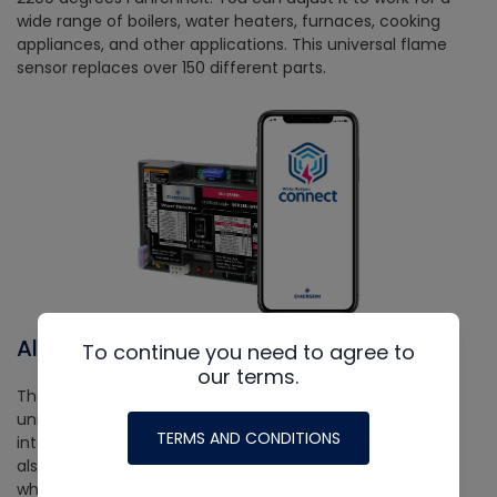
wide range of boilers, water heaters, furnaces, cooking
appliances, and other applications. This universal flame
sensor replaces over 150 different parts.
All-Spark
To continue you need to agree to
our terms.
The All-Spark™ ignition module is a game-changing
universal part that can replace over 1000 factory
TERMS AND CONDITIONS
intermittent pilot and direct spark ignition assemblies. It
also integrates with the White-Rodgers Connect app,
which allows you to set it up and configure it quickly. If