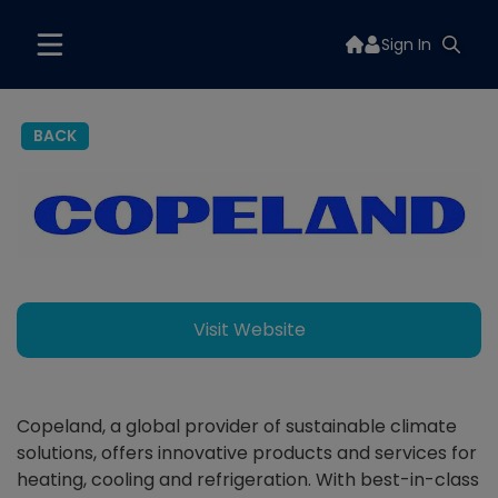
Sign In
BACK
Visit Website
Copeland, a global provider of sustainable climate
solutions, offers innovative products and services for
heating, cooling and refrigeration. With best-in-class