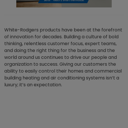
White-Rodgers products have been at the forefront
of innovation for decades. Building a culture of bold
thinking, relentless customer focus, expert teams,
and doing the right thing for the business and the
world around us continues to drive our people and
organization to success. Giving our customers the
ability to easily control their homes and commercial
building heating and air conditioning systems isn’t a
luxury; it’s an expectation.