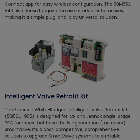
Connect app for easy wireless configuration. The 50M56X-
843 also doesn’t require the use of adapter harnesses,
making it a simple plug-and-play universal solution.
Intelligent Valve Retrofit Kit
The Emerson White-Rodgers Intelligent Valve Retrofit Kit
(50I56D-905) is designed for ICP and Lennox single-stage
PSC furnaces that have the 1st-generation (tan cover)
SmartValve. It’s a cost-competitive, comprehensive
solution to upgrade SmartValve systems to a reliable