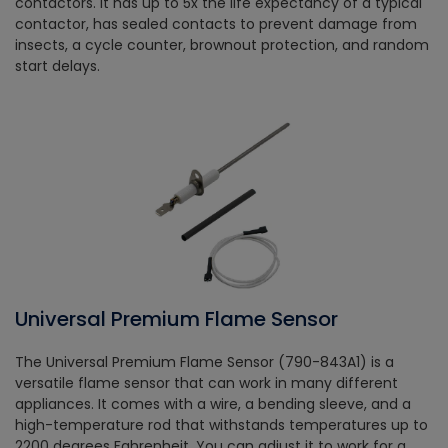
contactors. It has up to 5x the life expectancy of a typical
contactor, has sealed contacts to prevent damage from
insects, a cycle counter, brownout protection, and random
start delays.
Universal Premium Flame Sensor
The Universal Premium Flame Sensor (790-843A1) is a
versatile flame sensor that can work in many different
appliances. It comes with a wire, a bending sleeve, and a
high-temperature rod that withstands temperatures up to
2200 degrees Fahrenheit. You can adjust it to work for a