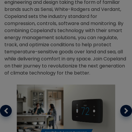
engineering and design taking the form of familiar
brands such as Sensi, White-Rodgers and Verdant,
Copeland sets the industry standard for
compression, controls, software and monitoring. By
combining Copeland’s technology with their smart
energy management solutions, you can regulate,
track, and optimize conditions to help protect
temperature-sensitive goods over land and sea, all
while delivering comfort in any space. Join Copeland
on their journey to revolutionize the next generation
of climate technology for the better.