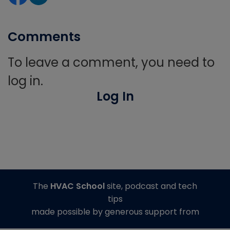
Comments
To leave a comment, you need to
log in.
Log In
The
HVAC School
site, podcast and tech
tips
made possible by generous support from