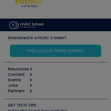
Interested in a HVAC Career?
FIND A LOCAL TRADE SCHOOL
Resources
Content
Calculators
Events
Start
Tool list
Jobs
6th Annual HVAC/R Training Symposium
Podcasts
Partners
Apps
Job Posts
Upcoming Events
Videos
Carrier
Great Books
Create a Job Post
Create an Event
Social Media
Copeland (Emerson)
Software and Business
GET TECH TIPS
Event Partnership
Tech Tips
Fieldpiece
Subscribe to get free tech tips