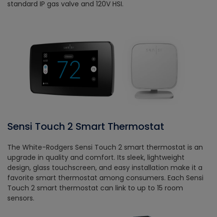
standard IP gas valve and 120V HSI.
Sensi Touch 2 Smart Thermostat
The White-Rodgers Sensi Touch 2 smart thermostat is an
upgrade in quality and comfort. Its sleek, lightweight
design, glass touchscreen, and easy installation make it a
favorite smart thermostat among consumers. Each Sensi
Touch 2 smart thermostat can link to up to 15 room
sensors.