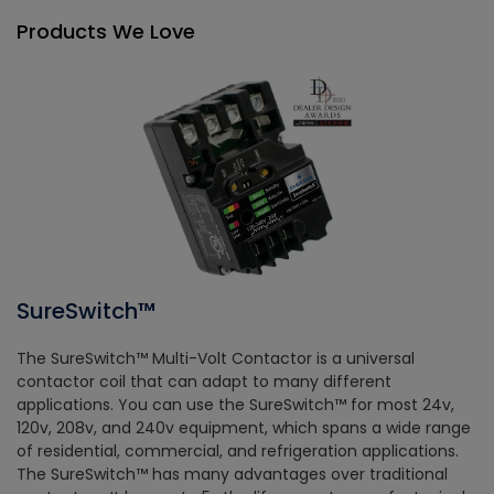
Products We Love
SureSwitch™
The SureSwitch™ Multi-Volt Contactor is a universal
contactor coil that can adapt to many different
applications. You can use the SureSwitch™ for most 24v,
120v, 208v, and 240v equipment, which spans a wide range
of residential, commercial, and refrigeration applications.
The SureSwitch™ has many advantages over traditional