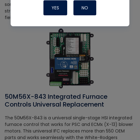
something ever goes wrong, the app also helps out with
YES
NO
streamlined diagnosis, saving you time and energy in the
field.
50M56X-843 Integrated Furnace
Controls Universal Replacement
The 50M56X-843 is a universal single-stage HSI integrated
furnace control that works for PSC and ECMx (X-13) blower
motors. This universal IFC replaces more than 550 OEM
parts and works seamlessly with the White-Rodgers