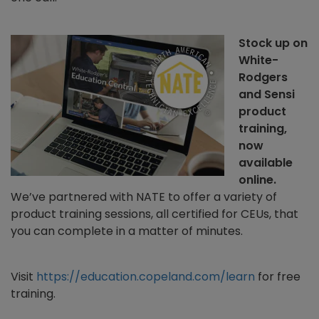
Stock up on
White-
Rodgers
and Sensi
product
training,
now
available
online.
We’ve partnered with NATE to offer a variety of
product training sessions, all certified for CEUs, that
you can complete in a matter of minutes.
Visit
https://education.copeland.com/learn
for free
training.