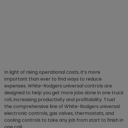
In light of rising operational costs, it’s more
important than ever to find ways to reduce
expenses. White-Rodgers universal controls are
designed to help you get more jobs done in one truck
roll, increasing productivity and profitability. Trust
the comprehensive line of White-Rodgers universal
electronic controls, gas valves, thermostats, and
cooling controls to take any job from start to finish in
one call.