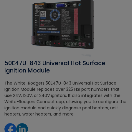
50E47U-843 Universal Hot Surface
Ignition Module
The White-Rodgers 50E47U-843 Universal Hot Surface
Ignition Module replaces over 325 HSI part numbers that
use 24V, 120V, or 240V ignitors. It also integrates with the
White-Rodgers Connect app, allowing you to configure the
ignition module and quickly diagnose pool heaters, unit
heaters, water heaters, and more.