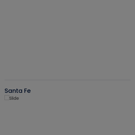
Santa Fe