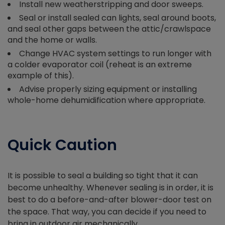
Install new weatherstripping and door sweeps.
Seal or install sealed can lights, seal around boots,
and seal other gaps between the attic/crawlspace
and the home or walls.
Change HVAC system settings to run longer with
a colder evaporator coil (reheat is an extreme
example of this).
Advise properly sizing equipment or installing
whole-home dehumidification where appropriate.
Quick Caution
It is possible to seal a building so tight that it can
become unhealthy. Whenever sealing is in order, it is
best to do a before-and-after blower-door test on
the space. That way, you can decide if you need to
bring in outdoor air mechanically.