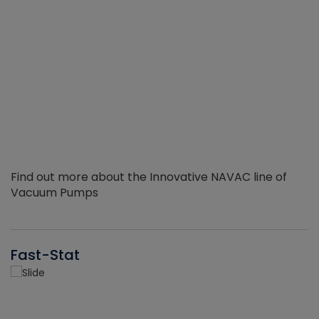
Find out more about the Innovative NAVAC line of
Vacuum Pumps
Fast-Stat