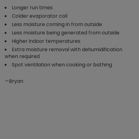
Longer run times
Colder evaporator coil
Less moisture coming in from outside
Less moisture being generated from outside
Higher indoor temperatures
Extra moisture removal with dehumidification
when required
Spot ventilation when cooking or bathing
—Bryan