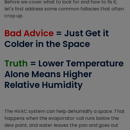
Before we cover what to look for and how to fix it,
let's first address some common fallacies that often
crop up.
Bad Advice
= Just Get it
Colder in the Space
Truth
= Lower Temperature
Alone Means Higher
Relative Humidity
The HVAC system can help dehumidify a space. That
happens when the evaporator coil runs below the
dew point, and water leaves the pan and goes out