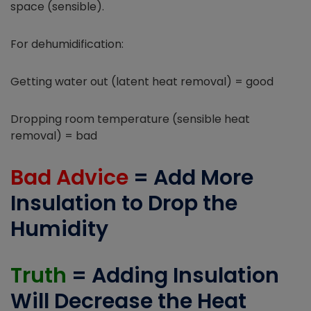
space (sensible).
For dehumidification:
Getting water out (latent heat removal) = good
Dropping room temperature (sensible heat
removal) = bad
Bad Advice
= Add More
Insulation to Drop the
Humidity
Truth
= Adding Insulation
Will Decrease the Heat