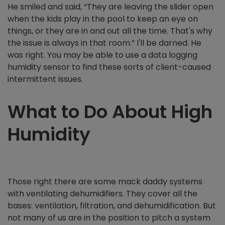
He smiled and said, “They are leaving the slider open
when the kids play in the pool to keep an eye on
things, or they are in and out all the time. That's why
the issue is always in that room.” I'll be darned. He
was right. You may be able to use a data logging
humidity sensor to find these sorts of client-caused
intermittent issues.
What to Do About High
Humidity
Those right there are some mack daddy systems
with ventilating dehumidifiers. They cover all the
bases: ventilation, filtration, and dehumidification. But
not many of us are in the position to pitch a system