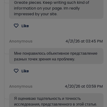
Greate pieces. Keep writing such kind of
information on your page. Im really
impressed by your site.
Like
Anonymous
4/21/26 at 03:45 PM
Мне понравилось объективное представление
разных точек зрения на проблему.
Like
Anonymous
4/20/26 at 03:59 PM
Я оцениваю тщательность и точность
исследования, представленного в этой статье.