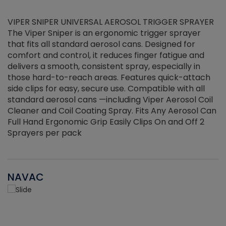
VIPER SNIPER UNIVERSAL AEROSOL TRIGGER SPRAYER
V
The Viper Sniper is an ergonomic trigger sprayer
C
that fits all standard aerosol cans. Designed for
f
r
comfort and control, it reduces finger fatigue and
t
delivers a smooth, consistent spray, especially in
d
those hard-to-reach areas. Features quick-attach
g
side clips for easy, secure use. Compatible with all
ef
standard aerosol cans —including Viper Aerosol Coil
Cleaner and Coil Coating Spray. Fits Any Aerosol Can
Full Hand Ergonomic Grip Easily Clips On and Off 2
Sprayers per pack
NAVAC