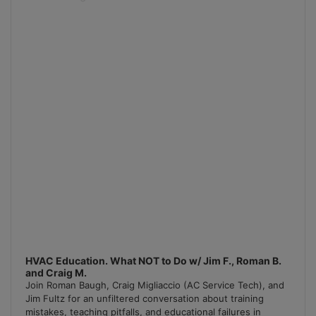
Podcast
Information
HVAC Education. What NOT to Do w/ Jim F., Roman B.
and Craig M.
Join Roman Baugh, Craig Migliaccio (AC Service Tech), and
Jim Fultz for an unfiltered conversation about training
mistakes, teaching pitfalls, and educational failures in