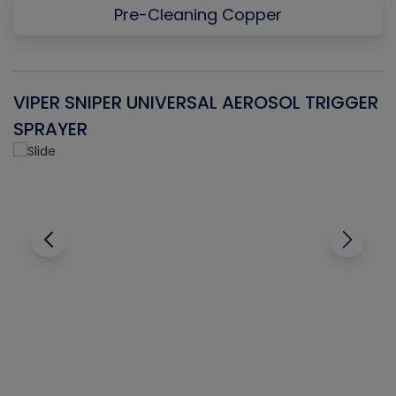
Pre-Cleaning Copper
VIPER SNIPER UNIVERSAL AEROSOL TRIGGER
V
SPRAYER
C