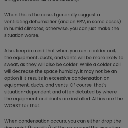
When this is the case, I generally suggest a
ventilating dehumidifier (and an ERV, in some cases)
in humid climates; otherwise, you can just make the
situation worse.
Also, keep in mind that when you run a colder coil,
the equipment, ducts, and vents will be more likely to
sweat, as they will also be colder. While a colder coil
will decrease the space humidity, it may not be an
option if it results in excessive condensation on
equipment, ducts, and vents. Of course, that's
situation-dependent and often dictated by where
the equipment and ducts are installed. Attics are the
WORST for that.
When condensation occurs, you can either drop the
dew point (humidity) of the air around the sweating