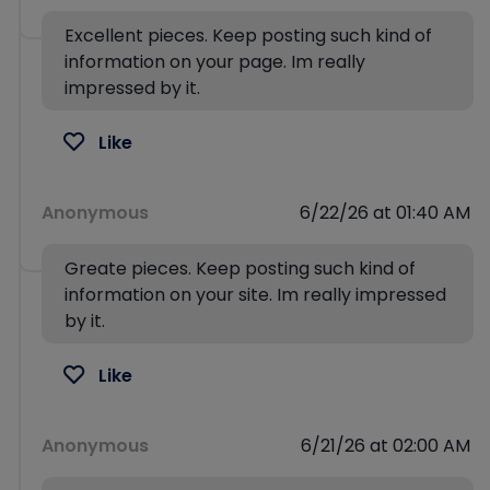
Excellent pieces. Keep posting such kind of
information on your page. Im really
impressed by it.
Like
Anonymous
6/22/26 at 01:40 AM
Greate pieces. Keep posting such kind of
information on your site. Im really impressed
by it.
Like
Anonymous
6/21/26 at 02:00 AM