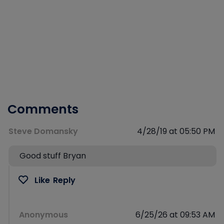
Comments
Steve Domansky
4/28/19 at 05:50 PM
Good stuff Bryan
Like
Reply
Anonymous
6/25/26 at 09:53 AM