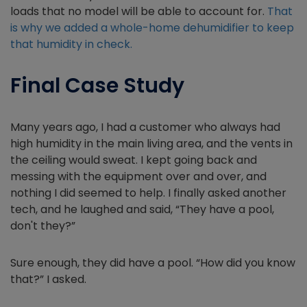
loads that no model will be able to account for.
That
is why we added a whole-home dehumidifier to keep
that humidity in check.
Final Case Study
Many years ago, I had a customer who always had
high humidity in the main living area, and the vents in
the ceiling would sweat. I kept going back and
messing with the equipment over and over, and
nothing I did seemed to help. I finally asked another
tech, and he laughed and said, “They have a pool,
don't they?”
Sure enough, they did have a pool. “How did you know
that?” I asked.