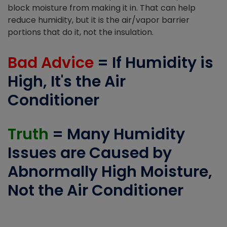
block moisture from making it in. That can help
reduce humidity, but it is the air/vapor barrier
portions that do it, not the insulation.
Bad Advice
= If Humidity is
High, It's the Air
Conditioner
Truth
= Many Humidity
Issues are Caused by
Abnormally High Moisture,
Not the Air Conditioner