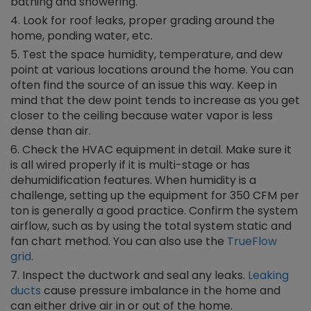
bathing and showering.
Look for roof leaks, proper grading around the
home, ponding water, etc.
Test the space humidity, temperature, and dew
point at various locations around the home. You can
often find the source of an issue this way. Keep in
mind that the dew point tends to increase as you get
closer to the ceiling because water vapor is less
dense than air.
Check the HVAC equipment in detail. Make sure it
is all wired properly if it is multi-stage or has
dehumidification features. When humidity is a
challenge, setting up the equipment for 350 CFM per
ton is generally a good practice. Confirm the system
airflow, such as by using the total system static and
fan chart method. You can also use the
TrueFlow
grid
.
Inspect the ductwork and seal any leaks.
Leaking
ducts
cause pressure imbalance in the home and
can either drive air in or out of the home.