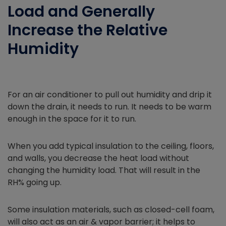
Load and Generally
Increase the Relative
Humidity
For an air conditioner to pull out humidity and drip it
down the drain, it needs to run. It needs to be warm
enough in the space for it to run.
When you add typical insulation to the ceiling, floors,
and walls, you decrease the heat load without
changing the humidity load. That will result in the
RH% going up.
Some insulation materials, such as closed-cell foam,
will also act as an air & vapor barrier; it helps to