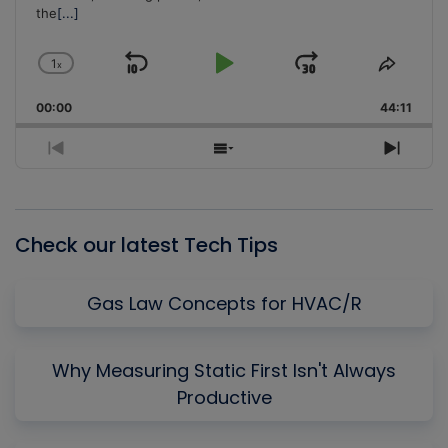
the
[...]
1
x
Skip
Play
Jump
Change
Share
Playback
This
Backward
Pause
Forward
00:00
Rate
44:11
Episo
Previous
Show
Next
Episode
Episodes
Episo
List
Check our latest Tech Tips
Gas Law Concepts for HVAC/R
Why Measuring Static First Isn't Always
Productive