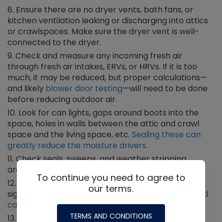
Ensure there are no dryer vents, bath fans, or
kitchen ventilation leaking or discharging into attics
or crawlspaces. Make sure the dryer vent is well-
connected to the dryer.
Check and measure any incoming fresh air
through fresh air intakes, ERVs, or HRVs. If it is too
much, it may be reduced, but proper calculations—
and likely
blower door testing
—will need to be done
before reducing outdoor air.
Look for can lights, gaps around boots into the
space, holes in walls between the attic and crawl
space and the living space, etc.
Sealing these can
greatly reduce the moisture drivers.
Check seals, sweeps, and weather stripping
around doors and windows.
To continue you need to agree to
Assess to see if the equipment may be
our terms.
significantly oversized. If so, then do a
Manual J load
calculation
to determine.
TERMS AND CONDITIONS
Discuss supplemental whole-home