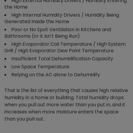
High External Humidity Drivers / Humidity Entering
the Home
High Internal Humidity Drivers / Humidity Being
Generated Inside the Home
Poor or No Spot Ventilation in Kitchens and
Bathrooms (or it Isn't Being Run)
High Evaporator Coil Temperature / High System
SHR / High Evaporator Dew Point Temperature
Insufficient Total Dehumidification Capacity
Low Space Temperature
Relying on the AC alone to Dehumidify
That is the list of everything that causes high relative
humidity in a home or building. Total humidity drops
when you pull out more water than you put in, and it
increases when more moisture enters the space
than you pull out.