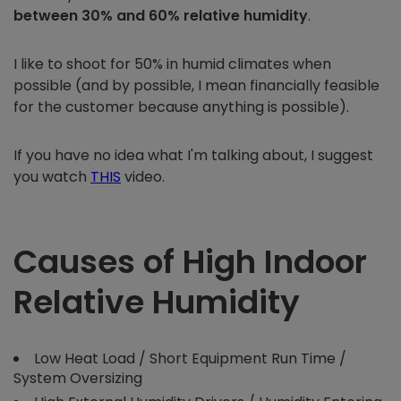
between 30% and 60% relative humidity
.
I like to shoot for 50% in humid climates when
possible (and by possible, I mean financially feasible
for the customer because anything is possible).
If you have no idea what I'm talking about, I suggest
you watch
THIS
video.
Causes of High Indoor
Relative Humidity
Low Heat Load / Short Equipment Run Time /
System Oversizing