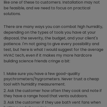
like one of these to customers. Installation may not
be feasible, and we need to focus on practical
solutions.
There are many ways you can combat high humidity,
depending on the types of tools you have at your
disposal, the severity, the budget, and your client's
patience. I'm not going to give every possibility and
test, but here is what I would suggest for the average
HVAC tech, even if it makes my more hardcore
building science friends cringe a bit:
Make sure you have a few good-quality
psychrometers/hygrometers. Never trust a cheap
tool with humidity measurement.
Ask the customer how often they cook and note if
they have a range hood that vents outdoors.
Ask the customer if they use bath vent fans when