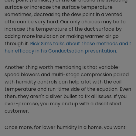
surface or increase the surface temperature.
Sometimes, decreasing the dew point in a vented
attic can be very hard. Our only choices may be to
increase the temperature of the duct surface by
adding more insulation or making warmer air go
through it.
Rick Sims talks about these methods and t
heir efficacy in his Conductsation presentation.
Another thing worth mentioning is that variable-
speed blowers and multi-stage compression paired
with humidity controls can help a lot with the coil
temperature and run-time side of the equation. Even
then, they aren't a silver bullet to fix all issues. If you
over-promise, you may end up with a dissatisfied
customer.
Once more, for lower humidity in a home, you want: