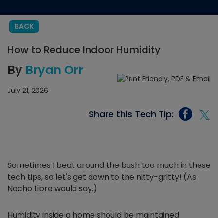
BACK
How to Reduce Indoor Humidity
By
Bryan Orr
July 21, 2026
Share this Tech Tip:
Sometimes I beat around the bush too much in these
tech tips, so let's get down to the nitty-gritty! (As
Nacho Libre would say.)
Humidity inside a home should be maintained