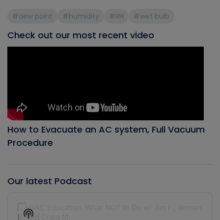
#dew point
#humidity
#RH
#wet bulb
Check out our most recent video
How to Evacuate an AC system, Full Vacuum
Procedure
Our latest Podcast
Audio
Player
Show