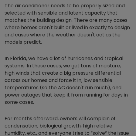
The air conditioner needs to be properly sized and
selected with sensible and latent capacity that
matches the building design. There are many cases
where homes aren't built or lived in exactly to design
and cases where the weather doesn't act as the
models predict.
In Florida, we have a lot of hurricanes and tropical
systems. In these cases, we get tons of moisture,
high winds that create a big pressure differential
across our homes and force it in, low sensible
temperatures (so the AC doesn't run much), and
power outages that keep it from running for days in
some cases.
For months afterward, owners will complain of
condensation, biological growth, high relative
humidity, etc., and everyone tries to “solve” the issue