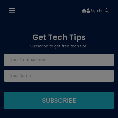
Sign In
Get Tech Tips
Subscribe to get free tech tips.