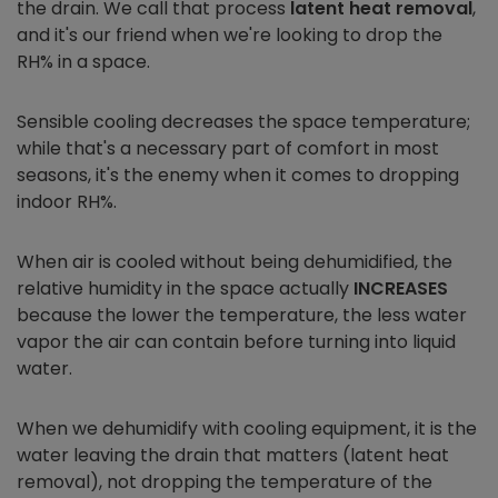
the drain. We call that process
latent heat removal
,
and it's our friend when we're looking to drop the
RH% in a space.
Sensible cooling decreases the space temperature;
while that's a necessary part of comfort in most
seasons, it's the enemy when it comes to dropping
indoor RH%.
When air is cooled without being dehumidified, the
relative humidity in the space actually
INCREASES
because the lower the temperature, the less water
vapor the air can contain before turning into liquid
water.
When we dehumidify with cooling equipment, it is the
water leaving the drain that matters (latent heat
removal), not dropping the temperature of the