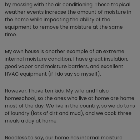
by messing with the air conditioning. These tropical
weather events increase the amount of moisture in
the home while impacting the ability of the
equipment to remove the moisture at the same
time.
My own house is another example of an extreme
internal moisture condition. I have great insulation,
good vapor and moisture barriers, and excellent
HVAC equipment (if I do say so myself).
However, I have ten kids. My wife and I also
homeschool, so the ones who live at home are home
most of the day. We live in the country, so we do tons
of laundry (lots of dirt and mud), and we cook three
meals a day at home.
Needless to say, our home has internal moisture