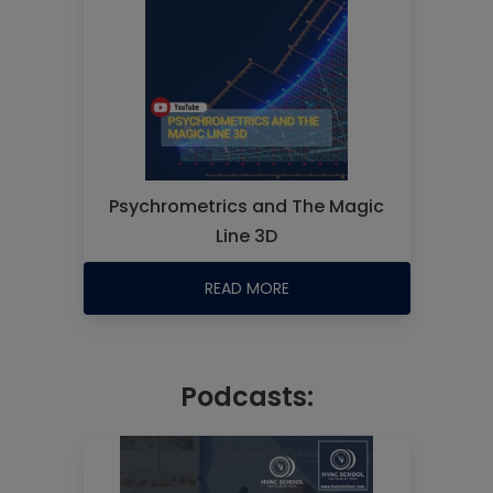
Psychrometrics and The Magic
Line 3D
READ MORE
Podcasts: