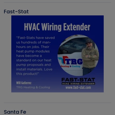
Fast-Stat
Santa Fe