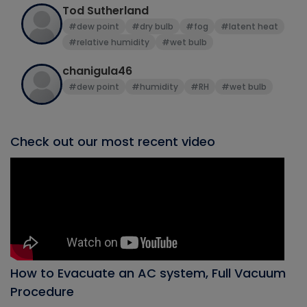
Tod Sutherland
#dew point
#dry bulb
#fog
#latent heat
#relative humidity
#wet bulb
chanigula46
#dew point
#humidity
#RH
#wet bulb
Check out our most recent video
How to Evacuate an AC system, Full Vacuum
Procedure