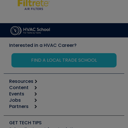
Interested in a HVAC Career?
FIND A LOCAL TRADE SCHOOL
Resources
Content
Calculators
Events
Start
Tool list
Jobs
6th Annual HVAC/R Training Symposium
Podcasts
Partners
Apps
Job Posts
Upcoming Events
Videos
Carrier
Great Books
Create a Job Post
Create an Event
Social Media
Copeland (Emerson)
Software and Business
GET TECH TIPS
Event Partnership