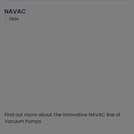
NAVAC
Find out more about the Innovative NAVAC line of
Vacuum Pumps