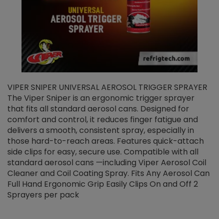
VIPER SNIPER UNIVERSAL AEROSOL TRIGGER SPRAYER
V
The Viper Sniper is an ergonomic trigger sprayer
C
that fits all standard aerosol cans. Designed for
f
r
comfort and control, it reduces finger fatigue and
t
delivers a smooth, consistent spray, especially in
d
those hard-to-reach areas. Features quick-attach
g
side clips for easy, secure use. Compatible with all
ef
standard aerosol cans —including Viper Aerosol Coil
Cleaner and Coil Coating Spray. Fits Any Aerosol Can
Full Hand Ergonomic Grip Easily Clips On and Off 2
Sprayers per pack