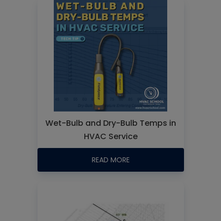
Wet-Bulb and Dry-Bulb Temps in
HVAC Service
READ MORE