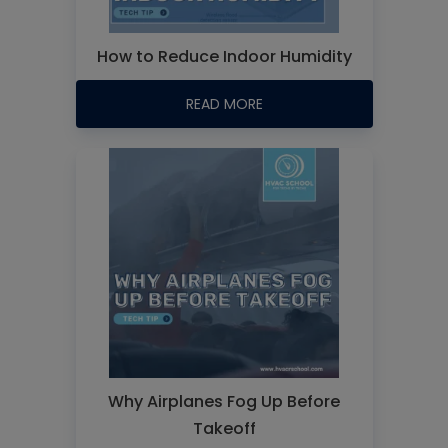
How to Reduce Indoor Humidity
READ MORE
Why Airplanes Fog Up Before
Takeoff