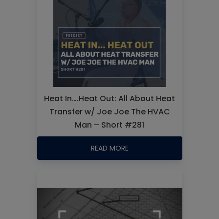
Heat In….Heat Out: All About Heat
Transfer w/ Joe Joe The HVAC
Man – Short #281
READ MORE