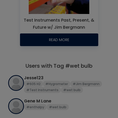
Test Instruments Past, Present, &
Future w/ Jim Bergmann
READ MORE
Users with Tag #wet bulb
Jesse123
#605 H2
#Hygrometer
#Jim Bergmann
#Test Instruments
#wet bulb
Gene M Lane
#enthalpy
#wet bulb