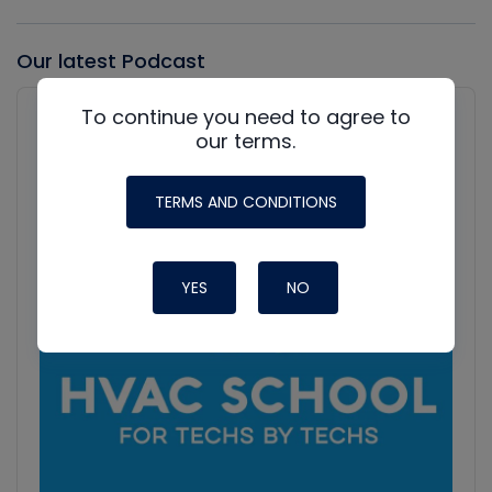
Our latest Podcast
Audio
To continue you need to agree to
Player
Show
our terms.
Podcast
Information
TERMS AND CONDITIONS
YES
NO