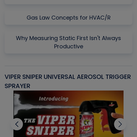
Gas Law Concepts for HVAC/R
Why Measuring Static First Isn't Always
Productive
VIPER SNIPER UNIVERSAL AEROSOL TRIGGER
V
SPRAYER
C