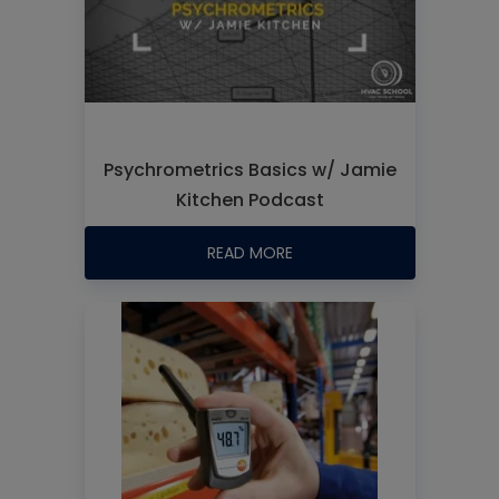
Psychrometrics Basics w/ Jamie
Kitchen Podcast
READ MORE