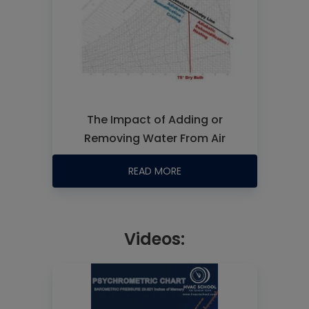
The Impact of Adding or
Removing Water From Air
READ MORE
Videos: