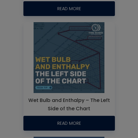
READ MORE
Wet Bulb and Enthalpy – The Left
Side of the Chart
READ MORE