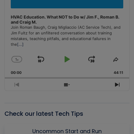
HVAC Education. What NOT to Do w/ Jim F., Roman B.
and Craig M.
Join Roman Baugh, Craig Migliaccio (AC Service Tech), and
Jim Fultz for an unfiltered conversation about training
mistakes, teaching pitfalls, and educational failures in
the
[...]
1
x
Skip
Play
Jump
Change
Share
Playback
This
Backward
Pause
Forward
00:00
Rate
44:11
Episo
Previous
Show
Next
Episode
Episodes
Episo
List
Check our latest Tech Tips
Uncommon Start and Run