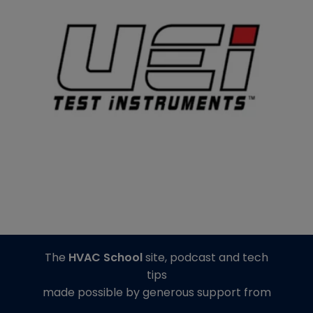
The
HVAC School
site, podcast and tech
tips
made possible by generous support from