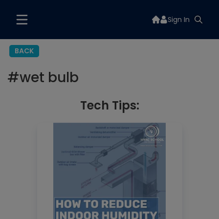
Sign In
BACK
#
wet bulb
Tech Tips: