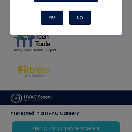
YES
NO
Interested in a HVAC Career?
FIND A LOCAL TRADE SCHOOL