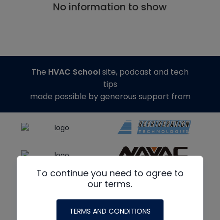
No information to show
The
HVAC School
site, podcast and tech
tips
made possible by generous support from
To continue you need to agree to
our terms.
TERMS AND CONDITIONS