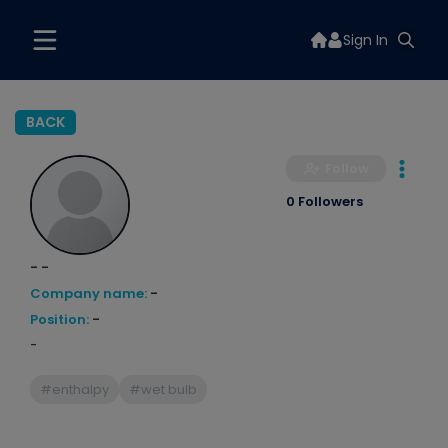
Sign In
BACK
Follow
0 Followers
- -
Company name:
-
Position:
-
-
#enthalpy
#wet bulb