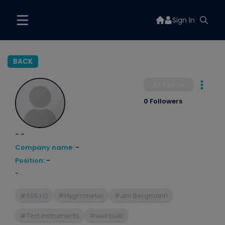
Sign In
BACK
Follow
0 Followers
- -
Company name:
-
Position:
-
-
#605 H2
#Hygrometer
#Jim Bergmann
#Test Instruments
#wet bulb