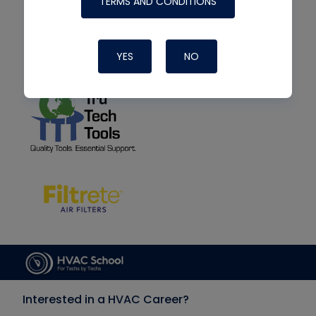
TERMS AND CONDITIONS
YES
NO
Interested in a HVAC Career?