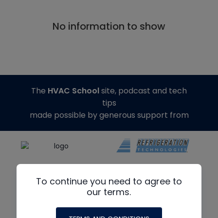
No information to show
The
HVAC School
site, podcast and tech
tips
made possible by generous support from
To continue you need to agree to
our terms.