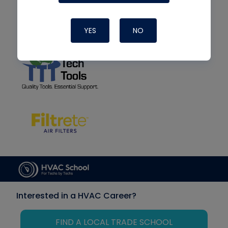
YES
NO
Interested in a HVAC Career?
FIND A LOCAL TRADE SCHOOL