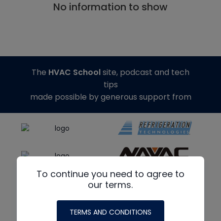
No information to show
The
HVAC School
site, podcast and tech
tips
made possible by generous support from
To continue you need to agree to
our terms.
TERMS AND CONDITIONS