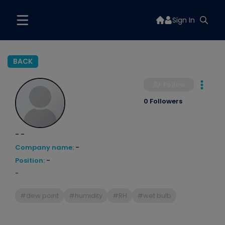
Sign In
BACK
Follow
0 Followers
- -
Company name:
-
Position:
-
-
#dew point
#humidity
#RH
#wet bulb