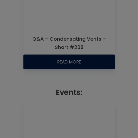
Q&A – Condensating Vents –
Short #208
READ MORE
Events: