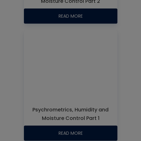
Moisture Control Part 2
READ MORE
Psychrometrics, Humidity and
Moisture Control Part 1
READ MORE