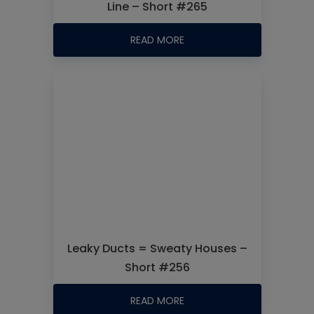
Line – Short #265
READ MORE
Leaky Ducts = Sweaty Houses –
Short #256
READ MORE