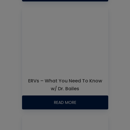
ERVs – What You Need To Know
w/ Dr. Bailes
READ MORE