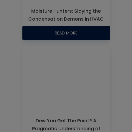
Moisture Hunters: Slaying the
Condensation Demons in HVAC
READ MORE
Dew You Get The Point? A
Pragmatic Understanding of