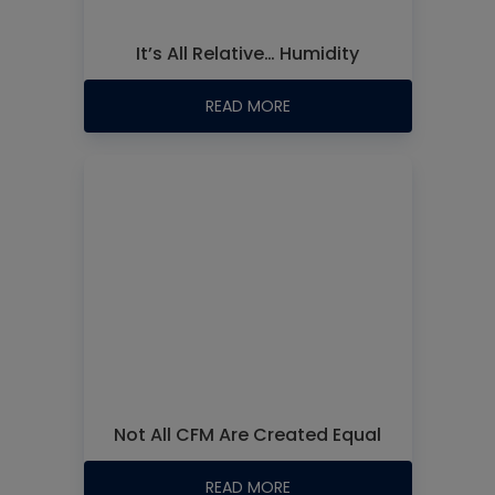
It’s All Relative… Humidity
READ MORE
Not All CFM Are Created Equal
READ MORE