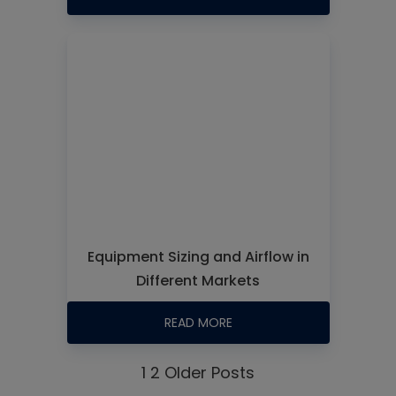
Equipment Sizing and Airflow in
Different Markets
READ MORE
1
2
Older Posts