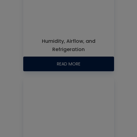
Humidity, Airflow, and
Refrigeration
READ MORE