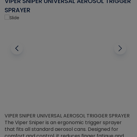
VIPER SNIPER UNIVERSAL AEROSOL TRIGGER
V
SPRAYER
C
VIPER SNIPER UNIVERSAL AEROSOL TRIGGER SPRAYER
V
The Viper Sniper is an ergonomic trigger sprayer
C
that fits all standard aerosol cans. Designed for
f
r
comfort and control, it reduces finger fatigue and
t