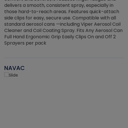
delivers a smooth, consistent spray, especially in
d
those hard-to-reach areas. Features quick-attach
g
side clips for easy, secure use. Compatible with all
ef
standard aerosol cans —including Viper Aerosol Coil
Cleaner and Coil Coating Spray. Fits Any Aerosol Can
Full Hand Ergonomic Grip Easily Clips On and Off 2
Sprayers per pack
NAVAC