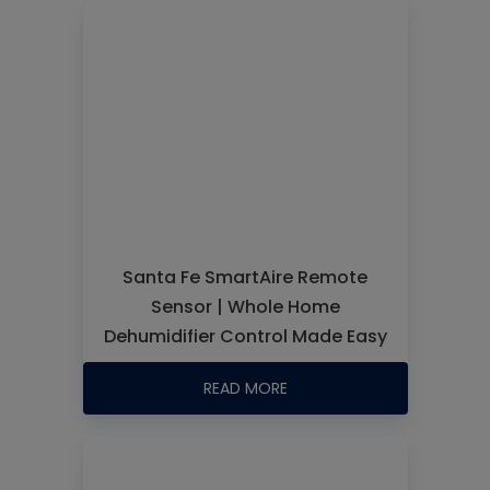
Santa Fe SmartAire Remote
Sensor | Whole Home
Dehumidifier Control Made Easy
READ MORE