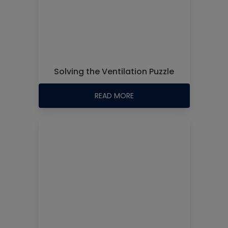
Solving the Ventilation Puzzle
READ MORE