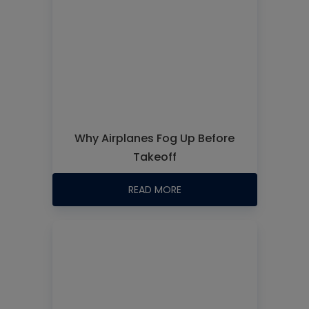
Why Airplanes Fog Up Before
Takeoff
READ MORE