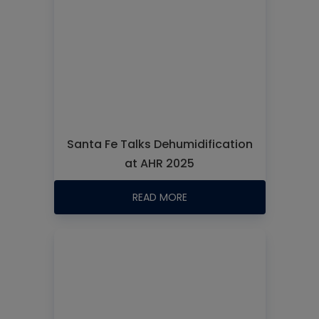
Santa Fe Talks Dehumidification
at AHR 2025
READ MORE