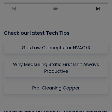
Previous
Show
Next
Episode
Episodes
Episo
List
Check our latest Tech Tips
Gas Law Concepts for HVAC/R
Why Measuring Static First Isn't Always
Productive
Pre-Cleaning Copper