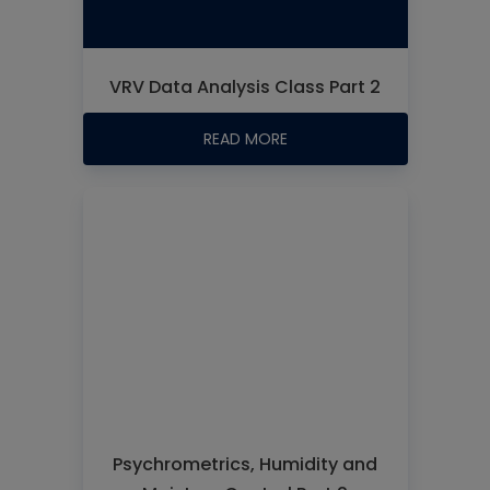
VRV Data Analysis Class Part 2
READ MORE
Psychrometrics, Humidity and