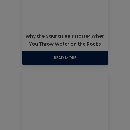
Why the Sauna Feels Hotter When
You Throw Water on the Rocks
READ MORE