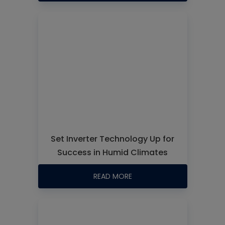
Set Inverter Technology Up for
Success in Humid Climates
READ MORE