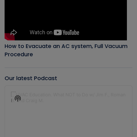
How to Evacuate an AC system, Full Vacuum
Procedure
Our latest Podcast
Audio
Player
Show
Podcast
Information