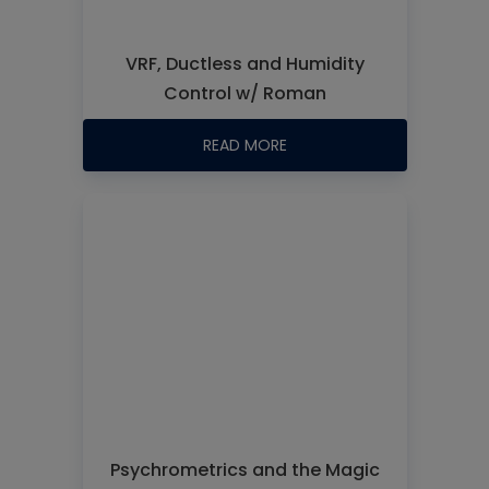
VRF, Ductless and Humidity
Control w/ Roman
READ MORE
Psychrometrics and the Magic