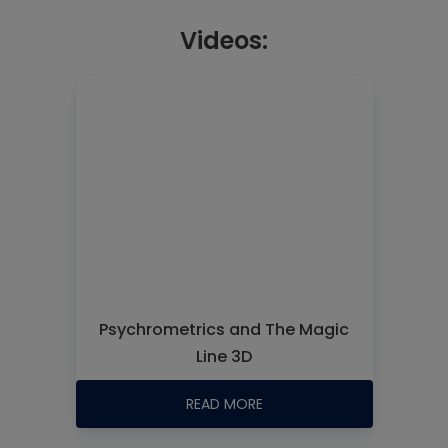
Videos:
Psychrometrics and The Magic
Line 3D
READ MORE