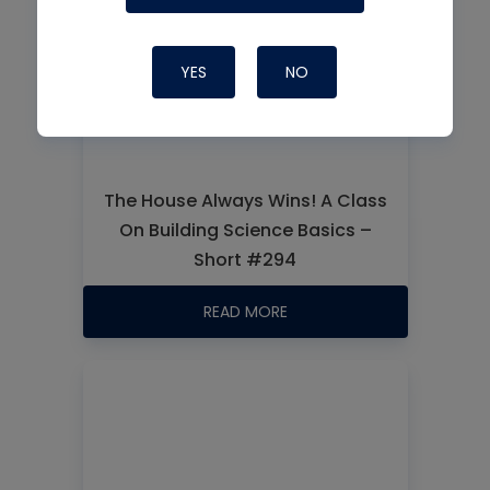
YES
NO
The House Always Wins! A Class
On Building Science Basics –
Short #294
READ MORE