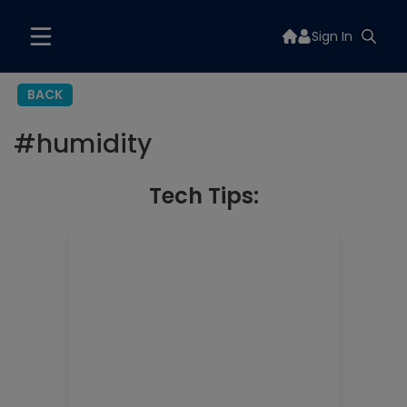
Sign In
BACK
#
humidity
Tech Tips: