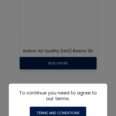
Indoor Air Quality (IAQ) Basics 3D
READ MORE
Podcasts:
To continue you need to agree to
our terms.
TERMS AND CONDITIONS