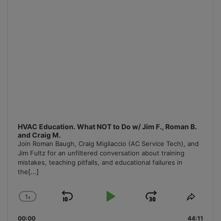
HVAC Education. What NOT to Do w/ Jim F., Roman B.
and Craig M.
Join Roman Baugh, Craig Migliaccio (AC Service Tech), and
Jim Fultz for an unfiltered conversation about training
mistakes, teaching pitfalls, and educational failures in
the
[...]
1
x
Skip
Play
Jump
Change
Share
Playback
This
Backward
Pause
Forward
00:00
Rate
44:11
Episo