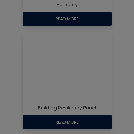
Humidity
READ MORE
Building Resiliency Panel
READ MORE