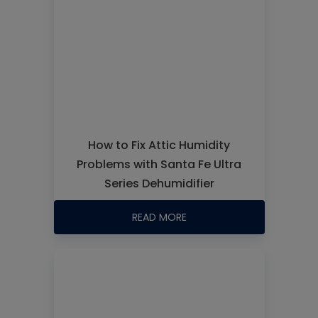
How to Fix Attic Humidity
Problems with Santa Fe Ultra
Series Dehumidifier
READ MORE