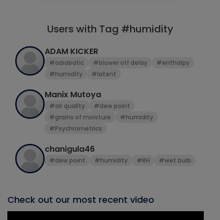
Users with Tag #humidity
ADAM KICKER
#adiabatic
#blower off delay
#enthalpy
#humidity
#latent
Manix Mutoya
#air quality
#dew point
#grains of moisture
#humidity
#Psychrometrics
chanigula46
#dew point
#humidity
#RH
#wet bulb
Check out our most recent video