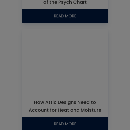
of the Psych Chart
READ MORE
How Attic Designs Need to
Account for Heat and Moisture
READ MORE