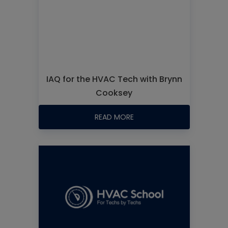
IAQ for the HVAC Tech with Brynn
Cooksey
READ MORE