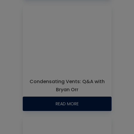
Condensating Vents: Q&A with
Bryan Orr
READ MORE