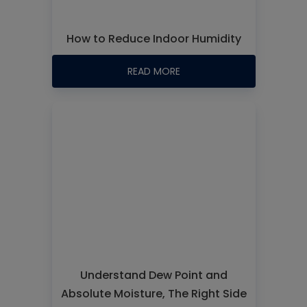
How to Reduce Indoor Humidity
READ MORE
Understand Dew Point and
Absolute Moisture, The Right Side