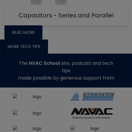
Capacitors - Series and Parallel
READ MORE
MORE TECH TIPS
The
HVAC School
site, podcast and tech
tips
made possible by generous support from