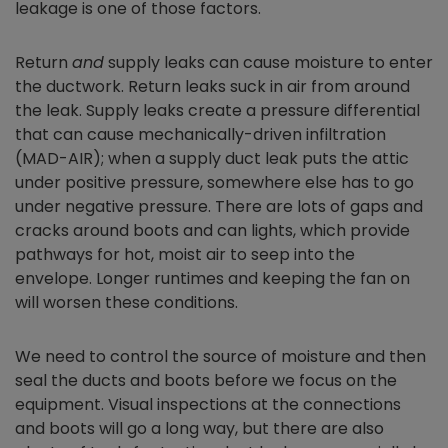
leakage is one of those factors.
Return
and
supply leaks can cause moisture to enter
the ductwork. Return leaks suck in air from around
the leak. Supply leaks create a pressure differential
that can cause mechanically-driven infiltration
(MAD-AIR); when a supply duct leak puts the attic
under positive pressure, somewhere else has to go
under negative pressure. There are lots of gaps and
cracks around boots and can lights, which provide
pathways for hot, moist air to seep into the
envelope. Longer runtimes and keeping the fan on
will worsen these conditions.
We need to control the source of moisture and then
seal the ducts and boots before we focus on the
equipment. Visual inspections at the connections
and boots will go a long way, but there are also