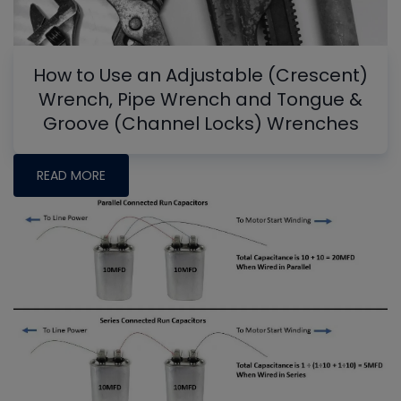
How to Use an Adjustable (Crescent)
Wrench, Pipe Wrench and Tongue &
Groove (Channel Locks) Wrenches
READ MORE