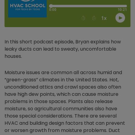
In this short podcast episode, Bryan explains how
leaky ducts can lead to sweaty, uncomfortable
houses.
Moisture issues are common all across humid and
“green-grass” climates in the United States. Hot,
unconditioned attics and crawl spaces also often
have high dew points, which can cause moisture
problems in those spaces. Plants also release
moisture, so agricultural communities also have
those special considerations. There are several
HVAC and building design factors that can prevent
or worsen growth from moisture problems. Duct