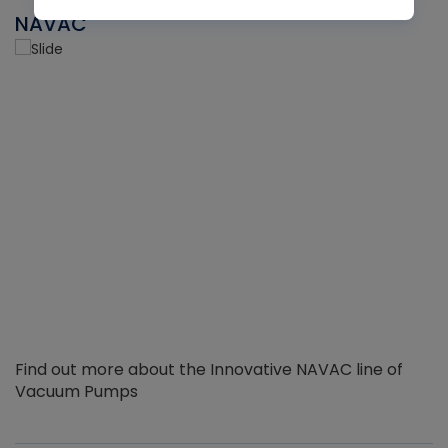
NAVAC
Find out more about the Innovative NAVAC line of
Vacuum Pumps