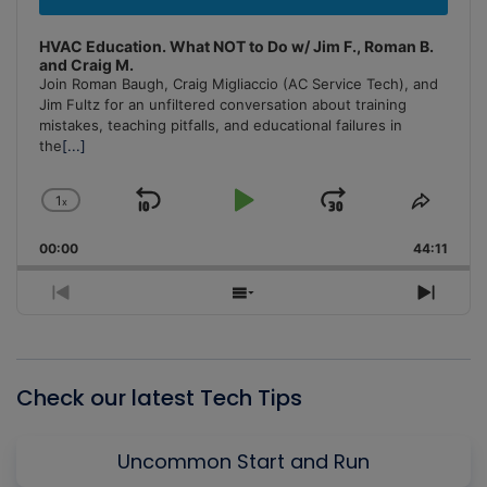
HVAC Education. What NOT to Do w/ Jim F., Roman B.
and Craig M.
Join Roman Baugh, Craig Migliaccio (AC Service Tech), and
Jim Fultz for an unfiltered conversation about training
mistakes, teaching pitfalls, and educational failures in
the
[...]
1
x
Skip
Play
Jump
Change
Share
Playback
This
Backward
Pause
Forward
00:00
Rate
44:11
Episo
Previous
Show
Next
Episode
Episodes
Episo
List
Check our latest Tech Tips
Uncommon Start and Run