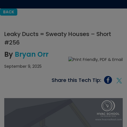
BACK
Leaky Ducts = Sweaty Houses – Short
#256
By
Bryan Orr
September 9, 2025
Share this Tech Tip: