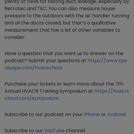
plenty of tools for testing duct leakage, especially by
Retrotec and TEC. You can also measure house
pressure to the outdoors with the air handler running
and all the doors closed, but that’s a qualitative
measurement that has a lot of other variables to
consider.
Have a question that you want us to answer on the
podcast? Submit your questions at
https://www.spe
akpipe.com/hvacschool
.
Purchase
your tickets or learn more about the 7th
Annual HVACR Training Symposium at
https://hvacrs
chool.com/symposium
.
Subscribe to our podcast on your
iPhone
or
Android
.
Subscribe to our
YouTube
channel.