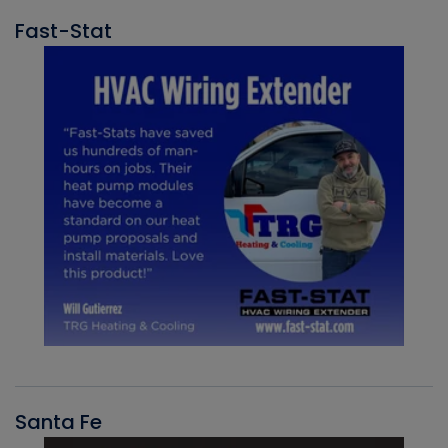
Fast-Stat
Santa Fe