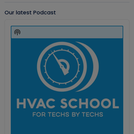
Our latest Podcast
Audio
Player
Show
Podcast
Information