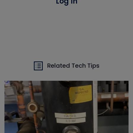
Log In
Related Tech Tips