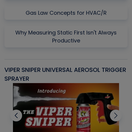
Gas Law Concepts for HVAC/R
Why Measuring Static First Isn't Always
Productive
VIPER SNIPER UNIVERSAL AEROSOL TRIGGER
V
SPRAYER
C