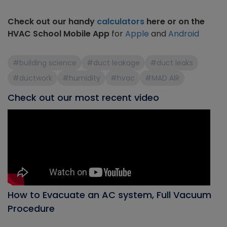
Check out our handy
calculators
here or on the
HVAC School Mobile App
for
Apple
and
Android
#building science
#duct leakage
#duct leaks
#ductwork
#humidity
#hvac
#MAD AIR
Check out our most recent video
How to Evacuate an AC system, Full Vacuum
Procedure