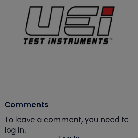
Comments
To leave a comment, you need to
log in.