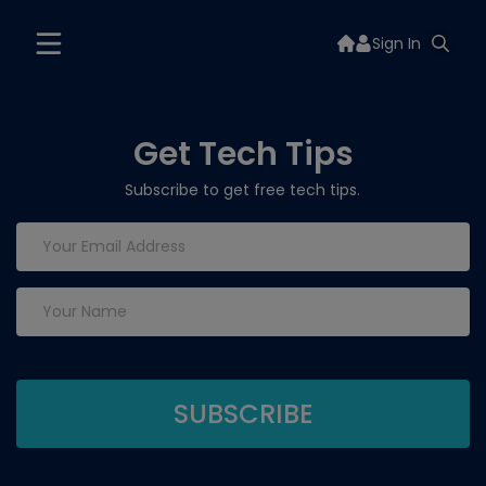
Sign In
Get Tech Tips
Subscribe to get free tech tips.