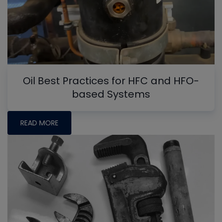
Oil Best Practices for HFC and HFO-
based Systems
READ MORE