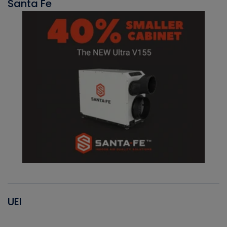
Santa Fe
UEI