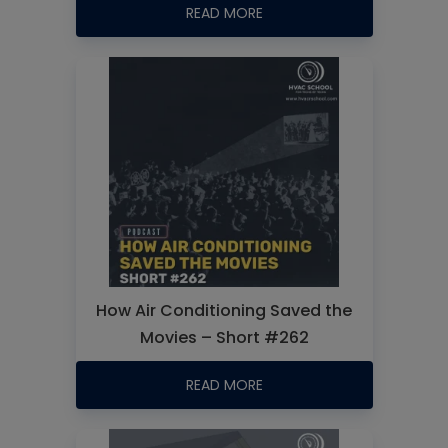
READ MORE
How Air Conditioning Saved the
Movies – Short #262
READ MORE