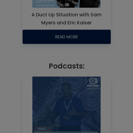
A Duct Up Situation with Sam
Myers and Eric Kaiser
READ MORE
Podcasts: