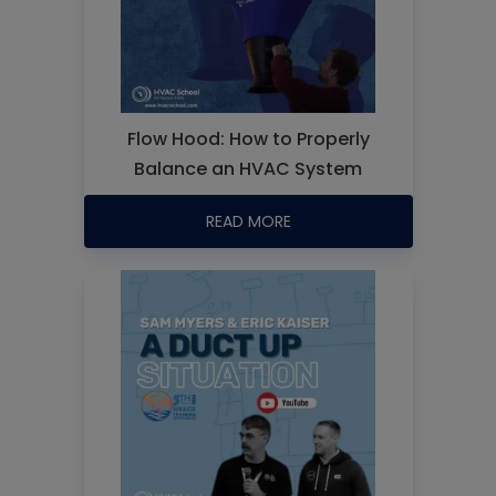
Flow Hood: How to Properly
Balance an HVAC System
READ MORE