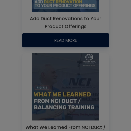
Add Duct Renovations to Your
Product Offerings
READ MORE
What We Learned From NCI Duct /