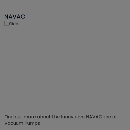
NAVAC
Find out more about the Innovative NAVAC line of
Vacuum Pumps