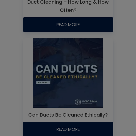
Duct Cleaning – How Long & How
Often?
READ MORE
Can Ducts Be Cleaned Ethically?
READ MORE