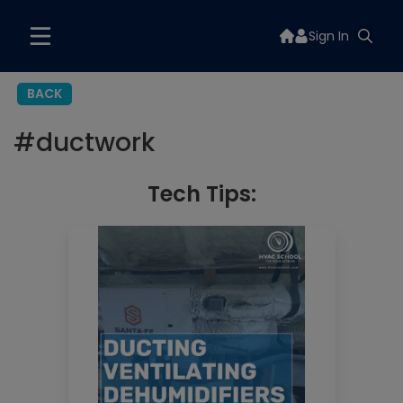
Sign In
BACK
#
ductwork
Tech Tips: