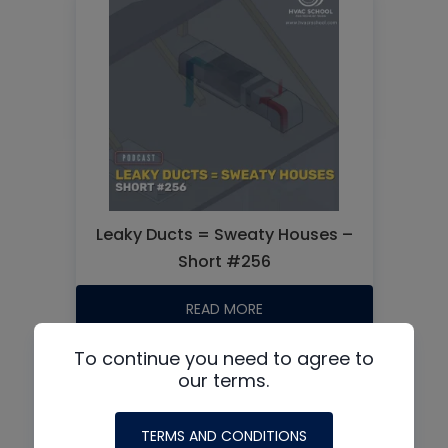
Leaky Ducts = Sweaty Houses –
Short #256
READ MORE
To continue you need to agree to
our terms.
TERMS AND CONDITIONS