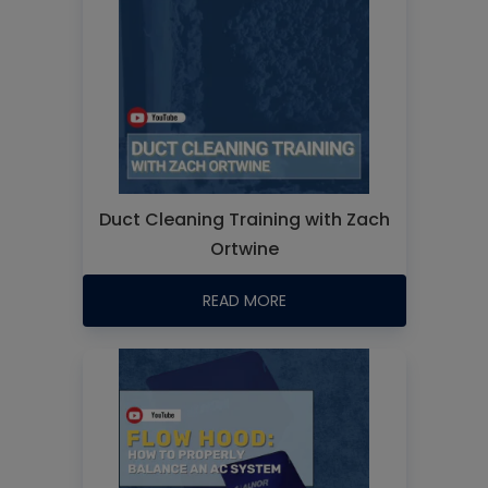
Duct Cleaning Training with Zach
Ortwine
READ MORE