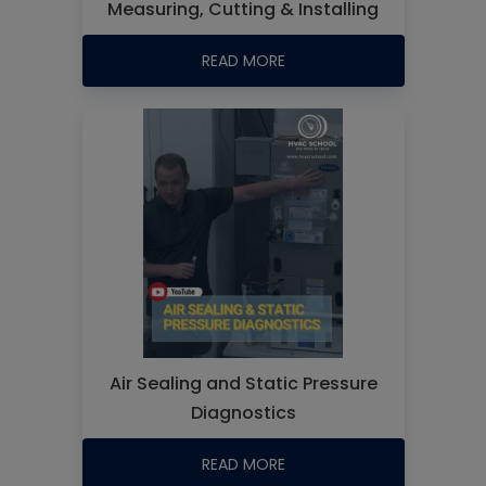
Measuring, Cutting & Installing
READ MORE
Air Sealing and Static Pressure
Diagnostics
READ MORE