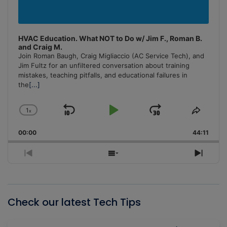
HVAC Education. What NOT to Do w/ Jim F., Roman B.
and Craig M.
Join Roman Baugh, Craig Migliaccio (AC Service Tech), and
Jim Fultz for an unfiltered conversation about training
mistakes, teaching pitfalls, and educational failures in
the
[...]
1
x
Skip
Play
Jump
Change
Share
Playback
This
Backward
Pause
Forward
00:00
Rate
44:11
Episo
Previous
Show
Next
Episode
Episodes
Episo
List
Check our latest Tech Tips