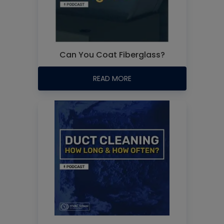
Can You Coat Fiberglass?
READ MORE