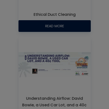
Ethical Duct Cleaning
READ MORE
Understanding Airflow: David
Bowie, a Used Car Lot, and a 40¢