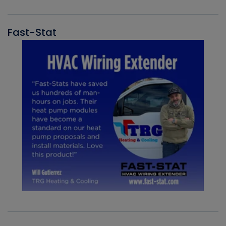
Fast-Stat