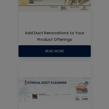
Add Duct Renovations to Your
Product Offerings
READ MORE