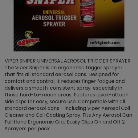
VIPER SNIPER UNIVERSAL AEROSOL TRIGGER SPRAYER
V
The Viper Sniper is an ergonomic trigger sprayer
C
that fits all standard aerosol cans. Designed for
f
r
comfort and control, it reduces finger fatigue and
t
delivers a smooth, consistent spray, especially in
d
those hard-to-reach areas. Features quick-attach
g
side clips for easy, secure use. Compatible with all
ef
standard aerosol cans —including Viper Aerosol Coil
Cleaner and Coil Coating Spray. Fits Any Aerosol Can
Full Hand Ergonomic Grip Easily Clips On and Off 2
Sprayers per pack