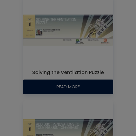
Solving the Ventilation Puzzle
READ MORE