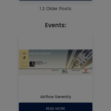
1
2
Older Posts
Events:
Airflow Serenity
READ MORE