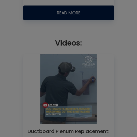
READ MORE
Videos:
Ductboard Plenum Replacement: