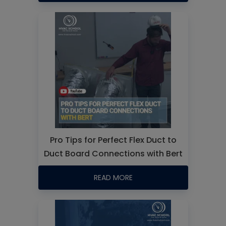
Pro Tips for Perfect Flex Duct to
Duct Board Connections with Bert
READ MORE