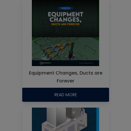
Equipment Changes, Ducts are
Forever
READ MORE