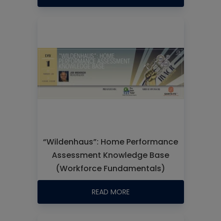
“Wildenhaus”: Home Performance
Assessment Knowledge Base
(Workforce Fundamentals)
READ MORE