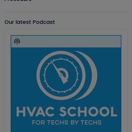
Our latest Podcast
Audio
Player
Show
Podcast
Information