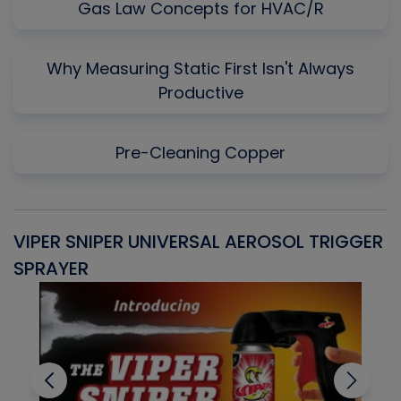
Gas Law Concepts for HVAC/R
Why Measuring Static First Isn't Always
Productive
Pre-Cleaning Copper
VIPER SNIPER UNIVERSAL AEROSOL TRIGGER
V
SPRAYER
C