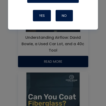
YES
NO
Understanding Airflow: David
Bowie, a Used Car Lot, and a 40¢
Tool
READ MORE