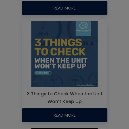
READ MORE
3 Things to Check When the Unit
Won’t Keep Up
READ MORE