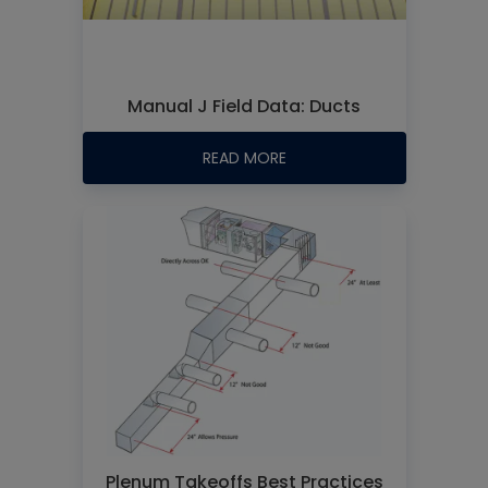
Manual J Field Data: Ducts
READ MORE
Plenum Takeoffs Best Practices