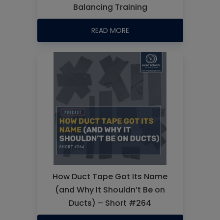
Balancing Training
READ MORE
How Duct Tape Got Its Name
(and Why It Shouldn’t Be on
Ducts) – Short #264