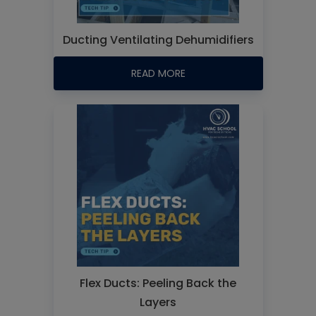
Ducting Ventilating Dehumidifiers
READ MORE
Flex Ducts: Peeling Back the
Layers