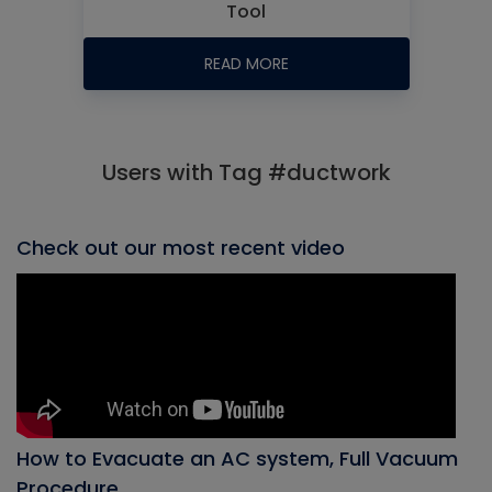
Tool
READ MORE
Users with Tag #ductwork
Check out our most recent video
How to Evacuate an AC system, Full Vacuum
Procedure