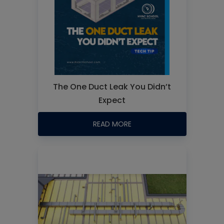
The One Duct Leak You Didn’t
Expect
READ MORE