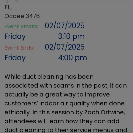
FL,
Ocoee 34761
02/07/2025
Event Starts:
Friday
3:10 pm
02/07/2025
Event Ends:
Friday
4:00 pm
While duct cleaning has been
associated with scams in the past, it can
actually be a great way to improve
customers’ indoor air quality when done
ethically. In this session by Zach Ortwine,
attendees will learn how they can add
duct cleaning to their service menus and