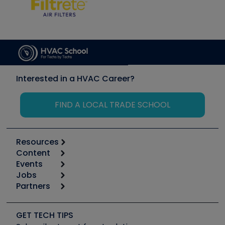
Interested in a HVAC Career?
FIND A LOCAL TRADE SCHOOL
Resources
Content
Calculators
Events
Start
Tool list
Jobs
6th Annual HVAC/R Training Symposium
Podcasts
Partners
Apps
Job Posts
Upcoming Events
Videos
Carrier
Great Books
Create a Job Post
Create an Event
Social Media
Copeland (Emerson)
Software and Business
GET TECH TIPS
Event Partnership