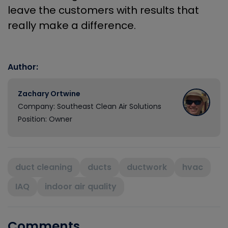
leave the customers with results that
really make a difference.
Author:
Zachary Ortwine
Company: Southeast Clean Air Solutions
Position: Owner
duct cleaning
ducts
ductwork
hvac
IAQ
indoor air quality
Comments