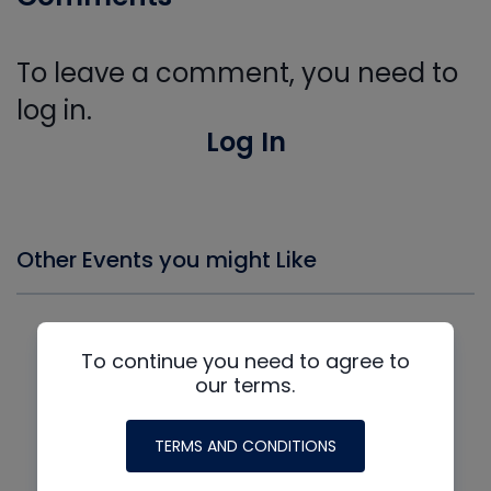
To leave a comment, you need to
log in.
Log In
Other Events you might Like
To continue you need to agree to
our terms.
TERMS AND CONDITIONS