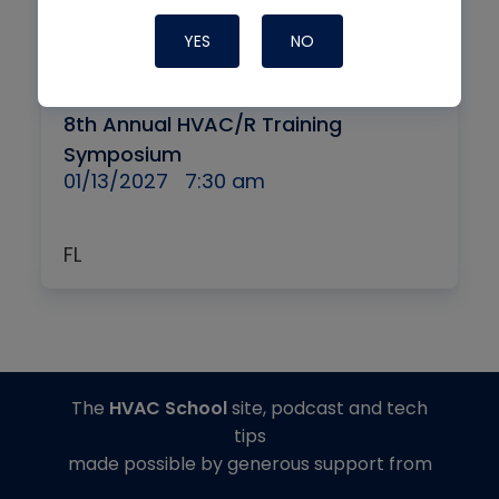
YES
NO
By
IN-PERSON + VIRTUAL
8th Annual HVAC/R Training
Symposium
01/13/2027
7:30 am
FL
The
HVAC School
site, podcast and tech
tips
made possible by generous support from