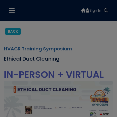
Sign In
BACK
HVACR Training Symposium
Ethical Duct Cleaning
IN-PERSON + VIRTUAL