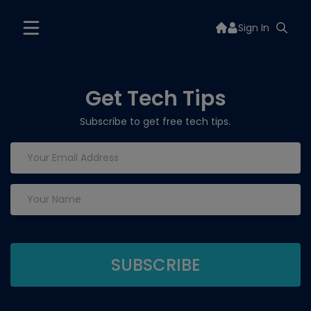
Sign In
Get Tech Tips
Subscribe to get free tech tips.