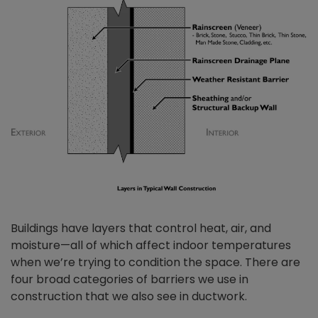
Buildings have layers that control heat, air, and
moisture—all of which affect indoor temperatures
when we’re trying to condition the space. There are
four broad categories of barriers we use in
construction that we also see in ductwork.