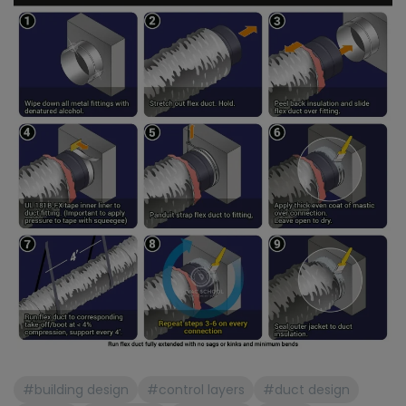
#building design
#control layers
#duct design