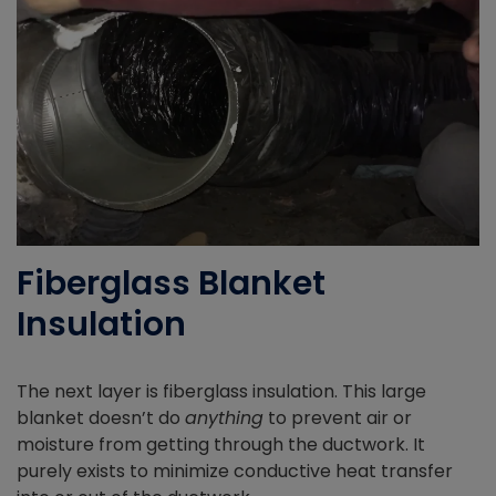
Fiberglass Blanket
Insulation
The next layer is fiberglass insulation. This large
blanket doesn’t do
anything
to prevent air or
moisture from getting through the ductwork. It
purely exists to minimize conductive heat transfer