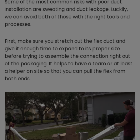
Some of the most common risks with poor duct
installation are sweating and duct leakage. Luckily,
we can avoid both of those with the right tools and
processes.
First, make sure you stretch out the flex duct and
give it enough time to expand to its proper size
before trying to assemble the connection right out
of the packaging. It helps to have a team or at least
a helper on site so that you can pull the flex from
both ends.