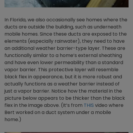
In Florida, we also occasionally see homes where the
ducts are outside the building, such as underneath
mobile homes. Since these ducts are exposed to the
elements (especially rainwater), they need to have
an additional weather barrier-type layer. These are
functionally similar to a home’s external sheathing
and have even lower permeability than a standard
vapor barrier. This protective layer will resemble
black flex in appearance, but it is more robust and
actually functions as a weather barrier instead of
just a vapor barrier. Notice how the material in the
picture below appears to be thicker than the black
flex in the image above. (It’s from
THIS
video where
Bert worked on a duct system under a mobile
home.)