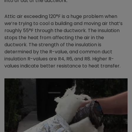
into or out of the ductwork.
Attic air exceeding 120°F is a huge problem when
we’re trying to cool a building and moving air that’s
roughly 55°F through the ductwork. The insulation
stops the heat from affecting the air in the
ductwork. The strength of the insulation is
determined by the R-value, and common duct
insulation R-values are R4, R6, and R8. Higher R-
values indicate better resistance to heat transfer.