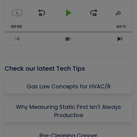
1
x
Skip
Play
Jump
Change
Share
Playback
This
Backward
Pause
Forward
00:00
Rate
44:11
Episo
Previous
Show
Next
Episode
Episodes
Episo
List
Check our latest Tech Tips
Gas Law Concepts for HVAC/R
Why Measuring Static First Isn't Always
Productive
Pre-Cleaning Copper