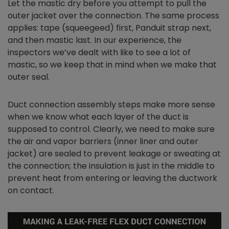
Let the mastic dry before you attempt to pull the
outer jacket over the connection. The same process
applies: tape (squeegeed) first, Panduit strap next,
and then mastic last. In our experience, the
inspectors we’ve dealt with like to see a lot of
mastic, so we keep that in mind when we make that
outer seal.
Duct connection assembly steps make more sense
when we know what each layer of the duct is
supposed to control. Clearly, we need to make sure
the air and vapor barriers (inner liner and outer
jacket) are sealed to prevent leakage or sweating at
the connection; the insulation is just in the middle to
prevent heat from entering or leaving the ductwork
on contact.