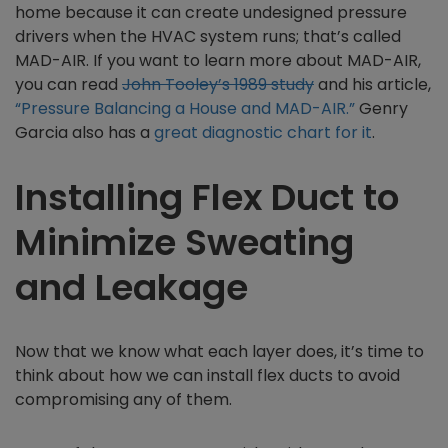
home because it can create undesigned pressure
drivers when the HVAC system runs; that’s called
MAD-AIR. If you want to learn more about MAD-AIR,
you can read
John Tooley’s 1989 study
and his article,
“Pressure Balancing a House and MAD-AIR.”
Genry
Garcia also has a
great diagnostic chart for it
.
Installing Flex Duct to
Minimize Sweating
and Leakage
Now that we know what each layer does, it’s time to
think about how we can install flex ducts to avoid
compromising any of them.