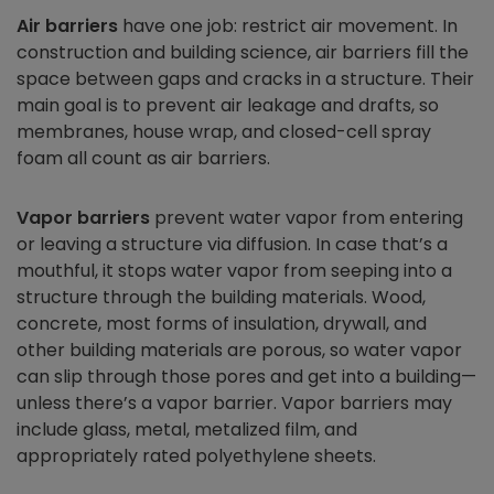
Air barriers
have one job: restrict air movement. In
construction and building science, air barriers fill the
space between gaps and cracks in a structure. Their
main goal is to prevent air leakage and drafts, so
membranes, house wrap, and closed-cell spray
foam all count as air barriers.
Vapor barriers
prevent water vapor from entering
or leaving a structure via diffusion. In case that’s a
mouthful, it stops water vapor from seeping into a
structure through the building materials. Wood,
concrete, most forms of insulation, drywall, and
other building materials are porous, so water vapor
can slip through those pores and get into a building—
unless there’s a vapor barrier. Vapor barriers may
include glass, metal, metalized film, and
appropriately rated polyethylene sheets.