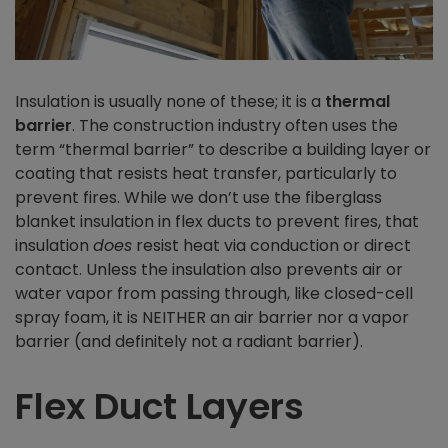
Insulation is usually none of these; it is a
thermal
barrier
. The construction industry often uses the
term “thermal barrier” to describe a building layer or
coating that resists heat transfer, particularly to
prevent fires. While we don’t use the fiberglass
blanket insulation in flex ducts to prevent fires, that
insulation
does
resist heat via conduction or direct
contact. Unless the insulation also prevents air or
water vapor from passing through, like closed-cell
spray foam, it is NEITHER an air barrier nor a vapor
barrier (and definitely not a radiant barrier).
Flex Duct Layers