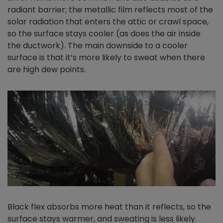
radiant barrier; the metallic film reflects most of the
solar radiation that enters the attic or crawl space,
so the surface stays cooler (as does the air inside
the ductwork). The main downside to a cooler
surface is that it’s more likely to sweat when there
are high dew points.
Black flex absorbs more heat than it reflects, so the
surface stays warmer, and sweating is less likely.