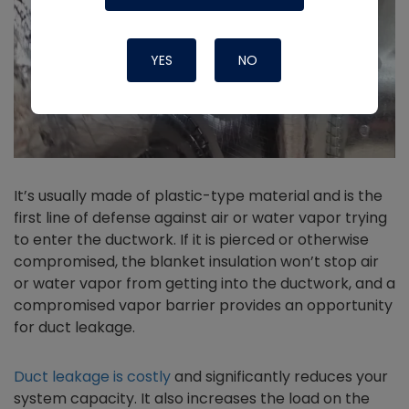
YES
NO
It’s usually made of plastic-type material and is the
first line of defense against air or water vapor trying
to enter the ductwork. If it is pierced or otherwise
compromised, the blanket insulation won’t stop air
or water vapor from getting into the ductwork, and a
compromised vapor barrier provides an opportunity
for duct leakage.
Duct leakage is costly
and significantly reduces your
system capacity. It also increases the load on the