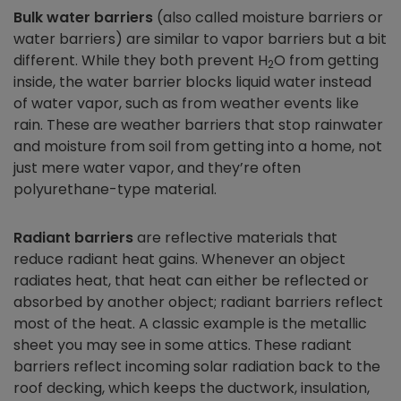
Bulk water barriers
(also called moisture barriers or
water barriers) are similar to vapor barriers but a bit
different. While they both prevent H
O from getting
2
inside, the water barrier blocks liquid water instead
of water vapor, such as from weather events like
rain. These are weather barriers that stop rainwater
and moisture from soil from getting into a home, not
just mere water vapor, and they’re often
polyurethane-type material.
Radiant barriers
are reflective materials that
reduce radiant heat gains. Whenever an object
radiates heat, that heat can either be reflected or
absorbed by another object; radiant barriers reflect
most of the heat. A classic example is the metallic
sheet you may see in some attics. These radiant
barriers reflect incoming solar radiation back to the
roof decking, which keeps the ductwork, insulation,