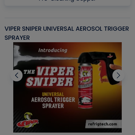
VIPER SNIPER UNIVERSAL AEROSOL TRIGGER
V
SPRAYER
C