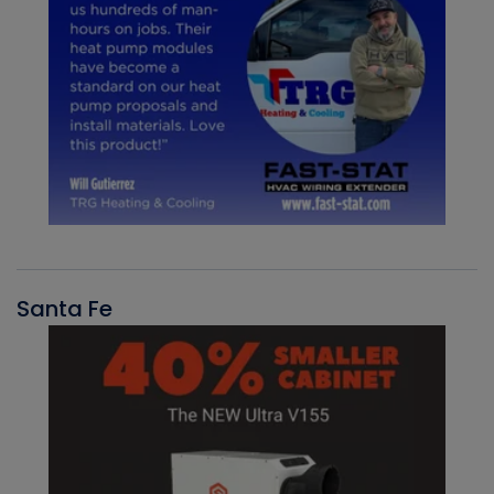
Santa Fe