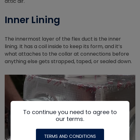
attic air.
Inner Lining
The innermost layer of the flex duct is the inner
lining. It has a coil inside to keep its form, and it’s
what attaches to the collar at connections before
anything else gets strapped, taped, or sealed down.
To continue you need to agree to
our terms.
TERMS AND CONDITIONS