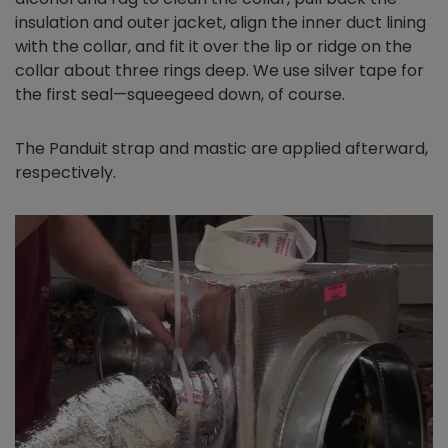
insulation and outer jacket, align the inner duct lining
with the collar, and fit it over the lip or ridge on the
collar about three rings deep. We use silver tape for
the first seal—squeegeed down, of course.
The Panduit strap and mastic are applied afterward,
respectively.