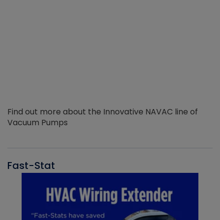
Find out more about the Innovative NAVAC line of
Vacuum Pumps
Fast-Stat