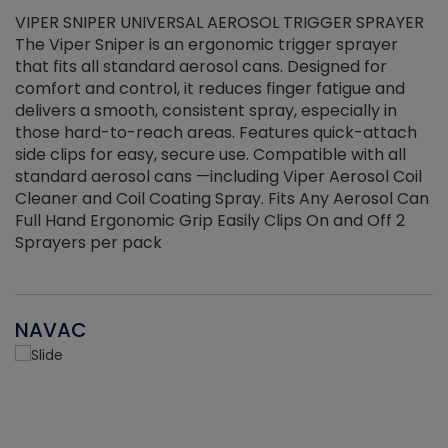
VIPER SNIPER UNIVERSAL AEROSOL TRIGGER SPRAYER
V
The Viper Sniper is an ergonomic trigger sprayer
C
that fits all standard aerosol cans. Designed for
f
r
comfort and control, it reduces finger fatigue and
t
delivers a smooth, consistent spray, especially in
d
those hard-to-reach areas. Features quick-attach
g
side clips for easy, secure use. Compatible with all
ef
standard aerosol cans —including Viper Aerosol Coil
Cleaner and Coil Coating Spray. Fits Any Aerosol Can
Full Hand Ergonomic Grip Easily Clips On and Off 2
Sprayers per pack
NAVAC