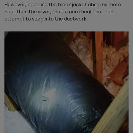
However, because the black jacket absorbs more
heat than the silver, that’s more heat that can
attempt to seep into the ductwork.