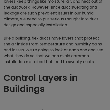
layers keep things like moisture, air, and heat out of
the ductwork. However, since duct sweating and
leakage are such prevalent issues in our humid
climate, we need to put serious thought into duct
design and especially installation.
Like a building, flex ducts have layers that protect
the air inside from temperature and humidity gains
and losses. We’re going to look at each one and see
what they do so that we can avoid common
installation mistakes that lead to sweaty ducts.
Control Layers in
Buildings