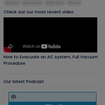
#ducts
#ductwork
#flex duct
#hvac
Check out our most recent video
How to Evacuate an AC system, Full Vacuum
Procedure
Our latest Podcast
Audio
Player
Show
Podcast