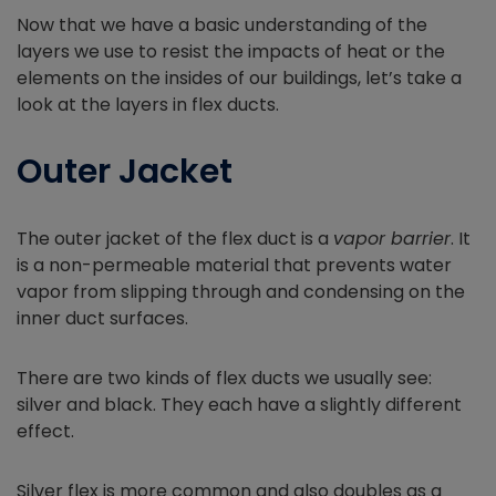
Now that we have a basic understanding of the
layers we use to resist the impacts of heat or the
elements on the insides of our buildings, let’s take a
look at the layers in flex ducts.
Outer Jacket
The outer jacket of the flex duct is a
vapor barrier
. It
is a non-permeable material that prevents water
vapor from slipping through and condensing on the
inner duct surfaces.
There are two kinds of flex ducts we usually see:
silver and black. They each have a slightly different
effect.
Silver flex is more common and also doubles as a