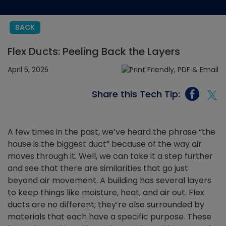
BACK
Flex Ducts: Peeling Back the Layers
April 5, 2025
Share this Tech Tip:
A few times in the past, we’ve heard the phrase “the
house is the biggest duct” because of the way air
moves through it. Well, we can take it a step further
and see that there are similarities that go just
beyond air movement. A building has several layers
to keep things like moisture, heat, and air out. Flex
ducts are no different; they’re also surrounded by
materials that each have a specific purpose. These