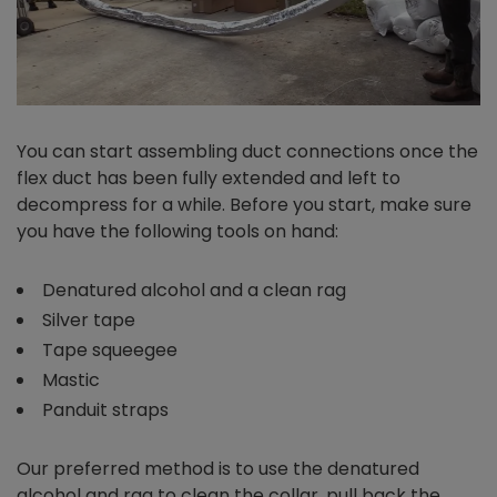
You can start assembling duct connections once the
flex duct has been fully extended and left to
decompress for a while. Before you start, make sure
you have the following tools on hand:
Denatured alcohol and a clean rag
Silver tape
Tape squeegee
Mastic
Panduit straps
Our preferred method is to use the denatured
alcohol and rag to clean the collar, pull back the