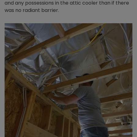
and any possessions in the attic cooler than if there
was no radiant barrier.