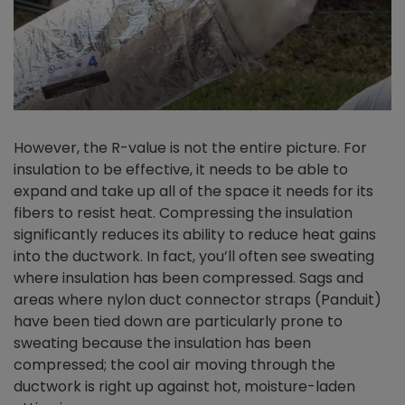
However, the R-value is not the entire picture. For
insulation to be effective, it needs to be able to
expand and take up all of the space it needs for its
fibers to resist heat. Compressing the insulation
significantly reduces its ability to reduce heat gains
into the ductwork. In fact, you’ll often see sweating
where insulation has been compressed. Sags and
areas where nylon duct connector straps (Panduit)
have been tied down are particularly prone to
sweating because the insulation has been
compressed; the cool air moving through the
ductwork is right up against hot, moisture-laden