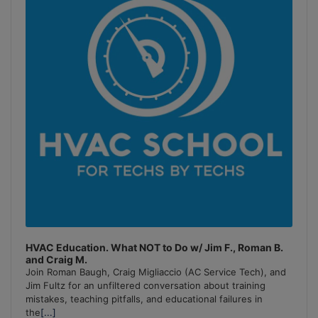
Information
HVAC Education. What NOT to Do w/ Jim F., Roman B.
and Craig M.
Join Roman Baugh, Craig Migliaccio (AC Service Tech), and
Jim Fultz for an unfiltered conversation about training
mistakes, teaching pitfalls, and educational failures in
the
[...]