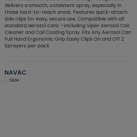
delivers a smooth, consistent spray, especially in
d
those hard-to-reach areas. Features quick-attach
g
side clips for easy, secure use. Compatible with all
ef
standard aerosol cans —including Viper Aerosol Coil
Cleaner and Coil Coating Spray. Fits Any Aerosol Can
Full Hand Ergonomic Grip Easily Clips On and Off 2
Sprayers per pack
NAVAC