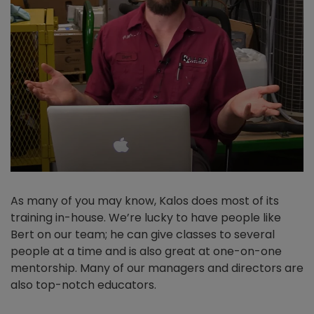
As many of you may know, Kalos does most of its
training in-house. We’re lucky to have people like
Bert on our team; he can give classes to several
people at a time and is also great at one-on-one
mentorship. Many of our managers and directors are
also top-notch educators.