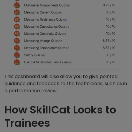
This dashboard will also allow you to give pointed
guidance and feedback to the technicians, such as in
a performance review.
How SkillCat Looks to
Trainees