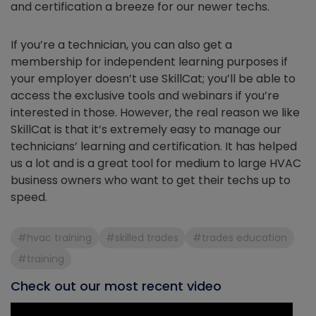
and certification a breeze for our newer techs.
If you’re a technician, you can also get a
membership for independent learning purposes if
your employer doesn’t use SkillCat; you’ll be able to
access the exclusive tools and webinars if you’re
interested in those. However, the real reason we like
SkillCat is that it’s extremely easy to manage our
technicians’ learning and certification. It has helped
us a lot and is a great tool for medium to large HVAC
business owners who want to get their techs up to
speed.
#hvac training
#skilled trades
#trades education
#training
Check out our most recent video