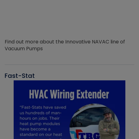
Find out more about the Innovative NAVAC line of
Vacuum Pumps
Fast-Stat