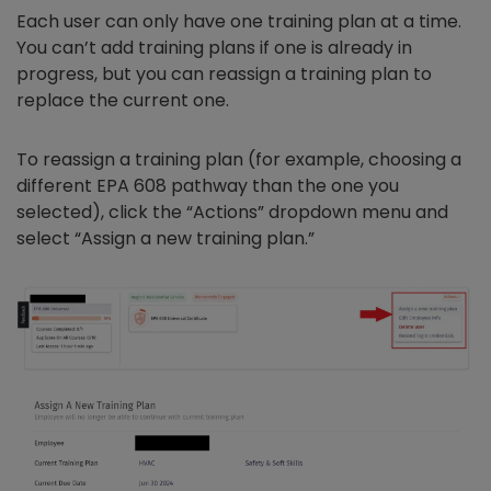
Each user can only have one training plan at a time.
You can’t add training plans if one is already in
progress, but you can reassign a training plan to
replace the current one.
To reassign a training plan (for example, choosing a
different EPA 608 pathway than the one you
selected), click the “Actions” dropdown menu and
select “Assign a new training plan.”