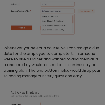
Whenever you select a course, you can assign a due
date for the employee to complete it. If someone
were to hire a trainer and wanted to add them as a
manager, they wouldn’t need to set an industry or
training plan. The two bottom fields would disappear,
so adding managers is very quick and easy.