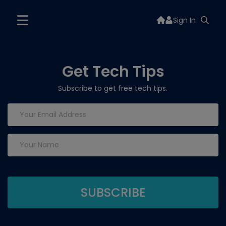
Sign In
Get Tech Tips
Subscribe to get free tech tips.