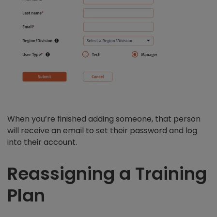
When you’re finished adding someone, that person
will receive an email to set their password and log
into their account.
Reassigning a Training
Plan