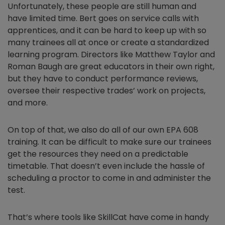
Unfortunately, these people are still human and
have limited time. Bert goes on service calls with
apprentices, and it can be hard to keep up with so
many trainees all at once or create a standardized
learning program. Directors like Matthew Taylor and
Roman Baugh are great educators in their own right,
but they have to conduct performance reviews,
oversee their respective trades’ work on projects,
and more.
On top of that, we also do all of our own EPA 608
training. It can be difficult to make sure our trainees
get the resources they need on a predictable
timetable. That doesn’t even include the hassle of
scheduling a proctor to come in and administer the
test.
That’s where tools like SkillCat have come in handy