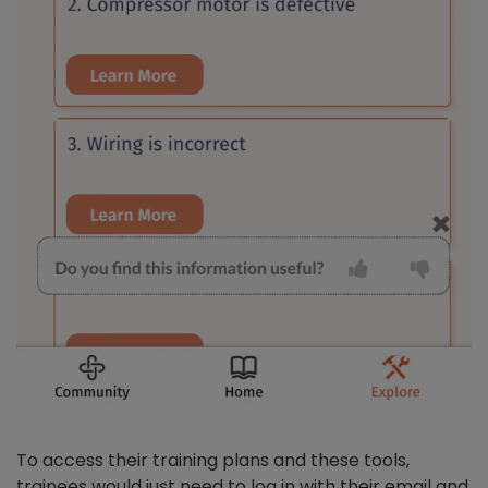
To access their training plans and these tools,
trainees would just need to log in with their email and