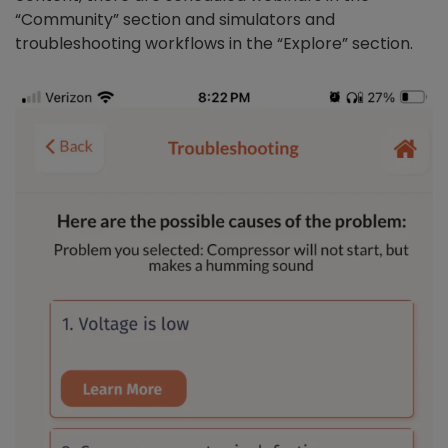
“Community” section and simulators and
troubleshooting workflows in the “Explore” section.