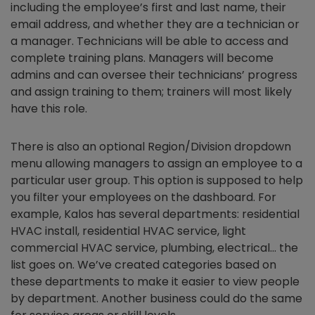
including the employee’s first and last name, their
email address, and whether they are a technician or
a manager. Technicians will be able to access and
complete training plans. Managers will become
admins and can oversee their technicians’ progress
and assign training to them; trainers will most likely
have this role.
There is also an optional Region/Division dropdown
menu allowing managers to assign an employee to a
particular user group. This option is supposed to help
you filter your employees on the dashboard. For
example, Kalos has several departments: residential
HVAC install, residential HVAC service, light
commercial HVAC service, plumbing, electrical… the
list goes on. We’ve created categories based on
these departments to make it easier to view people
by department. Another business could do the same