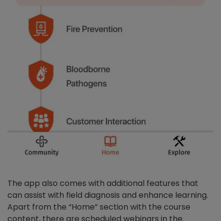
The app also comes with additional features that
can assist with field diagnosis and enhance learning.
Apart from the “Home” section with the course
content, there are scheduled webinars in the