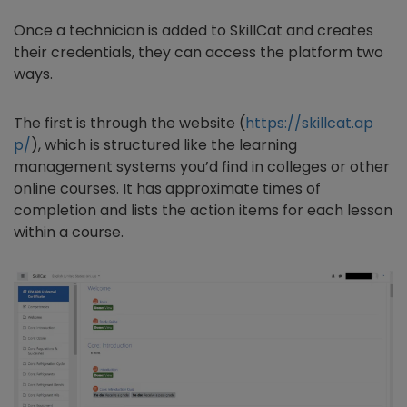
Once a technician is added to SkillCat and creates
their credentials, they can access the platform two
ways.
The first is through the website (
https://skillcat.ap
p/
), which is structured like the learning
management systems you’d find in colleges or other
online courses. It has approximate times of
completion and lists the action items for each lesson
within a course.