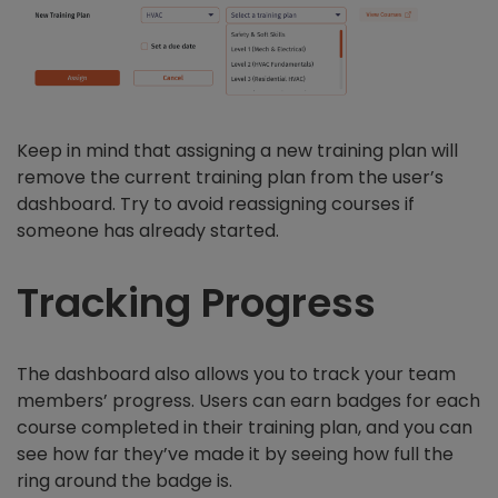
Keep in mind that assigning a new training plan will
remove the current training plan from the user’s
dashboard. Try to avoid reassigning courses if
someone has already started.
Tracking Progress
The dashboard also allows you to track your team
members’ progress. Users can earn badges for each
course completed in their training plan, and you can
see how far they’ve made it by seeing how full the
ring around the badge is.