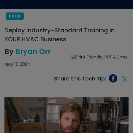
BACK
Deploy Industry-Standard Training in
YOUR HVAC Business
By
Bryan Orr
May 13, 2024
Share this Tech Tip: