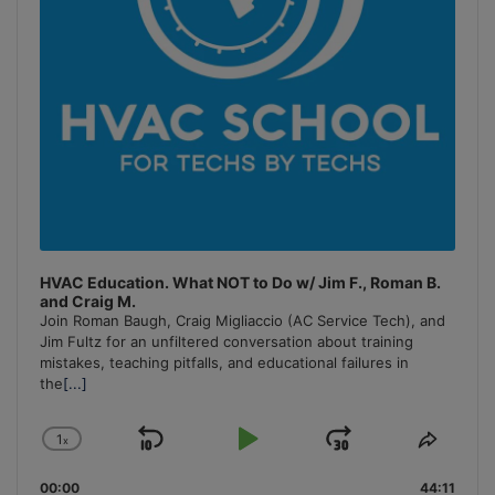
HVAC Education. What NOT to Do w/ Jim F., Roman B.
and Craig M.
Join Roman Baugh, Craig Migliaccio (AC Service Tech), and
Jim Fultz for an unfiltered conversation about training
mistakes, teaching pitfalls, and educational failures in
the
[...]
1
x
Skip
Play
Jump
Change
Share
Playback
This
Backward
Pause
Forward
00:00
Rate
44:11
Episo