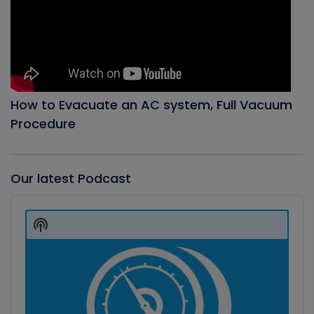
How to Evacuate an AC system, Full Vacuum
Procedure
Our latest Podcast
Audio
Player
Show
Podcast
Information