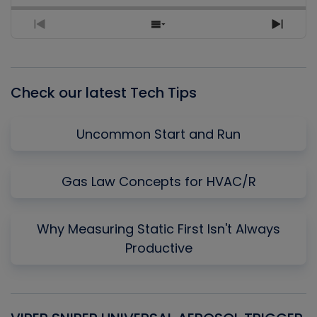
Previous
Show
Next
Episode
Episodes
Episo
List
Check our latest Tech Tips
Uncommon Start and Run
Gas Law Concepts for HVAC/R
Why Measuring Static First Isn't Always
Productive