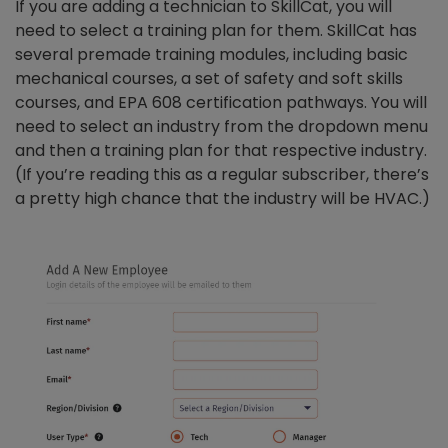
If you are adding a technician to SkillCat, you will
need to select a training plan for them. SkillCat has
several premade training modules, including basic
mechanical courses, a set of safety and soft skills
courses, and EPA 608 certification pathways. You will
need to select an industry from the dropdown menu
and then a training plan for that respective industry.
(If you’re reading this as a regular subscriber, there’s
a pretty high chance that the industry will be HVAC.)