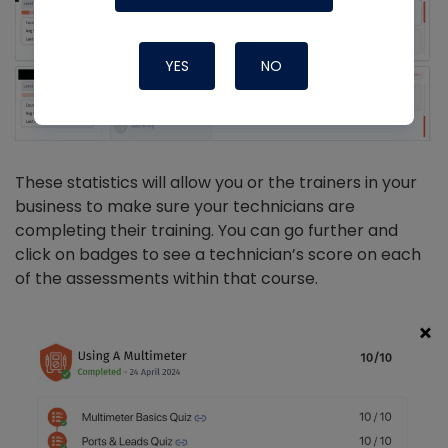
YES
NO
These statistics will allow you or the trainers in your
business to make sure your technicians are
completing their training. You can go further and
click on badges to see a technician’s score on each
of the assessments within that course.