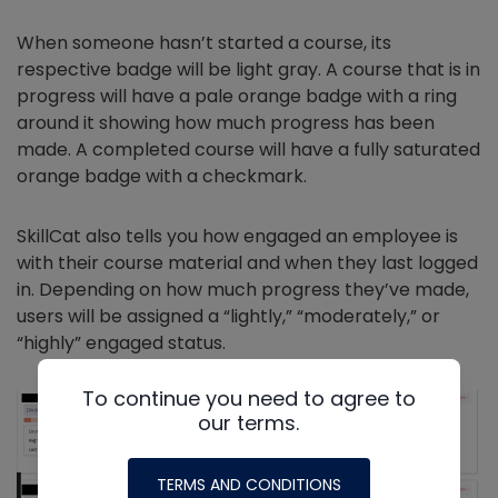
When someone hasn’t started a course, its
respective badge will be light gray. A course that is in
progress will have a pale orange badge with a ring
around it showing how much progress has been
made. A completed course will have a fully saturated
orange badge with a checkmark.
SkillCat also tells you how engaged an employee is
with their course material and when they last logged
in. Depending on how much progress they’ve made,
users will be assigned a “lightly,” “moderately,” or
“highly” engaged status.
To continue you need to agree to
our terms.
TERMS AND CONDITIONS