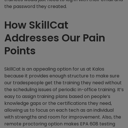
the password they created.
How SkillCat
Addresses Our Pain
Points
SkillCat is an appealing option for us at Kalos
because it provides enough structure to make sure
our tradespeople get the training they need without
the scheduling issues of periodic in-office training. It’s
easy to assign training plans based on people’s
knowledge gaps or the certifications they need,
allowing us to focus on each tech as an individual
with strengths and room for improvement. Also, the
remote proctoring option makes EPA 608 testing