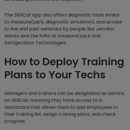
The SkillCat app also offers diagnostic tools similar
to measureQuick, diagnostic simulators, and access
to live and past webinars by people like Jennifer
Manzo and the folks at measureQuick and
Refrigeration Technologies.
How to Deploy Training
Plans to Your Techs
Managers and trainers can be designated as admins
on SkillCat, meaning they have access to a
dashboard that allows them to add employees to
their training list, assign training plans, and check
progress.