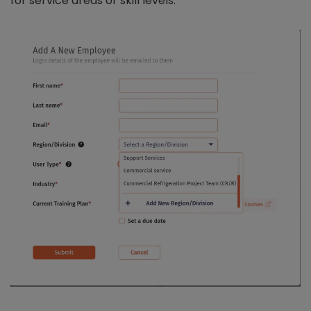
for service areas or skill levels.