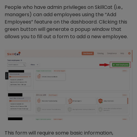
People who have admin privileges on SkillCat (i.e.,
managers) can add employees using the “Add
Employees” feature on the dashboard. Clicking this
green button will generate a popup window that
allows you to fill out a form to add a new employee.
This form will require some basic information,