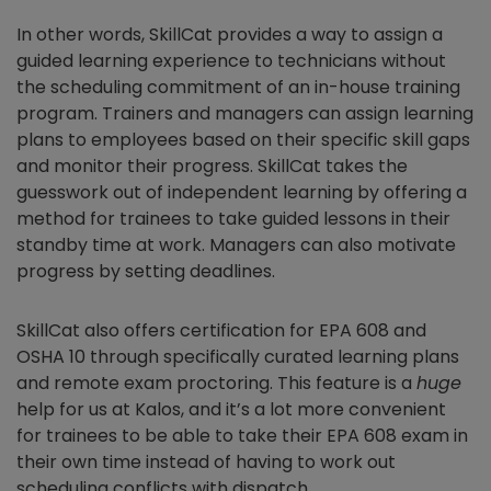
In other words, SkillCat provides a way to assign a
guided learning experience to technicians without
the scheduling commitment of an in-house training
program. Trainers and managers can assign learning
plans to employees based on their specific skill gaps
and monitor their progress. SkillCat takes the
guesswork out of independent learning by offering a
method for trainees to take guided lessons in their
standby time at work. Managers can also motivate
progress by setting deadlines.
SkillCat also offers certification for EPA 608 and
OSHA 10 through specifically curated learning plans
and remote exam proctoring. This feature is a
huge
help for us at Kalos, and it’s a lot more convenient
for trainees to be able to take their EPA 608 exam in
their own time instead of having to work out
scheduling conflicts with dispatch.