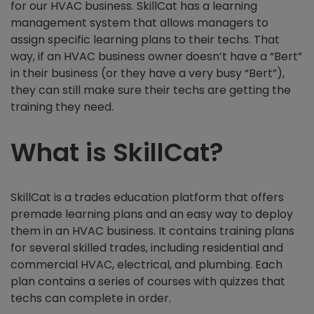
for our HVAC business. SkillCat has a learning
management system that allows managers to
assign specific learning plans to their techs. That
way, if an HVAC business owner doesn’t have a “Bert”
in their business (or they have a very busy “Bert”),
they can still make sure their techs are getting the
training they need.
What is SkillCat?
SkillCat is a trades education platform that offers
premade learning plans and an easy way to deploy
them in an HVAC business. It contains training plans
for several skilled trades, including residential and
commercial HVAC, electrical, and plumbing. Each
plan contains a series of courses with quizzes that
techs can complete in order.