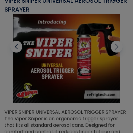
VIPER SNIPER UNIVERSAL AEROSOL TRIGGER
V
SPRAYER
C
VIPER SNIPER UNIVERSAL AEROSOL TRIGGER SPRAYER
V
The Viper Sniper is an ergonomic trigger sprayer
C
that fits all standard aerosol cans. Designed for
f
r
comfort and control, it reduces finger fatigue and
t