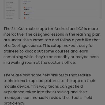
The SkillCat mobile app for Android and iOS is more
interactive. The assigned lessons in the learning plan
are under the “Home” tab and follow a path like that
of a Duolingo course. This setup makes it easy for
trainees to knock out some courses and learn
something while they’re on standby or maybe even
in a waiting room at the doctor’s office.
There are also some field skill tests that require
technicians to upload pictures to the app on their
mobile device. This way, techs can get field
experience mixed into their training, and their
managers can manually review their techs’ field
proficiency.