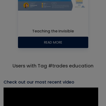
Teaching the Invisible
READ MORE
Users with Tag #trades education
Check out our most recent video