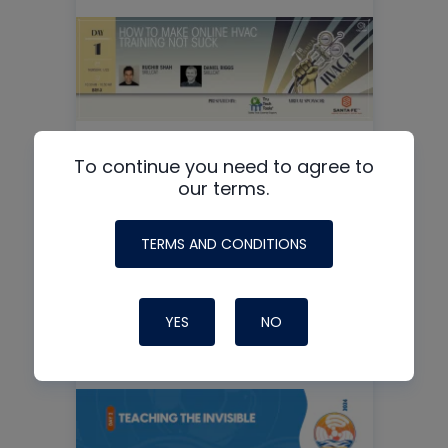
To continue you need to agree to
our terms.
How to Make Online HVAC
Training Not SUCK
TERMS AND CONDITIONS
READ MORE
YES
NO