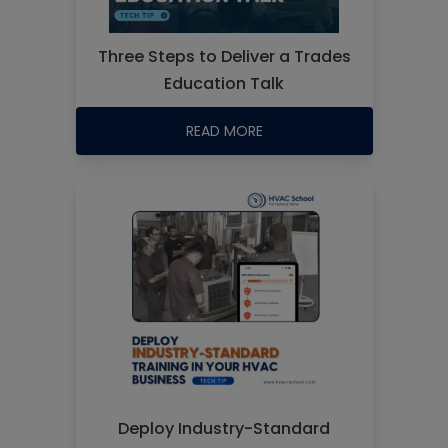
Three Steps to Deliver a Trades
Education Talk
READ MORE
Deploy Industry-Standard