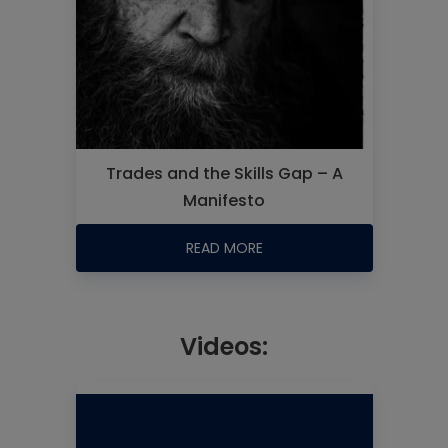
Trades and the Skills Gap – A
Manifesto
READ MORE
Videos: