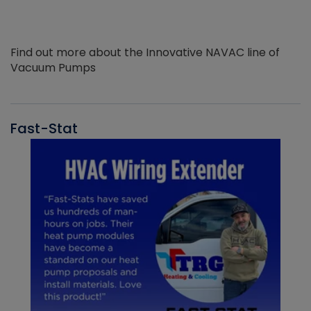
Find out more about the Innovative NAVAC line of
Vacuum Pumps
Fast-Stat