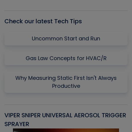
Episode
Episodes
Episo
List
Check our latest Tech Tips
Uncommon Start and Run
Gas Law Concepts for HVAC/R
Why Measuring Static First Isn't Always
Productive
VIPER SNIPER UNIVERSAL AEROSOL TRIGGER
V
SPRAYER
C