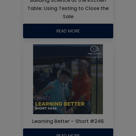
Building Science at the Kitchen
Table: Using Testing to Close the
Sale
READ MORE
Learning Better – Short #246
READ MORE