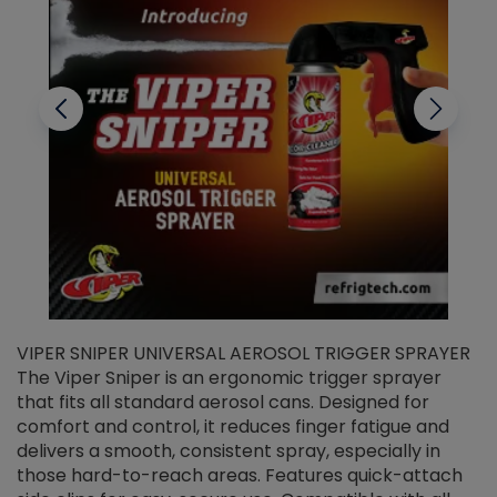
VIPER SNIPER UNIVERSAL AEROSOL TRIGGER SPRAYER
V
The Viper Sniper is an ergonomic trigger sprayer
C
that fits all standard aerosol cans. Designed for
f
r
comfort and control, it reduces finger fatigue and
t
delivers a smooth, consistent spray, especially in
d
those hard-to-reach areas. Features quick-attach
g