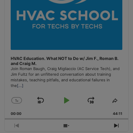
HVAC Education. What NOT to Do w/ Jim F., Roman B.
and Craig M.
Join Roman Baugh, Craig Migliaccio (AC Service Tech), and
Jim Fultz for an unfiltered conversation about training
mistakes, teaching pitfalls, and educational failures in
the
[...]
1
x
Skip
Play
Jump
Change
Share
Playback
This
Backward
Pause
Forward
00:00
Rate
44:11
Episo
Previous
Show
Next