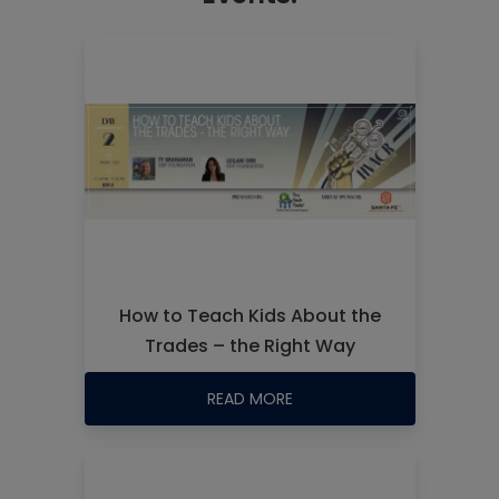
How to Teach Kids About the
Trades – the Right Way
READ MORE