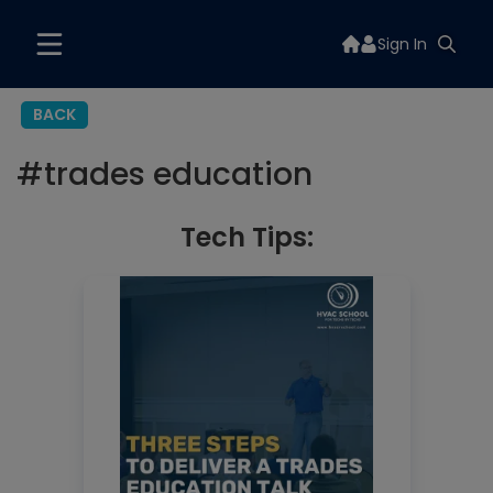
Sign In
BACK
#
trades education
Tech Tips: