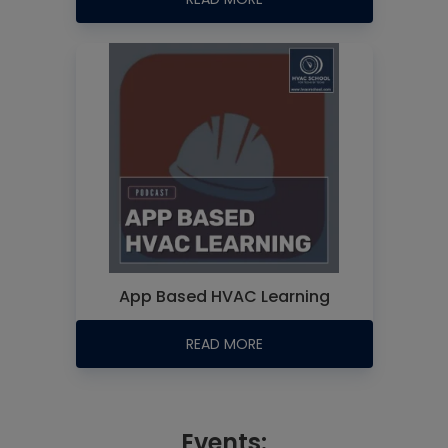
App Based HVAC Learning
READ MORE
Events: