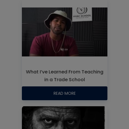
What I’ve Learned From Teaching
in a Trade School
READ MORE