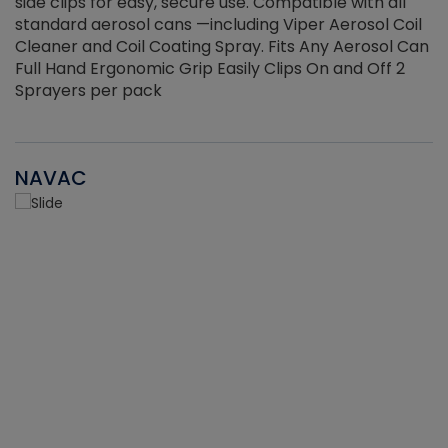
side clips for easy, secure use. Compatible with all
ef
standard aerosol cans —including Viper Aerosol Coil
Cleaner and Coil Coating Spray. Fits Any Aerosol Can
Full Hand Ergonomic Grip Easily Clips On and Off 2
Sprayers per pack
NAVAC