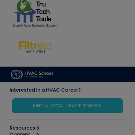
Interested in a HVAC Career?
FIND A LOCAL TRADE SCHOOL
Resources
Content