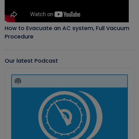
How to Evacuate an AC system, Full Vacuum
Procedure
Our latest Podcast
Audio
Player
Show
Podcast
Information