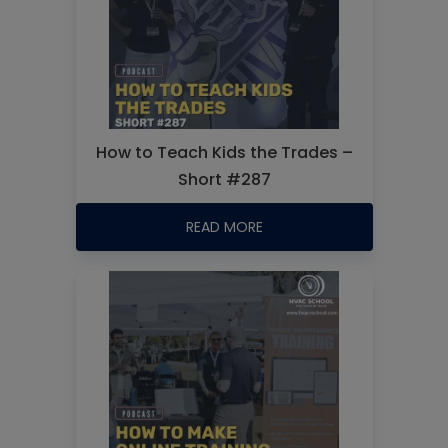
How to Teach Kids the Trades –
Short #287
READ MORE