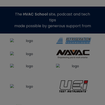
The
HVAC School
site, podcast and tech
tips
made possible by generous support from