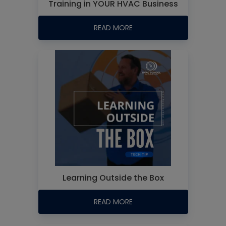
Training in YOUR HVAC Business
READ MORE
Learning Outside the Box
READ MORE