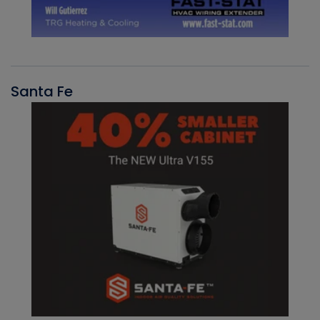
Santa Fe