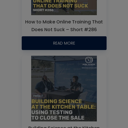
How to Make Online Training That
Does Not Suck – Short #286
READ MORE