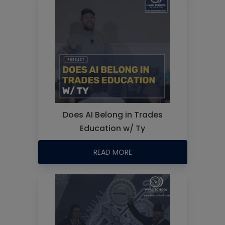
Does AI Belong in Trades
Education w/ Ty
READ MORE