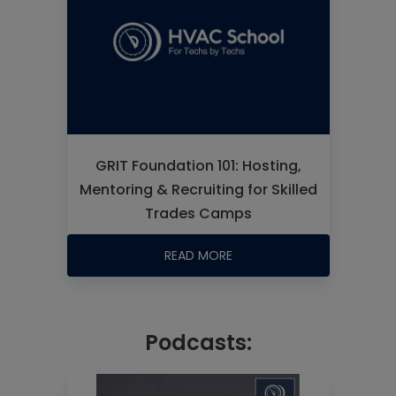
GRIT Foundation 101: Hosting,
Mentoring & Recruiting for Skilled
Trades Camps
READ MORE
Podcasts: