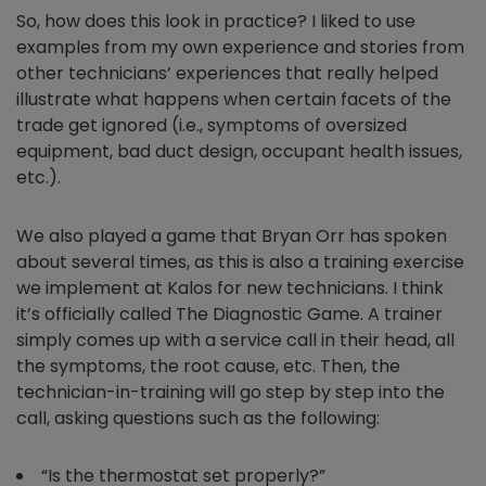
So, how does this look in practice? I liked to use
examples from my own experience and stories from
other technicians’ experiences that really helped
illustrate what happens when certain facets of the
trade get ignored (i.e., symptoms of oversized
equipment, bad duct design, occupant health issues,
etc.).
We also played a game that Bryan Orr has spoken
about several times, as this is also a training exercise
we implement at Kalos for new technicians. I think
it’s officially called The Diagnostic Game. A trainer
simply comes up with a service call in their head, all
the symptoms, the root cause, etc. Then, the
technician-in-training will go step by step into the
call, asking questions such as the following:
“Is the thermostat set properly?”