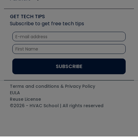
Job Posts
Upcoming Events
Videos
Carrier
Great Books
Create a Job Post
Create an Event
Social Media
Copeland (Emerson)
Software and Business
GET TECH TIPS
Event Partnership
Tech Tips
Fieldpiece
Subscribe to get free tech tips
Other Resources we like
Quizzes
NAVAC
Unconformed
Courses
Refrigeration Technologies
Santa Fe
TruTech Tools
UEi Test Instruments
Terms and conditions & Privacy Policy
EULA
Reuse License
©2026 - HVAC School | All rights reserved