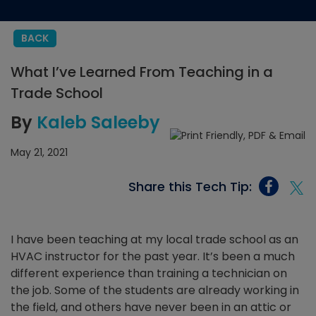
BACK
What I’ve Learned From Teaching in a
Trade School
By
Kaleb Saleeby
May 21, 2021
Share this Tech Tip:
I have been teaching at my local trade school as an
HVAC instructor for the past year. It’s been a much
different experience than training a technician on
the job. Some of the students are already working in
the field, and others have never been in an attic or