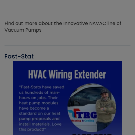
Find out more about the Innovative NAVAC line of
Vacuum Pumps
Fast-Stat