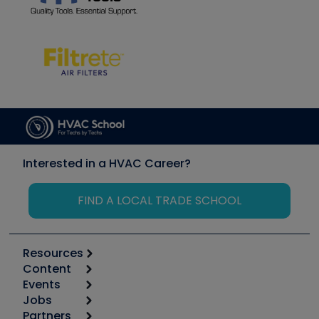
Interested in a HVAC Career?
FIND A LOCAL TRADE SCHOOL
Resources
Content
Calculators
Events
Start
Tool list
Jobs
6th Annual HVAC/R Training Symposium
Podcasts
Partners
Apps