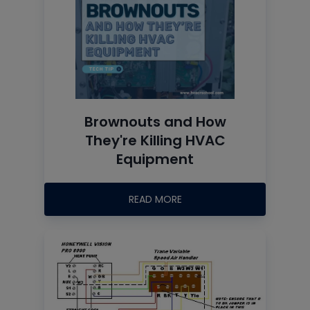
Brownouts and How
They're Killing HVAC
Equipment
READ MORE