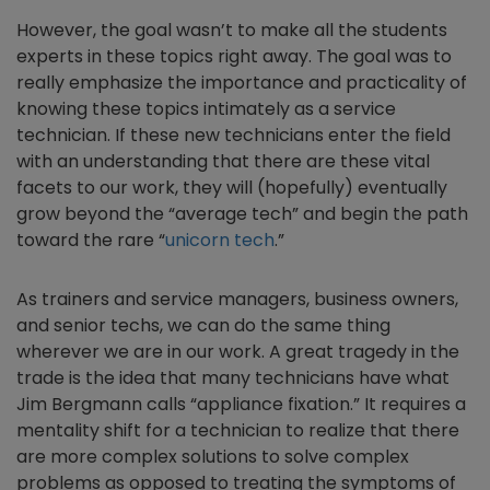
However, the goal wasn’t to make all the students
experts in these topics right away. The goal was to
really emphasize the importance and practicality of
knowing these topics intimately as a service
technician. If these new technicians enter the field
with an understanding that there are these vital
facets to our work, they will (hopefully) eventually
grow beyond the “average tech” and begin the path
toward the rare “
unicorn tech
.”
As trainers and service managers, business owners,
and senior techs, we can do the same thing
wherever we are in our work. A great tragedy in the
trade is the idea that many technicians have what
Jim Bergmann calls “appliance fixation.” It requires a
mentality shift for a technician to realize that there
are more complex solutions to solve complex
problems as opposed to treating the symptoms of