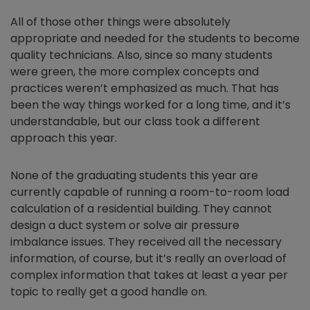
All of those other things were absolutely
appropriate and needed for the students to become
quality technicians. Also, since so many students
were green, the more complex concepts and
practices weren’t emphasized as much. That has
been the way things worked for a long time, and it’s
understandable, but our class took a different
approach this year.
None of the graduating students this year are
currently capable of running a room-to-room load
calculation of a residential building. They cannot
design a duct system or solve air pressure
imbalance issues. They received all the necessary
information, of course, but it’s really an overload of
complex information that takes at least a year per
topic to really get a good handle on.