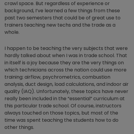
crawl space. But regardless of experience or
background, I’ve learned a few things from these
past two semesters that could be of great use to
trainers teaching new techs and the trade as a
whole.
I happen to be teaching the very subjects that were
hardly talked about when I was in trade school. That
in itself is a joy because they are the very things on
which technicians across the nation could use more
training: airflow, psychrometrics, combustion
analysis, duct design, load calculations, and indoor air
quality (IAQ). Unfortunately, these topics have never
really been included in the “essential” curriculum at
this particular trade school. Of course, instructors
always touched on those topics, but most of the
time was spent teaching the students how to do
other things.