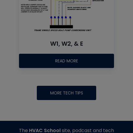
W1, W2, & E
READ MORE
MORE TECH TIPS
The
HVAC School
site, podcast and tech