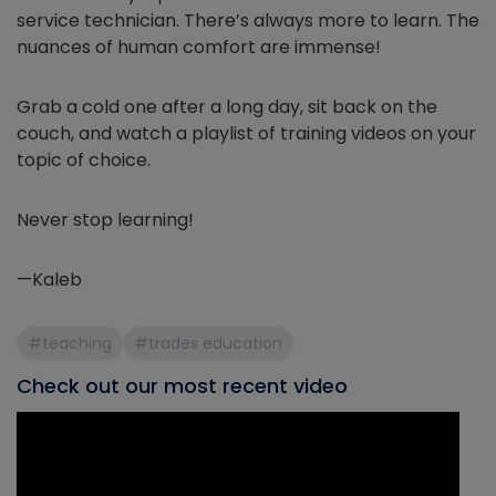
service technician. There’s always more to learn. The
nuances of human comfort are immense!
Grab a cold one after a long day, sit back on the
couch, and watch a playlist of training videos on your
topic of choice.
Never stop learning!
—Kaleb
#teaching
#trades education
Check out our most recent video