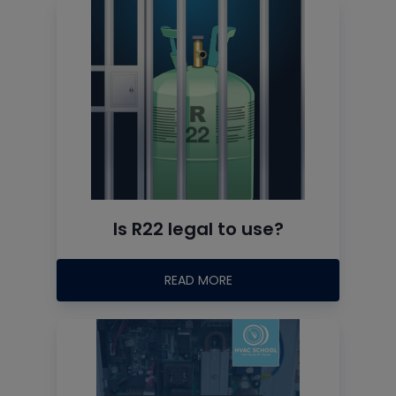
Is R22 legal to use?
READ MORE