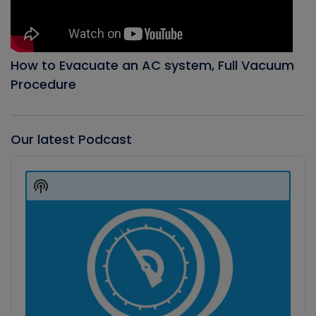
How to Evacuate an AC system, Full Vacuum
Procedure
Our latest Podcast
Audio
Player
Show
Podcast
Information