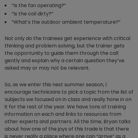
“Is the fan operating?”
“Is the coil dirty?”
“What’s the outdoor ambient temperature?”
Not only do the trainees get experience with critical
thinking and problem solving, but the trainer gets
the opportunity to guide them through the call
gently and explain why a certain question they’ve
asked may or may not be relevant.
So, as we enter this next summer season, I
encourage technicians to pick a topic from the list of
subjects we focused on in class and really hone in on
it for the rest of the year. We have tons of training
information on each and links to resources from
other experts and partners. All the time, Bryan talks
about how one of the joys of this trade is that there
is never really a place where one can “arrive” as a