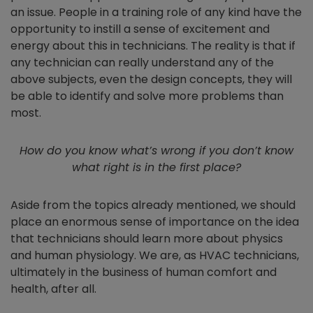
an issue. People in a training role of any kind have the
opportunity to instill a sense of excitement and
energy about this in technicians. The reality is that if
any technician can really understand any of the
above subjects
, e
ven the design concepts, they will
be able to identify and solve more problems than
most.
How do you know what’s wrong if you don’t know
what right is in the first place?
Aside from the topics already mentioned, we should
place an enormous sense of importance on the idea
that technicians should learn more about physics
and human physiology. We are, as HVAC technicians,
ultimately in the business of human comfort and
health, after all.