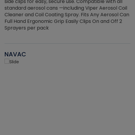
side clips for easy, secure use. Compatible with all
ef
standard aerosol cans —including Viper Aerosol Coil
Cleaner and Coil Coating Spray. Fits Any Aerosol Can
Full Hand Ergonomic Grip Easily Clips On and Off 2
Sprayers per pack
NAVAC