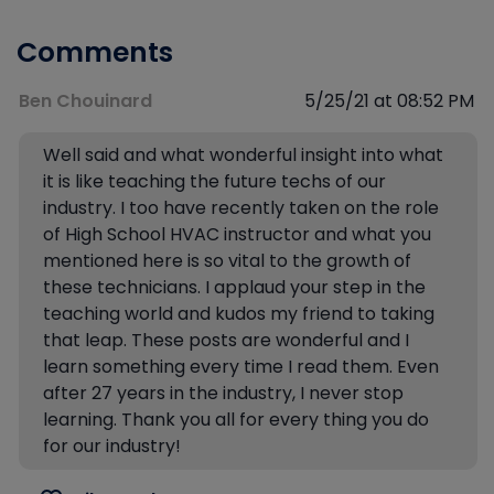
Comments
Ben Chouinard
5/25/21 at 08:52 PM
Well said and what wonderful insight into what
it is like teaching the future techs of our
industry. I too have recently taken on the role
of High School HVAC instructor and what you
mentioned here is so vital to the growth of
these technicians. I applaud your step in the
teaching world and kudos my friend to taking
that leap. These posts are wonderful and I
learn something every time I read them. Even
after 27 years in the industry, I never stop
learning. Thank you all for every thing you do
for our industry!