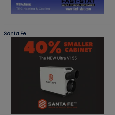
Santa Fe