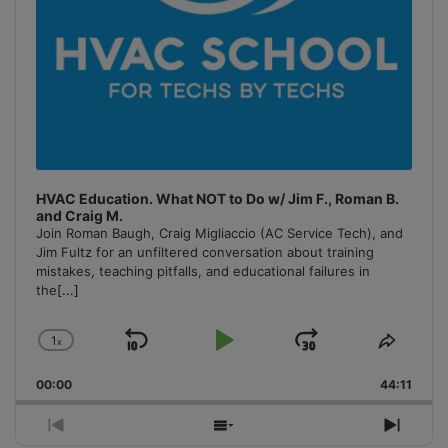
HVAC Education. What NOT to Do w/ Jim F., Roman B.
and Craig M.
Join Roman Baugh, Craig Migliaccio (AC Service Tech), and
Jim Fultz for an unfiltered conversation about training
mistakes, teaching pitfalls, and educational failures in
the
[...]
1
x
Skip
Play
Jump
Change
Share
Playback
This
Backward
Pause
Forward
00:00
Rate
44:11
Episo
Previous
Show
Next