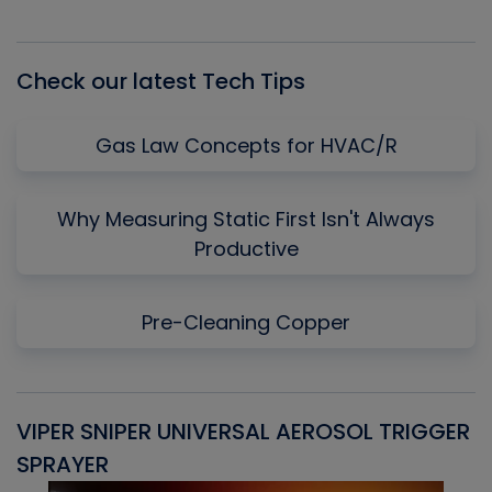
Episode
Episodes
Episo
List
Check our latest Tech Tips
Gas Law Concepts for HVAC/R
Why Measuring Static First Isn't Always
Productive
Pre-Cleaning Copper
VIPER SNIPER UNIVERSAL AEROSOL TRIGGER
V
SPRAYER
C