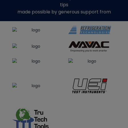
tips
made possible by generous support from