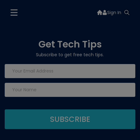
Sign In
Get Tech Tips
Subscribe to get free tech tips.