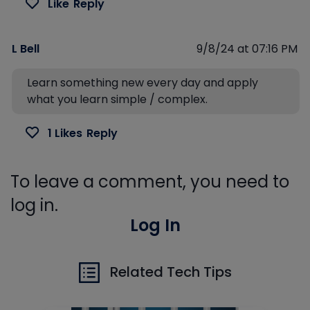
Like
Reply
L Bell
9/8/24 at 07:16 PM
Learn something new every day and apply
what you learn simple / complex.
1 Likes
Reply
To leave a comment, you need to
log in.
Log In
Related Tech Tips