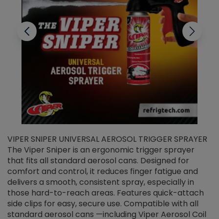
VIPER SNIPER UNIVERSAL AEROSOL TRIGGER SPRAYER
V
The Viper Sniper is an ergonomic trigger sprayer
C
that fits all standard aerosol cans. Designed for
f
r
comfort and control, it reduces finger fatigue and
t
delivers a smooth, consistent spray, especially in
d
those hard-to-reach areas. Features quick-attach
g
side clips for easy, secure use. Compatible with all
ef
standard aerosol cans —including Viper Aerosol Coil