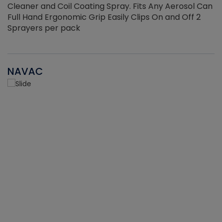
Cleaner and Coil Coating Spray. Fits Any Aerosol Can
Full Hand Ergonomic Grip Easily Clips On and Off 2
Sprayers per pack
NAVAC