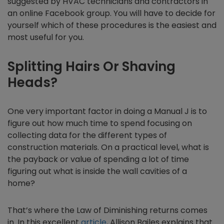
suggested by HVAC technicians and contractors in
an online Facebook group. You will have to decide for
yourself which of these procedures is the easiest and
most useful for you.
Splitting Hairs Or Shaving
Heads?
One very important factor in doing a Manual J is to
figure out how much time to spend focusing on
collecting data for the different types of
construction materials. On a practical level, what is
the payback or value of spending a lot of time
figuring out what is inside the wall cavities of a
home?
That’s where the Law of Diminishing returns comes
in. In this excellent
article
, Allison Bailes explains that