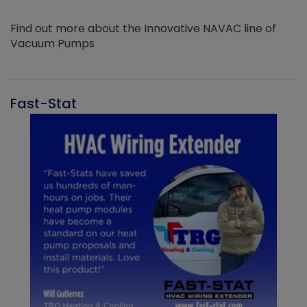
Find out more about the Innovative NAVAC line of
Vacuum Pumps
Fast-Stat