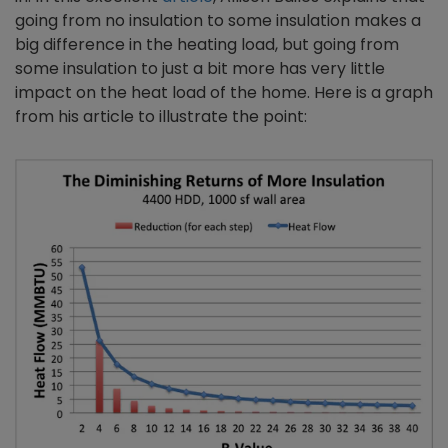
going from no insulation to some insulation makes a
big difference in the heating load, but going from
some insulation to just a bit more has very little
impact on the heat load of the home. Here is a graph
from his article to illustrate the point: