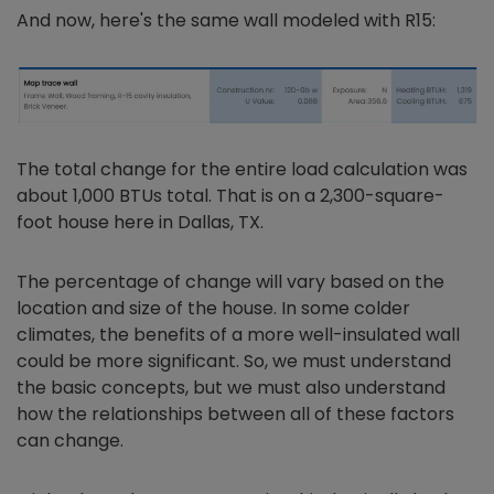
And now, here's the same wall modeled with R15:
The total change for the entire load calculation was
about 1,000 BTUs total. That is on a 2,300-square-
foot house here in Dallas, TX.
The percentage of change will vary based on the
location and size of the house. In some colder
climates, the benefits of a more well-insulated wall
could be more significant. So, we must understand
the basic concepts, but we must also understand
how the relationships between all of these factors
can change.