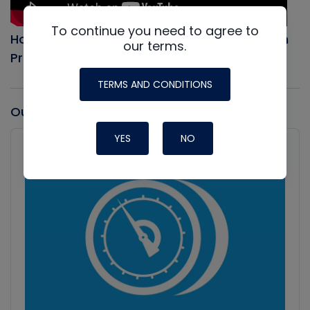
To continue you need to agree to
How to Evacuate an AC system, Full Vacuum
our terms.
Procedure
TERMS AND CONDITIONS
Our latest Podcast
Audio
YES
NO
Player
Show
Podcast
Information