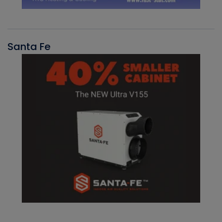
Santa Fe