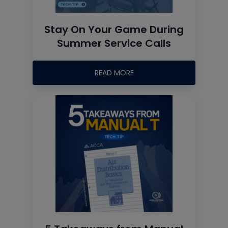
Stay On Your Game During
Summer Service Calls
READ MORE