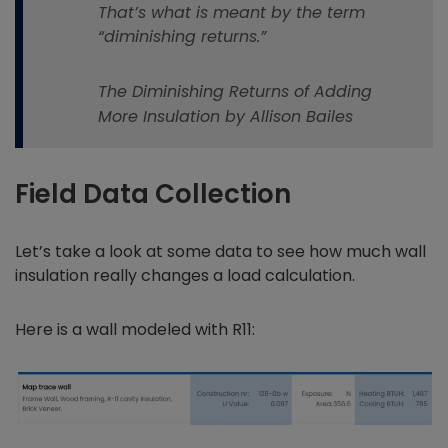
That’s what is meant by the term
“diminishing returns.”
The Diminishing Returns of Adding
More Insulation by Allison Bailes
Field Data Collection
Let’s take a look at some data to see how much wall
insulation really changes a load calculation.
Here is a wall modeled with R11: