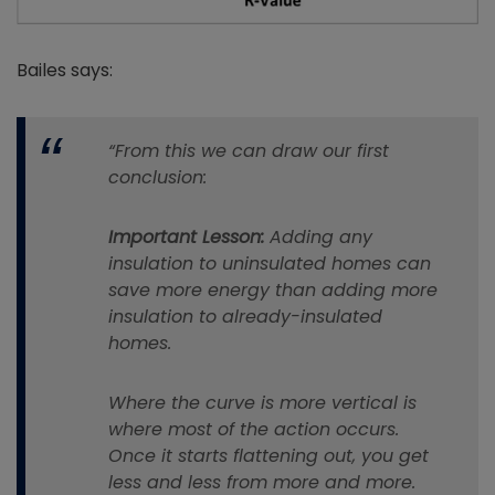
Bailes says:
“From this we can draw our first
conclusion:
Important Lesson:
Adding any
insulation to uninsulated homes can
save more energy than adding more
insulation to already-insulated
homes.
Where the curve is more vertical is
where most of the action occurs.
Once it starts flattening out, you get
less and less from more and more.