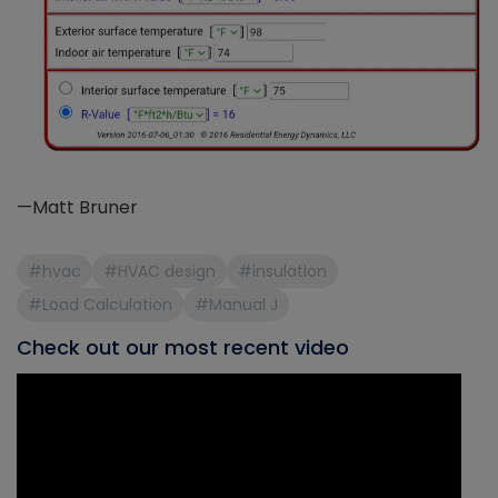
—Matt Bruner
#hvac
#HVAC design
#insulation
#Load Calculation
#Manual J
Check out our most recent video