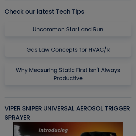
Check our latest Tech Tips
Uncommon Start and Run
Gas Law Concepts for HVAC/R
Why Measuring Static First Isn't Always
Productive
VIPER SNIPER UNIVERSAL AEROSOL TRIGGER
V
SPRAYER
C