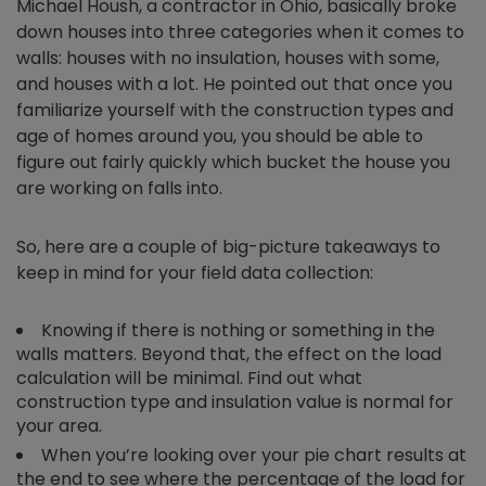
Michael Housh, a contractor in Ohio, basically broke
down houses into three categories when it comes to
walls: houses with no insulation, houses with some,
and houses with a lot. He pointed out that once you
familiarize yourself with the construction types and
age of homes around you, you should be able to
figure out fairly quickly which bucket the house you
are working on falls into.
So, here are a couple of big-picture takeaways to
keep in mind for your field data collection:
Knowing if there is nothing or something in the
walls matters. Beyond that, the effect on the load
calculation will be minimal. Find out what
construction type and insulation value is normal for
your area.
When you’re looking over your pie chart results at
the end to see where the percentage of the load for