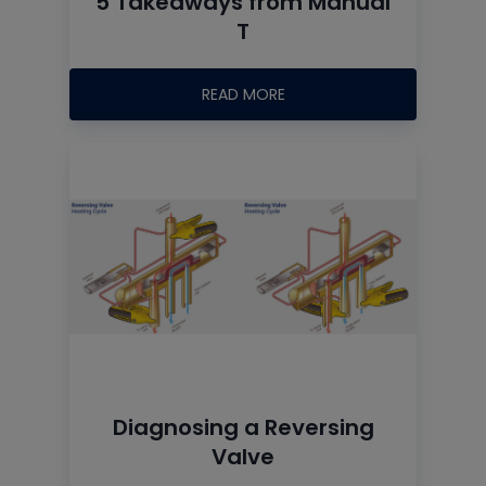
5 Takeaways from Manual
T
READ MORE
Diagnosing a Reversing
Valve