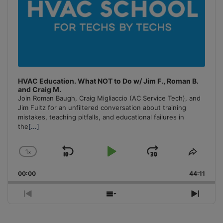
HVAC Education. What NOT to Do w/ Jim F., Roman B.
and Craig M.
Join Roman Baugh, Craig Migliaccio (AC Service Tech), and
Jim Fultz for an unfiltered conversation about training
mistakes, teaching pitfalls, and educational failures in
the
[...]
1
x
Skip
Play
Jump
Change
Share
Playback
This
Backward
Pause
Forward
00:00
Rate
44:11
Episo
Previous
Show
Next
Episode
Episodes
Episo
List