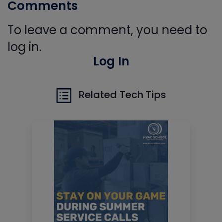
Comments
To leave a comment, you need to
log in.
Log In
Related Tech Tips