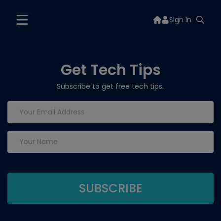
Sign In
Get Tech Tips
Subscribe to get free tech tips.