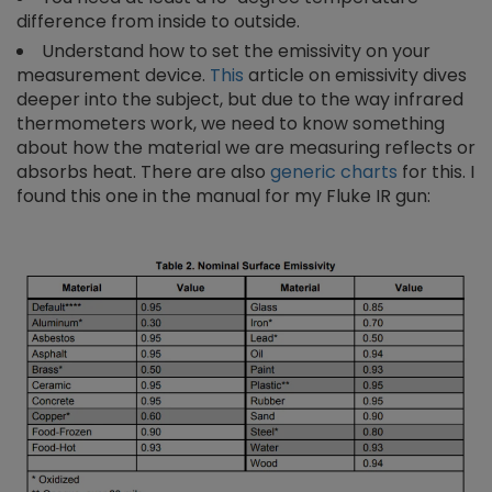
difference from inside to outside.
Understand how to set the emissivity on your
measurement device.
This
article on emissivity dives
deeper into the subject, but due to the way infrared
thermometers work, we need to know something
about how the material we are measuring reflects or
absorbs heat. There are also
generic charts
for this. I
found this one in the manual for my Fluke IR gun: