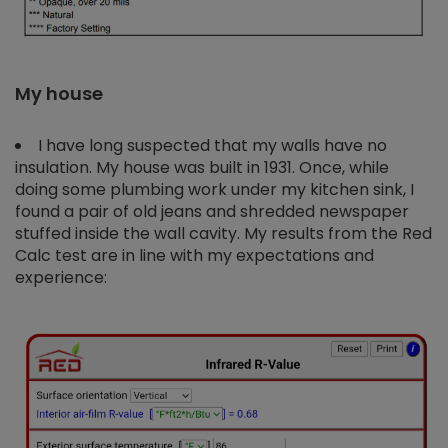
My house
I have long suspected that my walls have no
insulation. My house was built in 1931. Once, while
doing some plumbing work under my kitchen sink, I
found a pair of old jeans and shredded newspaper
stuffed inside the wall cavity. My results from the Red
Calc test are in line with my expectations and
experience: