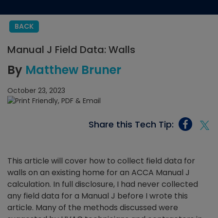
BACK
Manual J Field Data: Walls
By
Matthew Bruner
October 23, 2023
Share this Tech Tip:
This article will cover how to collect field data for
walls on an existing home for an ACCA Manual J
calculation. In full disclosure, I had never collected
any field data for a Manual J before I wrote this
article. Many of the methods discussed were