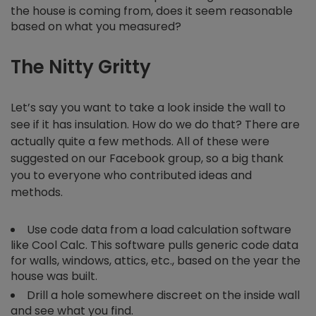
the house is coming from, does it seem reasonable
based on what you measured?
The Nitty Gritty
Let’s say you want to take a look inside the wall to
see if it has insulation. How do we do that? There are
actually quite a few methods. All of these were
suggested on our Facebook group, so a big thank
you to everyone who contributed ideas and
methods.
Use code data from a load calculation software
like Cool Calc. This software pulls generic code data
for walls, windows, attics, etc., based on the year the
house was built.
Drill a hole somewhere discreet on the inside wall
and see what you find.