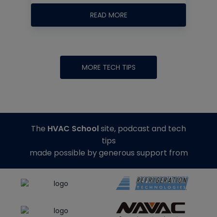
READ MORE
MORE TECH TIPS
The
HVAC School
site, podcast and tech
tips
made possible by generous support from