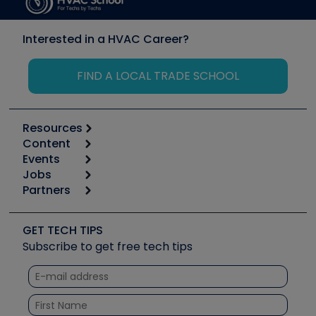
Interested in a HVAC Career?
FIND A LOCAL TRADE SCHOOL
Resources
Content
Calculators
Events
Start
Tool list
Jobs
6th Annual HVAC/R Training Symposium
Podcasts
Partners
Apps
Job Posts
Upcoming Events
Videos
Carrier
Great Books
Create a Job Post
Create an Event
Social Media
Copeland (Emerson)
Software and Business
GET TECH TIPS
Event Partnership
Tech Tips
Fieldpiece
Subscribe to get free tech tips
Other Resources we like
Quizzes
NAVAC
Unconformed
Courses
Refrigeration Technologies
Santa Fe