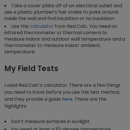
Take a cover plate off of an electrical outlet and
use a plastic plumber’s hair snake to poke around
inside the wall and find insulation or no insulation
Use this
calculator
from Red Calc. You need an
infrared thermometer or thermal camera to
measure indoor and outdoor wall temperature and a
thermometer to measure indoor ambient
temperature.
My Field Tests
I used Red Calc’s calculator. There are a few things
you need to know before you use this test method,
and they provide a guide
here
. These are the
highlights:
Don’t measure surfaces in sunlight.
You need at least a 10-degree temperature