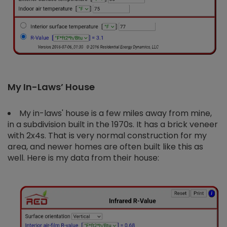
My In-Laws’ House
My in-laws' house is a few miles away from mine,
in a subdivision built in the 1970s. It has a brick veneer
with 2x4s. That is very normal construction for my
area, and newer homes are often built like this as
well. Here is my data from their house: