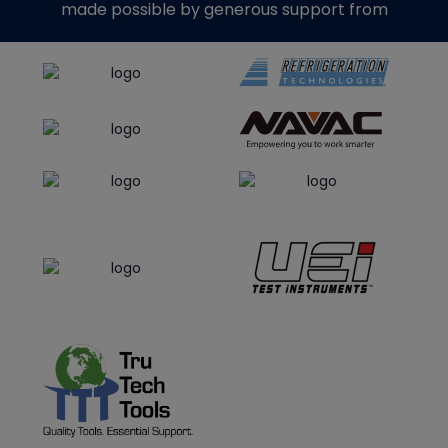
made possible by generous support from