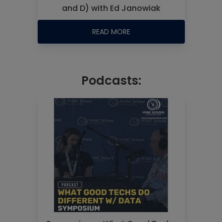
and D) with Ed Janowiak
READ MORE
Podcasts: