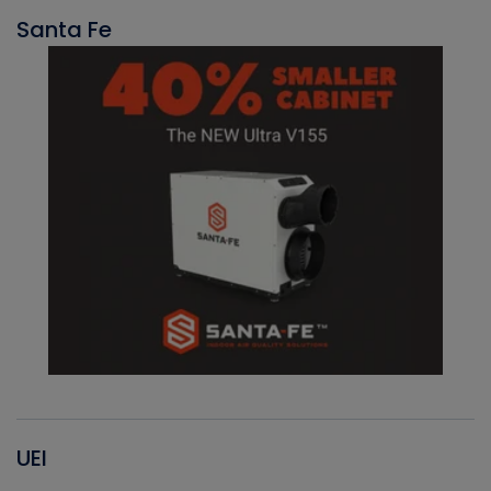
Santa Fe
UEI