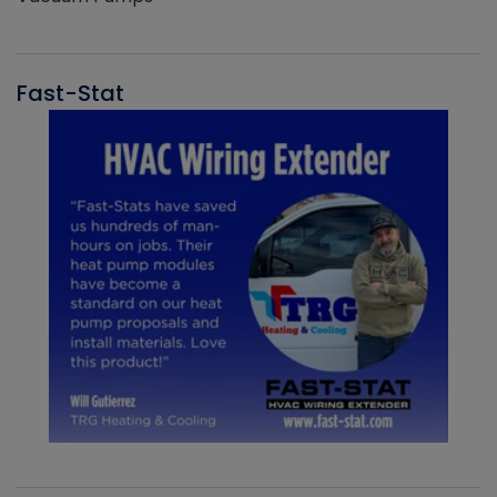
Fast-Stat