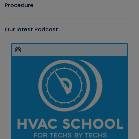
Procedure
Our latest Podcast
Audio
Player
Show
Podcast
Information