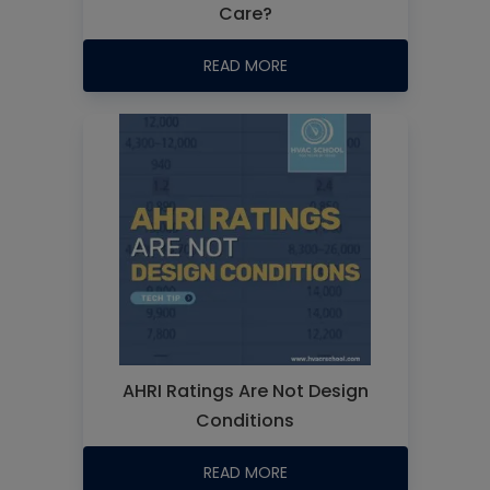
Care?
READ MORE
AHRI Ratings Are Not Design
Conditions
READ MORE