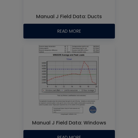
Manual J Field Data: Ducts
READ MORE
Manual J Field Data: Windows
READ MORE