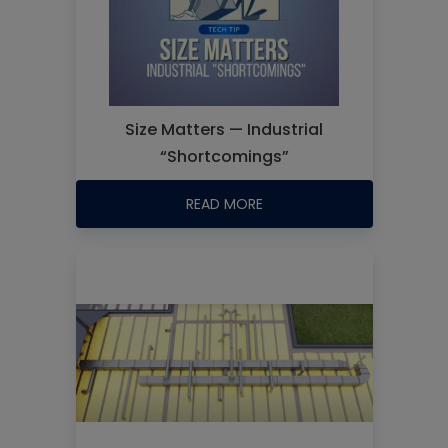
Size Matters — Industrial
“Shortcomings”
READ MORE