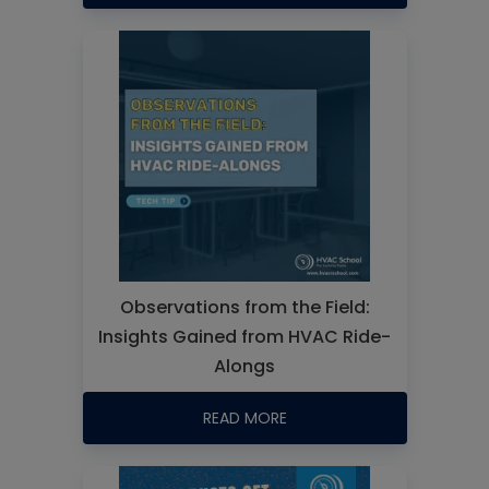
Observations from the Field:
Insights Gained from HVAC Ride-
Alongs
READ MORE