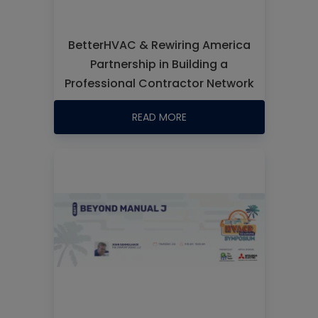
BetterHVAC & Rewiring America
Partnership in Building a
Professional Contractor Network
READ MORE