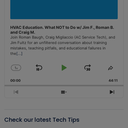
HVAC Education. What NOT to Do w/ Jim F., Roman B.
and Craig M.
Join Roman Baugh, Craig Migliaccio (AC Service Tech), and
Jim Fultz for an unfiltered conversation about training
mistakes, teaching pitfalls, and educational failures in
the
[...]
1
x
Skip
Play
Jump
Change
Share
Playback
This
Backward
Pause
Forward
00:00
Rate
44:11
Episo
Previous
Show
Next
Episode
Episodes
Episo
List
Check our latest Tech Tips