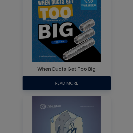
When Ducts Get Too Big
READ MORE