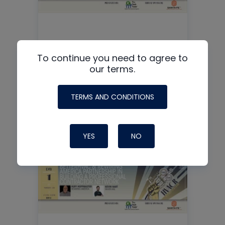
Load Calculation + Verified
To continue you need to agree to
our terms.
Performance = The HVAC
Superpower
TERMS AND CONDITIONS
READ MORE
YES
NO