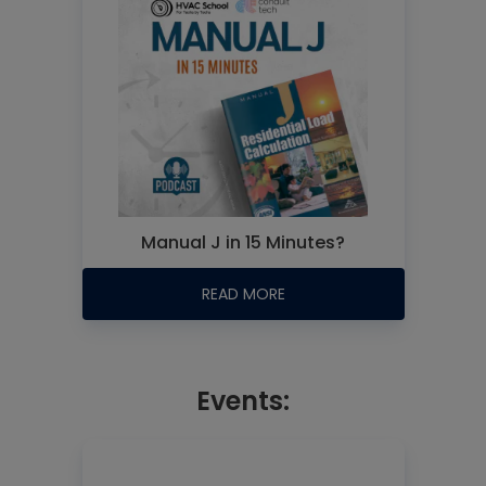
Manual J in 15 Minutes?
READ MORE
Events: