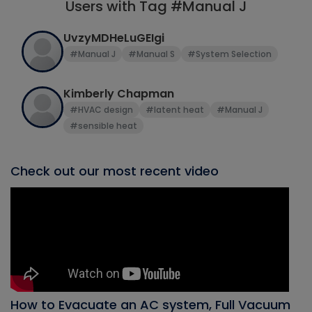
Users with Tag #Manual J
UvzyMDHeLuGEIgi
#Manual J
#Manual S
#System Selection
Kimberly Chapman
#HVAC design
#latent heat
#Manual J
#sensible heat
Check out our most recent video
How to Evacuate an AC system, Full Vacuum