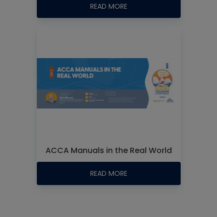
READ MORE
ACCA Manuals in the Real World
READ MORE