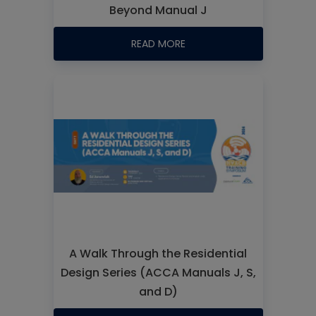
Beyond Manual J
READ MORE
A Walk Through the Residential
Design Series (ACCA Manuals J, S,
and D)