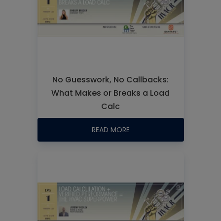
No Guesswork, No Callbacks:
What Makes or Breaks a Load
Calc
READ MORE