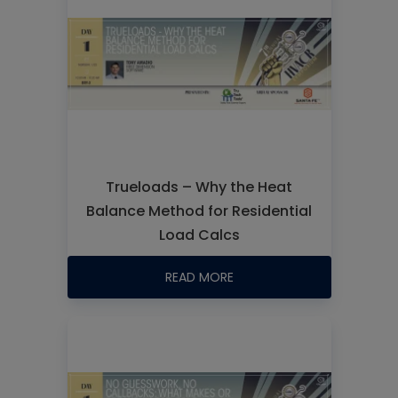
Trueloads – Why the Heat
Balance Method for Residential
Load Calcs
READ MORE