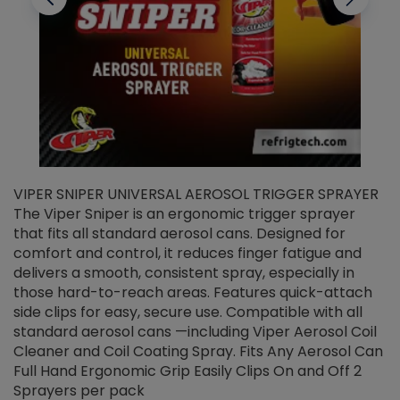
VIPER SNIPER UNIVERSAL AEROSOL TRIGGER SPRAYER
V
The Viper Sniper is an ergonomic trigger sprayer
C
that fits all standard aerosol cans. Designed for
f
r
comfort and control, it reduces finger fatigue and
t
delivers a smooth, consistent spray, especially in
d
those hard-to-reach areas. Features quick-attach
g
side clips for easy, secure use. Compatible with all
ef
standard aerosol cans —including Viper Aerosol Coil
Cleaner and Coil Coating Spray. Fits Any Aerosol Can
Full Hand Ergonomic Grip Easily Clips On and Off 2
Sprayers per pack