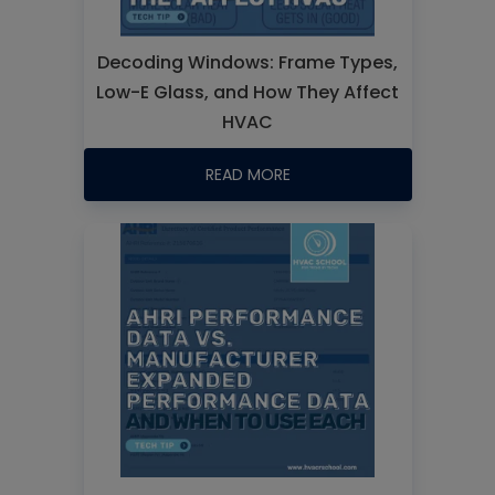
Decoding Windows: Frame Types,
Low-E Glass, and How They Affect
HVAC
READ MORE