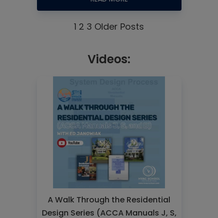
1
2
3
Older Posts
Videos:
A Walk Through the Residential
Design Series (ACCA Manuals J, S,