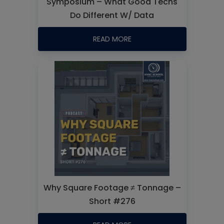
Symposium – What Good Techs
Do Different W/ Data
READ MORE
Why Square Footage ≠ Tonnage –
Short #276