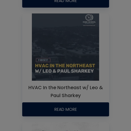
READ MORE
HVAC In the Northeast w/ Leo &
Paul Sharkey
READ MORE