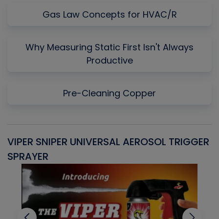
Gas Law Concepts for HVAC/R
Why Measuring Static First Isn't Always
Productive
Pre-Cleaning Copper
VIPER SNIPER UNIVERSAL AEROSOL TRIGGER
V
SPRAYER
C