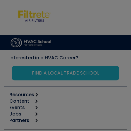
Interested in a HVAC Career?
FIND A LOCAL TRADE SCHOOL
Resources
Content
Calculators
Events
Start
Tool list
Jobs
6th Annual HVAC/R Training Symposium
Podcasts
Partners
Apps
Job Posts
Upcoming Events
Videos
Carrier
Great Books