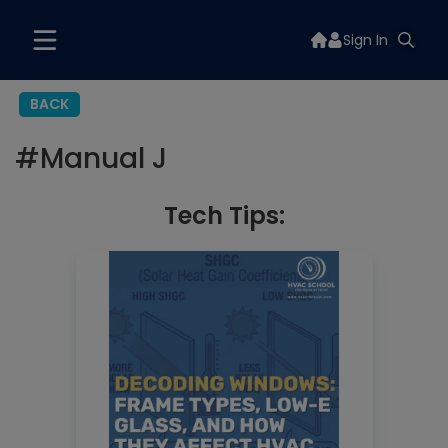
Sign In
BACK
#
Manual J
Tech Tips: