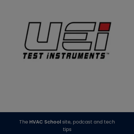
The
HVAC School
site, podcast and tech
tips