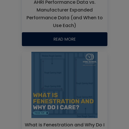
AHRI Performance Data vs.
Manufacturer Expanded
Performance Data (and When to
Use Each)
READ MORE
What is Fenestration and Why Do I