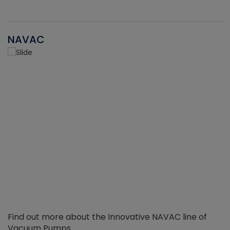
NAVAC
Find out more about the Innovative NAVAC line of
Vacuum Pumps