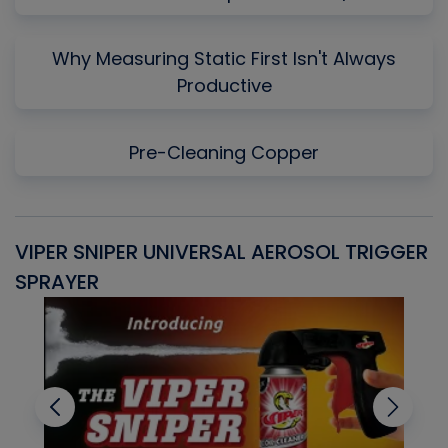
Why Measuring Static First Isn't Always
Productive
Pre-Cleaning Copper
VIPER SNIPER UNIVERSAL AEROSOL TRIGGER
V
SPRAYER
C