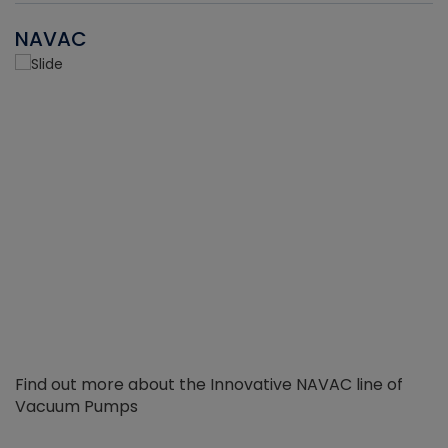
NAVAC
Find out more about the Innovative NAVAC line of
Vacuum Pumps