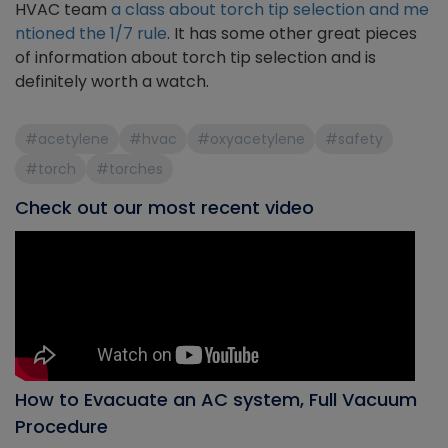
HVAC team
a class about torch tip selection and me
ntioned the 1/7 rule
. It has some other great pieces
of information about torch tip selection and is
definitely worth a watch.
#acetylene
#hvac
#oxyacetylene
#safety
#torch
#torches
Check out our most recent video
How to Evacuate an AC system, Full Vacuum
Procedure