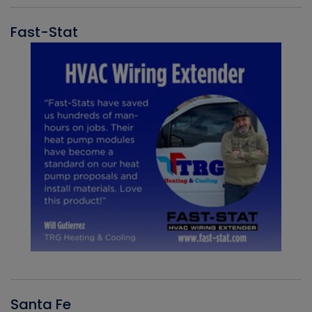
Fast-Stat
Santa Fe