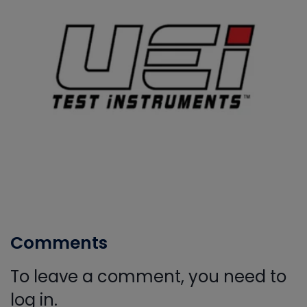
Comments
To leave a comment, you need to
log in.