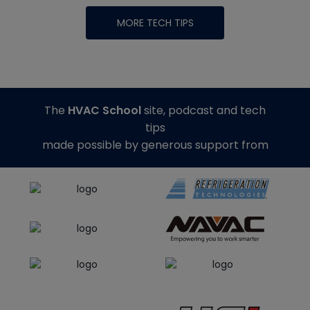
MORE TECH TIPS
The
HVAC School
site, podcast and tech
tips
made possible by generous support from