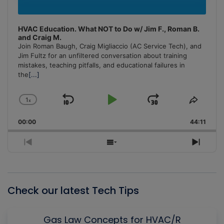
HVAC Education. What NOT to Do w/ Jim F., Roman B.
and Craig M.
Join Roman Baugh, Craig Migliaccio (AC Service Tech), and
Jim Fultz for an unfiltered conversation about training
mistakes, teaching pitfalls, and educational failures in
the
[...]
1
x
Skip
Play
Jump
Change
Share
Playback
This
Backward
Pause
Forward
00:00
Rate
44:11
Episo
Previous
Show
Next
Episode
Episodes
Episo
List
Check our latest Tech Tips
Gas Law Concepts for HVAC/R