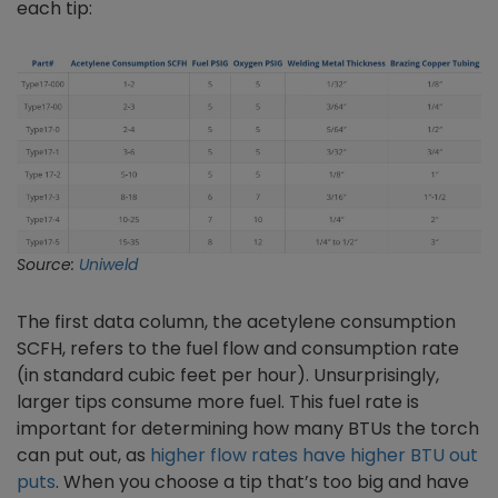
each tip:
Source:
Uniweld
The first data column, the acetylene consumption
SCFH, refers to the fuel flow and consumption rate
(in standard cubic feet per hour). Unsurprisingly,
larger tips consume more fuel. This fuel rate is
important for determining how many BTUs the torch
can put out, as
higher flow rates have higher BTU out
puts
. When you choose a tip that’s too big and have