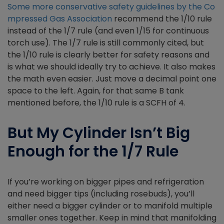
Some more conservative safety guidelines by the Co
mpressed Gas Association
recommend the 1/10 rule
instead of the 1/7 rule (and even 1/15 for continuous
torch use). The 1/7 rule is still commonly cited, but
the 1/10 rule is clearly better for safety reasons and
is what we should ideally try to achieve. It also makes
the math even easier. Just move a decimal point one
space to the left. Again, for that same B tank
mentioned before, the 1/10 rule is a SCFH of 4.
But My Cylinder Isn’t Big
Enough for the 1/7 Rule
If you’re working on bigger pipes and refrigeration
and need bigger tips (including rosebuds), you’ll
either need a bigger cylinder or to manifold multiple
smaller ones together. Keep in mind that manifolding