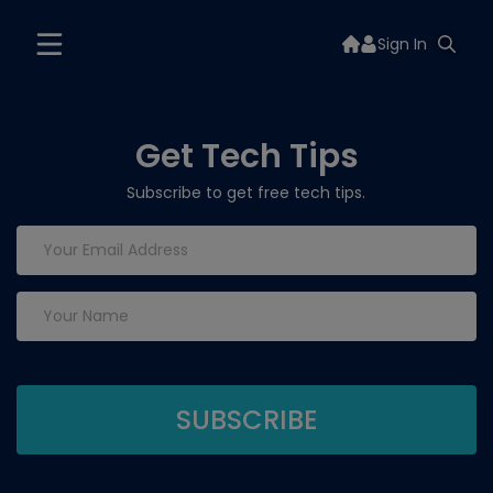
Sign In
Get Tech Tips
Subscribe to get free tech tips.