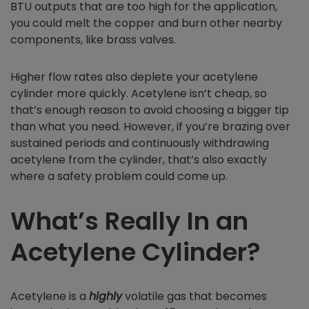
BTU outputs that are too high for the application,
you could melt the copper and burn other nearby
components, like brass valves.
Higher flow rates also deplete your acetylene
cylinder more quickly. Acetylene isn’t cheap, so
that’s enough reason to avoid choosing a bigger tip
than what you need. However, if you’re brazing over
sustained periods and continuously withdrawing
acetylene from the cylinder, that’s also exactly
where a safety problem could come up.
What’s Really In an
Acetylene Cylinder?
Acetylene is a
highly
volatile gas that becomes