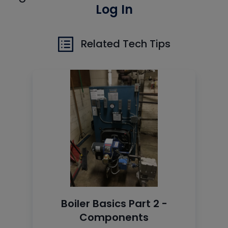
Log In
Related Tech Tips
Boiler Basics Part 2 -
Components