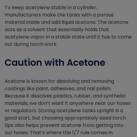
To keep acetylene stable in a cylinder,
manufacturers make the tanks with a porous
material inside and add liquid acetone. The acetone
acts as a solvent that essentially holds that
acetylene vapor in a stable state until it has to come
out during torch work.
Caution with Acetone
Acetone is known for dissolving and removing
coatings like paint, adhesives, and nail polish.
Because it dissolves plastics, rubber, and synthetic
materials, we don’t want it anywhere near our hoses
or regulators. Storing acetylene tanks upright is a
good start, but choosing appropriately sized torch
tips also helps prevent acetone from getting into
our hoses. That’s where the 1/7 rule comes in.