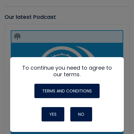
Our latest Podcast
Audio
Player
Show
Podcast
Information
To continue you need to agree to
our terms.
TERMS AND CONDITIONS
YES
NO