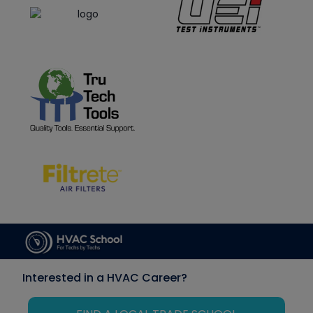
Interested in a HVAC Career?