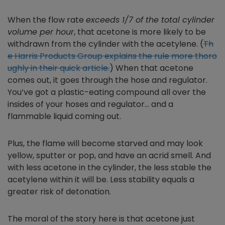
When the flow rate
exceeds 1/7 of the total cylinder
volume per hour
, that acetone is more likely to be
withdrawn from the cylinder with the acetylene. (
Th
e Harris Products Group explains the rule more thoro
ughly in their quick article.
) When that acetone
comes out, it goes through the hose and regulator.
You’ve got a plastic-eating compound all over the
insides of your hoses and regulator… and a
flammable liquid coming out.
Plus, the flame will become starved and may look
yellow, sputter or pop, and have an acrid smell. And
with less acetone in the cylinder, the less stable the
acetylene within it will be. Less stability equals a
greater risk of detonation.
The moral of the story here is that acetone just