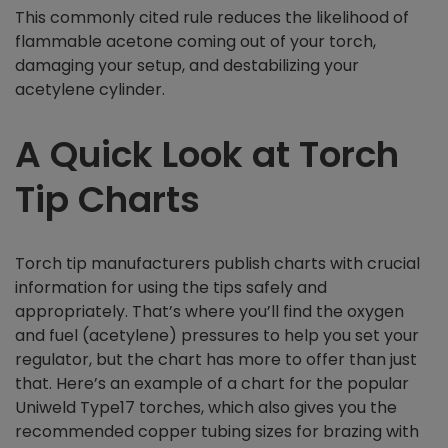
This commonly cited rule reduces the likelihood of
flammable acetone coming out of your torch,
damaging your setup, and destabilizing your
acetylene cylinder.
A Quick Look at Torch
Tip Charts
Torch tip manufacturers publish charts with crucial
information for using the tips safely and
appropriately. That’s where you’ll find the oxygen
and fuel (acetylene) pressures to help you set your
regulator, but the chart has more to offer than just
that. Here’s an example of a chart for the popular
Uniweld Type17 torches, which also gives you the
recommended copper tubing sizes for brazing with