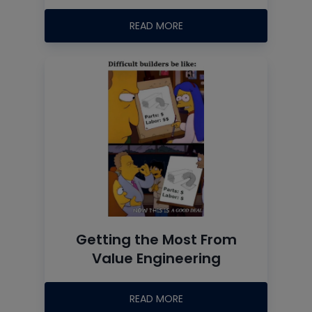
READ MORE
Getting the Most From
Value Engineering
READ MORE