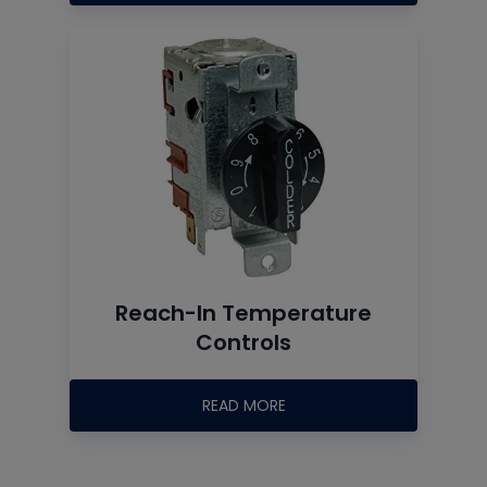
Reach-In Temperature
Controls
READ MORE