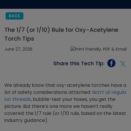
BACK
The 1/7 (or 1/10) Rule for Oxy-Acetylene
Torch Tips
June 27, 2026
Share this Tech Tip:
We already know that oxy-acetylene torches have a
lot of safety considerations attached:
don’t oil regula
tor threads
, bubble-test your hoses, you get the
picture. But there’s one more we haven’t really
covered: the 1/7 rule (or 1/10 rule, based on the latest
industry guidance).