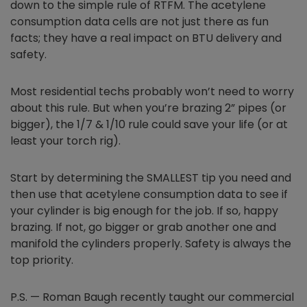
down to the simple rule of RTFM. The acetylene
consumption data cells are not just there as fun
facts; they have a real impact on BTU delivery and
safety.
Most residential techs probably won’t need to worry
about this rule. But when you’re brazing 2” pipes (or
bigger), the 1/7 & 1/10 rule could save your life (or at
least your torch rig).
Start by determining the SMALLEST tip you need and
then use that acetylene consumption data to see if
your cylinder is big enough for the job. If so, happy
brazing. If not, go bigger or grab another one and
manifold the cylinders properly. Safety is always the
top priority.
P.S. — Roman Baugh recently taught our commercial