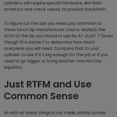
cylinders will require special hardware, like flash
arrestors and check valves, to prevent backflash.
To figure out the size you need, pay attention to
those torch tip manufacturer charts. Multiply the
SCFH of the tip you intend to use by AT LEAST 7 (even
though 10 is better) to determine how much
acetylene you will need. Compare that to your
cylinder to see if it’s big enough for the job or if you
need to go bigger or bring another one into the
equation.
Just RTFM and Use
Common Sense
As with so many things in our trade, safety comes