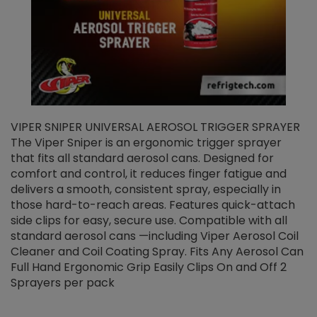
VIPER SNIPER UNIVERSAL AEROSOL TRIGGER SPRAYER
V
The Viper Sniper is an ergonomic trigger sprayer
C
that fits all standard aerosol cans. Designed for
f
r
comfort and control, it reduces finger fatigue and
t
delivers a smooth, consistent spray, especially in
d
those hard-to-reach areas. Features quick-attach
g
side clips for easy, secure use. Compatible with all
ef
standard aerosol cans —including Viper Aerosol Coil
Cleaner and Coil Coating Spray. Fits Any Aerosol Can
Full Hand Ergonomic Grip Easily Clips On and Off 2
Sprayers per pack