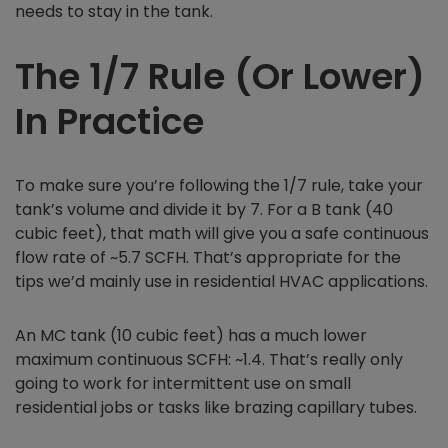
needs to stay in the tank.
The 1/7 Rule (Or Lower)
In Practice
To make sure you’re following the 1/7 rule, take your
tank’s volume and divide it by 7. For a B tank (40
cubic feet), that math will give you a safe continuous
flow rate of ~5.7 SCFH. That’s appropriate for the
tips we’d mainly use in residential HVAC applications.
An MC tank (10 cubic feet) has a much lower
maximum continuous SCFH: ~1.4. That’s really only
going to work for intermittent use on small
residential jobs or tasks like brazing capillary tubes.