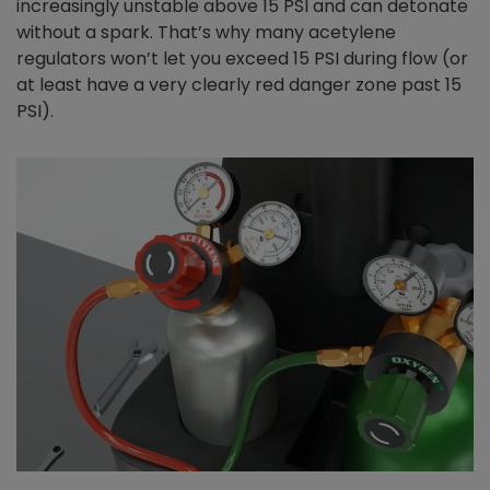
increasingly unstable above 15 PSI and can detonate
without a spark. That’s why many acetylene
regulators won’t let you exceed 15 PSI during flow (or
at least have a very clearly red danger zone past 15
PSI).