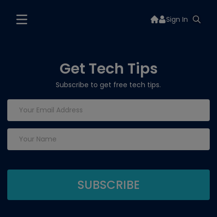
Sign In
Get Tech Tips
Subscribe to get free tech tips.