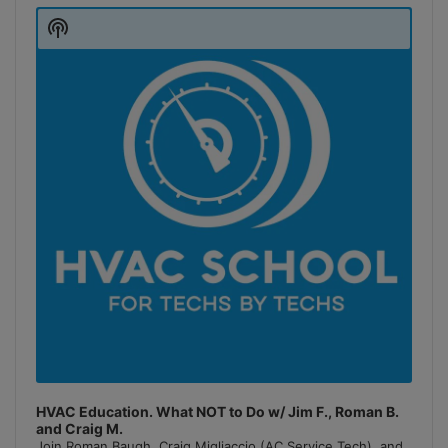
Player
Show
Podcast
Information
HVAC Education. What NOT to Do w/ Jim F., Roman B.
and Craig M.
Join Roman Baugh, Craig Migliaccio (AC Service Tech), and