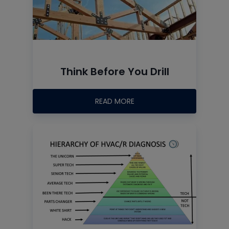
Think Before You Drill
READ MORE