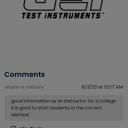
Comments
shane w rasbury
6/3/23 at 02:17 AM
good information as an instructor for a college
it is good to start students in the correct
Method.