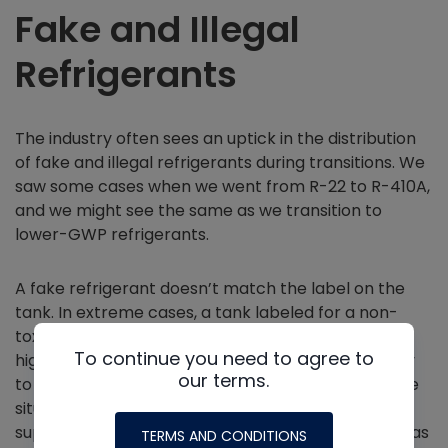
Fake and Illegal
Refrigerants
The industry often sees an uptick in the distribution
of fake and illegal refrigerants during transitions. We
saw some cases when we went from R-22 to R-410A,
and we might see the same as we transition to
lower-GWP refrigerants.
A fake refrigerant doesn’t match the label on the
tank. In extreme cases, a tank labeled for a non-
toxic or mildly flammable refrigerant may hold a
To continue you need to agree to
highly toxic or flammable substance. The best way
our terms.
to protect yourself and your customers from these
situations is to purchase refrigerant only from a
supplier you trust. Some bad actors may go so far as
TERMS AND CONDITIONS