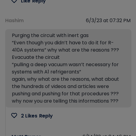
Like
Reply
Hashim
6/3/23 at 07:32 PM
Purging the circuit with inert gas
“Even though you didn’t have to do it for R-
410A systems” why what are the reasons ???
Evacuate the circuit
“pulling a deep vacuum wasn’t necessary for
systems with A1 refrigerants”
again, why what are the reasons, what about
the hundreds of videos and articles were
pushing and pushing for that procedures ???
why now you are telling this informations ???
2 Likes
Reply