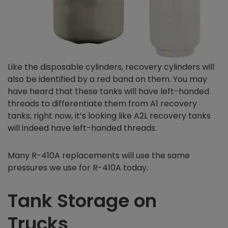
Like the disposable cylinders, recovery cylinders will
also be identified by a red band on them. You may
have heard that these tanks will have left-handed
threads to differentiate them from A1 recovery
tanks; right now, it’s looking like A2L recovery tanks
will indeed have left-handed threads.
Many R-410A replacements will use the same
pressures we use for R-410A today.
Tank Storage on
Trucks