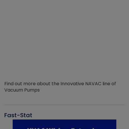
Find out more about the Innovative NAVAC line of
Vacuum Pumps
Fast-Stat