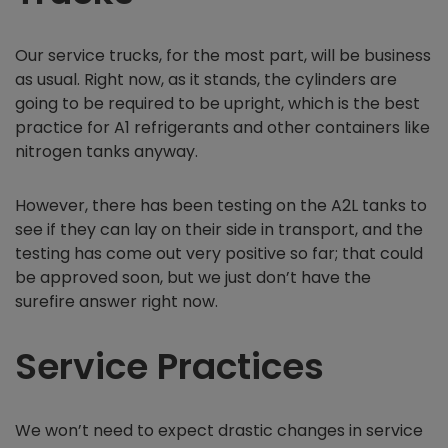
Our service trucks, for the most part, will be business
as usual. Right now, as it stands, the cylinders are
going to be required to be upright, which is the best
practice for A1 refrigerants and other containers like
nitrogen tanks anyway.
However, there has been testing on the A2L tanks to
see if they can lay on their side in transport, and the
testing has come out very positive so far; that could
be approved soon, but we just don’t have the
surefire answer right now.
Service Practices
We won’t need to expect drastic changes in service