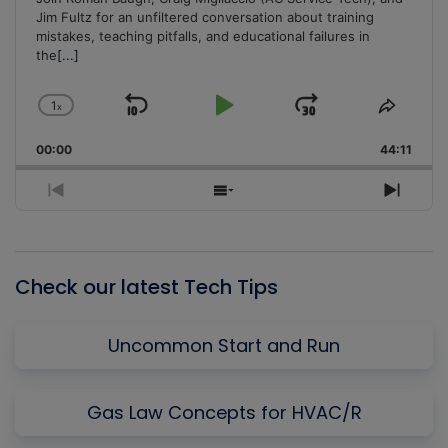
Jim Fultz for an unfiltered conversation about training
mistakes, teaching pitfalls, and educational failures in
the
[...]
1
x
Skip
Play
Jump
Change
Share
Playback
This
Backward
Pause
Forward
00:00
Rate
44:11
Episo
Previous
Show
Next
Episode
Episodes
Episo
List
Check our latest Tech Tips
Uncommon Start and Run
Gas Law Concepts for HVAC/R