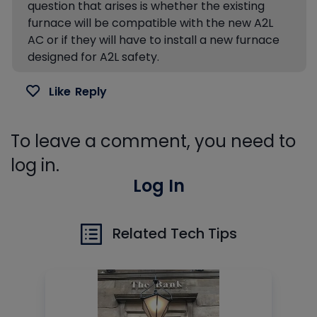
question that arises is whether the existing
furnace will be compatible with the new A2L
AC or if they will have to install a new furnace
designed for A2L safety.
Like
Reply
To leave a comment, you need to
log in.
Log In
Related Tech Tips