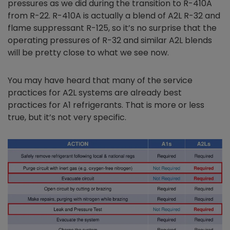
pressures as we did during the transition to R-410A
from R-22. R-410A is actually a blend of A2L R-32 and
flame suppressant R-125, so it’s no surprise that the
operating pressures of R-32 and similar A2L blends
will be pretty close to what we see now.
You may have heard that many of the service
practices for A2L systems are already best
practices for A1 refrigerants. That is more or less
true, but it’s not very specific.