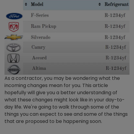
As a contractor, you may be wondering what the
incoming changes mean for you. This article
hopefully will give you a better understanding of
what these changes might look like in your day-to-
day life. We're going to walk through some of the
things you can expect to see and some of the things
that are proposed to be happening soon.