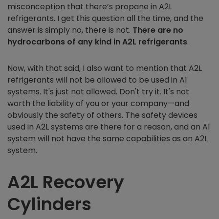
misconception that there’s propane in A2L
refrigerants. I get this question all the time, and the
answer is simply no, there is not.
There are no
hydrocarbons of any kind in A2L refrigerants
.
Now, with that said, I also want to mention that A2L
refrigerants will not be allowed to be used in A1
systems. It's just not allowed. Don't try it. It's not
worth the liability of you or your company—and
obviously the safety of others. The safety devices
used in A2L systems are there for a reason, and an A1
system will not have the same capabilities as an A2L
system.
A2L Recovery
Cylinders