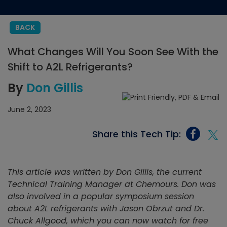
BACK
What Changes Will You Soon See With the
Shift to A2L Refrigerants?
By
Don Gillis
June 2, 2023
Share this Tech Tip:
This article was written by Don Gillis, the current
Technical Training Manager at Chemours. Don was
also involved in a popular symposium session
about A2L refrigerants with Jason Obrzut and Dr.
Chuck Allgood, which you can now watch for free