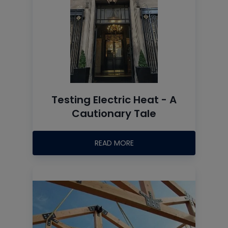
Testing Electric Heat - A
Cautionary Tale
READ MORE