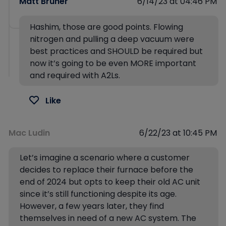
Matt Bruner
6/14/23 at 04:46 PM
Hashim, those are good points. Flowing
nitrogen and pulling a deep vacuum were
best practices and SHOULD be required but
now it’s going to be even MORE important
and required with A2Ls.
Like
Mac Ludin
6/22/23 at 10:45 PM
Let’s imagine a scenario where a customer
decides to replace their furnace before the
end of 2024 but opts to keep their old AC unit
since it’s still functioning despite its age.
However, a few years later, they find
themselves in need of a new AC system. The