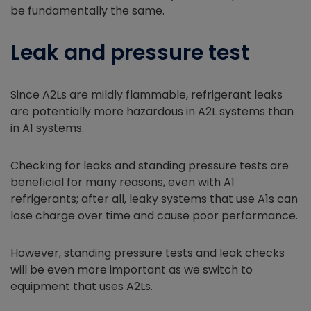
be fundamentally the same.
Leak and pressure test
Since A2Ls are mildly flammable, refrigerant leaks
are potentially more hazardous in A2L systems than
in A1 systems.
Checking for leaks and standing pressure tests are
beneficial for many reasons, even with A1
refrigerants; after all, leaky systems that use A1s can
lose charge over time and cause poor performance.
However, standing pressure tests and leak checks
will be even more important as we switch to
equipment that uses A2Ls.