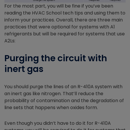
For the most part, you will be fine if you’ve been
reading the HVAC School tech tips and using them to
inform your practices. Overall, there are three main
practices that were optional for systems with A1
refrigerants but will be required for systems that use
A2Ls:
Purging the circuit with
inert gas
You should purge the lines of an R-410A system with
an inert gas like nitrogen. That’ll reduce the
probability of contamination and the degradation of
line sets that happens when oxides form.
Even though you didn’t have to do it for R-410A