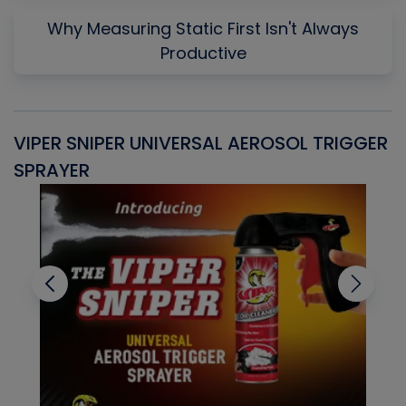
Why Measuring Static First Isn't Always
Productive
VIPER SNIPER UNIVERSAL AEROSOL TRIGGER
V
SPRAYER
C