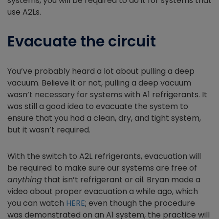
systems, you will be required to do it for systems that
use A2Ls.
Evacuate the circuit
You’ve probably heard a lot about pulling a deep
vacuum. Believe it or not, pulling a deep vacuum
wasn’t necessary for systems with A1 refrigerants. It
was still a good idea to evacuate the system to
ensure that you had a clean, dry, and tight system,
but it wasn’t required.
With the switch to A2L refrigerants, evacuation will
be required
to make sure our systems are free of
anything
that isn’t refrigerant or oil. Bryan made a
video about proper evacuation a while ago, which
you can watch
HERE
; even though the procedure
was demonstrated on an A1 system, the practice will