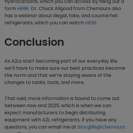
hydrocarbons, which you can access by filling out a
form
HERE
. Dr. Chuck Allgood from Chemours also
has a webinar about illegal, fake, and counterfeit
refrigerants, which you can watch
HERE
.
Conclusion
As A2Ls start becoming part of our everyday life,
we’ll have to make sure our best practices become
the norm and that we’re staying aware of the
changes to tanks, tools, and more.
That said, more information is bound to come out
between now and 2025, which is when we can
expect manufacturers to begin distributing
equipment with A2L refrigerants. If you have any
questions, you can email me at
don.gillis@chemours.