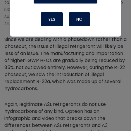
to put the logos of well-known manufacturers onto
illegitimate products, so be sure to stick with a
supplier that you know receives refrigerant from
YES
NO
trusted sources.
Since we are dealing with a phasedown rather than a
phaseout, the issue of illegal refrigerant will likely be
less of an issue. The manufacturing and importation
of higher-GWP HFCs are gradually being reduced by
85%, not outlawed entirely. However, during the R-22
phaseout, we saw the introduction of illegal
replacement R-22a, which was made up of several
hydrocarbons.
Again, legitimate A2L refrigerants do not use
hydrocarbons of any kind. Opteon has an
infographic and video that breaks down the
differences between A2L refrigerants and A3