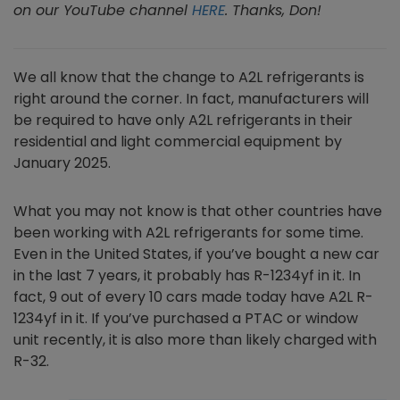
on our YouTube channel
HERE
. Thanks, Don!
We all know that the change to A2L refrigerants is
right around the corner. In fact, manufacturers will
be required to have only A2L refrigerants in their
residential and light commercial equipment by
January 2025.
What you may not know is that other countries have
been working with A2L refrigerants for some time.
Even in the United States, if you’ve bought a new car
in the last 7 years, it probably has R-1234yf in it. In
fact, 9 out of every 10 cars made today have A2L R-
1234yf in it. If you’ve purchased a PTAC or window
unit recently, it is also more than likely charged with
R-32.