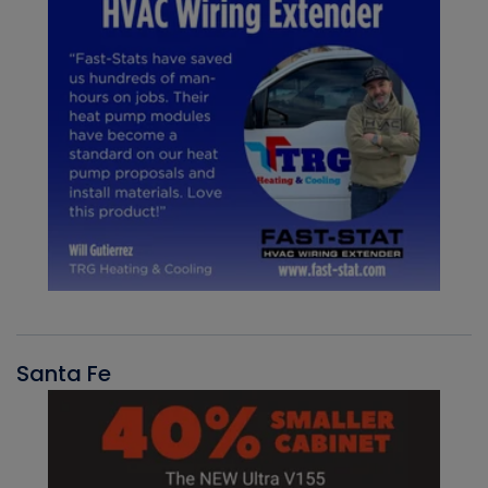
Santa Fe