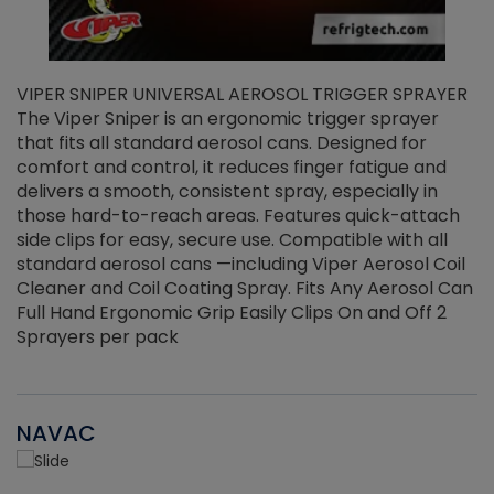
VIPER SNIPER UNIVERSAL AEROSOL TRIGGER SPRAYER
V
The Viper Sniper is an ergonomic trigger sprayer
C
that fits all standard aerosol cans. Designed for
f
r
comfort and control, it reduces finger fatigue and
t
delivers a smooth, consistent spray, especially in
d
those hard-to-reach areas. Features quick-attach
g
side clips for easy, secure use. Compatible with all
ef
standard aerosol cans —including Viper Aerosol Coil
Cleaner and Coil Coating Spray. Fits Any Aerosol Can
Full Hand Ergonomic Grip Easily Clips On and Off 2
Sprayers per pack
NAVAC