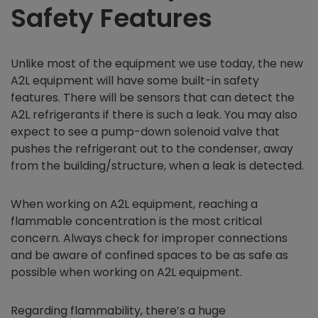
Safety Features
Unlike most of the equipment we use today, the new
A2L equipment will have some built-in safety
features. There will be sensors that can detect the
A2L refrigerants if there is such a leak. You may also
expect to see a pump-down solenoid valve that
pushes the refrigerant out to the condenser, away
from the building/structure, when a leak is detected.
When working on A2L equipment, reaching a
flammable concentration is the most critical
concern. Always check for improper connections
and be aware of confined spaces to be as safe as
possible when working on A2L equipment.
Regarding flammability, there’s a huge