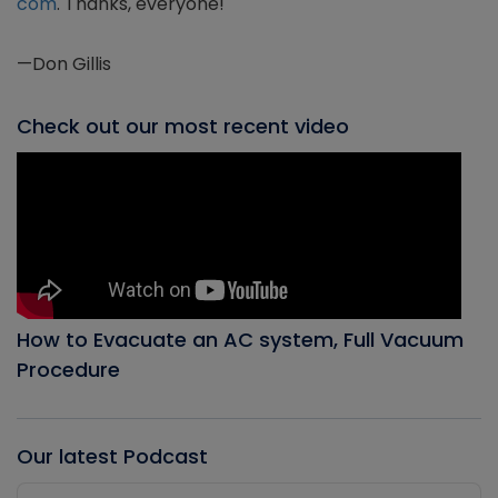
com
. Thanks, everyone!
—Don Gillis
Check out our most recent video
How to Evacuate an AC system, Full Vacuum
Procedure
Our latest Podcast
Audio