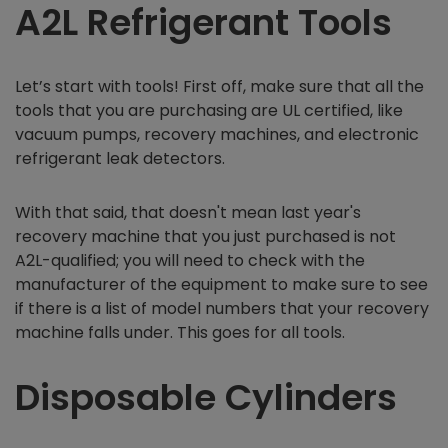
A2L Refrigerant Tools
Let’s start with tools! First off, make sure that all the
tools that you are purchasing are UL certified, like
vacuum pumps, recovery machines, and electronic
refrigerant leak detectors.
With that said, that doesn't mean last year's
recovery machine that you just purchased is not
A2L-qualified; you will need to check with the
manufacturer of the equipment to make sure to see
if there is a list of model numbers that your recovery
machine falls under. This goes for all tools.
Disposable Cylinders