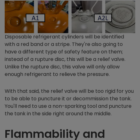
Disposable refrigerant cylinders will be identified
with a red band or a stripe. They're also going to
have a different type of safety feature on them;
instead of a rupture disc, this will be a relief valve.
Unlike the rupture disc, this valve will only allow
enough refrigerant to relieve the pressure.
With that said, the relief valve will be too rigid for you
to be able to puncture it or decommission the tank.
You'll need to use a non-sparking tool and puncture
the tank in the side right around the middle.
Flammability and