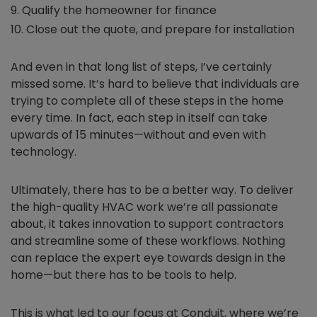
Qualify the homeowner for finance
Close out the quote, and prepare for installation
And even in that long list of steps, I’ve certainly
missed some. It’s hard to believe that individuals are
trying to complete all of these steps in the home
every time. In fact, each step in itself can take
upwards of 15 minutes—without and even with
technology.
Ultimately, there has to be a better way. To deliver
the high-quality HVAC work we’re all passionate
about, it takes innovation to support contractors
and streamline some of these workflows. Nothing
can replace the expert eye towards design in the
home—but there has to be tools to help.
This is what led to our focus at Conduit, where we’re