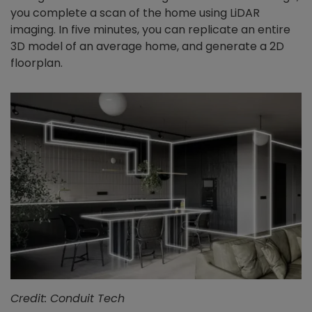
you complete a scan of the home using LiDAR
imaging. In five minutes, you can replicate an entire
3D model of an average home, and generate a 2D
floorplan.
Credit: Conduit Tech