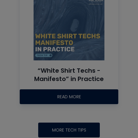
“White Shirt Techs -
Manifesto” in Practice
READ MORE
MORE TECH TIPS