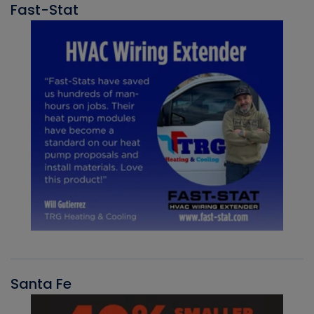
Fast-Stat
Santa Fe