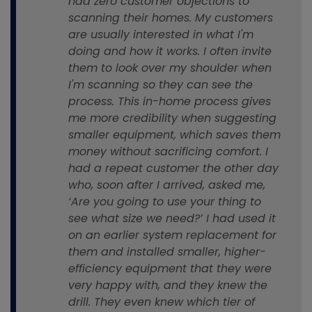
had zero customer objections to
scanning their homes. My customers
are usually interested in what I'm
doing and how it works. I often invite
them to look over my shoulder when
I'm scanning so they can see the
process. This in-home process gives
me more credibility when suggesting
smaller equipment, which saves them
money without sacrificing comfort. I
had a repeat customer the other day
who, soon after I arrived, asked me,
‘Are you going to use your thing to
see what size we need?’ I had used it
on an earlier system replacement for
them and installed smaller, higher-
efficiency equipment that they were
very happy with, and they knew the
drill. They even knew which tier of