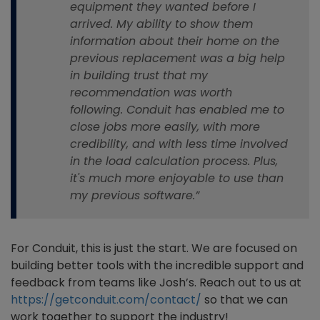
equipment they wanted before I
arrived. My ability to show them
information about their home on the
previous replacement was a big help
in building trust that my
recommendation was worth
following. Conduit has enabled me to
close jobs more easily, with more
credibility, and with less time involved
in the load calculation process. Plus,
it's much more enjoyable to use than
my previous software.”
For Conduit, this is just the start. We are focused on
building better tools with the incredible support and
feedback from teams like Josh’s. Reach out to us at
https://getconduit.com/contact/
so that we can
work together to support the ind
ustry!