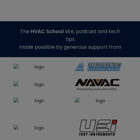
The
HVAC School
site, podcast and tech
tips
made possible by generous support from