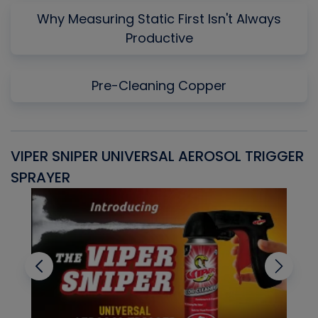
Why Measuring Static First Isn't Always
Productive
Pre-Cleaning Copper
VIPER SNIPER UNIVERSAL AEROSOL TRIGGER
V
SPRAYER
C