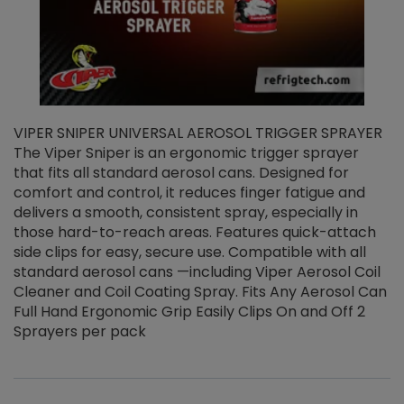
VIPER SNIPER UNIVERSAL AEROSOL TRIGGER SPRAYER
V
The Viper Sniper is an ergonomic trigger sprayer
C
that fits all standard aerosol cans. Designed for
f
r
comfort and control, it reduces finger fatigue and
t
delivers a smooth, consistent spray, especially in
d
those hard-to-reach areas. Features quick-attach
g
side clips for easy, secure use. Compatible with all
ef
standard aerosol cans —including Viper Aerosol Coil
Cleaner and Coil Coating Spray. Fits Any Aerosol Can
Full Hand Ergonomic Grip Easily Clips On and Off 2
Sprayers per pack