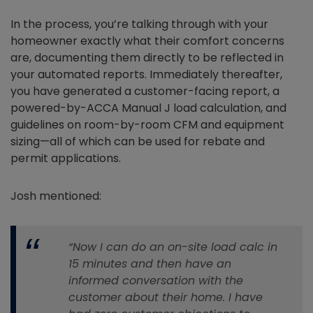
In the process, you’re talking through with your
homeowner exactly what their comfort concerns
are, documenting them directly to be reflected in
your automated reports. Immediately thereafter,
you have generated a customer-facing report, a
powered-by-ACCA Manual J load calculation, and
guidelines on room-by-room CFM and equipment
sizing—all of which can be used for rebate and
permit applications.
Josh mentioned:
“Now I can do an on-site load calc in
15 minutes and then have an
informed conversation with the
customer about their home. I have