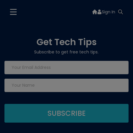
Sign In
Get Tech Tips
Subscribe to get free tech tips.