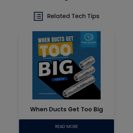
Related Tech Tips
When Ducts Get Too Big
READ MORE