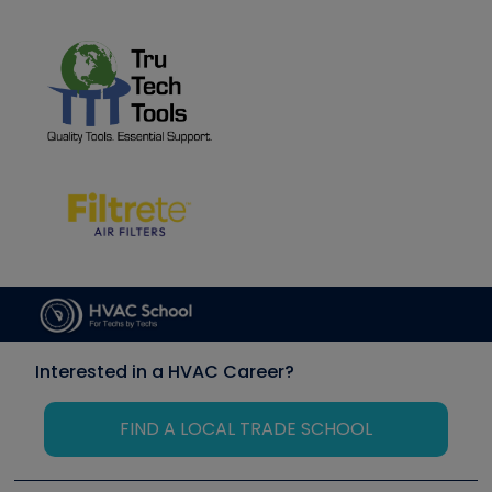
Interested in a HVAC Career?
FIND A LOCAL TRADE SCHOOL