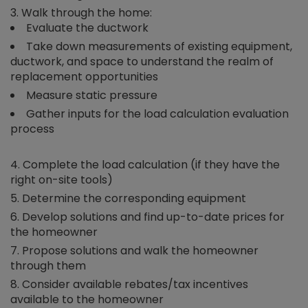
Walk through the home:
Evaluate the ductwork
Take down measurements of existing equipment,
ductwork, and space to understand the realm of
replacement opportunities
Measure static pressure
Gather inputs for the load calculation evaluation
process
Complete the load calculation (if they have the
right on-site tools)
Determine the corresponding equipment
Develop solutions and find up-to-date prices for
the homeowner
Propose solutions and walk the homeowner
through them
Consider available rebates/tax incentives
available to the homeowner