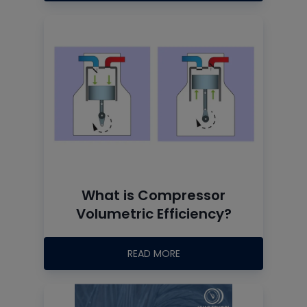
What is Compressor
Volumetric Efficiency?
READ MORE