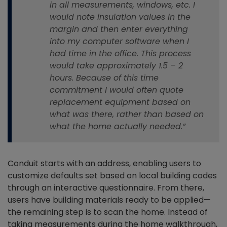
in all measurements, windows, etc. I
would note insulation values in the
margin and then enter everything
into my computer software when I
had time in the office. This process
would take approximately 1.5 – 2
hours. Because of this time
commitment I would often quote
replacement equipment based on
what was there, rather than based on
what the home actually needed.”
Conduit starts with an address, enabling users to
customize defaults set based on local building codes
through an interactive questionnaire. From there,
users have building materials ready to be applied—
the remaining step is to scan the home. Instead of
taking measurements during the home walkthrough,