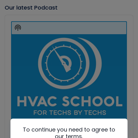
Our latest Podcast
Audio
Player
Show
Podcast
Information
To continue you need to agree to
our terms.