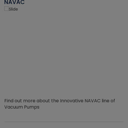
NAVAC
Find out more about the Innovative NAVAC line of
Vacuum Pumps