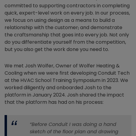
committed to supporting contractors in completing
quick, expert-level work on every job. In our process,
we focus on using design as a means to build a
relationship with the customer
,
and demonstrate
the craftsmanship that goes into every job. Not only
do you differentiate yourself from the competition,
but you also get the work done you need to.
We met Josh Wolfer, Owner of Wolfer Heating &
Cooling when we were first developing Conduit Tech
at the HVAC School Training Symposium in 2023. We
worked diligently and onboarded Josh to the
platform in January 2024. Josh shared the impact
that the platform has had on his process:
“Before Conduit I was doing a hand
sketch of the floor plan and drawing