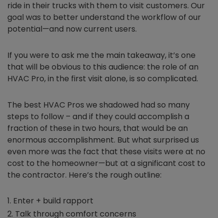
ride in their trucks with them to visit customers. Our
goal was to better understand the workflow of our
potential—and now current users.
If you were to ask me the main takeaway, it’s one
that will be obvious to this audience: the role of an
HVAC Pro, in the first visit alone, is so complicated.
The best HVAC Pros we shadowed had so many
steps to follow – and if they could accomplish a
fraction of these in two hours, that would be an
enormous accomplishment. But what surprised us
even more was the fact that these visits were at no
cost to the homeowner—but at a significant cost to
the contractor. Here’s the rough outline:
Enter + build rapport
Talk through comfort concerns