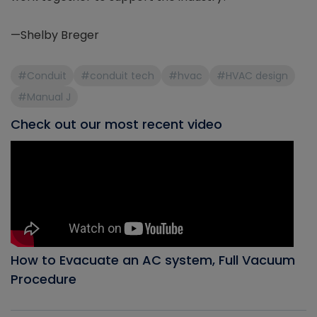
—Shelby Breger
#Conduit
#conduit tech
#hvac
#HVAC design
#Manual J
Check out our most recent video
How to Evacuate an AC system, Full Vacuum
Procedure