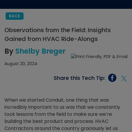
BACK
Observations from the Field: Insights
Gained from HVAC Ride-Alongs
By
Shelby Breger
August 20, 2024
Share this Tech Tip:
When we started Conduit, one thing that was
incredibly important to us was that we constantly
took lessons from the field to make sure we’re
building the best product and process. HVAC
Contractors around the country graciously let us