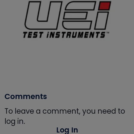
Comments
To leave a comment, you need to
log in.
Log In