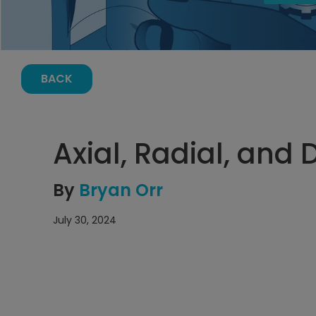
BACK
Axial, Radial, and D
By
Bryan Orr
July 30, 2024