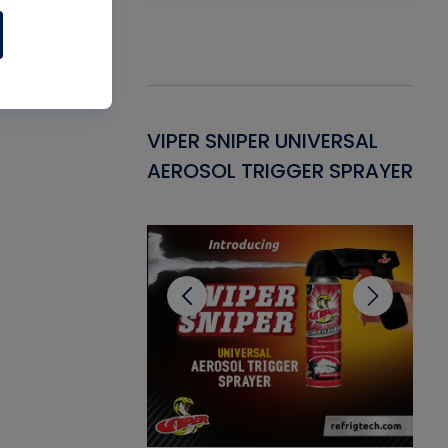
Gasket -
VIPER SNIPER UNIVERSAL
VE
ant for AC/R
AEROSOL TRIGGER SPRAYER
PU
CL