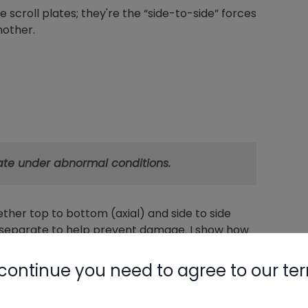
e scroll plates; they're the “side-to-side” forces
nother.
rate under abnormal conditions.
ether top to bottom (axial) and side to side
n separate to help prevent damage. I show how
continue you need to agree to our te