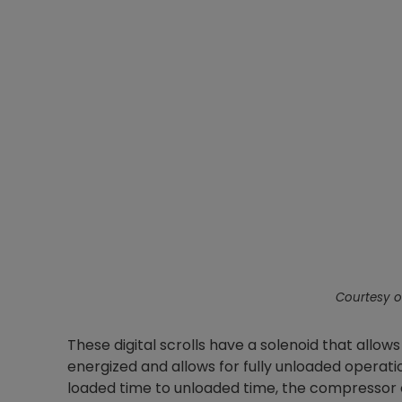
Courtesy o
These digital scrolls have a solenoid that allows
energized and allows for fully unloaded operati
loaded time to unloaded time, the compressor c