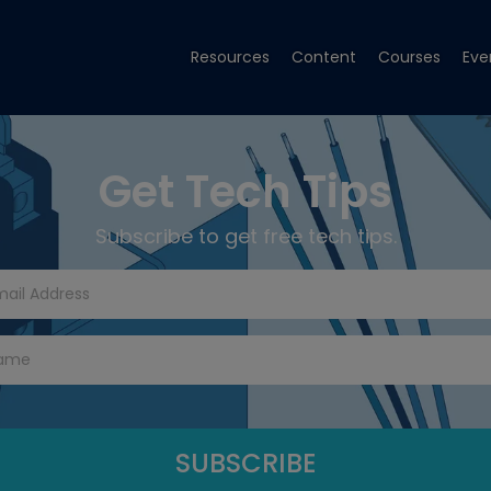
Resources
Content
Courses
Eve
Get Tech Tips
Subscribe to get free tech tips.