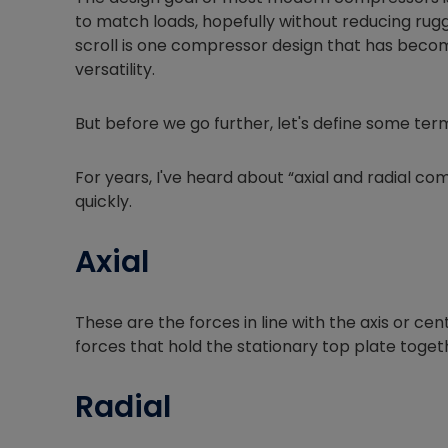
to match loads, hopefully without reducing rugg
scroll is one compressor design that has become
versatility.
But before we go further, let's define some ter
For years, I've heard about “axial and radial co
quickly.
Axial
These are the forces in line with the axis or cen
forces that hold the stationary top plate toget
Radial