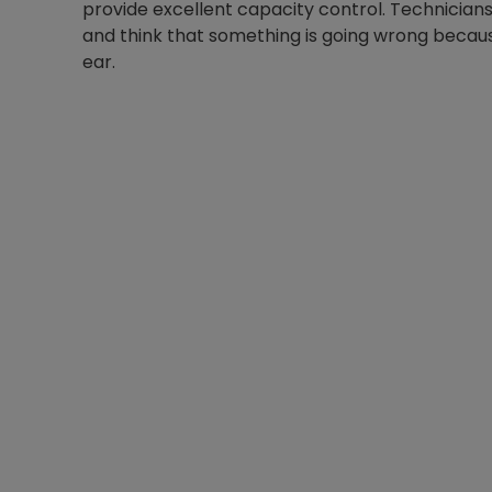
provide excellent capacity control. Technicians 
and think that something is going wrong becaus
ear.