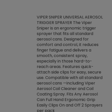
VIPER SNIPER UNIVERSAL AEROSOL
TRIGGER SPRAYER The Viper
ket -Thread
VEN
Sniper is an ergonomic trigger
C/R Systems One
CON
sprayer that fits all standard
on your rubber
Ven
aerosol cans. Designed for
rior to attaching
is a
comfort and control, it reduces
s, hoses or vacuum
conc
finger fatigue and delivers a
re that things do
tack
smooth, consistent spray,
k during
prop
especially in those hard-to-
rived from
dete
reach areas. Features quick-
rade lubricants.
emb
attach side clips for easy, secure
 non-drying fluid
rest
use. Compatible with all standard
naciously to many
incr
aerosol cans —including Viper
ates. Typically,
Aerosol Coil Cleaner and Coil
log can be
Coating Spray. Fits Any Aerosol
t three feet
Can Full Hand Ergonomic Grip
g.
Easily Clips On and Off 2 Sprayers
per pack