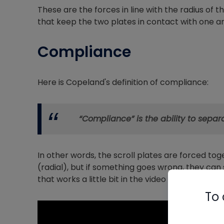
These are the forces in line with the radius of th
that keep the two plates in contact with one a
Compliance
Here is Copeland's definition of compliance:
“Compliance” is the ability to sepa
In other words, the scroll plates are forced tog
(radial), but if something goes wrong, they ca
that works a little bit in the video below.
To 