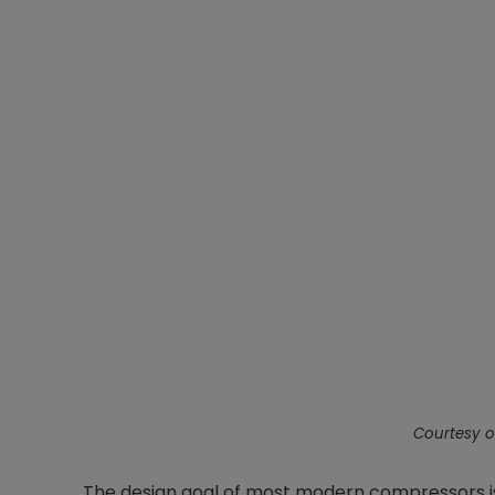
Courtesy o
The design goal of most modern compressors i