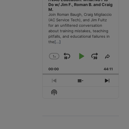
Do w/ Jim F., Roman B. and Craig
M.
Join Roman Baugh, Craig Migliaccio
(AC Service Tech), and Jim Fultz
for an unfiltered conversation
about training mistakes, teaching
pitfalls, and educational failures in
the
[...]
1
x
Skip
Play
Jump
Change
Share
Playback
This
Backward
Pause
Forward
00:00
Rate
44:11
Episode
Previous
Show
Next
Episode
Episodes
Episode
Show
List
Podcast
Information