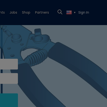
nts
Jobs
Shop
Partners
Sign In
▼