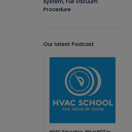
system, Full Vacuum
Procedure
Our latest Podcast
Audio
Player
HVAC Education. What NOT to