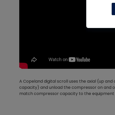
A Copeland digital scroll uses the axial (up and
capacity) and unload the compressor on and off 
match compressor capacity to the equipment 