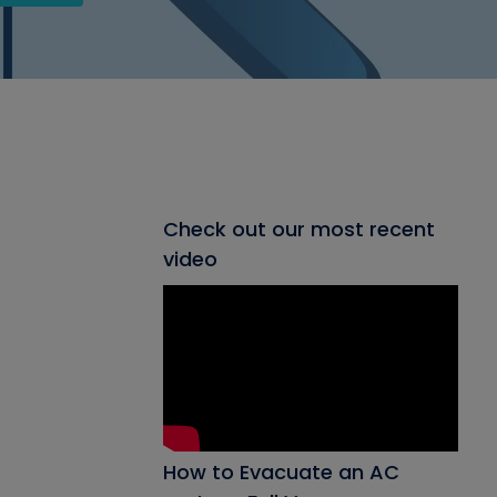
Check out our most recent
video
How to Evacuate an AC