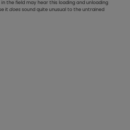
in the field may hear this loading and unloading
e it
does
sound quite unusual to the untrained