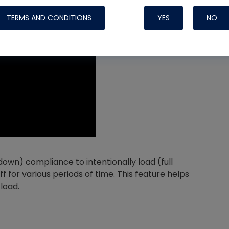
TERMS AND CONDITIONS
YES
NO
Nylog Blue 
Thread Seal
Systems
 down) compliance to intentionally load (full
for various periods of time. This feature helps
load.