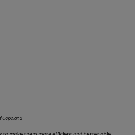
f Copeland
s to make them more efficient and better able