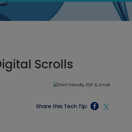
igital Scrolls
Share this Tech Tip: