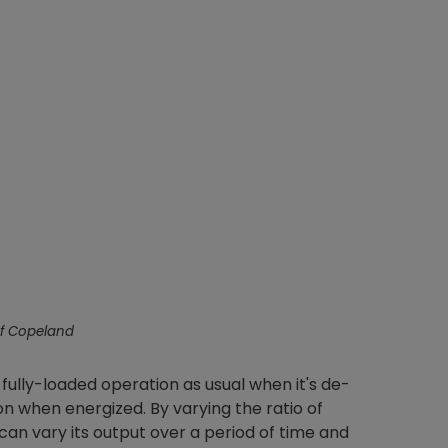
Nylog Blue Gas
Sealant for A
drop of Nylog 
hose gaskets p
your core tool
gauge will assu
not bind or lea
evacuation. De
refrigeration g
Non-hardening,
which bonds te
f Copeland
different substr
one drop of Ny
stretched abou
 fully-loaded operation as usual when it's de-
before breakin
on when energized. By varying the ratio of
an vary its output over a period of time and