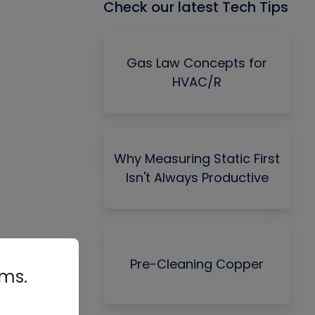
Check our latest Tech Tips
Gas Law Concepts for
HVAC/R
Why Measuring Static First
Isn't Always Productive
Pre-Cleaning Copper
rms.