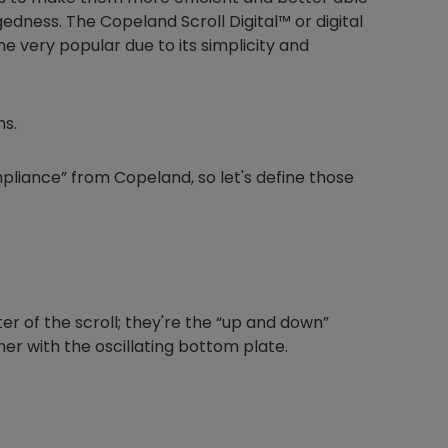
edness. The Copeland Scroll Digital™ or digital
 very popular due to its simplicity and
ms.
mpliance” from Copeland, so let's define those
ter of the scroll; they're the “up and down”
her with the oscillating bottom plate.