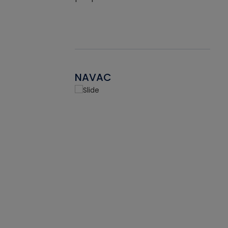
NAVAC