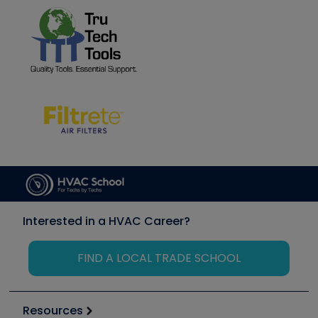
Interested in a HVAC Career?
FIND A LOCAL TRADE SCHOOL
Resources