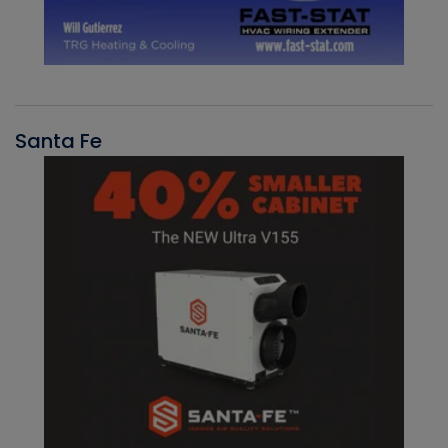
Santa Fe