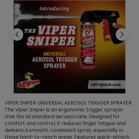
VIPER SNIPER UNIVERSAL AEROSOL TRIGGER SPRAYER
V
The Viper Sniper is an ergonomic trigger sprayer
C
that fits all standard aerosol cans. Designed for
f
r
comfort and control, it reduces finger fatigue and
t
delivers a smooth, consistent spray, especially in
d
those hard-to-reach areas. Features quick-attach
g