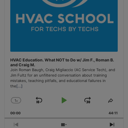
HVAC Education. What NOT to Do w/ Jim F., Roman B.
and Craig M.
Join Roman Baugh, Craig Migliaccio (AC Service Tech), and
Jim Fultz for an unfiltered conversation about training
mistakes, teaching pitfalls, and educational failures in
the
[...]
1
x
Skip
Play
Jump
Change
Share
Playback
This
Backward
Pause
Forward
00:00
Rate
44:11
Episo
Previous
Show
Next