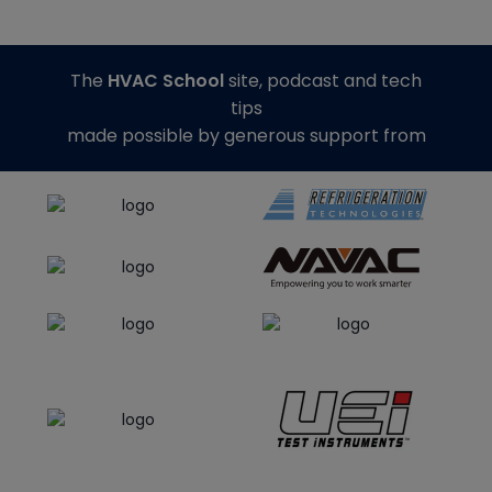
The
HVAC School
site, podcast and tech
tips
made possible by generous support from