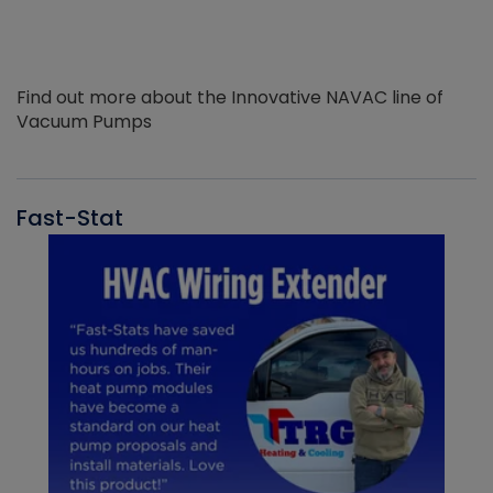
Find out more about the Innovative NAVAC line of
Vacuum Pumps
Fast-Stat