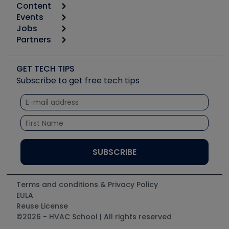
Content
Calculators
Events
Start
Tool list
Jobs
6th Annual HVAC/R Training Symposium
Podcasts
Partners
Apps
Job Posts
Upcoming Events
Videos
Carrier
Great Books
Create a Job Post
Create an Event
Social Media
Copeland (Emerson)
Software and Business
GET TECH TIPS
Event Partnership
Tech Tips
Fieldpiece
Subscribe to get free tech tips
Other Resources we like
Quizzes
NAVAC
Unconformed
Courses
Refrigeration Technologies
Santa Fe
TruTech Tools
UEi Test Instruments
Terms and conditions & Privacy Policy
EULA
Reuse License
©2026 - HVAC School | All rights reserved