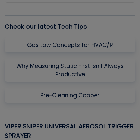
Episode
Episodes
Episo
List
Check our latest Tech Tips
Gas Law Concepts for HVAC/R
Why Measuring Static First Isn't Always
Productive
Pre-Cleaning Copper
VIPER SNIPER UNIVERSAL AEROSOL TRIGGER
V
SPRAYER
C