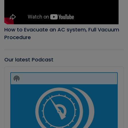
How to Evacuate an AC system, Full Vacuum
Procedure
Our latest Podcast
Audio
Player
Show
Podcast
Information