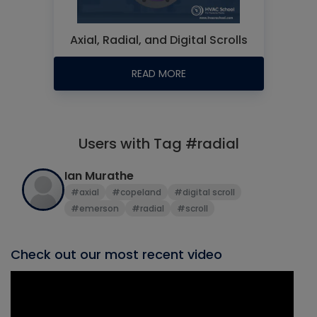
Axial, Radial, and Digital Scrolls
READ MORE
Users with Tag #radial
Ian Murathe
#axial
#copeland
#digital scroll
#emerson
#radial
#scroll
Check out our most recent video