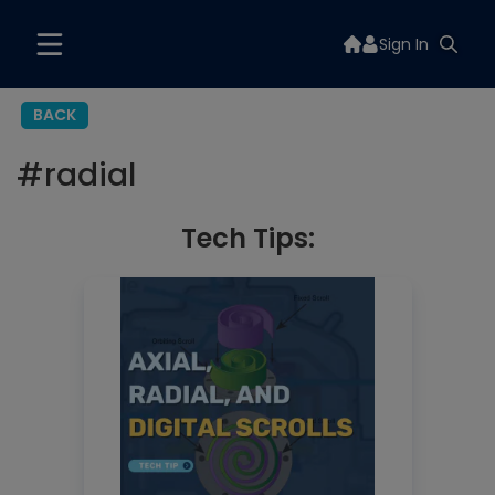
Sign In
BACK
#
radial
Tech Tips: