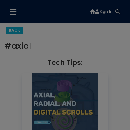
Sign In
BACK
#
axial
Tech Tips: