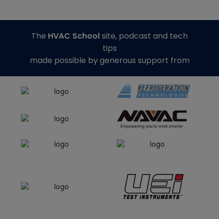
The
HVAC School
site, podcast and tech
tips
made possible by generous support from