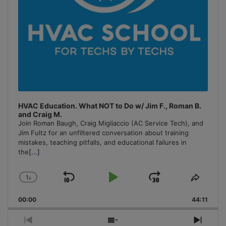
HVAC Education. What NOT to Do w/ Jim F., Roman B.
and Craig M.
Join Roman Baugh, Craig Migliaccio (AC Service Tech), and
Jim Fultz for an unfiltered conversation about training
mistakes, teaching pitfalls, and educational failures in
the
[...]
1
x
Skip
Play
Jump
Change
Share
Playback
This
Backward
Pause
Forward
00:00
Rate
44:11
Episo
Previous
Show
Next