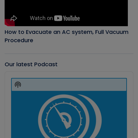
How to Evacuate an AC system, Full Vacuum
Procedure
Our latest Podcast
Audio
Player
Show
Podcast
Information