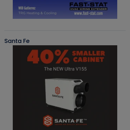
Santa Fe