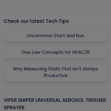
Episode
Episodes
Episo
List
Check our latest Tech Tips
Uncommon Start and Run
Gas Law Concepts for HVAC/R
Why Measuring Static First Isn't Always
Productive
VIPER SNIPER UNIVERSAL AEROSOL TRIGGER
V
SPRAYER
C