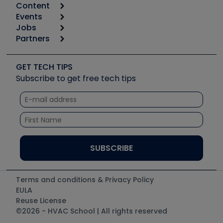
Content
Calculators
Events
Start
Tool list
Jobs
6th Annual HVAC/R Training Symposium
Podcasts
Partners
Apps
Job Posts
Upcoming Events
Videos
Carrier
Great Books
Create a Job Post
Create an Event
Social Media
Copeland (Emerson)
Software and Business
GET TECH TIPS
Event Partnership
Tech Tips
Fieldpiece
Subscribe to get free tech tips
Other Resources we like
Quizzes
NAVAC
Unconformed
Courses
Refrigeration Technologies
Santa Fe
TruTech Tools
UEi Test Instruments
Terms and conditions & Privacy Policy
EULA
Reuse License
©2026 - HVAC School | All rights reserved