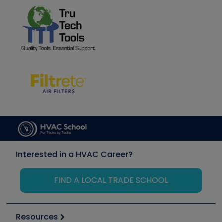
Interested in a HVAC Career?
FIND A LOCAL TRADE SCHOOL
Resources