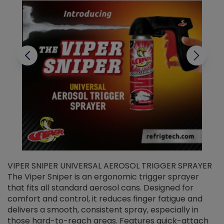
VIPER SNIPER UNIVERSAL AEROSOL TRIGGER SPRAYER
V
The Viper Sniper is an ergonomic trigger sprayer
C
that fits all standard aerosol cans. Designed for
f
r
comfort and control, it reduces finger fatigue and
t
delivers a smooth, consistent spray, especially in
d
those hard-to-reach areas. Features quick-attach
g