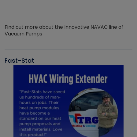
Find out more about the Innovative NAVAC line of
Vacuum Pumps
Fast-Stat