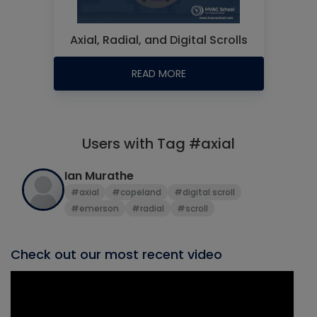
Axial, Radial, and Digital Scrolls
READ MORE
Users with Tag #axial
Ian Murathe
#axial
#copeland
#digital scroll
#emerson
#radial
#scroll
Check out our most recent video