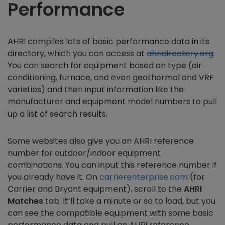
Performance
AHRI compiles lots of basic performance data in its
directory, which you can access at
ahridirectory.org
.
You can search for equipment based on type (air
conditioning, furnace, and even geothermal and VRF
varieties) and then input information like the
manufacturer and equipment model numbers to pull
up a list of search results.
Some websites also give you an AHRI reference
number for outdoor/indoor equipment
combinations. You can input this reference number if
you already have it. On
carrierenterprise.com
(for
Carrier and Bryant equipment), scroll to the
AHRI
Matches
tab. It’ll take a minute or so to load, but you
can see the compatible equipment with some basic