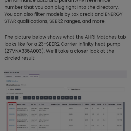
performance data and pull an AHRI reference
number that you can plug right into the directory.
You can also filter models by tax credit and ENERGY
STAR qualifications, SEER2 ranges, and more.
The picture below shows what the AHRI Matches tab
looks like for a 23-SEER2 Carrier Infinity heat pump
(27VNA336A003). We’ll take a closer look at the
circled result: