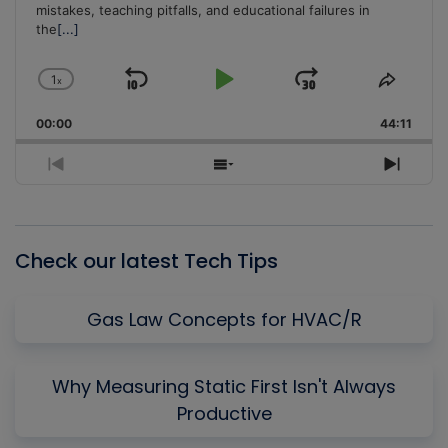
mistakes, teaching pitfalls, and educational failures in
the
[...]
1
x
Skip
Play
Jump
Change
Share
Playback
This
Backward
Pause
Forward
00:00
Rate
44:11
Episo
Previous
Show
Next
Episode
Episodes
Episo
List
Check our latest Tech Tips
Gas Law Concepts for HVAC/R
Why Measuring Static First Isn't Always
Productive