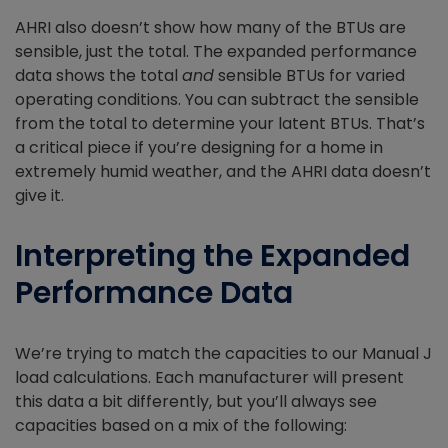
AHRI also doesn’t show how many of the BTUs are
sensible, just the total. The expanded performance
data shows the total
and
sensible BTUs for varied
operating conditions. You can subtract the sensible
from the total to determine your latent BTUs. That’s
a critical piece if you’re designing for a home in
extremely humid weather, and the AHRI data doesn’t
give it.
Interpreting the Expanded
Performance Data
We’re trying to match the capacities to our Manual J
load calculations. Each manufacturer will present
this data a bit differently, but you’ll always see
capacities based on a mix of the following: