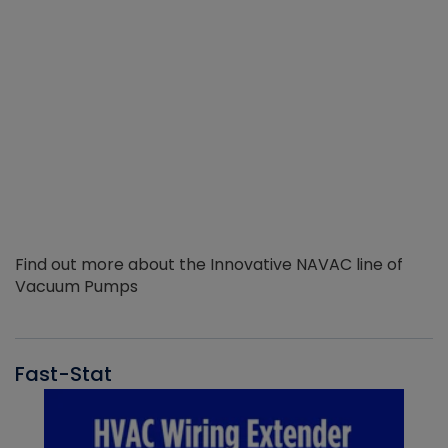
Find out more about the Innovative NAVAC line of
Vacuum Pumps
Fast-Stat