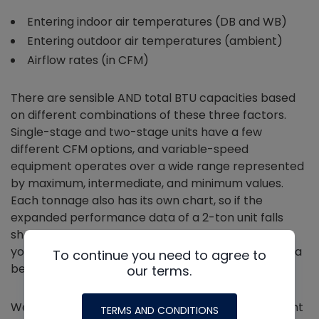
Entering indoor air temperatures (DB and WB)
Entering outdoor air temperatures (ambient)
Airflow rates (in CFM)
There are sensible AND total BTU capacities based
on different combinations of these three factors.
Single-stage and two-stage units have a few
different CFM options, and variable-speed
equipment operates over a wide range represented
by maximum, intermediate, and minimum values.
Each tonnage also has its own chart, so if the
expanded performance data of a 2-ton unit falls
short of the Manual J load calculation’s heat load,
you can turn the page and see if the 2.5-ton unit is a
To continue you need to agree to
better match for the same conditions.
our terms.
We want to make sure the total, sensible, and latent
TERMS AND CONDITIONS