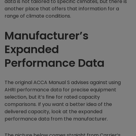
data is not tailored to specific climates, but there is
another place that offers that information for a
range of climate conditions.
Manufacturer’s
Expanded
Performance Data
The original ACCA Manual S advises against using
AHRI performance data for precise equipment
selection, but it’s fine for rated capacity
comparisons. If you want a better idea of the
delivered capacity, look at the expanded
performance data from the manufacturer.
The picture below comes straight from Carrier’s