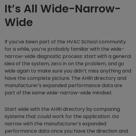
It’s All Wide-Narrow-
Wide
If you’ve been part of the HVAC School community
for a while, you’re probably familiar with the wide-
narrow-wide diagnostic process: start with a general
idea of the system, zero in on the problem, and go
wide again to make sure you didn’t miss anything and
have the complete picture. The AHRI directory and
manufacturer's expanded performance data are
part of the same wide-narrow-wide mindset.
Start wide with the AHRI directory by comparing
systems that
could
work for the application. Go
narrow with the manufacturer’s expanded
performance data once you have the direction and