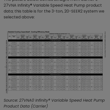
27VNA Infinity® Variable Speed Heat Pump product
data; this table is for the 3-ton, 20-SEER2 system we
selected above:
Source: 27VNA0 Infinity® Variable Speed Heat Pump
Product Data (Carrier)