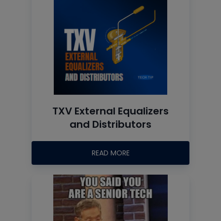
TXV External Equalizers
and Distributors
READ MORE