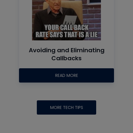
Avoiding and Eliminating
Callbacks
READ MORE
MORE TECH TIPS