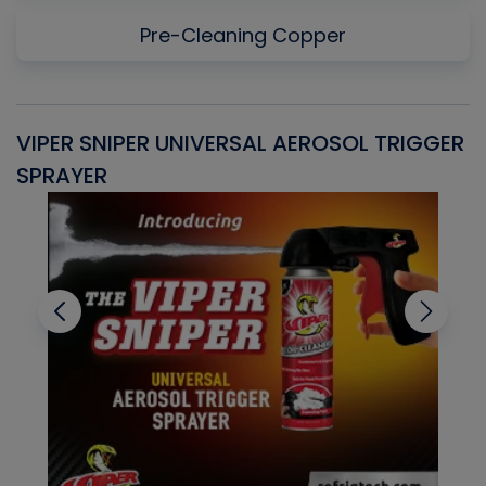
Pre-Cleaning Copper
VIPER SNIPER UNIVERSAL AEROSOL TRIGGER
V
SPRAYER
C