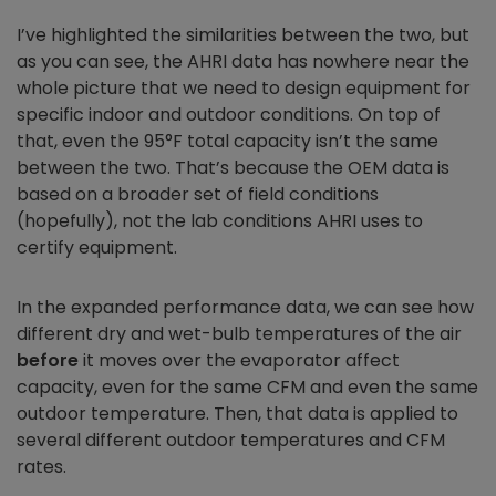
I’ve highlighted the similarities between the two, but
as you can see, the AHRI data has nowhere near the
whole picture that we need to design equipment for
specific indoor and outdoor conditions. On top of
that, even the 95°F total capacity isn’t the same
between the two. That’s because the OEM data is
based on a broader set of field conditions
(hopefully), not the lab conditions AHRI uses to
certify equipment.
In the expanded performance data, we can see how
different dry and wet-bulb temperatures of the air
before
it moves over the evaporator affect
capacity, even for the same CFM and even the same
outdoor temperature. Then, that data is applied to
several different outdoor temperatures and CFM
rates.