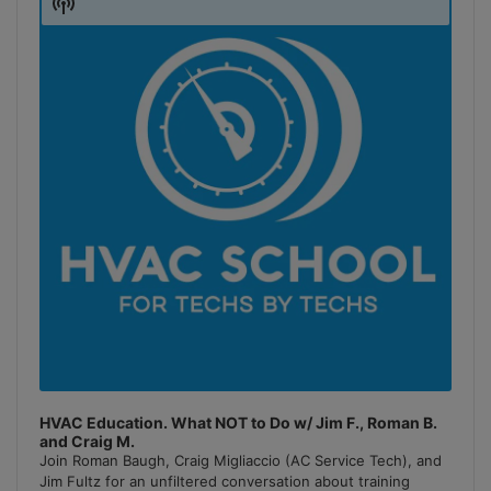
Show
Podcast
Information
HVAC Education. What NOT to Do w/ Jim F., Roman B.
and Craig M.
Join Roman Baugh, Craig Migliaccio (AC Service Tech), and
Jim Fultz for an unfiltered conversation about training