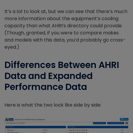
It’s a
lot
to look at, but we can see that there’s much
more information about the equipment’s cooling
capacity than what AHRI’s directory could provide.
(Though, granted, if you were to compare makes
and models with this data, you’d probably go cross-
eyed.)
Differences Between AHRI
Data and Expanded
Performance Data
Here is what the two look like side by side: