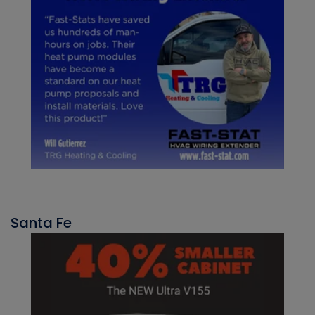
Santa Fe