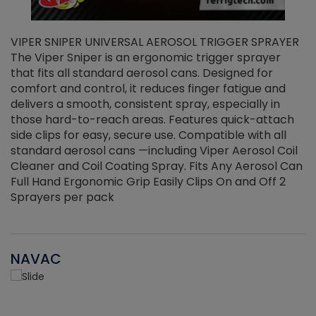
VIPER SNIPER UNIVERSAL AEROSOL TRIGGER SPRAYER
V
The Viper Sniper is an ergonomic trigger sprayer
C
that fits all standard aerosol cans. Designed for
f
r
comfort and control, it reduces finger fatigue and
t
delivers a smooth, consistent spray, especially in
d
those hard-to-reach areas. Features quick-attach
g
side clips for easy, secure use. Compatible with all
ef
standard aerosol cans —including Viper Aerosol Coil
Cleaner and Coil Coating Spray. Fits Any Aerosol Can
Full Hand Ergonomic Grip Easily Clips On and Off 2
Sprayers per pack
NAVAC