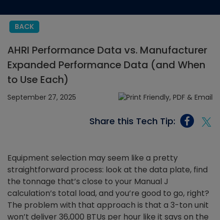
BACK
AHRI Performance Data vs. Manufacturer
Expanded Performance Data (and When
to Use Each)
September 27, 2025
Share this Tech Tip:
Equipment selection may seem like a pretty
straightforward process: look at the data plate, find
the tonnage that’s close to your Manual J
calculation’s total load, and you’re good to go, right?
The problem with that approach is that a 3-ton unit
won’t deliver 36,000 BTUs per hour like it says on the