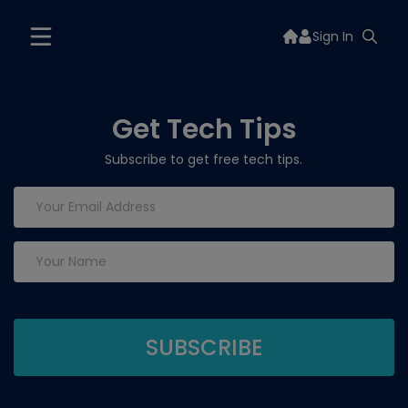
Sign In
Get Tech Tips
Subscribe to get free tech tips.