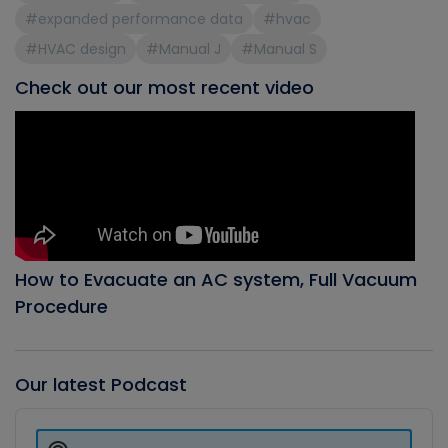
#expanded performance data
#hvac
#HVAC design
#Manual J
#Manual S
Check out our most recent video
How to Evacuate an AC system, Full Vacuum
Procedure
Our latest Podcast
Audio
Player