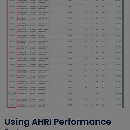
Using AHRI Performance