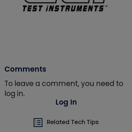
Comments
To leave a comment, you need to
log in.
Log In
Related Tech Tips