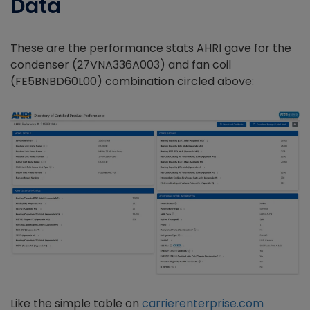
Data
These are the performance stats AHRI gave for the
condenser (27VNA336A003) and fan coil
(FE5BNBD60L00) combination circled above:
Like the simple table on
carrierenterprise.com