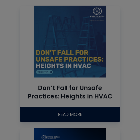
Don’t Fall for Unsafe
Practices: Heights in HVAC
READ MORE