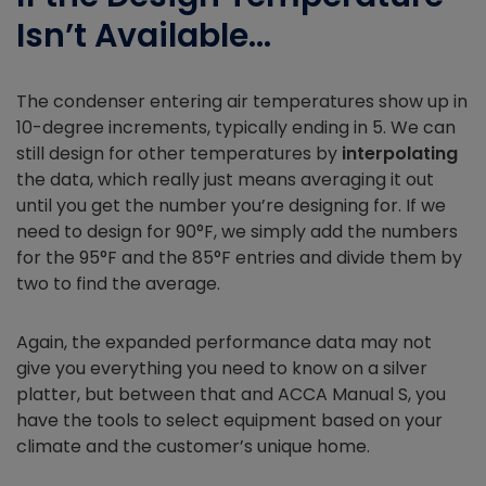
Isn’t Available…
The condenser entering air temperatures show up in
10-degree increments, typically ending in 5. We can
still design for other temperatures by
interpolating
the data, which really just means averaging it out
until you get the number you’re designing for. If we
need to design for 90°F, we simply add the numbers
for the 95°F and the 85°F entries and divide them by
two to find the average.
Again, the expanded performance data may not
give you everything you need to know on a silver
platter, but between that and ACCA Manual S, you
have the tools to select equipment based on your
climate and the customer’s unique home.