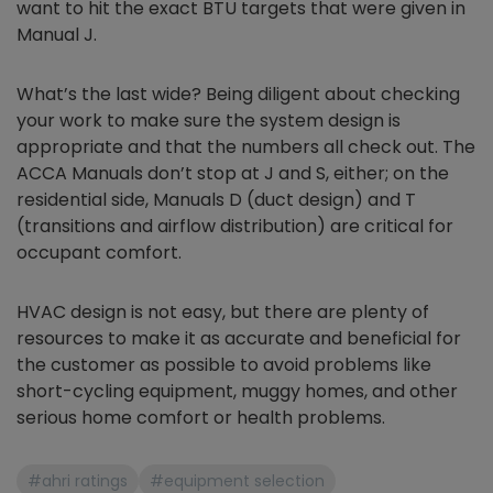
want to hit the exact BTU targets that were given in
Manual J.
What’s the last wide? Being diligent about checking
your work to make sure the system design is
appropriate and that the numbers all check out. The
ACCA Manuals don’t stop at J and S, either; on the
residential side, Manuals D (duct design) and T
(transitions and airflow distribution) are critical for
occupant comfort.
HVAC design is not easy, but there are plenty of
resources to make it as accurate and beneficial for
the customer as possible to avoid problems like
short-cycling equipment, muggy homes, and other
serious home comfort or health problems.
#ahri ratings
#equipment selection