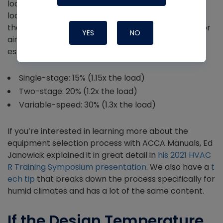
loads are met (or at least make up 90% or 0.9x the
load per Manual S), but we don’t want to exceed
them by too much. Here are the oversizing limits for
YES
NO
air conditioners and air-source heat pumps as
established by Manual S:
Single-stage: 15% (1.15x the load)
Two-stage: 20% (1.2x the load)
Variable-speed: 30% (1.3x the load)
If you’re interested in learning more about the
equipment selection process with ACCA Manuals, Ed
Janowiak explained it in great detail in
his 2021 HVAC
R Training Symposium presentation
. We also have a
t
ech tip
that breaks down the process specifically for
humid climates and has a lot of the same content.
If the Design Temperature