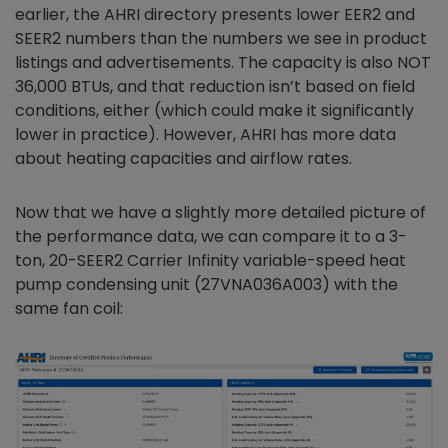
earlier, the AHRI directory presents lower EER2 and
SEER2 numbers than the numbers we see in product
listings and advertisements. The capacity is also NOT
36,000 BTUs, and that reduction isn’t based on field
conditions, either (which could make it significantly
lower in practice). However, AHRI has more data
about heating capacities and airflow rates.
Now that we have a slightly more detailed picture of
the performance data, we can compare it to a 3-
ton, 20-SEER2 Carrier Infinity variable-speed heat
pump condensing unit (27VNA036A003) with the
same fan coil: