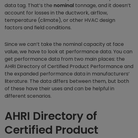
data tag. That’s the
nominal
tonnage, and it doesn’t
account for losses in the ductwork, airflow,
temperature (climate), or other HVAC design
factors and field conditions.
Since we can’t take the nominal capacity at face
value, we have to look at performance data. You can
get performance data from two main places: the
AHRI Directory of Certified Product Performance and
the expanded performance data in manufacturers’
literature. The data differs between them, but both
of these have their uses and can be helpful in
different scenarios.
AHRI Directory of
Certified Product