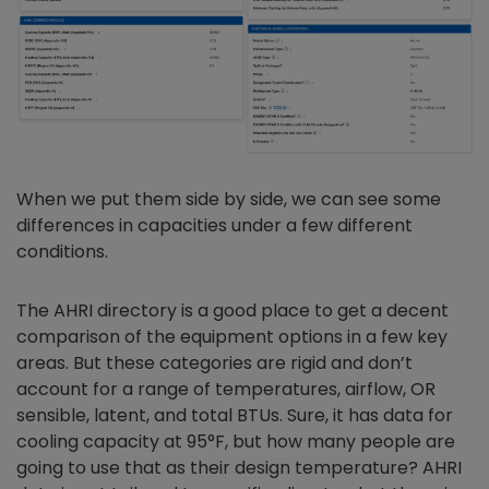
When we put them side by side, we can see some
differences in capacities under a few different
conditions.
The AHRI directory is a good place to get a decent
comparison of the equipment options in a few key
areas. But these categories are rigid and don’t
account for a range of temperatures, airflow, OR
sensible, latent, and total BTUs. Sure, it has data for
cooling capacity at 95°F, but how many people are
going to use that as their design temperature? AHRI