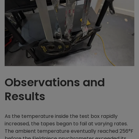
Observations and
Results
As the temperature inside the test box rapidly
increased, the tapes began to fail at varying rates.
The ambient temperature eventually reached 256°F
before the Fieldpiece psychrometer exceeded its