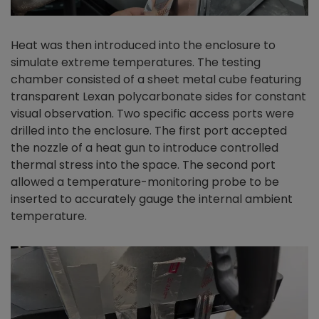
Heat was then introduced into the enclosure to
simulate extreme temperatures. The testing
chamber consisted of a sheet metal cube featuring
transparent Lexan polycarbonate sides for constant
visual observation. Two specific access ports were
drilled into the enclosure. The first port accepted
the nozzle of a heat gun to introduce controlled
thermal stress into the space. The second port
allowed a temperature-monitoring probe to be
inserted to accurately gauge the internal ambient
temperature.