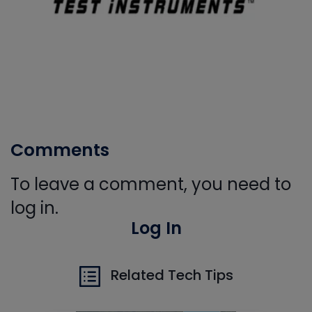
Comments
To leave a comment, you need to
log in.
Log In
Related Tech Tips