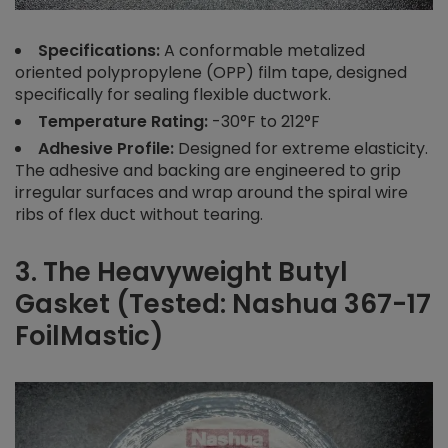
Specifications:
A conformable metalized
oriented polypropylene (OPP) film tape, designed
specifically for sealing flexible ductwork.
Temperature Rating:
-30°F to 212°F
Adhesive Profile:
Designed for extreme elasticity.
The adhesive and backing are engineered to grip
irregular surfaces and wrap around the spiral wire
ribs of flex duct without tearing.
3. The Heavyweight Butyl
Gasket (Tested: Nashua 367-17
FoilMastic)