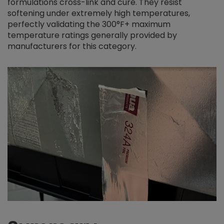
formulations cross-link and cure. They resist
softening under extremely high temperatures,
perfectly validating the 300°F+ maximum
temperature ratings generally provided by
manufacturers for this category.