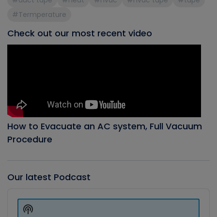
#duct tape
#heat
#hvac
#hvac tape
#tape
#Termperature
Check out our most recent video
How to Evacuate an AC system, Full Vacuum
Procedure
Our latest Podcast
Audio
Player
Show