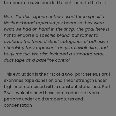
temperatures, we decided to put them to the test.
Note: For this experiment, we used three specific
Nashua-brand tapes simply because they were
what we had on hand in the shop. The goal here is
not to endorse a specific brand, but rather to
evaluate the three distinct categories of adhesive
chemistry they represent: acrylic, flexible film, and
butyl mastic. We also included a standard retail
duct tape as a baseline control.
This evaluation is the first of a two-part series. Part 1
examines tape adhesion and shear strength under
high heat combined with a constant static load. Part
2 will evaluate how these same adhesive types
perform under cold temperatures and
condensation.