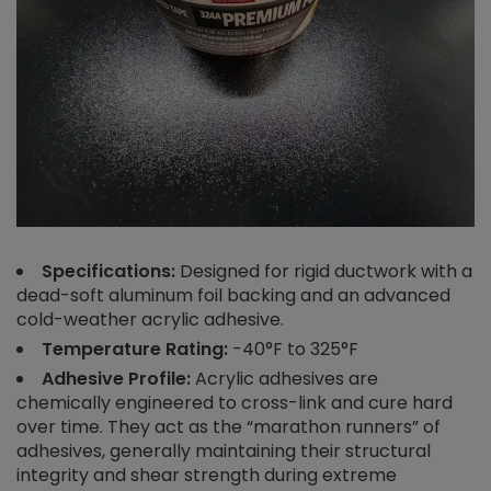
Specifications:
Designed for rigid ductwork with a
dead-soft aluminum foil backing and an advanced
cold-weather acrylic adhesive.
Temperature Rating:
-40°F to 325°F
Adhesive Profile:
Acrylic adhesives are
chemically engineered to cross-link and cure hard
over time. They act as the “marathon runners” of
adhesives, generally maintaining their structural
integrity and shear strength during extreme