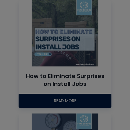
How to Eliminate Surprises
on Install Jobs
READ MORE