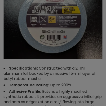
Specifications:
Constructed with a 2-mil
aluminum foil backed by a massive 15-mil layer of
butyl rubber mastic.
Temperature Rating:
Up to 200°F
Adhesive Profile:
Butyl is a highly modified
synthetic rubber. It provides an aggressive initial grip
and acts as a “gasket on a roll,” flowing into large