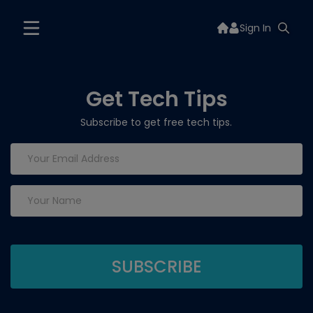
Sign In
Get Tech Tips
Subscribe to get free tech tips.