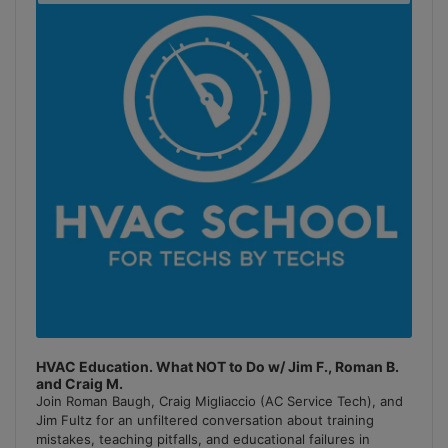
Podcast
Information
HVAC Education. What NOT to Do w/ Jim F., Roman B.
and Craig M.
Join Roman Baugh, Craig Migliaccio (AC Service Tech), and
Jim Fultz for an unfiltered conversation about training
mistakes, teaching pitfalls, and educational failures in