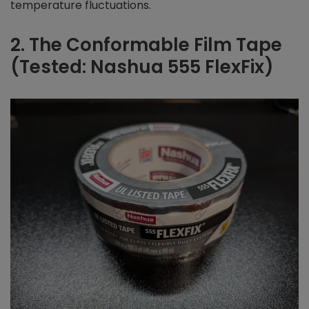
temperature fluctuations.
2. The Conformable Film Tape
(Tested: Nashua 555 FlexFix)