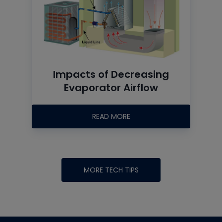
Impacts of Decreasing
Evaporator Airflow
READ MORE
MORE TECH TIPS