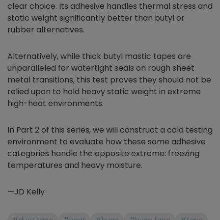
clear choice. Its adhesive handles thermal stress and
static weight significantly better than butyl or
rubber alternatives.
Alternatively, while thick butyl mastic tapes are
unparalleled for watertight seals on rough sheet
metal transitions, this test proves they should not be
relied upon to hold heavy static weight in extreme
high-heat environments.
In Part 2 of this series, we will construct a cold testing
environment to evaluate how these same adhesive
categories handle the opposite extreme: freezing
temperatures and heavy moisture.
—JD Kelly