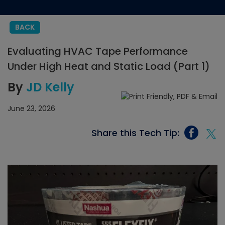
BACK
Evaluating HVAC Tape Performance
Under High Heat and Static Load (Part 1)
By
JD Kelly
June 23, 2026
Share this Tech Tip: