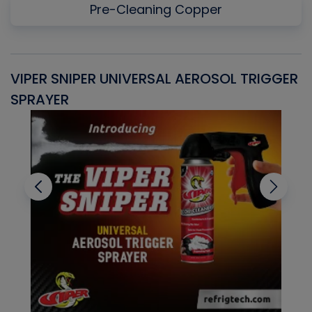
Pre-Cleaning Copper
VIPER SNIPER UNIVERSAL AEROSOL TRIGGER
V
SPRAYER
C