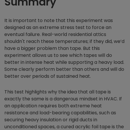
Summary
It is important to note that this experiment was
designed as an extreme stress test to force an
eventual failure. Real-world residential attics
shouldn't reach these temperatures; if they did, we’d
have a bigger problem than tape. But this
experiment allows us to see which tapes will do
better in intense heat while supporting a heavy load.
Some clearly perform better than others and will do
better over periods of sustained heat.
This test highlights why the idea that all tape is
exactly the same is a dangerous mindset in HVAC. If
an application requires both extreme heat
resistance and load-bearing capabilities, such as
securing heavy insulation or rigid ducts in
unconditioned spaces, a cured acrylic foil tape is the