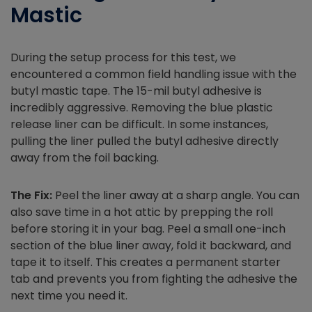
Mastic
During the setup process for this test, we
encountered a common field handling issue with the
butyl mastic tape. The 15-mil butyl adhesive is
incredibly aggressive. Removing the blue plastic
release liner can be difficult. In some instances,
pulling the liner pulled the butyl adhesive directly
away from the foil backing.
The Fix:
Peel the liner away at a sharp angle. You can
also save time in a hot attic by prepping the roll
before storing it in your bag. Peel a small one-inch
section of the blue liner away, fold it backward, and
tape it to itself. This creates a permanent starter
tab and prevents you from fighting the adhesive the
next time you need it.