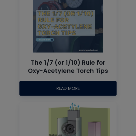
The 1/7 (or 1/10) Rule for
Oxy-Acetylene Torch Tips
READ MORE