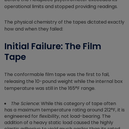
operational limits and stopped providing readings.
The physical chemistry of the tapes dictated exactly
how and when they failed:
Initial Failure: The Film
Tape
The conformable film tape was the first to fail,
releasing the 10-pound weight while the internal box
temperature was still in the 165°F range.
The Science:
While this category of tape often
has a maximum temperature rating around 212°F, it is
engineered for
flexibility
, not load-bearing. The
addition of a heavy static load caused the highly
elastic adhesive to yield much earlier than its rated