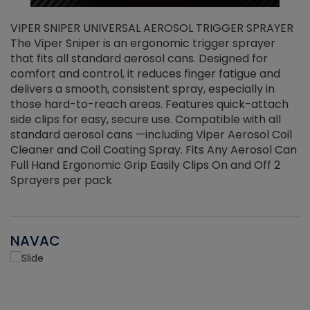
VIPER SNIPER UNIVERSAL AEROSOL TRIGGER SPRAYER
V
The Viper Sniper is an ergonomic trigger sprayer
C
that fits all standard aerosol cans. Designed for
f
r
comfort and control, it reduces finger fatigue and
t
delivers a smooth, consistent spray, especially in
d
those hard-to-reach areas. Features quick-attach
g
side clips for easy, secure use. Compatible with all
ef
standard aerosol cans —including Viper Aerosol Coil
Cleaner and Coil Coating Spray. Fits Any Aerosol Can
Full Hand Ergonomic Grip Easily Clips On and Off 2
Sprayers per pack
NAVAC