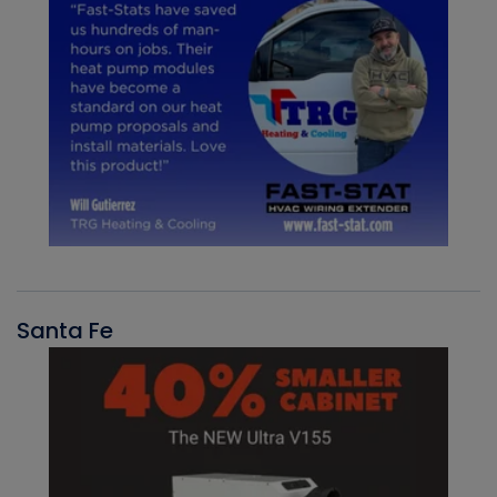
Santa Fe