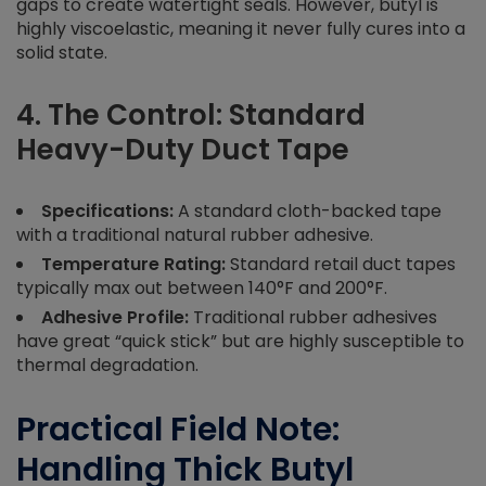
gaps to create watertight seals. However, butyl is
highly viscoelastic, meaning it never fully cures into a
solid state.
4. The Control: Standard
Heavy-Duty Duct Tape
Specifications:
A standard cloth-backed tape
with a traditional natural rubber adhesive.
Temperature Rating:
Standard retail duct tapes
typically max out between 140°F and 200°F.
Adhesive Profile:
Traditional rubber adhesives
have great “quick stick” but are highly susceptible to
thermal degradation.
Practical Field Note:
Handling Thick Butyl