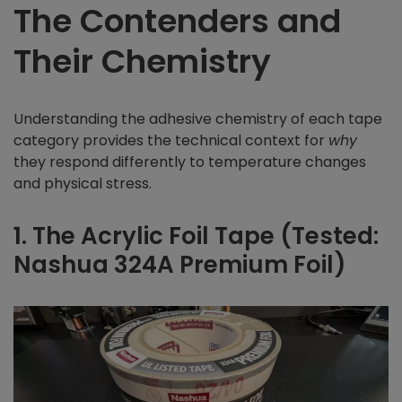
The Contenders and
Their Chemistry
Understanding the adhesive chemistry of each tape
category provides the technical context for
why
they respond differently to temperature changes
and physical stress.
1. The Acrylic Foil Tape (Tested:
Nashua 324A Premium Foil)