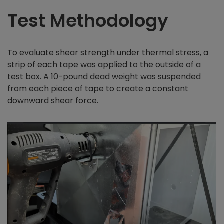
Test Methodology
To evaluate shear strength under thermal stress, a
strip of each tape was applied to the outside of a
test box. A 10-pound dead weight was suspended
from each piece of tape to create a constant
downward shear force.