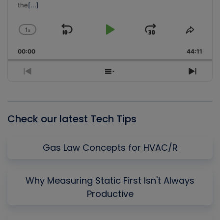
the
[...]
1
x
Skip
Play
Jump
Change
Share
Playback
This
Backward
Pause
Forward
00:00
Rate
44:11
Episo
Previous
Show
Next
Episode
Episodes
Episo
List
Check our latest Tech Tips
Gas Law Concepts for HVAC/R
Why Measuring Static First Isn't Always
Productive