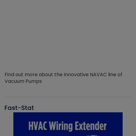
Find out more about the Innovative NAVAC line of
Vacuum Pumps
Fast-Stat