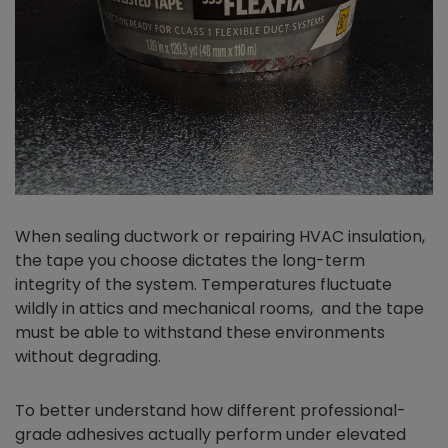
When sealing ductwork or repairing HVAC insulation,
the tape you choose dictates the long-term
integrity of the system. Temperatures fluctuate
wildly in attics and mechanical rooms, and the tape
must be able to withstand these environments
without degrading.
To better understand how different professional-
grade adhesives actually perform under elevated