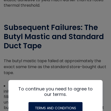
thermal threshold.
Subsequent Failures: The
Butyl Mastic and Standard
Duct Tape
The butyl mastic tape failed at approximately the
exact same time as the standard store-bought duct
tape.
The Science:
While thick butyl has an incredible
To continue you need to agree to
initial grip, it is designed for displacing water and
our terms.
filling gaps rather than bearing structural loads
under heat. As temperatures rose, the viscoelastic
butyl softened and stretched like warm taffy until it
TERMS AND CONDITIONS