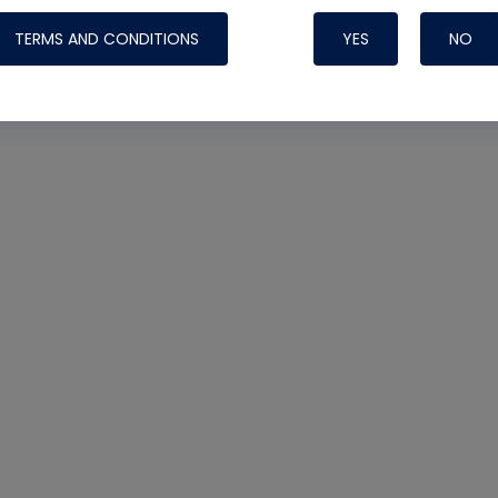
TERMS AND CONDITIONS
YES
NO
t
Nylog Blue Gas
Sealant for AC
One drop of Ny
rubber hose ga
attaching your 
hoses or vacuu
assure that thi
or leak during 
Derived from r
grade lubrican
hardening, non-
which bonds te
many different
Typically, one 