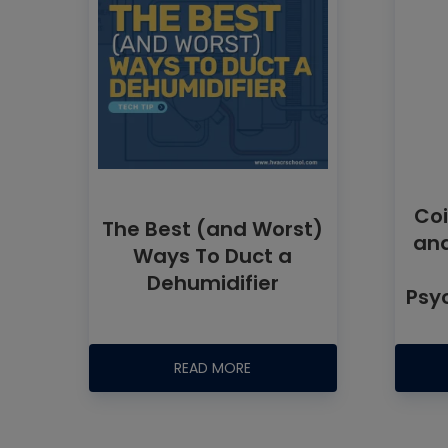
Coi
The Best (and Worst)
and
Ways To Duct a
Dehumidifier
Psy
READ MORE