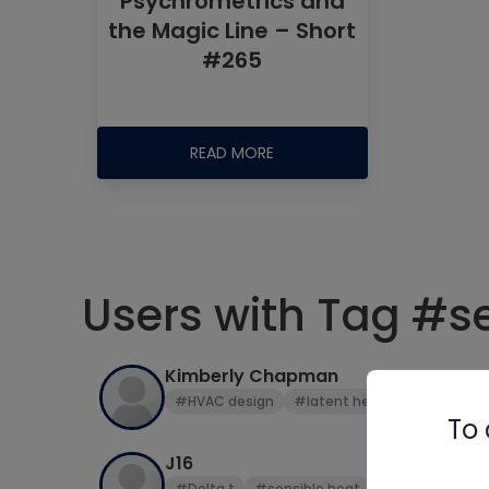
Psychrometrics and
the Magic Line – Short
#265
READ MORE
Users with Tag #s
Kimberly Chapman
#HVAC design
#latent heat
#Manual J
To 
J16
#Delta t
#sensible heat