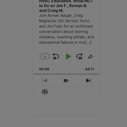
HVAC Education. What NOT
to Do w/ Jim F., Roman B.
and Craig M.
Join Roman Baugh, Craig
Migliaccio (AC Service Tech),
and Jim Fultz for an unfiltered
conversation about training
mistakes, teaching pitfalls, and
educational failures in the
[...]
1
x
Skip
Play
Jump
Change
Share
Playback
This
Backward
Pause
Forward
00:00
Rate
44:11
Episode
Previous
Show
Next
Episode
Episodes
Episode
Show
List
Podcast
Information