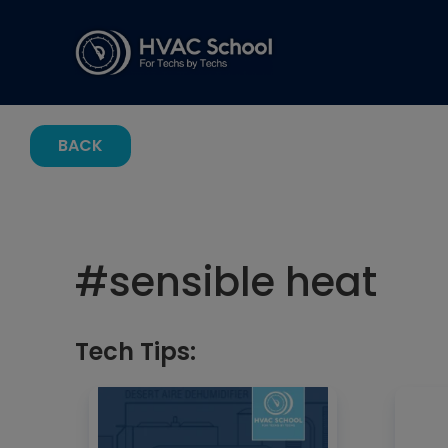
BACK
#
sensible heat
Tech Tips: