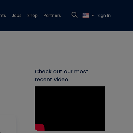
nts
Jobs
Shop
Partners
Sign In
▼
Check out our most
recent video