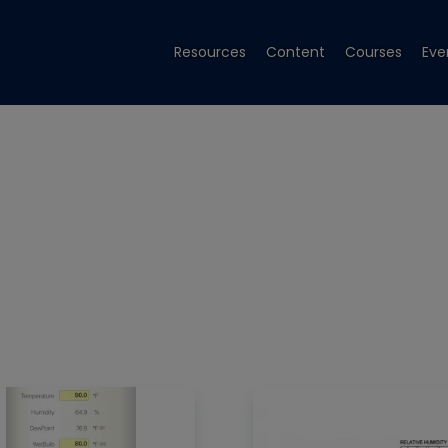
Resources
Content
Courses
Eve