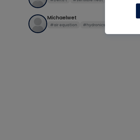
Michaelwet
#air equation
#hydronics
#sensible hea