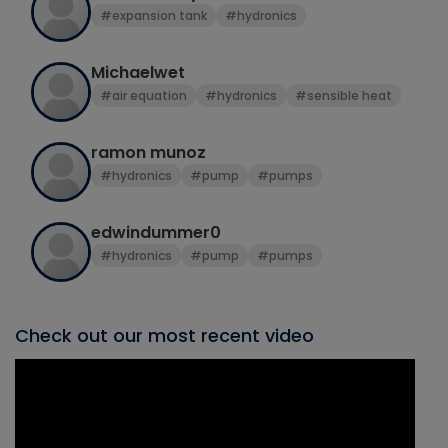
#expansion tank
#hydronics
Michaelwet
#air equation
#hydronics
#sensible heat
ramon munoz
#hydronics
#pump
#pumps
edwindummer0
#hydronics
#pump
#pumps
Check out our most recent video