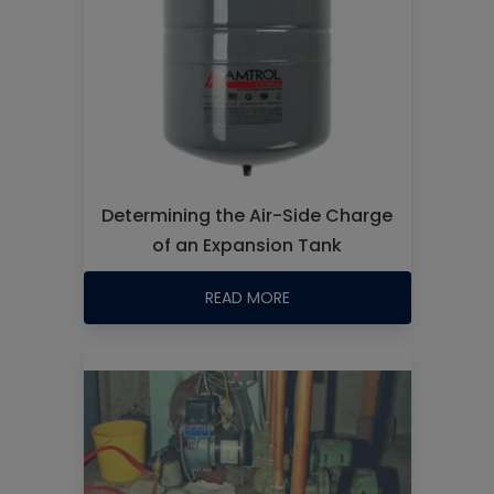
Determining the Air-Side Charge
of an Expansion Tank
READ MORE