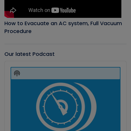
How to Evacuate an AC system, Full Vacuum
Procedure
Our latest Podcast
Audio
Player
Show
Podcast
Information