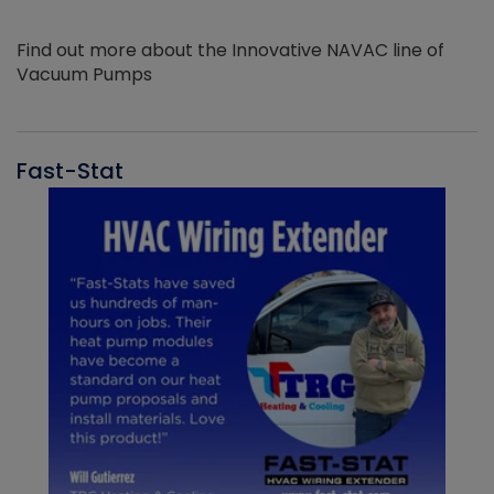
Find out more about the Innovative NAVAC line of
Vacuum Pumps
Fast-Stat