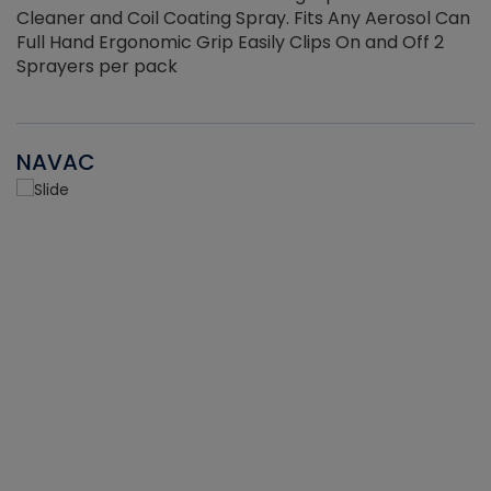
Cleaner and Coil Coating Spray. Fits Any Aerosol Can
Full Hand Ergonomic Grip Easily Clips On and Off 2
Sprayers per pack
NAVAC