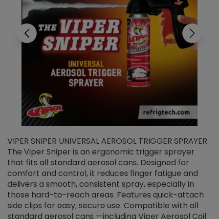
VIPER SNIPER UNIVERSAL AEROSOL TRIGGER SPRAYER
V
The Viper Sniper is an ergonomic trigger sprayer
C
that fits all standard aerosol cans. Designed for
f
r
comfort and control, it reduces finger fatigue and
t
delivers a smooth, consistent spray, especially in
d
those hard-to-reach areas. Features quick-attach
g
side clips for easy, secure use. Compatible with all
ef
standard aerosol cans —including Viper Aerosol Coil