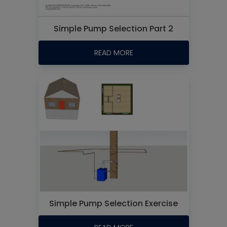
Simple Pump Selection Part 2
READ MORE
Simple Pump Selection Exercise