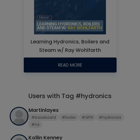
Learning Hydronics, Boilers and
Steam w/ Ray Wohlfarth
READ MORE
Users with Tag #hydronics
Martinlayex
#baseboard
#boiler
#GPH
#hydronics
#td
Kollin Kenney