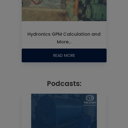
Hydronics GPM Calculation and
More…
READ MORE
Podcasts: