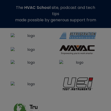
The
HVAC School
site, podcast and tech
tips
made possible by generous support from