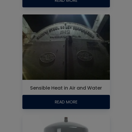
READ MORE
Sensible Heat in Air and Water
READ MORE