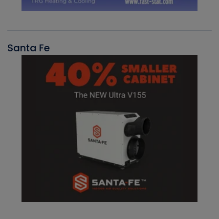
Santa Fe