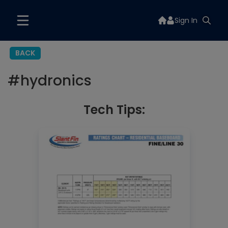
Sign In
BACK
#
hydronics
Tech Tips: