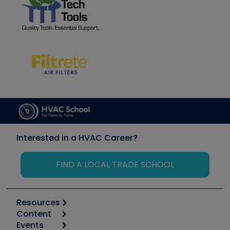
Interested in a HVAC Career?
FIND A LOCAL TRADE SCHOOL
Resources
Content
Calculators
Events
Start