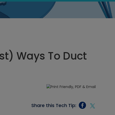
st) Ways To Duct
Share this Tech Tip: