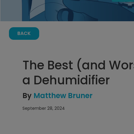
BACK
The Best (and Wor
a Dehumidifier
By
Matthew Bruner
September 28, 2024