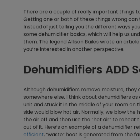
There are a couple of really important things 
Getting one or both of these things wrong can th
Instead of just telling you the different ways you
some dehumidifier basics, which will help us un
them. The legend Allison Bailes wrote an articl
you’re interested in another perspective.
Dehumidifiers ADD S
Although dehumidifiers remove moisture, they do 
somewhere else. I think about dehumidifiers as 
unit and stuck it in the middle of your room on t
side would blow hot air. Normally, we blow the ho
the air off and then use the “hot air” to rehea
out of it. Here’s an example of a dehumidifier r
efficient
, “waste” heat is generated from the 