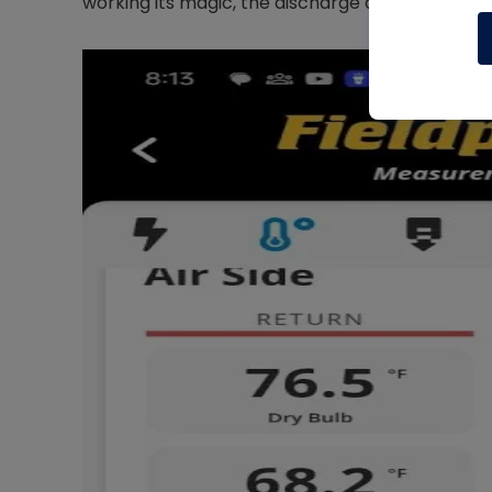
working its magic, the discharge air is 98°F and