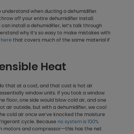
to understand when ducting a dehumidifier.
row off your entire dehumidifier install.
 can install a dehumidifier, let’s talk through
derstand why it’s so easy to make mistakes with
e
here
that covers much of the same material if
ensible Heat
that at a cost, and that cost is hot air
essentially window units. If you took a window
he floor, one side would blow cold air, and one
t air outside, but with a dehumidifier, we cool
t the cold air once we’ve knocked the moisture
efrigerant cycle. Because
no system is 100%
fan motors and compressor—this has the net