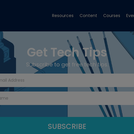
Resources
Content
Courses
Eve
Get Tech Tips
Subscribe to get free tech tips.