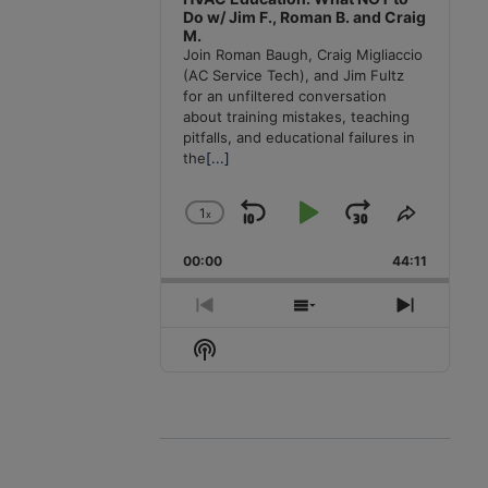
Do w/ Jim F., Roman B. and Craig
M.
Join Roman Baugh, Craig Migliaccio
(AC Service Tech), and Jim Fultz
for an unfiltered conversation
about training mistakes, teaching
pitfalls, and educational failures in
the
[...]
1
x
Skip
Play
Jump
Change
Share
Playback
This
Backward
Pause
Forward
00:00
Rate
44:11
Episode
Previous
Show
Next
Episode
Episodes
Episode
Show
List
Podcast
Information