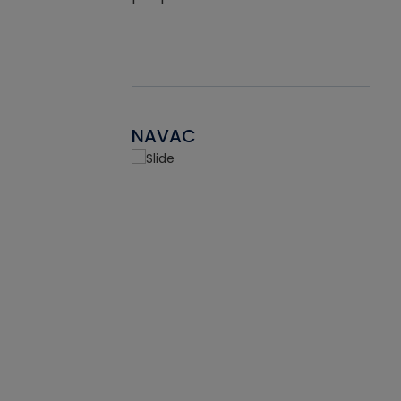
NAVAC