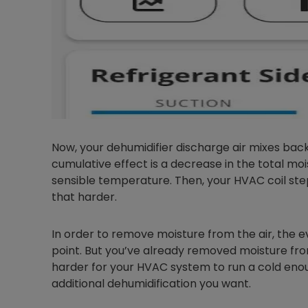
Now, your dehumidifier discharge air mixes back 
cumulative effect is a decrease in the total moi
sensible temperature. Then, your HVAC coil steps
that harder.
In order to remove moisture from the air, the 
point. But you’ve already removed moisture from
harder for your HVAC system to run a cold enoug
additional dehumidification you want.