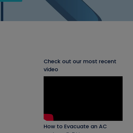
Check out our most recent
video
How to Evacuate an AC