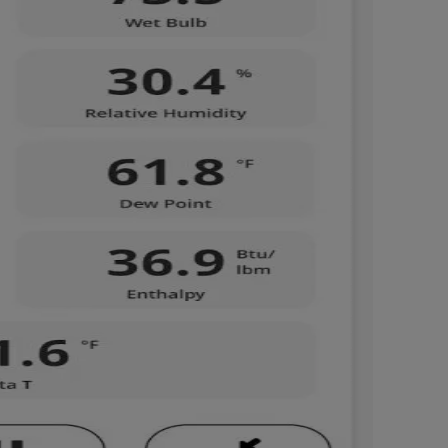
Nylog Blue Gas
Sealant for A
drop of Nylog 
hose gaskets p
your core tool
gauge will assu
not bind or lea
evacuation. De
refrigeration g
Non-hardening,
which bonds te
different substr
one drop of Ny
stretched abou
before breakin