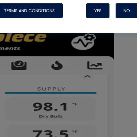
 30% RH.
TERMS AND CONDITIONS
YES
NO
Nylog Blue 
Thread Seal
Systems