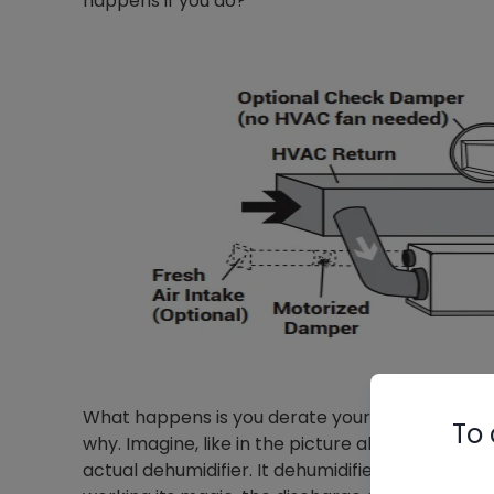
happens if you do?
What happens is you derate your HVAC equipment’
To 
why. Imagine, like in the picture above, your de
actual dehumidifier. It dehumidifies the air com