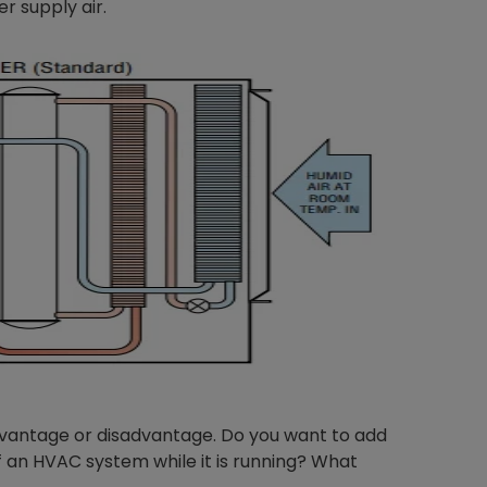
er supply air.
dvantage or disadvantage. Do you want to add
of an HVAC system while it is running? What