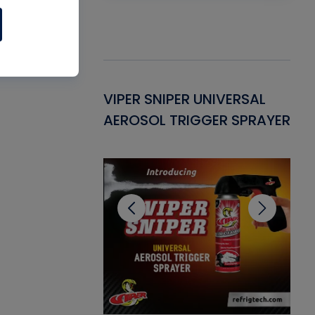
Gasket -
VIPER SNIPER UNIVERSAL
VE
ant for AC/R
AEROSOL TRIGGER SPRAYER
PU
CL