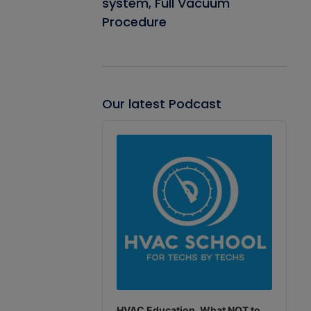
system, Full Vacuum
Procedure
Our latest Podcast
Audio
Player
HVAC Education. What NOT to