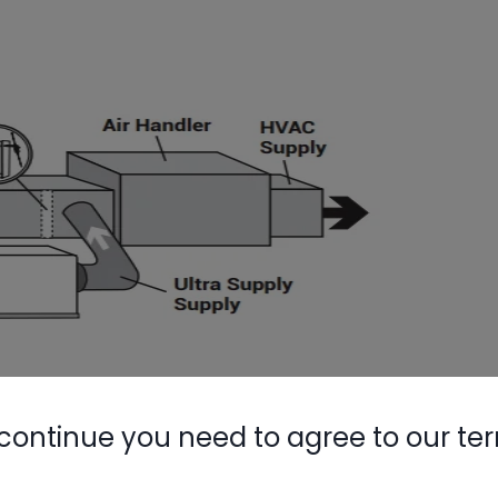
s ability to dehumidify. Let’s take a look at
continue you need to agree to our te
humidifier is running. Here’s an example from an
ing in, which was 76°F at 65% RH, and after