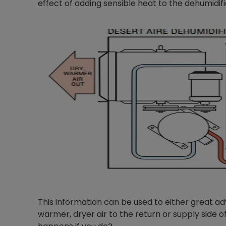
effect of adding sensible heat to the dehumidifi
This information can be used to either great a
warmer, dryer air to the return or supply side 