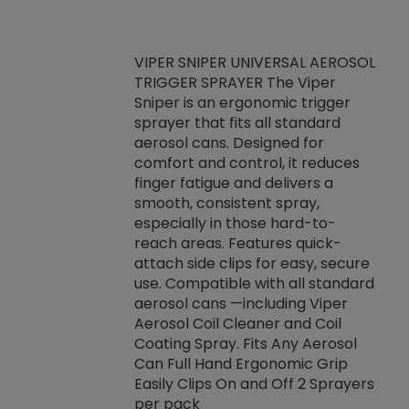
VIPER SNIPER UNIVERSAL AEROSOL
TRIGGER SPRAYER The Viper
ket -Thread
VEN
Sniper is an ergonomic trigger
C/R Systems One
CON
sprayer that fits all standard
on your rubber
Ven
aerosol cans. Designed for
rior to attaching
is a
comfort and control, it reduces
s, hoses or vacuum
conc
finger fatigue and delivers a
re that things do
tack
smooth, consistent spray,
k during
prop
especially in those hard-to-
rived from
dete
reach areas. Features quick-
rade lubricants.
emb
attach side clips for easy, secure
 non-drying fluid
rest
use. Compatible with all standard
naciously to many
incr
aerosol cans —including Viper
ates. Typically,
Aerosol Coil Cleaner and Coil
log can be
Coating Spray. Fits Any Aerosol
t three feet
Can Full Hand Ergonomic Grip
g.
Easily Clips On and Off 2 Sprayers
per pack