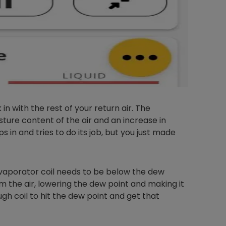
in with the rest of your return air. The
sture content of the air and an increase in
 in and tries to do its job, but you just made
evaporator coil needs to be below the dew
 the air, lowering the dew point and making it
h coil to hit the dew point and get that