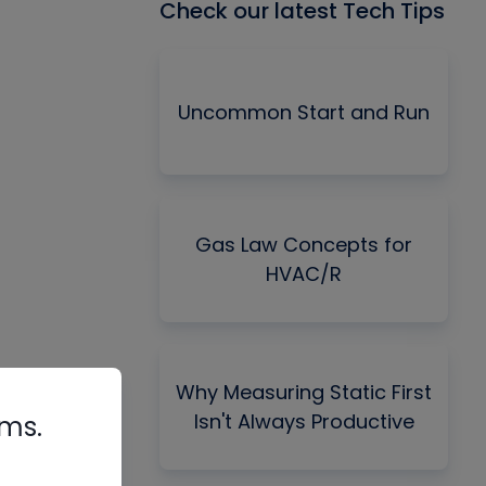
Check our latest Tech Tips
Uncommon Start and Run
Gas Law Concepts for
HVAC/R
Why Measuring Static First
Isn't Always Productive
rms.