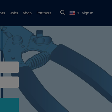
nts
Jobs
Shop
Partners
Sign In
▼