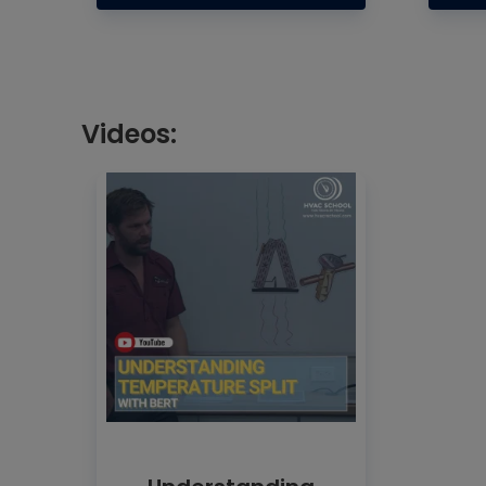
Videos: