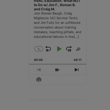
HVAC Education. What NOT
to Do w/ Jim F., Roman B.
and Craig M.
Join Roman Baugh, Craig
Migliaccio (AC Service Tech),
and Jim Fultz for an unfiltered
conversation about training
mistakes, teaching pitfalls, and
educational failures in the
[...]
1
x
Skip
Play
Jump
Change
Share
Playback
This
Backward
Pause
Forward
00:00
Rate
44:11
Episode
Previous
Show
Next
Episode
Episodes
Episode
Show
List
Podcast
Information