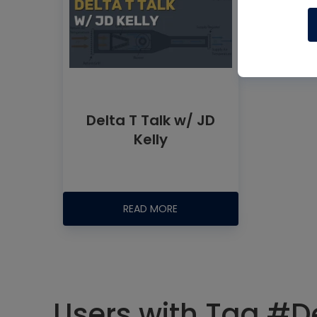
Delta T Talk w/ JD
Kelly
READ MORE
Users with Tag #De