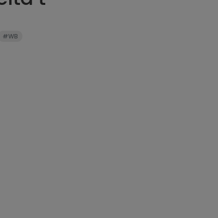
can be stretc
three feet bef
#WB