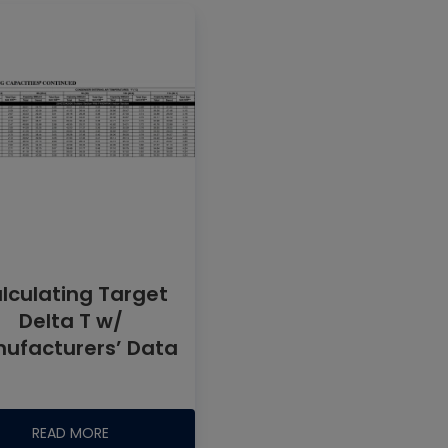
lculating Target
Delta T w/
ufacturers’ Data
READ MORE