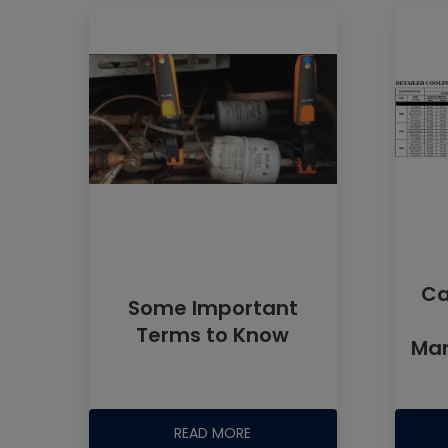
Ca
Some Important
Terms to Know
Man
READ MORE