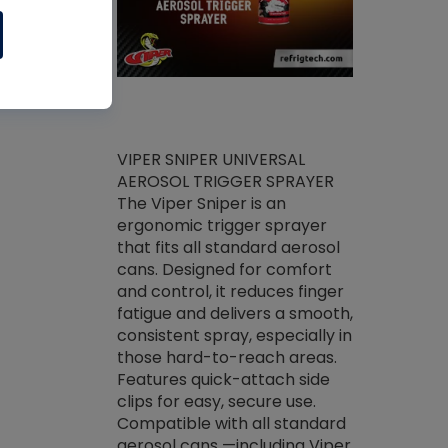
ket -Thread
VIPER SNIPER UNIVERSAL
/R Systems
AEROSOL TRIGGER SPRAYER
VENOM PAC
log on your
The Viper Sniper is an
PURE CONC
skets prior to
ergonomic trigger sprayer
CLEANER V
core tools,
that fits all standard aerosol
Condenser C
m gauge will
cans. Designed for comfort
foaming pu
ngs do not bind
and control, it reduces finger
liquid desig
evacuation.
fatigue and delivers a smooth,
toughest soi
efrigeration
consistent spray, especially in
proprietary
ts. Non-
those hard-to-reach areas.
specialty de
drying fluid
Features quick-attach side
liquify hea
naciously to
clips for easy, secure use.
grease and 
 substrates.
Compatible with all standard
heat transf
drop of Nylog
aerosol cans —including Viper