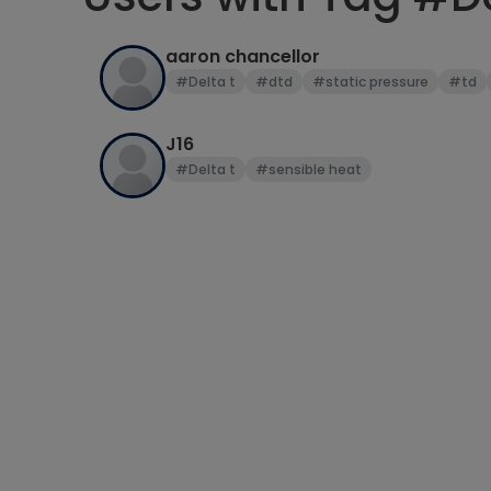
aaron chancellor
#Delta t
#dtd
#static pressure
#td
J16
#Delta t
#sensible heat