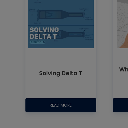
Wh
Solving Delta T
READ MORE