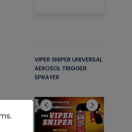
Gasket -
VIPER SNIPER UNIVERSAL
VENOM P
ant for
AEROSOL TRIGGER
CONDENS
ems
SPRAYER
CONCENT
CLEANER
rms.