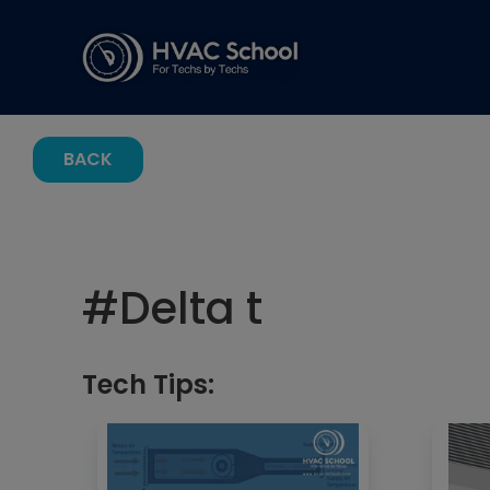
BACK
#
Delta t
Tech Tips: