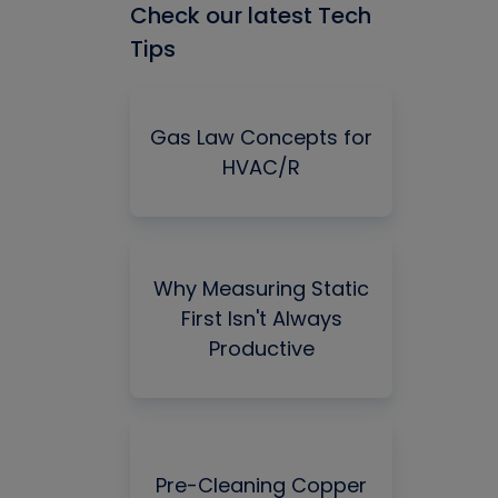
Check our latest Tech
Tips
Gas Law Concepts for
HVAC/R
Why Measuring Static
First Isn't Always
Productive
Pre-Cleaning Copper