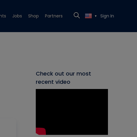
nts
Jobs
Shop
Partners
Sign In
▼
Check out our most
recent video