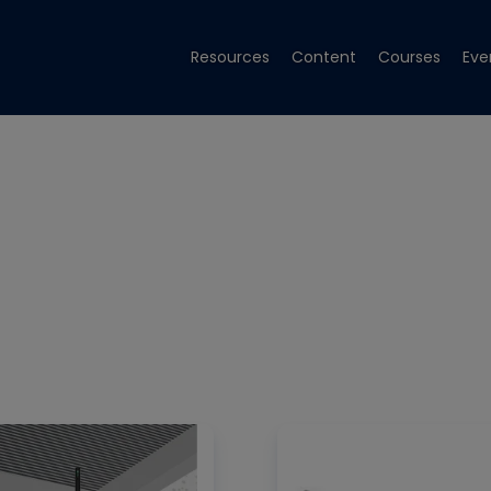
Resources
Content
Courses
Eve