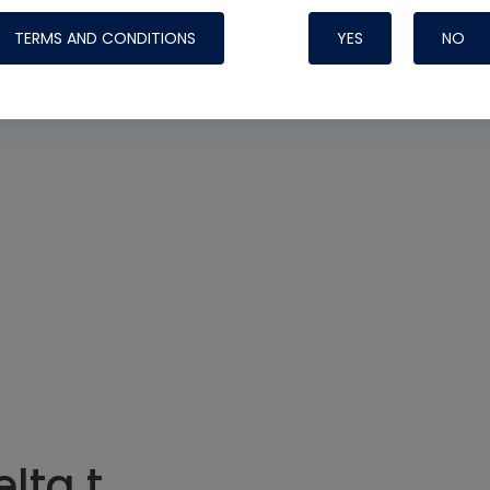
TERMS AND CONDITIONS
YES
NO
Nylog Blue Gas
Sealant for AC
One drop of Ny
rubber hose ga
attaching your 
hoses or vacuu
assure that thi
or leak during 
Derived from r
grade lubrican
hardening, non-
which bonds te
many different
lta t
Typically, one 