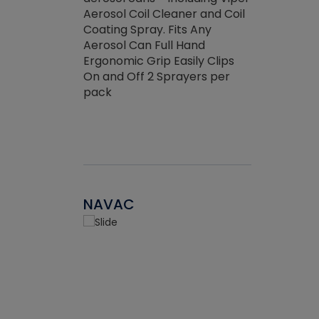
the efficienc
hed about
Aerosol Coil Cleaner and Coil
ore breaking.
Coating Spray. Fits Any
Aerosol Can Full Hand
Ergonomic Grip Easily Clips
On and Off 2 Sprayers per
pack
NAVAC