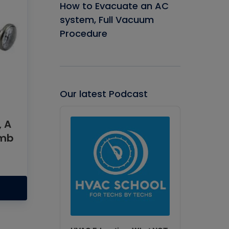
How to Evacuate an AC
system, Full Vacuum
Procedure
Our latest Podcast
Audio
Player
, A
umb