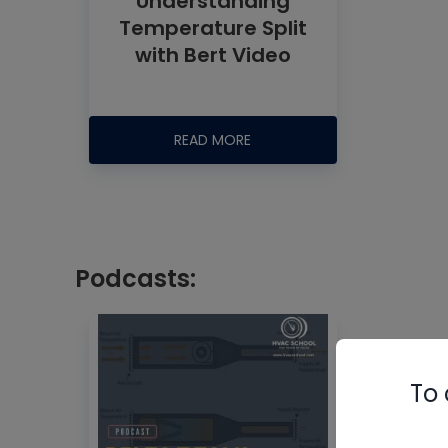
Understanding
Temperature Split
with Bert Video
READ MORE
Podcasts:
To 