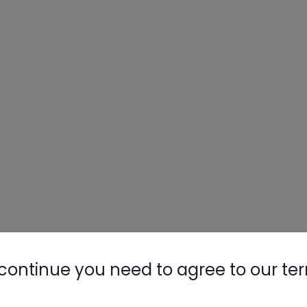
Nylog Blue 
Thread Seal
AC/R Syst
continue you need to agree to our te