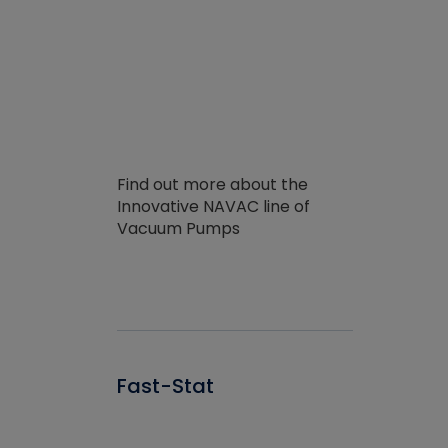
Find out more about the
Innovative NAVAC line of
Vacuum Pumps
Fast-Stat