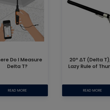
ere Do I Measure
20° ΔT (Delta T)
Delta T?
Lazy Rule of Th
READ MORE
READ MORE