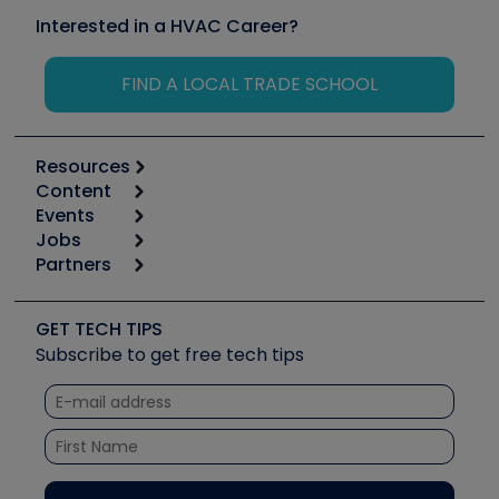
Interested in a HVAC Career?
FIND A LOCAL TRADE SCHOOL
Resources
Content
Calculators
Events
Start
Tool list
Jobs
6th Annual HVAC/R Training Symposium
Podcasts
Partners
Apps
Job Posts
Upcoming Events
Videos
Carrier
Great Books
Create a Job Post
Create an Event
Social Media
Copeland (Emerson)
Software and Business
GET TECH TIPS
Event Partnership
Tech Tips
Fieldpiece
Subscribe to get free tech tips
Other Resources we like
Quizzes
NAVAC
Unconformed
Courses
Refrigeration Technologies
Santa Fe
TruTech Tools