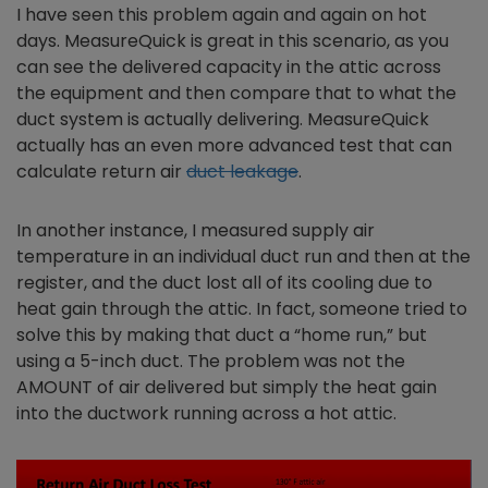
I have seen this problem again and again on hot
days. MeasureQuick is great in this scenario, as you
can see the delivered capacity in the attic across
the equipment and then compare that to what the
duct system is actually delivering. MeasureQuick
actually has an even more advanced test that can
calculate return air
duct leakage
.
In another instance, I measured supply air
temperature in an individual duct run and then at the
register, and the duct lost all of its cooling due to
heat gain through the attic. In fact, someone tried to
solve this by making that duct a “home run,” but
using a 5-inch duct. The problem was not the
AMOUNT of air delivered but simply the heat gain
into the ductwork running across a hot attic.