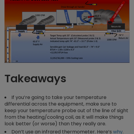
Takeaways
If you’re going to take your temperature
differential across the equipment, make sure to
keep your temperature probe out of the line of sight
from the heating/cooling coil, as it will make things
look better (or worse) than they really are.
Don’t use an infrared thermometer. Here’s
why
.