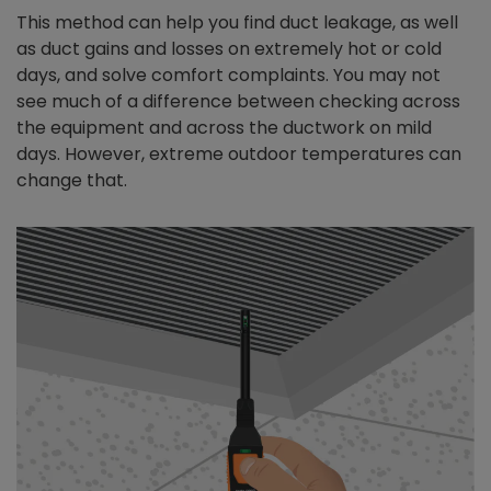
This method can help you find duct leakage, as well
as duct gains and losses on extremely hot or cold
days, and solve comfort complaints. You may not
see much of a difference between checking across
the equipment and across the ductwork on mild
days. However, extreme outdoor temperatures can
change that.