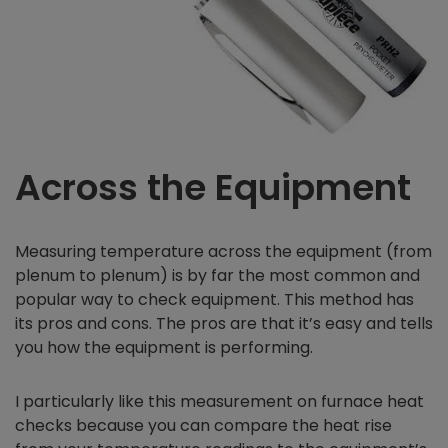
Across the Equipment
Measuring temperature across the equipment (from
plenum to plenum) is by far the most common and
popular way to check equipment. This method has
its pros and cons. The pros are that it’s easy and tells
you how the equipment is performing.
I particularly like this measurement on furnace heat
checks because you can compare the heat rise