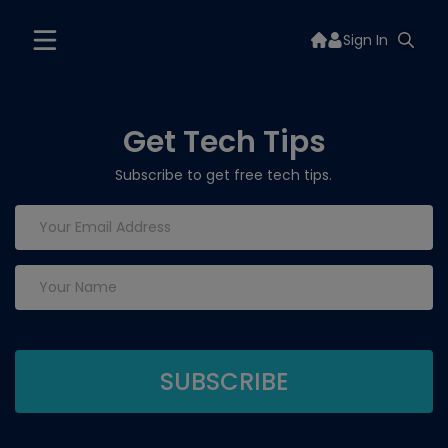
Sign In
Get Tech Tips
Subscribe to get free tech tips.