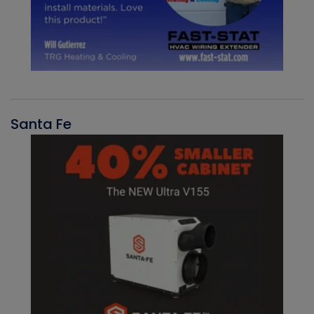
Santa Fe