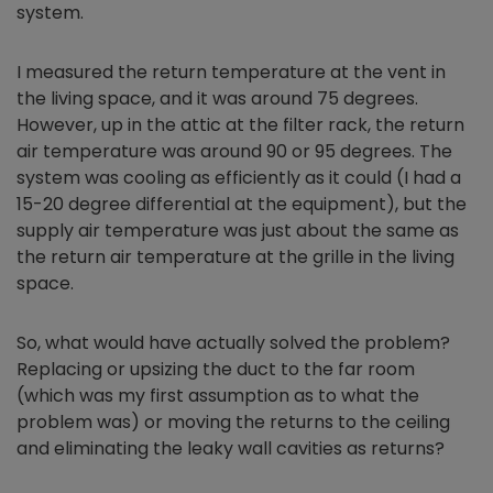
system.
I measured the return temperature at the vent in
the living space, and it was around 75 degrees.
However, up in the attic at the filter rack, the return
air temperature was around 90 or 95 degrees. The
system was cooling as efficiently as it could (I had a
15-20 degree differential at the equipment), but the
supply air temperature was just about the same as
the return air temperature at the grille in the living
space.
So, what would have actually solved the problem?
Replacing or upsizing the duct to the far room
(which was my first assumption as to what the
problem was) or moving the returns to the ceiling
and eliminating the leaky wall cavities as returns?