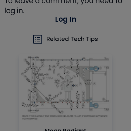
To leave a comment, you need to
log in.
Log In
Related Tech Tips
Mean Radiant