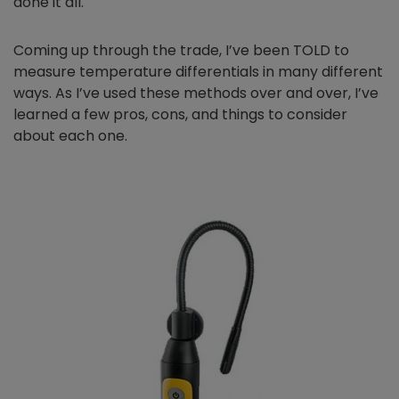
done it all.
Coming up through the trade, I’ve been TOLD to
measure temperature differentials in many different
ways. As I’ve used these methods over and over, I’ve
learned a few pros, cons, and things to consider
about each one.