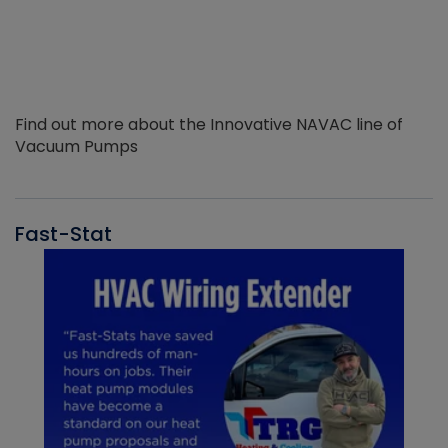
Find out more about the Innovative NAVAC line of
Vacuum Pumps
Fast-Stat