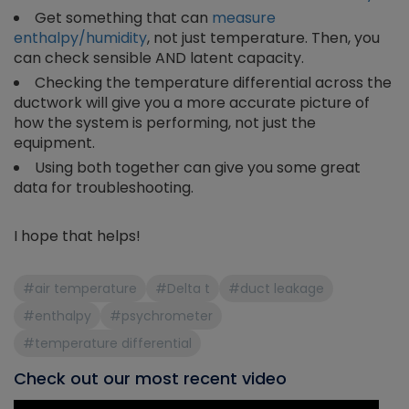
Get something that can
measure
enthalpy/humidity
, not just temperature. Then, you
can check sensible AND latent capacity.
Checking the temperature differential across the
ductwork will give you a more accurate picture of
how the system is performing, not just the
equipment.
Using both together can give you some great
data for troubleshooting.
I hope that helps!
#air temperature
#Delta t
#duct leakage
#enthalpy
#psychrometer
#temperature differential
Check out our most recent video