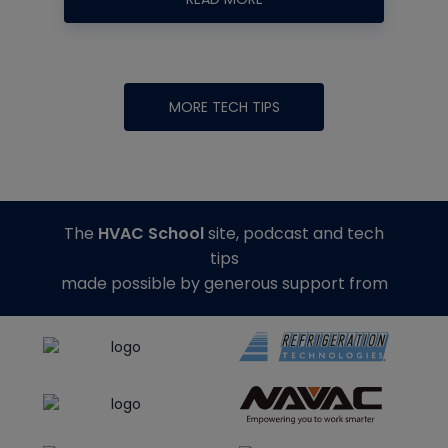
MORE TECH TIPS
The
HVAC School
site, podcast and tech
tips
made possible by generous support from