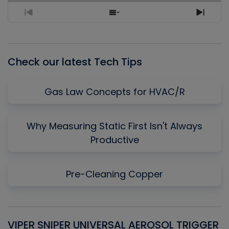
Previous
Show
Next
Episode
Episodes
Episo
List
Check our latest Tech Tips
Gas Law Concepts for HVAC/R
Why Measuring Static First Isn't Always
Productive
Pre-Cleaning Copper
VIPER SNIPER UNIVERSAL AEROSOL TRIGGER
V