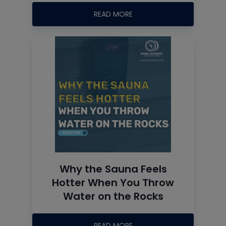
READ MORE
Why the Sauna Feels
Hotter When You Throw
Water on the Rocks
READ MORE