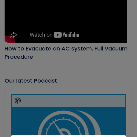
How to Evacuate an AC system, Full Vacuum
Procedure
Our latest Podcast
Audio
Player
Show
Podcast
Information