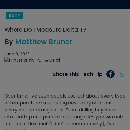
BACK
Where Do I Measure Delta T?
By
Matthew Bruner
June 9, 2023
Share this Tech Tip:
Over time, I’ve seen people use just about every type
of temperature-measuring device in just about
every location imaginable. From drilling tiny holes
into rooftop unit panels to sticking a K-type wire into
a piece of flex duct (I don’t remember why), I’ve