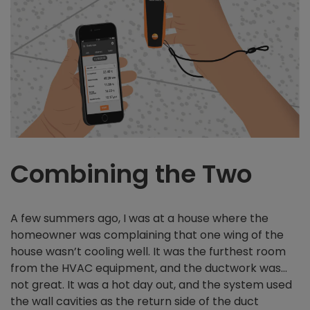
Combining the Two
A few summers ago, I was at a house where the
homeowner was complaining that one wing of the
house wasn’t cooling well. It was the furthest room
from the HVAC equipment, and the ductwork was…
not great. It was a hot day out, and the system used
the wall cavities as the return side of the duct