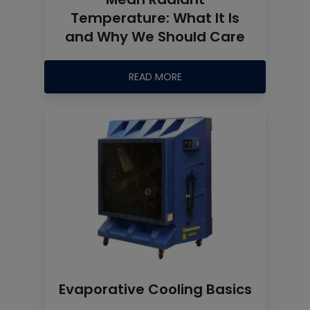
Temperature: What It Is
and Why We Should Care
READ MORE
Evaporative Cooling Basics