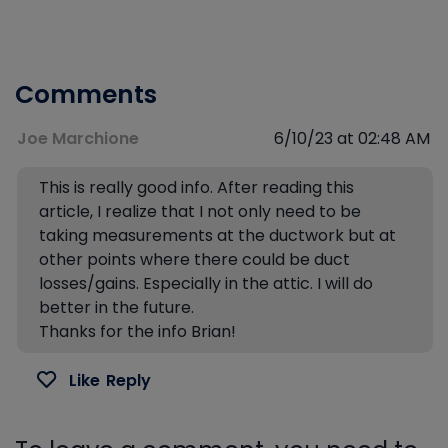
Comments
Joe Marchione
6/10/23 at 02:48 AM
This is really good info. After reading this
article, I realize that I not only need to be
taking measurements at the ductwork but at
other points where there could be duct
losses/gains. Especially in the attic. I will do
better in the future.
Thanks for the info Brian!
Like
Reply