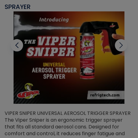
SPRAYER
C
VIPER SNIPER UNIVERSAL AEROSOL TRIGGER SPRAYER
V
The Viper Sniper is an ergonomic trigger sprayer
C
that fits all standard aerosol cans. Designed for
f
r
comfort and control, it reduces finger fatigue and
t