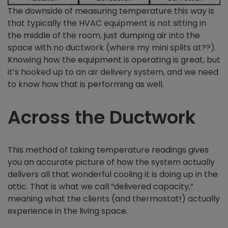
The downside of measuring temperature this way is
that typically the HVAC equipment is not sitting in
the middle of the room, just dumping air into the
space with no ductwork (where my mini splits at??).
Knowing how the equipment is operating is great, but
it’s hooked up to an air delivery system, and we need
to know how that is performing as well.
Across the Ductwork
This method of taking temperature readings gives
you an accurate picture of how the system actually
delivers all that wonderful cooling it is doing up in the
attic. That is what we call “delivered capacity,”
meaning what the clients (and thermostat!) actually
experience in the living space.