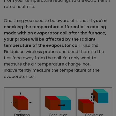
from your temperature readings to the equipment’s
rated heat rise.
One thing you need to be aware of is that
if you’re
checking the temperature differential in cooling
mode with an evaporator coil after the furnace,
your probes will be affected by the radiant
temperature of the evaporator coil
. I use the
Fieldpiece wireless probes and bend them so the
tips face away from the coil. You only want to
measure the air temperature change, not
inadvertently measure the temperature of the
evaporator coil.