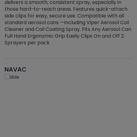
delivers a smooth, consistent spray, especially in
d
those hard-to-reach areas. Features quick-attach
g
side clips for easy, secure use. Compatible with all
ef
standard aerosol cans —including Viper Aerosol Coil
Cleaner and Coil Coating Spray. Fits Any Aerosol Can
Full Hand Ergonomic Grip Easily Clips On and Off 2
Sprayers per pack
NAVAC