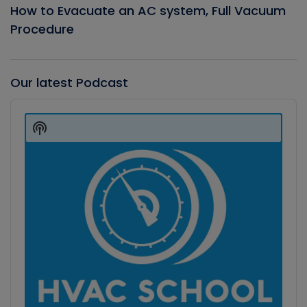
How to Evacuate an AC system, Full Vacuum
Procedure
Our latest Podcast
Audio
Player
Show
Podcast
Information