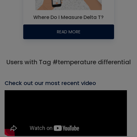
Where Do I Measure Delta T?
READ MORE
Users with Tag #temperature differential
Check out our most recent video