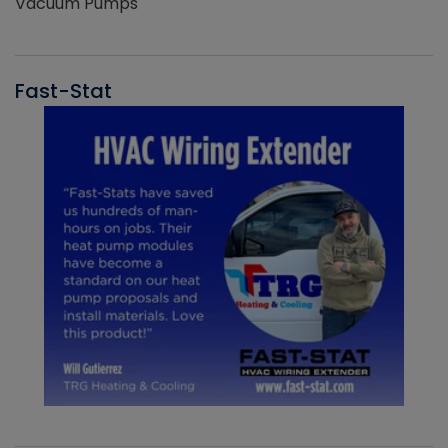
Vacuum Pumps
Fast-Stat