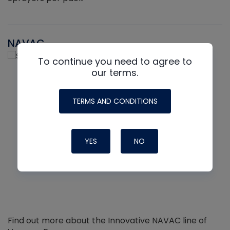
NAVAC
To continue you need to agree to
our terms.
TERMS AND CONDITIONS
YES
NO
Find out more about the Innovative NAVAC line of