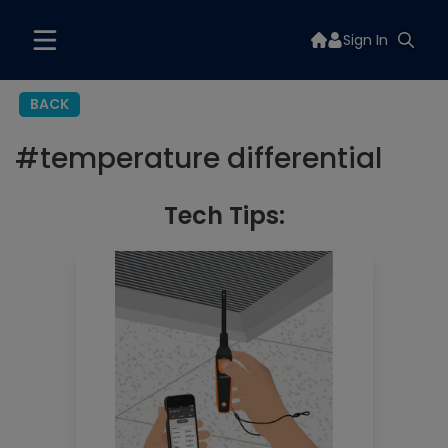
Sign In
BACK
#
temperature differential
Tech Tips: