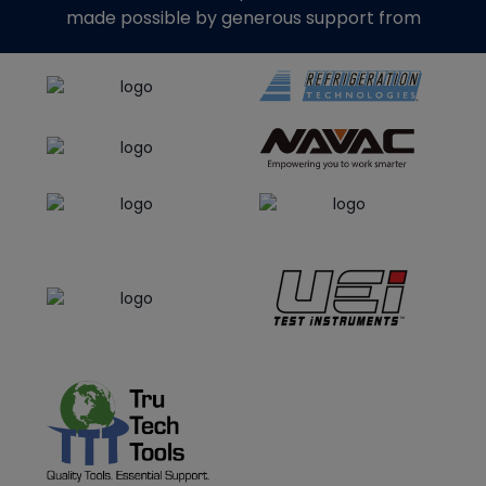
made possible by generous support from