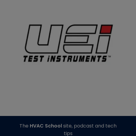
The
HVAC School
site, podcast and tech
tips