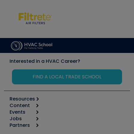
Interested in a HVAC Career?
FIND A LOCAL TRADE SCHOOL
Resources
Content
Calculators
Events
Start
Tool list
Jobs
6th Annual HVAC/R Training Symposium
Podcasts
Partners
Apps
Job Posts
Upcoming Events
Videos
Carrier
Great Books