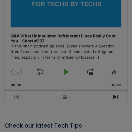
Q&A What Uninsulated Refrigerant Lines Really Cost
You – Short #297
In this short podcast episode, Bryan answers a question
from Evan about the true cost of uninsulated refrigerant
lines, especially in terms of efficiency losses
[...]
1
x
Skip
Play
Jump
Change
Share
Playback
This
Backward
Pause
Forward
00:00
Rate
10:52
Episo
Previous
Show
Next
Episode
Episodes
Episo
List
Check our latest Tech Tips