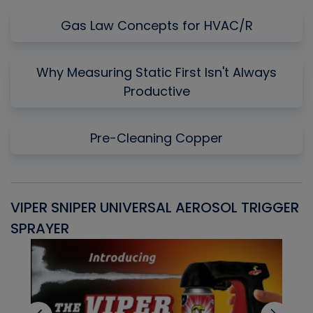
Gas Law Concepts for HVAC/R
Why Measuring Static First Isn't Always
Productive
Pre-Cleaning Copper
VIPER SNIPER UNIVERSAL AEROSOL TRIGGER
V
SPRAYER
C