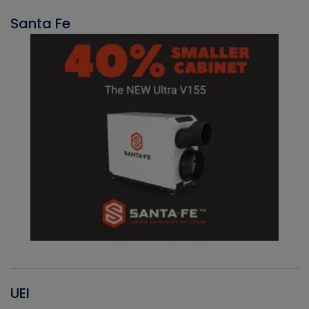
Santa Fe
UEI