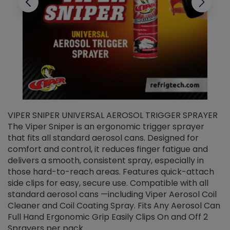
VIPER SNIPER UNIVERSAL AEROSOL TRIGGER SPRAYER
V
The Viper Sniper is an ergonomic trigger sprayer
C
that fits all standard aerosol cans. Designed for
f
r
comfort and control, it reduces finger fatigue and
t
delivers a smooth, consistent spray, especially in
d
those hard-to-reach areas. Features quick-attach
g
side clips for easy, secure use. Compatible with all
ef
standard aerosol cans —including Viper Aerosol Coil
Cleaner and Coil Coating Spray. Fits Any Aerosol Can
Full Hand Ergonomic Grip Easily Clips On and Off 2
Sprayers per pack