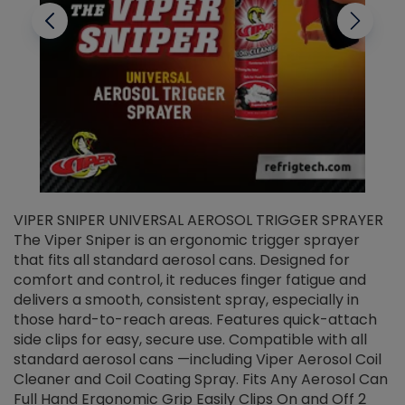
VIPER SNIPER UNIVERSAL AEROSOL TRIGGER SPRAYER
V
The Viper Sniper is an ergonomic trigger sprayer
C
that fits all standard aerosol cans. Designed for
f
r
comfort and control, it reduces finger fatigue and
t
delivers a smooth, consistent spray, especially in
d
those hard-to-reach areas. Features quick-attach
g
side clips for easy, secure use. Compatible with all
ef
standard aerosol cans —including Viper Aerosol Coil
Cleaner and Coil Coating Spray. Fits Any Aerosol Can
Full Hand Ergonomic Grip Easily Clips On and Off 2