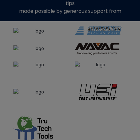
tips
made possible by generous support from