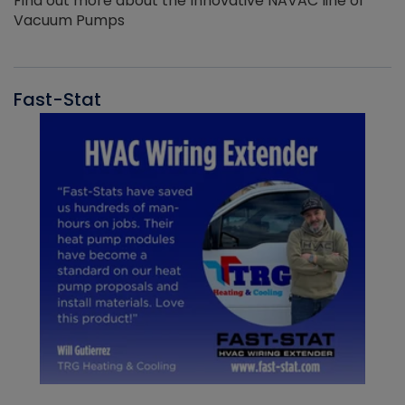
Find out more about the Innovative NAVAC line of
Vacuum Pumps
Fast-Stat