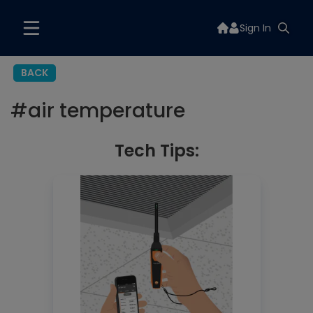
Sign In
BACK
#
air temperature
Tech Tips: