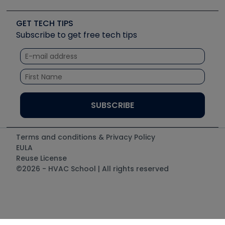
Upcoming Events
Videos
Carrier
Great Books
Create a Job Post
Create an Event
Social Media
Copeland (Emerson)
Software and Business
GET TECH TIPS
Event Partnership
Tech Tips
Fieldpiece
Subscribe to get free tech tips
Other Resources we like
Quizzes
NAVAC
Unconformed
Courses
Refrigeration Technologies
Santa Fe
TruTech Tools
UEi Test Instruments
Terms and conditions & Privacy Policy
EULA
Reuse License
©2026 - HVAC School | All rights reserved