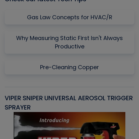
Gas Law Concepts for HVAC/R
Why Measuring Static First Isn't Always
Productive
Pre-Cleaning Copper
VIPER SNIPER UNIVERSAL AEROSOL TRIGGER
V
SPRAYER
C