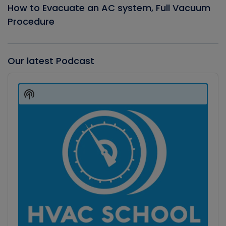
How to Evacuate an AC system, Full Vacuum
Procedure
Our latest Podcast
Audio
Player
Show
Podcast
Information