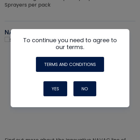
Sprayers per pack
NAVAC
To continue you need to agree to
our terms.
TERMS AND CONDITIONS
YES
NO