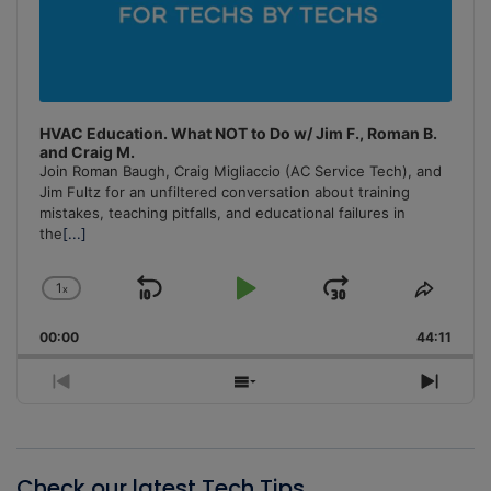
HVAC Education. What NOT to Do w/ Jim F., Roman B.
and Craig M.
Join Roman Baugh, Craig Migliaccio (AC Service Tech), and
Jim Fultz for an unfiltered conversation about training
mistakes, teaching pitfalls, and educational failures in
the
[...]
1
x
Skip
Play
Jump
Change
Share
Playback
This
Backward
Pause
Forward
00:00
Rate
44:11
Episo
Previous
Show
Next
Episode
Episodes
Episo
List
Check our latest Tech Tips