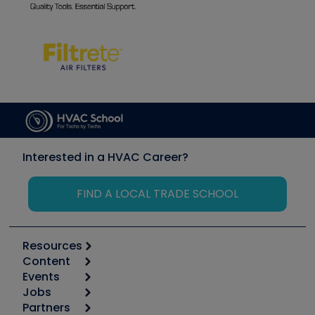
Interested in a HVAC Career?
FIND A LOCAL TRADE SCHOOL
Resources
Content
Calculators
Events
Start
Tool list
Jobs
6th Annual HVAC/R Training Symposium
Podcasts
Partners
Apps
Job Posts