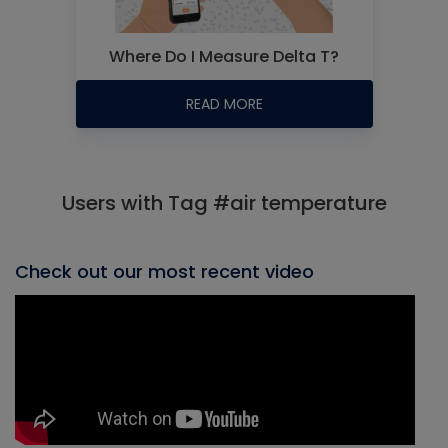
Where Do I Measure Delta T?
READ MORE
Users with Tag #air temperature
Check out our most recent video