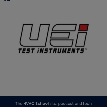
The
HVAC School
site, podcast and tech