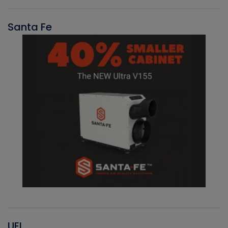
Santa Fe
UEI