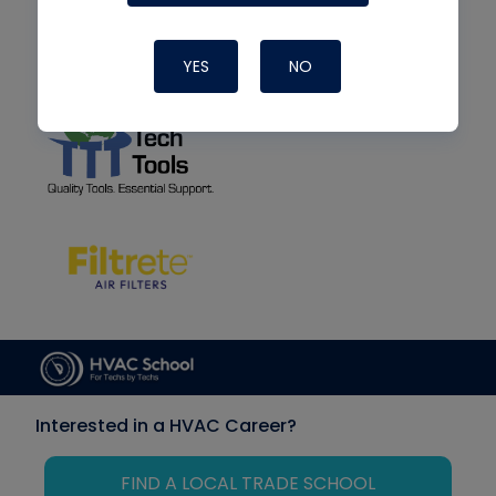
YES
NO
Interested in a HVAC Career?
FIND A LOCAL TRADE SCHOOL