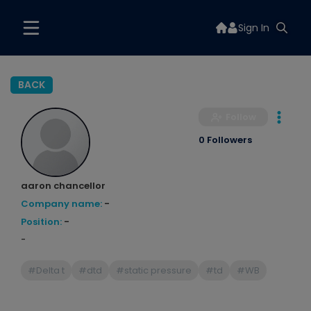
Sign In
BACK
Follow
0 Followers
aaron chancellor
Company name:
-
Position:
-
-
#Delta t
#dtd
#static pressure
#td
#WB