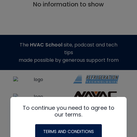
No information to show
The
HVAC School
site, podcast and tech
tips
made possible by generous support from
To continue you need to agree to
our terms.
TERMS AND CONDITIONS