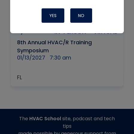
YES
NO
By
IN-PERSON + VIRTUAL
8th Annual HVAC/R Training
Symposium
01/13/2027
7:30 am
FL
The
HVAC School
site, podcast and tech
tips
made possible by generous support from