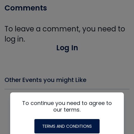
Comments
To leave a comment, you need to
log in.
Log In
Other Events you might Like
To continue you need to agree to
our terms.
TERMS AND CONDITIONS