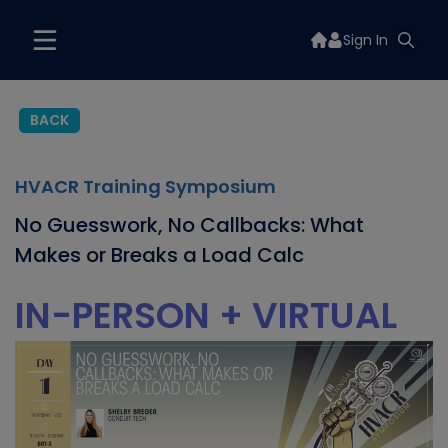
Sign In
BACK
HVACR Training Symposium
No Guesswork, No Callbacks: What
Makes or Breaks a Load Calc
IN-PERSON + VIRTUAL