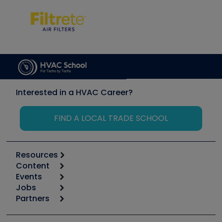
Interested in a HVAC Career?
FIND A LOCAL TRADE SCHOOL
Resources
Content
Calculators
Events
Start
Tool list
Jobs
6th Annual HVAC/R Training Symposium
Podcasts
Partners
Apps
Job Posts
Upcoming Events
Videos
Carrier
Great Books
Create a Job Post
Create an Event