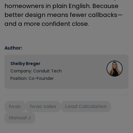
homeowners in plain English. Because
better design means fewer callbacks—
and a more confident close.
Author:
Shelby Breger
Company: Conduit Tech
Position: Co-Founder
hvac
hvac sales
Load Calculation
Manual J