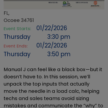
FL,
Ocoee 34761
01/22/2026
Event Starts:
Thursday
3:30 pm
01/22/2026
Event Ends:
Thursday
3:50 pm
Manual J can feel like a black box—but it
doesn’t have to. In this session, we’ll
unpack the top inputs that actually
move the needle in a load calc, helping
techs and sales teams avoid sizing
mistakes and communicate the “why” to