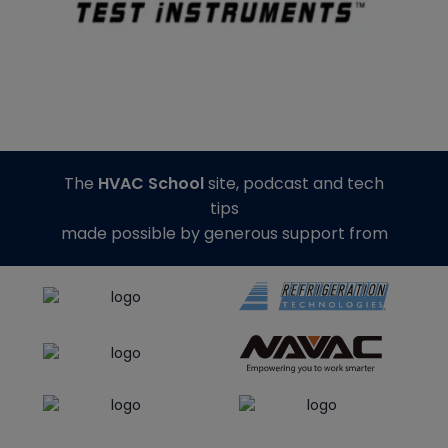
The
HVAC School
site, podcast and tech
tips
made possible by generous support from