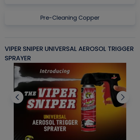
Pre-Cleaning Copper
VIPER SNIPER UNIVERSAL AEROSOL TRIGGER
V
SPRAYER
C