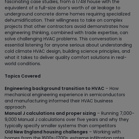
fascinating case studies, from a 1748 house with the
equivalent of a full-size door’s worth of air leakage to
underground concrete dome homes requiring specialized
dehumidification. Their willingness to take on complex
projects that other contractors avoid demonstrates how
engineering thinking, combined with trade expertise, can
solve challenging HVAC problems. This conversation is
essential listening for anyone serious about understanding
cold climate HVAC design, building science principles, and
what it takes to deliver quality comfort solutions in real-
world conditions.
Topics Covered
Engineering background transition to HVAC
– How
mechanical engineering experience in semiconductors
and manufacturing informed their HVAC business
approach
Manual J calculations and proper sizing
– Running 7,000-
9,000 Manual J calculations over five years and why they
typically specify smaller systems than competitors
Old New England housing challenges
– Working with
homes from the 1600s-1700s, extreme infiltration rates,