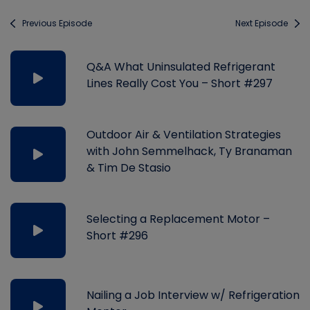
Previous Episode
Next Episode
Q&A What Uninsulated Refrigerant
Lines Really Cost You – Short #297
Outdoor Air & Ventilation Strategies
with John Semmelhack, Ty Branaman
& Tim De Stasio
Selecting a Replacement Motor –
Short #296
Nailing a Job Interview w/ Refrigeration