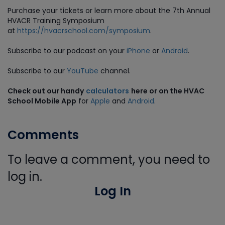
Purchase
your tickets or learn more about the 7th Annual
HVACR Training Symposium
at
https://hvacrschool.com/symposium
.
Subscribe to our podcast on your
iPhone
or
Android
.
Subscribe to our
YouTube
channel.
Check out our handy
calculators
here or on the HVAC
School Mobile App
for
Apple
and
Android
.
Comments
To leave a comment, you need to
log in.
Log In