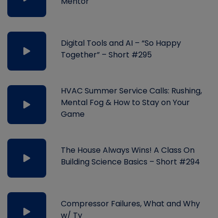
Mentor
Digital Tools and AI – “So Happy
Together” – Short #295
HVAC Summer Service Calls: Rushing,
Mental Fog & How to Stay on Your
Game
The House Always Wins! A Class On
Building Science Basics – Short #294
Compressor Failures, What and Why
w/ Ty