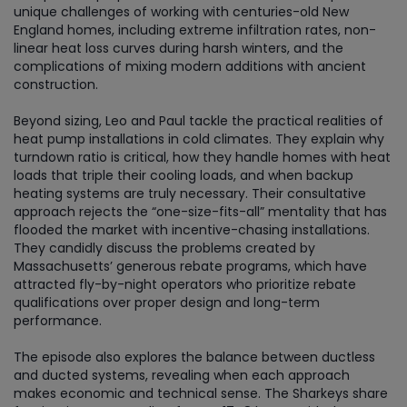
unique challenges of working with centuries-old New
England homes, including extreme infiltration rates, non-
linear heat loss curves during harsh winters, and the
complications of mixing modern additions with ancient
construction.
Beyond sizing, Leo and Paul tackle the practical realities of
heat pump installations in cold climates. They explain why
turndown ratio is critical, how they handle homes with heat
loads that triple their cooling loads, and when backup
heating systems are truly necessary. Their consultative
approach rejects the “one-size-fits-all” mentality that has
flooded the market with incentive-chasing installations.
They candidly discuss the problems created by
Massachusetts’ generous rebate programs, which have
attracted fly-by-night operators who prioritize rebate
qualifications over proper design and long-term
performance.
The episode also explores the balance between ductless
and ducted systems, revealing when each approach
makes economic and technical sense. The Sharkeys share