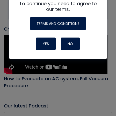
To continue you need to agree to
Company: HVAC School
our terms.
Position: Founder
TERMS AND CONDITIONS
Check out our most recent video
YES
NO
How to Evacuate an AC system, Full Vacuum
Procedure
Our latest Podcast
Audio