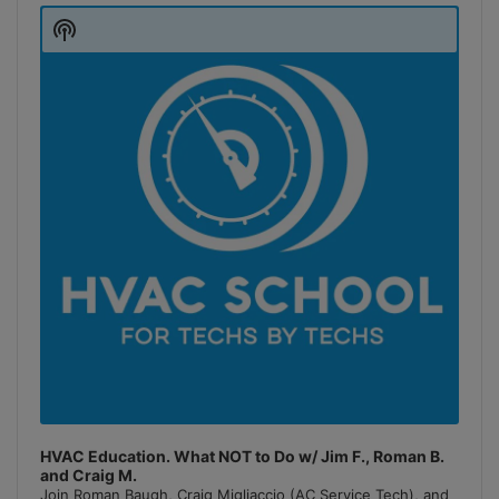
Player
Show
Podcast
Information
HVAC Education. What NOT to Do w/ Jim F., Roman B.
and Craig M.
Join Roman Baugh, Craig Migliaccio (AC Service Tech), and