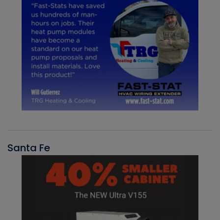
Santa Fe