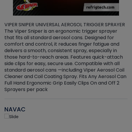
VIPER SNIPER UNIVERSAL AEROSOL TRIGGER SPRAYER
V
The Viper Sniper is an ergonomic trigger sprayer
C
that fits all standard aerosol cans. Designed for
f
r
comfort and control, it reduces finger fatigue and
t
delivers a smooth, consistent spray, especially in
d
those hard-to-reach areas. Features quick-attach
g
side clips for easy, secure use. Compatible with all
ef
standard aerosol cans —including Viper Aerosol Coil
Cleaner and Coil Coating Spray. Fits Any Aerosol Can
Full Hand Ergonomic Grip Easily Clips On and Off 2
Sprayers per pack
NAVAC