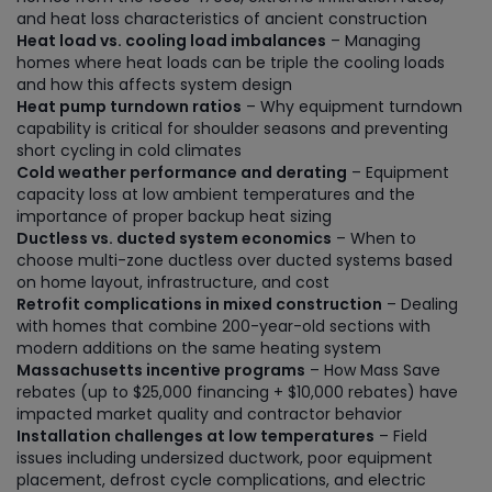
and heat loss characteristics of ancient construction
Heat load vs. cooling load imbalances
– Managing
homes where heat loads can be triple the cooling loads
and how this affects system design
Heat pump turndown ratios
– Why equipment turndown
capability is critical for shoulder seasons and preventing
short cycling in cold climates
Cold weather performance and derating
– Equipment
capacity loss at low ambient temperatures and the
importance of proper backup heat sizing
Ductless vs. ducted system economics
– When to
choose multi-zone ductless over ducted systems based
on home layout, infrastructure, and cost
Retrofit complications in mixed construction
– Dealing
with homes that combine 200-year-old sections with
modern additions on the same heating system
Massachusetts incentive programs
– How Mass Save
rebates (up to $25,000 financing + $10,000 rebates) have
impacted market quality and contractor behavior
Installation challenges at low temperatures
– Field
issues including undersized ductwork, poor equipment
placement, defrost cycle complications, and electric