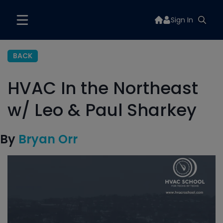
Sign In
BACK
HVAC In the Northeast
w/ Leo & Paul Sharkey
By
Bryan Orr