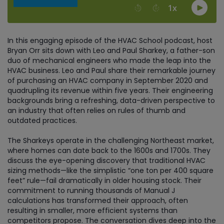
In this engaging episode of the HVAC School podcast, host
Bryan Orr sits down with Leo and Paul Sharkey, a father-son
duo of mechanical engineers who made the leap into the
HVAC business. Leo and Paul share their remarkable journey
of purchasing an HVAC company in September 2020 and
quadrupling its revenue within five years. Their engineering
backgrounds bring a refreshing, data-driven perspective to
an industry that often relies on rules of thumb and
outdated practices.
The Sharkeys operate in the challenging Northeast market,
where homes can date back to the 1600s and 1700s. They
discuss the eye-opening discovery that traditional HVAC
sizing methods—like the simplistic “one ton per 400 square
feet” rule—fail dramatically in older housing stock. Their
commitment to running thousands of Manual J
calculations has transformed their approach, often
resulting in smaller, more efficient systems than
competitors propose. The conversation dives deep into the