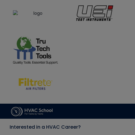
Interested in a HVAC Career?