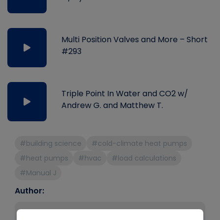
Multi Position Valves and More – Short
#293
Triple Point In Water and CO2 w/
Andrew G. and Matthew T.
#building science
#cold-climate heat pumps
#heat pumps
#hvac
#load calculations
#Manual J
Author:
Bryan Orr