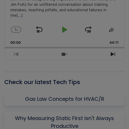
Jim Fultz for an unfiltered conversation about training
mistakes, teaching pitfalls, and educational failures in
the
[...]
1
x
Skip
Play
Jump
Change
Share
Playback
This
Backward
Pause
Forward
00:00
Rate
44:11
Episo
Previous
Show
Next
Episode
Episodes
Episo
List
Check our latest Tech Tips
Gas Law Concepts for HVAC/R
Why Measuring Static First Isn't Always
Productive