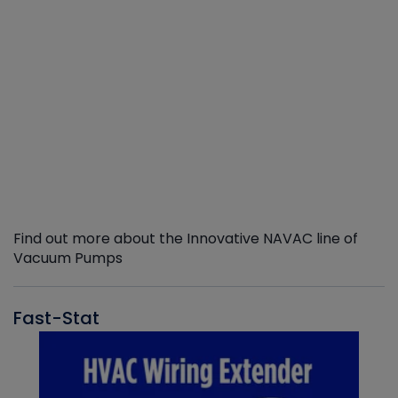
Find out more about the Innovative NAVAC line of
Vacuum Pumps
Fast-Stat