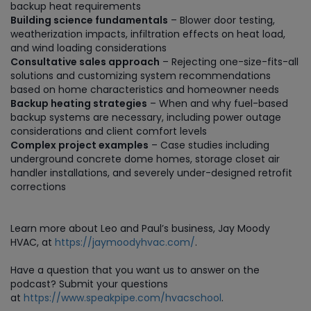
backup heat requirements
Building science fundamentals
– Blower door testing,
weatherization impacts, infiltration effects on heat load,
and wind loading considerations
Consultative sales approach
– Rejecting one-size-fits-all
solutions and customizing system recommendations
based on home characteristics and homeowner needs
Backup heating strategies
– When and why fuel-based
backup systems are necessary, including power outage
considerations and client comfort levels
Complex project examples
– Case studies including
underground concrete dome homes, storage closet air
handler installations, and severely under-designed retrofit
corrections
Learn more about Leo and Paul’s business, Jay Moody
HVAC, at
https://jaymoodyhvac.com/
.
Have a question that you want us to answer on the
podcast? Submit your questions
at
https://www.speakpipe.com/hvacschool
.