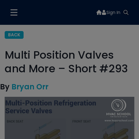
Sign In
BACK
Multi Position Valves
and More – Short #293
By
Bryan Orr