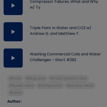
Compressor Failures, What and Why
w/ Ty
Triple Point In Water and CO2 w/
Andrew G. and Matthew T.
Washing Commercial Coils and Water
Challenges – Short #292
#hvac
#king valve
#multi-position valve
#queen valve
#refrigeration
#service valves
#valve
Author: