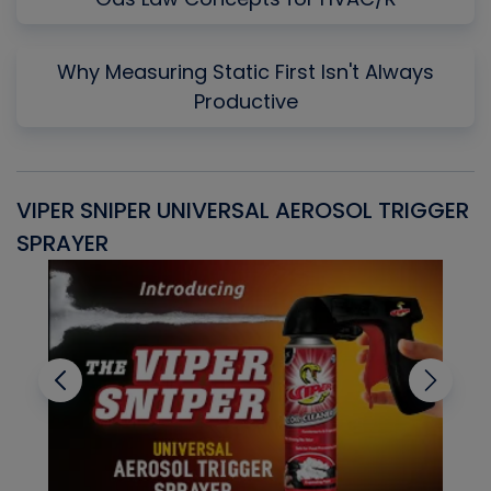
Why Measuring Static First Isn't Always
Productive
VIPER SNIPER UNIVERSAL AEROSOL TRIGGER
V
SPRAYER
C