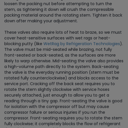
loosen the packing nut before attempting to turn the
stem, as tightening it down will crush the compressible
packing material around the rotating stem. Tighten it back
down after making your adjustment.
These valves also require lots of heat to braze, so we must
cover heat-sensitive surfaces with wet rags or heat-
blocking putty (like
WetRag by Refrigeration Technologies
).
The valve must be mid-seated while brazing, not fully
front-seated or back-seated, as the surfaces are more
likely to warp otherwise. Mid-seating the valve also provides
a high-volume path directly to the system. Back-seating
the valve is the everyday running position (stem must be
rotated fully counterclockwise) and blocks access to the
service port. Cracking off the back seat requires you to
rotate the stem slightly clockwise with service hoses
securely attached, just enough to allow you to get a
reading through a tiny gap. Front-seating the valve is good
for isolation with the compressor off but may cause
compressor failure or serious injuries if you run the
compressor. Front-seating requires you to rotate the stem
fully clockwise; it completely blocks the flow of refrigerant