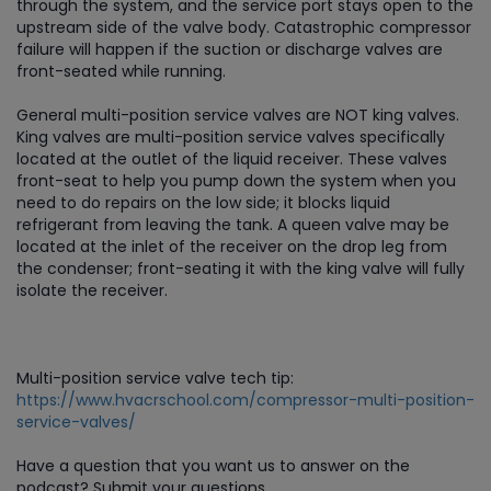
through the system, and the service port stays open to the
upstream side of the valve body. Catastrophic compressor
failure will happen if the suction or discharge valves are
front-seated while running.
General multi-position service valves are NOT king valves.
King valves are multi-position service valves specifically
located at the outlet of the liquid receiver. These valves
front-seat to help you pump down the system when you
need to do repairs on the low side; it blocks liquid
refrigerant from leaving the tank. A queen valve may be
located at the inlet of the receiver on the drop leg from
the condenser; front-seating it with the king valve will fully
isolate the receiver.
Multi-position service valve tech tip:
https://www.hvacrschool.com/compressor-multi-position-
service-valves/
Have a question that you want us to answer on the
podcast? Submit your questions