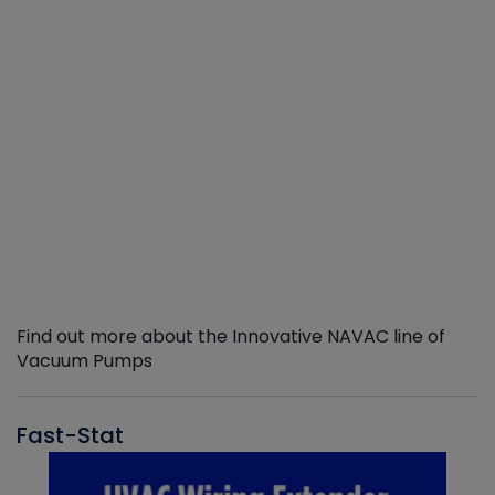
Find out more about the Innovative NAVAC line of
Vacuum Pumps
Fast-Stat