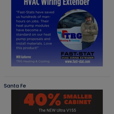
Santa Fe