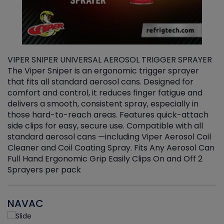
VIPER SNIPER UNIVERSAL AEROSOL TRIGGER SPRAYER
V
The Viper Sniper is an ergonomic trigger sprayer
C
that fits all standard aerosol cans. Designed for
f
r
comfort and control, it reduces finger fatigue and
t
delivers a smooth, consistent spray, especially in
d
those hard-to-reach areas. Features quick-attach
g
side clips for easy, secure use. Compatible with all
ef
standard aerosol cans —including Viper Aerosol Coil
Cleaner and Coil Coating Spray. Fits Any Aerosol Can
Full Hand Ergonomic Grip Easily Clips On and Off 2
Sprayers per pack
NAVAC