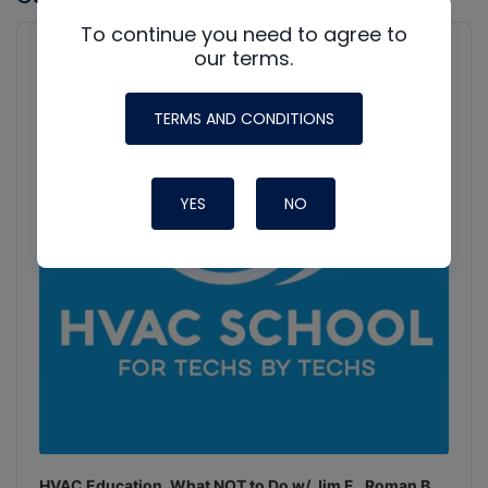
To continue you need to agree to
Audio
Player
our terms.
Show
Podcast
Information
TERMS AND CONDITIONS
YES
NO
HVAC Education. What NOT to Do w/ Jim F., Roman B.