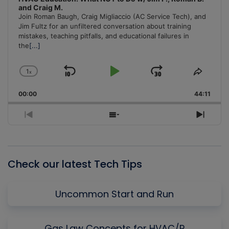
and Craig M.
Join Roman Baugh, Craig Migliaccio (AC Service Tech), and
Jim Fultz for an unfiltered conversation about training
mistakes, teaching pitfalls, and educational failures in
the
[...]
1
x
Skip
Play
Jump
Change
Share
Playback
This
Backward
Pause
Forward
00:00
Rate
44:11
Episo
Previous
Show
Next
Episode
Episodes
Episo
List
Check our latest Tech Tips
Uncommon Start and Run
Gas Law Concepts for HVAC/R