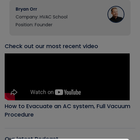
Bryan Orr
Company: HVAC School
Position: Founder
Check out our most recent video
How to Evacuate an AC system, Full Vacuum
Procedure
Our latest Podcast