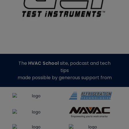
The
HVAC School
site, podcast and tech
tips
made possible by generous support from