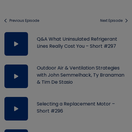
Previous Episode
Next Episode
Q&A What Uninsulated Refrigerant
Lines Really Cost You – Short #297
Outdoor Air & Ventilation Strategies
with John Semmelhack, Ty Branaman
& Tim De Stasio
Selecting a Replacement Motor –
Short #296