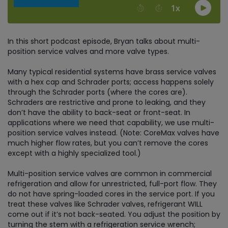
In this short podcast episode, Bryan talks about multi-
position service valves and more valve types.
Many typical residential systems have brass service valves
with a hex cap and Schrader ports; access happens solely
through the Schrader ports (where the cores are).
Schraders are restrictive and prone to leaking, and they
don’t have the ability to back-seat or front-seat. In
applications where we need that capability, we use multi-
position service valves instead. (Note: CoreMax valves have
much higher flow rates, but you can’t remove the cores
except with a highly specialized tool.)
Multi-position service valves are common in commercial
refrigeration and allow for unrestricted, full-port flow. They
do not have spring-loaded cores in the service port. If you
treat these valves like Schrader valves, refrigerant WILL
come out if it’s not back-seated. You adjust the position by
turning the stem with a refrigeration service wrench;