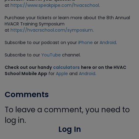
at
https://www.speakpipe.com/hvacschool
.
Purchase
your tickets or learn more about the 8th Annual
HVACR Training Symposium
at
https://hvacrschool.com/symposium
.
Subscribe to our podcast on your
iPhone
or
Android
.
Subscribe to our
YouTube
channel.
Check out our handy
calculators
here or on the HVAC
School Mobile App
for
Apple
and
Android
.
Comments
To leave a comment, you need to
log in.
Log In