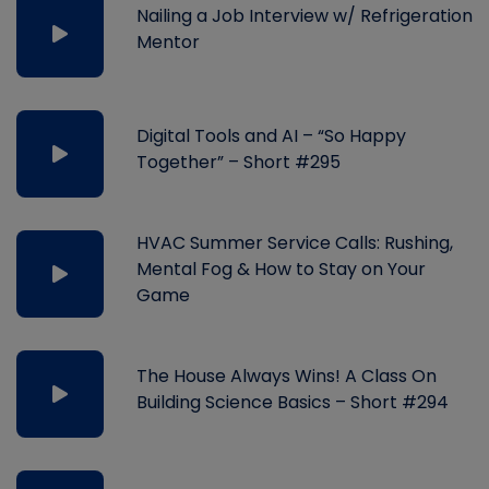
Nailing a Job Interview w/ Refrigeration
Mentor
Digital Tools and AI – “So Happy
Together” – Short #295
HVAC Summer Service Calls: Rushing,
Mental Fog & How to Stay on Your
Game
The House Always Wins! A Class On
Building Science Basics – Short #294