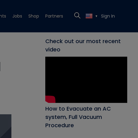
nts
Jobs
Shop
Partners
Sign In
▼
Check out our most recent
video
l
How to Evacuate an AC
system, Full Vacuum
Procedure