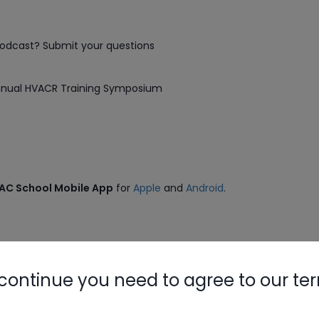
podcast? Submit your questions
Nylog Blue 
Thread Seal
Annual HVACR Training Symposium
Systems
VAC School Mobile App
for
Apple
and
Android
.
need to log in.
continue you need to agree to our te