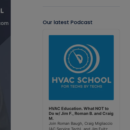
Our latest Podcast
Audio
Player
HVAC Education. What NOT to
Do w/ Jim F., Roman B. and Craig
M.
Join Roman Baugh, Craig Migliaccio
(AC Service Tech), and Jim Fultz