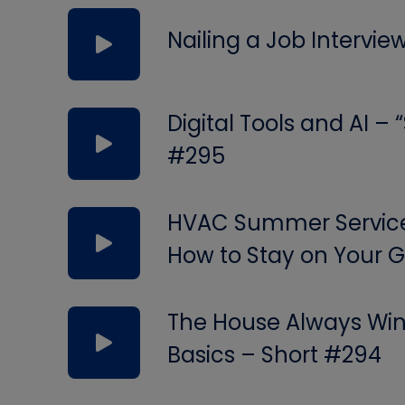
Nailing a Job Intervie
Digital Tools and AI –
#295
HVAC Summer Service 
How to Stay on Your
The House Always Wins
Basics – Short #294