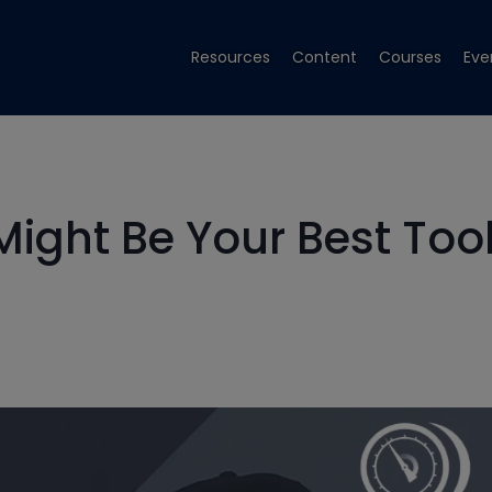
Resources
Content
Courses
Eve
ght Be Your Best Too