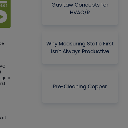
Gas Law Concepts for
HVAC/R
Why Measuring Static First
ce
Isn't Always Productive
VAC
t
 go a
rst
Pre-Cleaning Copper
s at