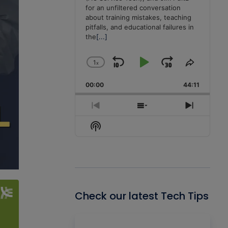
for an unfiltered conversation
about training mistakes, teaching
pitfalls, and educational failures in
the
[...]
1
x
Skip
Play
Jump
Change
Share
Playback
This
Backward
Pause
Forward
00:00
Rate
44:11
Episode
Previous
Show
Next
Episode
Episodes
Episode
Show
List
Podcast
Information
Check our latest Tech Tips