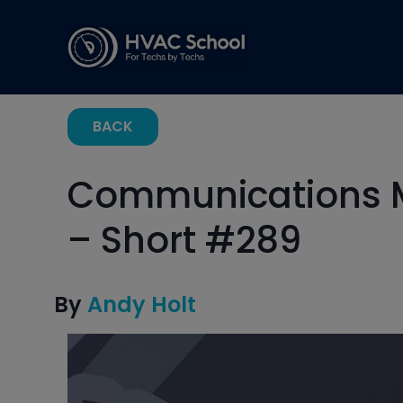
BACK
Communications Mi
– Short #289
By
Andy Holt