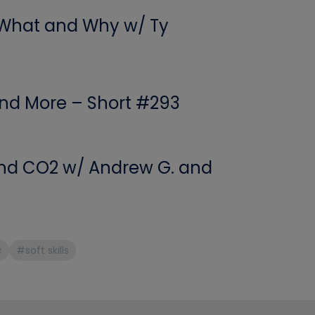
 What and Why w/ Ty
 and More – Short #293
 and CO2 w/ Andrew G. and
c
#soft skills