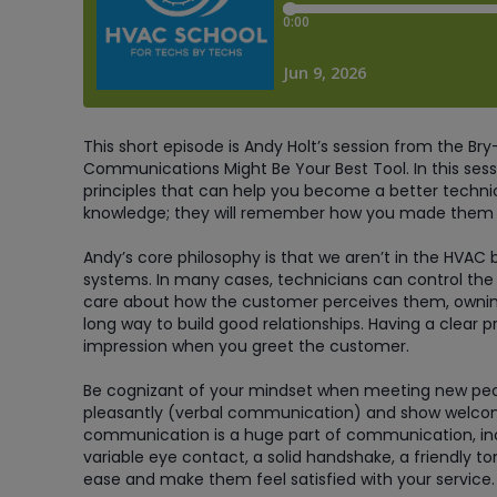
This short episode is Andy Holt’s session from the B
Communications Might Be Your Best Tool. In this se
principles that can help you become a better techni
knowledge; they will remember how you made them f
Andy’s core philosophy is that we aren’t in the HVAC 
systems. In many cases, technicians can control th
care about how the customer perceives them, ownin
long way to build good relationships. Having a clear p
impression when you greet the customer.
Be cognizant of your mindset when meeting new people
pleasantly (verbal communication) and show welco
communication is a huge part of communication, incl
variable eye contact, a solid handshake, a friendly t
ease and make them feel satisfied with your service.