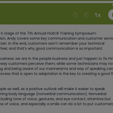
ry-X stage of the 7th Annual HVACR Training Symposium:
ssion, Andy covers some key communication and customer servi
cian. In the end, customers won’t remember your technical
eel, and that’s why good communication is so important.
business; we are in the people business and just happen to fix H
e way customers perceive them; while some technicians may no
g and being aware of our mannerisms and way of speaking can
rocess that is open to adaptation is the key to creating a good fi
 as well, as a positive outlook will make it easier to speak
ming body language (nonverbal communication). Nonverbal
uding tone of voice, gestures, and eye contact; attentive but
one of voice, and especially a smile can do a lot to put customer