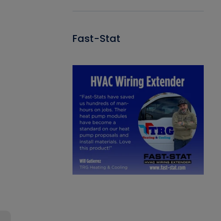
Fast-Stat