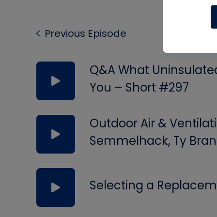
Previous Episode
Q&A What Uninsulated 
You – Short #297
Outdoor Air & Ventilat
Semmelhack, Ty Bran
Selecting a Replacem