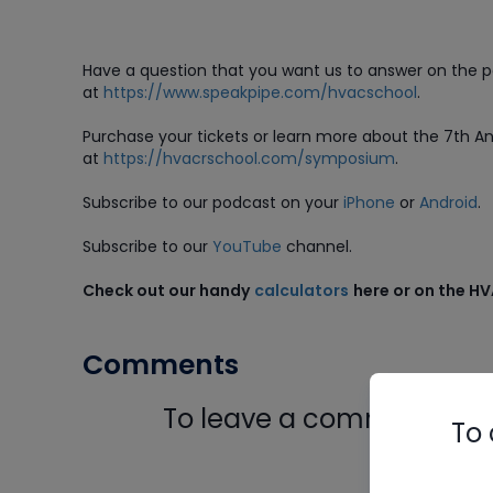
Have a question that you want us to answer on the 
at
https://www.speakpipe.com/hvacschool
.
Purchase
your tickets or learn more about the 7th 
at
https://hvacrschool.com/symposium
.
Subscribe to our podcast on your
iPhone
or
Android
.
Subscribe to our
YouTube
channel.
Check out our handy
calculators
here or on the H
Comments
To leave a comment, you 
To 
Log In