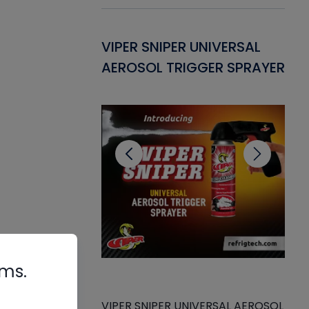
Gasket -
VIPER SNIPER UNIVERSAL
VE
ant for AC/R
AEROSOL TRIGGER SPRAYER
PU
CL
rms.
VIPER SNIPER UNIVERSAL AEROSOL