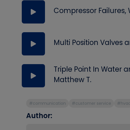
Compressor Failures,
Multi Position Valves
Triple Point In Water
Matthew T.
#communication
#customer service
#hva
Author: