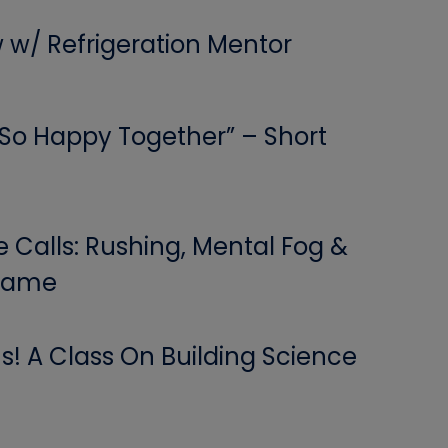
w w/ Refrigeration Mentor
 “So Happy Together” – Short
Calls: Rushing, Mental Fog &
 Game
! A Class On Building Science