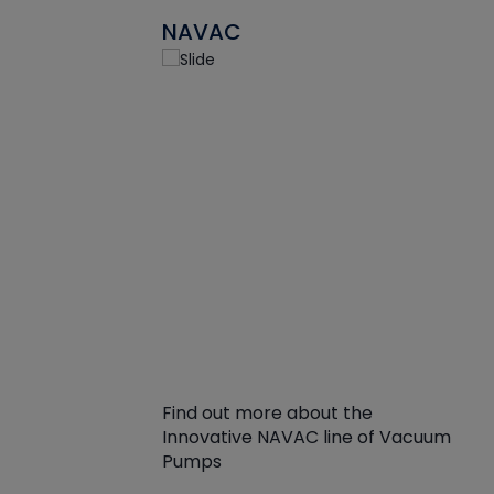
NAVAC
Find out more about the
Innovative NAVAC line of Vacuum
Pumps