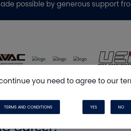
ade possible by generous support fr
continue you need to agree to our te
TERMS AND CONDITIONS
YES
NO
AC Career?