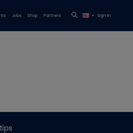
nts
Jobs
Shop
Partners
Sign In
▼
tips