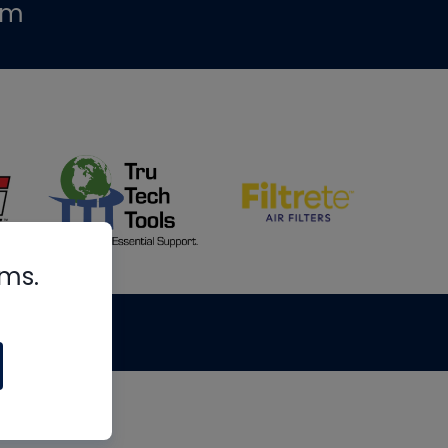
om
rms.