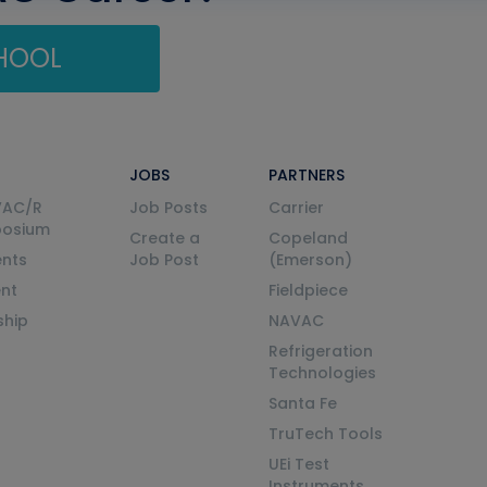
CHOOL
JOBS
PARTNERS
VAC/R
Job Posts
Carrier
posium
Create a
Copeland
nts
Job Post
(Emerson)
ent
Fieldpiece
ship
NAVAC
Refrigeration
Technologies
Santa Fe
TruTech Tools
UEi Test
Instruments