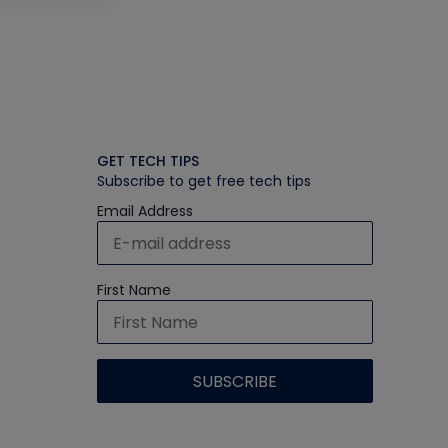
GET TECH TIPS
Subscribe to get free tech tips
Email Address
First Name