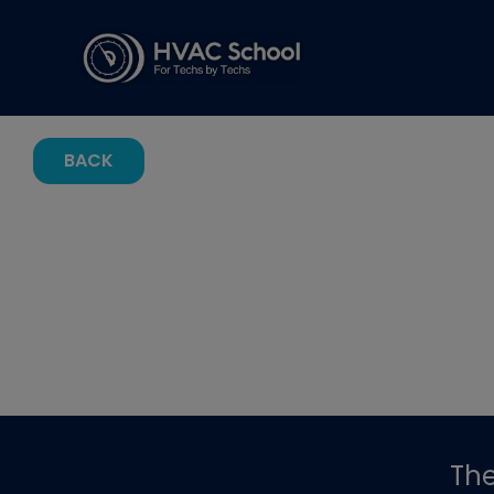
BACK
Th