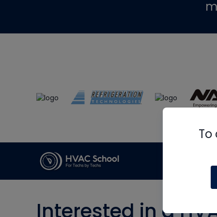
m
To 
Interested in a HV