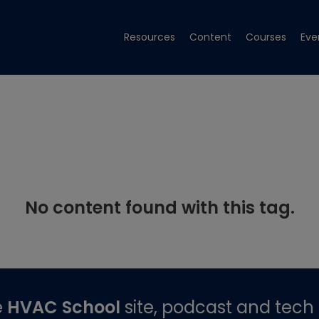
Resources
Content
Courses
Eve
No content found with this tag.
e
HVAC School
site, podcast and tech 