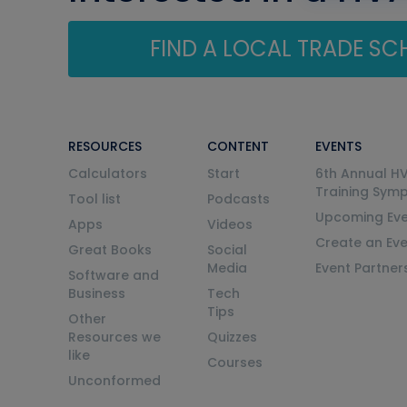
FIND A LOCAL TRADE S
RESOURCES
CONTENT
EVENTS
Calculators
Start
6th Annual H
Training Sym
Tool list
Podcasts
Upcoming Eve
Apps
Videos
Create an Ev
Great Books
Social
Media
Event Partner
Software and
Business
Tech
Tips
Other
Resources we
Quizzes
like
Courses
Unconformed