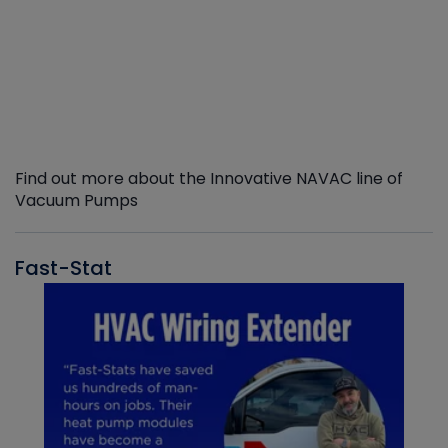
Find out more about the Innovative NAVAC line of
Vacuum Pumps
Fast-Stat