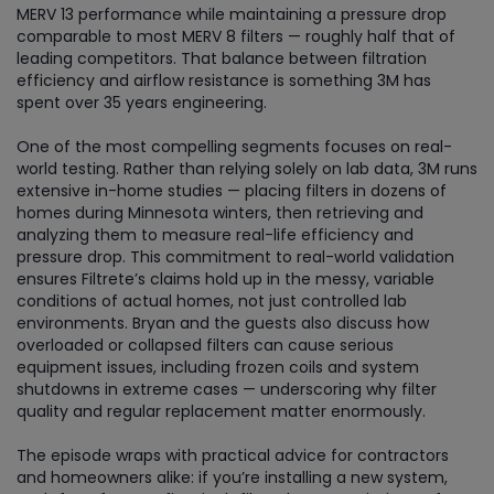
MERV 13 performance while maintaining a pressure drop
comparable to most MERV 8 filters — roughly half that of
leading competitors. That balance between filtration
efficiency and airflow resistance is something 3M has
spent over 35 years engineering.
One of the most compelling segments focuses on real-
world testing. Rather than relying solely on lab data, 3M runs
extensive in-home studies — placing filters in dozens of
homes during Minnesota winters, then retrieving and
analyzing them to measure real-life efficiency and
pressure drop. This commitment to real-world validation
ensures Filtrete’s claims hold up in the messy, variable
conditions of actual homes, not just controlled lab
environments. Bryan and the guests also discuss how
overloaded or collapsed filters can cause serious
equipment issues, including frozen coils and system
shutdowns in extreme cases — underscoring why filter
quality and regular replacement matter enormously.
The episode wraps with practical advice for contractors
and homeowners alike: if you’re installing a new system,