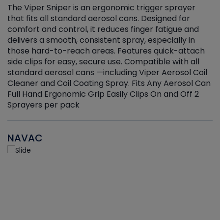
The Viper Sniper is an ergonomic trigger sprayer
C
that fits all standard aerosol cans. Designed for
f
r
comfort and control, it reduces finger fatigue and
t
delivers a smooth, consistent spray, especially in
d
those hard-to-reach areas. Features quick-attach
g
side clips for easy, secure use. Compatible with all
ef
standard aerosol cans —including Viper Aerosol Coil
Cleaner and Coil Coating Spray. Fits Any Aerosol Can
Full Hand Ergonomic Grip Easily Clips On and Off 2
Sprayers per pack
NAVAC