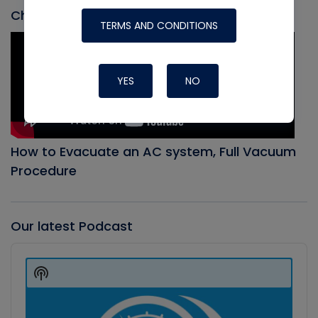
Check out our most recent video
TERMS AND CONDITIONS
YES
NO
How to Evacuate an AC system, Full Vacuum
Procedure
Our latest Podcast
Audio
Player
Show
Podcast
Information