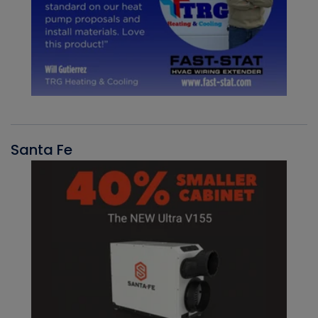
Santa Fe