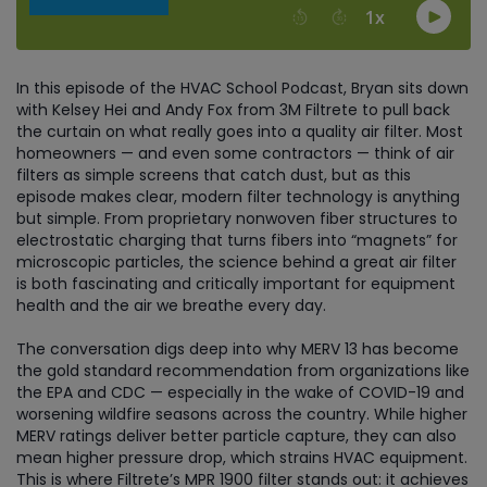
In this episode of the HVAC School Podcast, Bryan sits down
with Kelsey Hei and Andy Fox from 3M Filtrete to pull back
the curtain on what really goes into a quality air filter. Most
homeowners — and even some contractors — think of air
filters as simple screens that catch dust, but as this
episode makes clear, modern filter technology is anything
but simple. From proprietary nonwoven fiber structures to
electrostatic charging that turns fibers into “magnets” for
microscopic particles, the science behind a great air filter
is both fascinating and critically important for equipment
health and the air we breathe every day.
The conversation digs deep into why MERV 13 has become
the gold standard recommendation from organizations like
the EPA and CDC — especially in the wake of COVID-19 and
worsening wildfire seasons across the country. While higher
MERV ratings deliver better particle capture, they can also
mean higher pressure drop, which strains HVAC equipment.
This is where Filtrete’s MPR 1900 filter stands out: it achieves