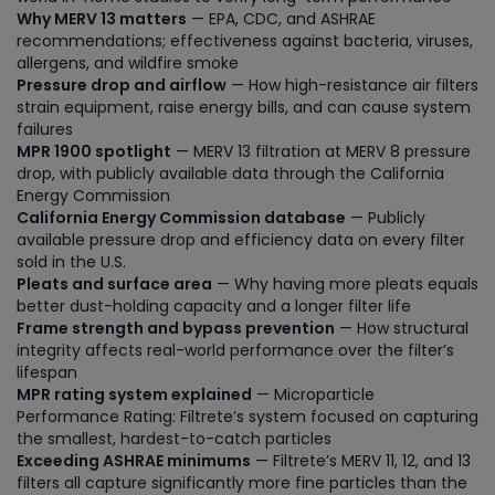
Why MERV 13 matters
— EPA, CDC, and ASHRAE
recommendations; effectiveness against bacteria, viruses,
allergens, and wildfire smoke
Pressure drop and airflow
— How high-resistance air filters
strain equipment, raise energy bills, and can cause system
failures
MPR 1900 spotlight
— MERV 13 filtration at MERV 8 pressure
drop, with publicly available data through the California
Energy Commission
California Energy Commission database
— Publicly
available pressure drop and efficiency data on every filter
sold in the U.S.
Pleats and surface area
— Why having more pleats equals
better dust-holding capacity and a longer filter life
Frame strength and bypass prevention
— How structural
integrity affects real-world performance over the filter’s
lifespan
MPR rating system explained
— Microparticle
Performance Rating: Filtrete’s system focused on capturing
the smallest, hardest-to-catch particles
Exceeding ASHRAE minimums
— Filtrete’s MERV 11, 12, and 13
filters all capture significantly more fine particles than the