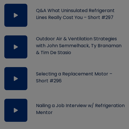
Q&A What Uninsulated Refrigerant
Lines Really Cost You – Short #297
Outdoor Air & Ventilation Strategies
with John Semmelhack, Ty Branaman
& Tim De Stasio
Selecting a Replacement Motor –
Short #296
Nailing a Job Interview w/ Refrigeration
Mentor