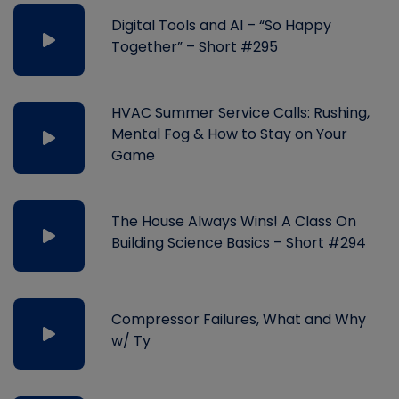
Digital Tools and AI – “So Happy
Together” – Short #295
HVAC Summer Service Calls: Rushing,
Mental Fog & How to Stay on Your
Game
The House Always Wins! A Class On
Building Science Basics – Short #294
Compressor Failures, What and Why
w/ Ty