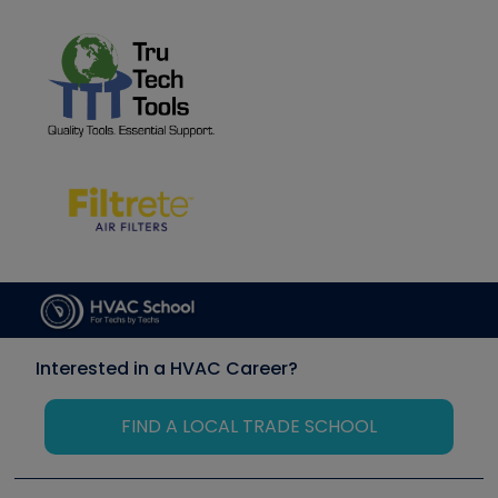
Interested in a HVAC Career?
FIND A LOCAL TRADE SCHOOL