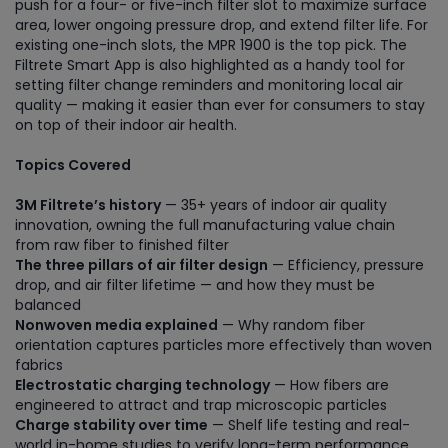
push for a four- or five-inch filter slot to maximize surface
area, lower ongoing pressure drop, and extend filter life. For
existing one-inch slots, the MPR 1900 is the top pick. The
Filtrete Smart App is also highlighted as a handy tool for
setting filter change reminders and monitoring local air
quality — making it easier than ever for consumers to stay
on top of their indoor air health.
Topics Covered
3M Filtrete’s history
— 35+ years of indoor air quality
innovation, owning the full manufacturing value chain
from raw fiber to finished filter
The three pillars of air filter design
— Efficiency, pressure
drop, and air filter lifetime — and how they must be
balanced
Nonwoven media explained
— Why random fiber
orientation captures particles more effectively than woven
fabrics
Electrostatic charging technology
— How fibers are
engineered to attract and trap microscopic particles
Charge stability over time
— Shelf life testing and real-
world in-home studies to verify long-term performance