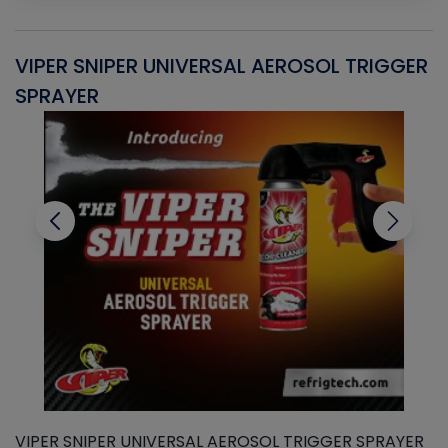
VIPER SNIPER UNIVERSAL AEROSOL TRIGGER
V
SPRAYER
C
VIPER SNIPER UNIVERSAL AEROSOL TRIGGER SPRAYER
V