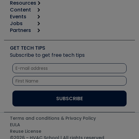
Resources
Content
Calculators
Events
Start
Tool list
Jobs
6th Annual HVAC/R Training Symposium
Podcasts
Partners
Apps
Job Posts
Upcoming Events
Videos
Carrier
Great Books
Create a Job Post
Create an Event
Social Media
Copeland (Emerson)
Software and Business
GET TECH TIPS
Event Partnership
Tech Tips
Fieldpiece
Subscribe to get free tech tips
Other Resources we like
Quizzes
NAVAC
Unconformed
Courses
Refrigeration Technologies
Santa Fe
TruTech Tools
UEi Test Instruments
Terms and conditions & Privacy Policy
EULA
Reuse License
©2026 - HVAC School | All rights reserved