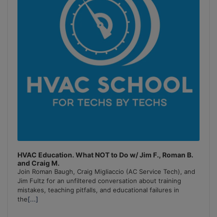
HVAC Education. What NOT to Do w/ Jim F., Roman B.
and Craig M.
Join Roman Baugh, Craig Migliaccio (AC Service Tech), and
Jim Fultz for an unfiltered conversation about training
mistakes, teaching pitfalls, and educational failures in
the
[...]