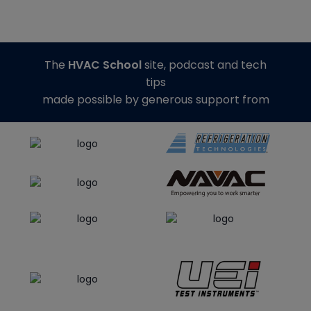
The
HVAC School
site, podcast and tech
tips
made possible by generous support from