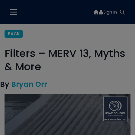
Sign In
BACK
Filters – MERV 13, Myths
& More
By
Bryan Orr