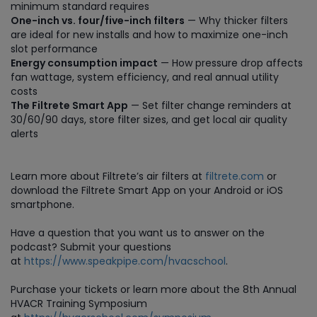
minimum standard requires
One-inch vs. four/five-inch filters
— Why thicker filters
are ideal for new installs and how to maximize one-inch
slot performance
Energy consumption impact
— How pressure drop affects
fan wattage, system efficiency, and real annual utility
costs
The Filtrete Smart App
— Set filter change reminders at
30/60/90 days, store filter sizes, and get local air quality
alerts
Learn more about Filtrete’s air filters at
filtrete.com
or
download the Filtrete Smart App on your Android or iOS
smartphone.
Have a question that you want us to answer on the
podcast? Submit your questions
at
https://www.speakpipe.com/hvacschool
.
Purchase
your tickets or learn more about the 8th Annual
HVACR Training Symposium