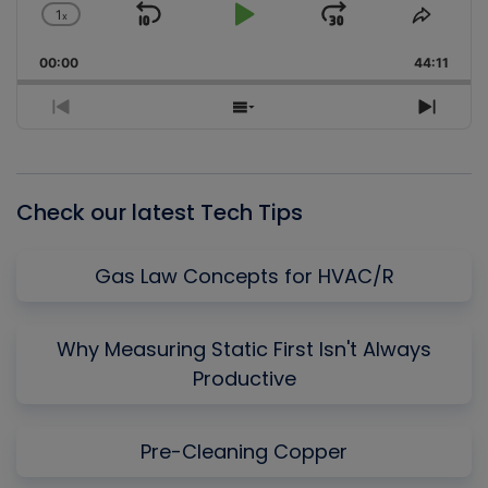
1
x
Skip
Play
Jump
Change
Share
Playback
This
Backward
Pause
Forward
00:00
Rate
44:11
Episo
Previous
Show
Next
Episode
Episodes
Episo
List
Check our latest Tech Tips
Gas Law Concepts for HVAC/R
Why Measuring Static First Isn't Always
Productive
Pre-Cleaning Copper