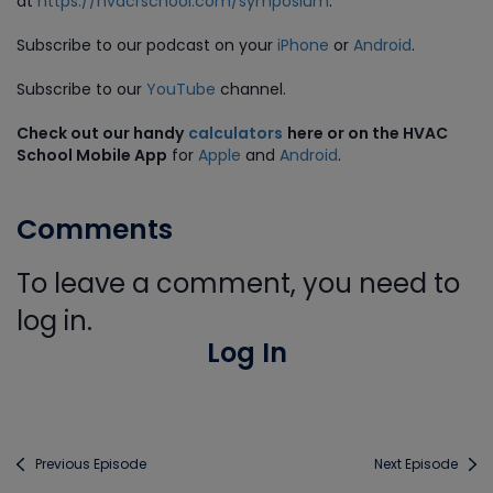
at
https://hvacrschool.com/symposium
.
Subscribe to our podcast on your
iPhone
or
Android
.
Subscribe to our
YouTube
channel.
Check out our handy
calculators
here or on the HVAC
School Mobile App
for
Apple
and
Android
.
Comments
To leave a comment, you need to
log in.
Log In
Previous Episode
Next Episode