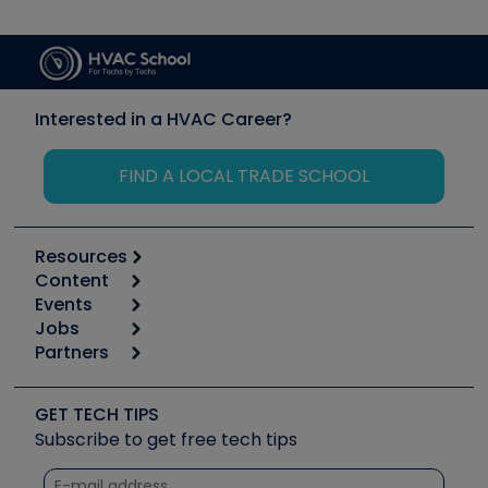
Interested in a HVAC Career?
FIND A LOCAL TRADE SCHOOL
Resources
Content
Calculators
Events
Start
Tool list
Jobs
6th Annual HVAC/R Training Symposium
Podcasts
Partners
Apps
Job Posts
Upcoming Events
Videos
Carrier
Great Books
Create a Job Post
Create an Event
Social Media
Copeland (Emerson)
Software and Business
GET TECH TIPS
Event Partnership
Tech Tips
Fieldpiece
Subscribe to get free tech tips
Other Resources we like
Quizzes
NAVAC
Unconformed