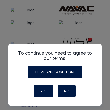
To continue you need to agree to
our terms.
TERMS AND CONDITIONS
YES
NO