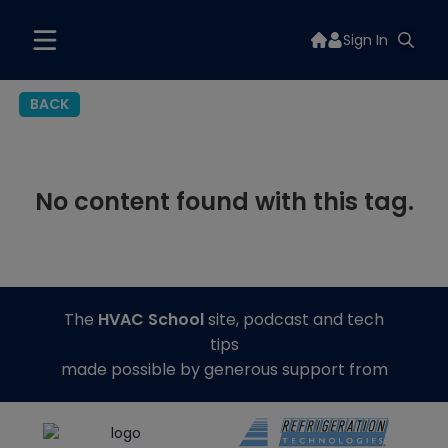
Sign In
BACK
No content found with this tag.
The
HVAC School
site, podcast and tech
tips
made possible by generous support from