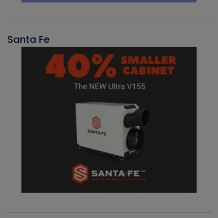
Santa Fe