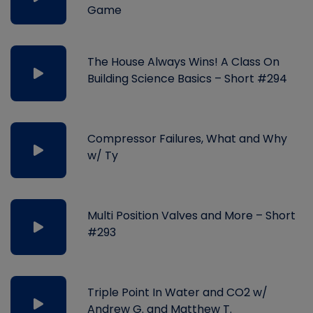
Game
The House Always Wins! A Class On
Building Science Basics – Short #294
Compressor Failures, What and Why
w/ Ty
Multi Position Valves and More – Short
#293
Triple Point In Water and CO2 w/
Andrew G. and Matthew T.