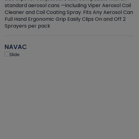
standard aerosol cans —including Viper Aerosol Coil
Cleaner and Coil Coating Spray. Fits Any Aerosol Can
Full Hand Ergonomic Grip Easily Clips On and Off 2
Sprayers per pack
NAVAC