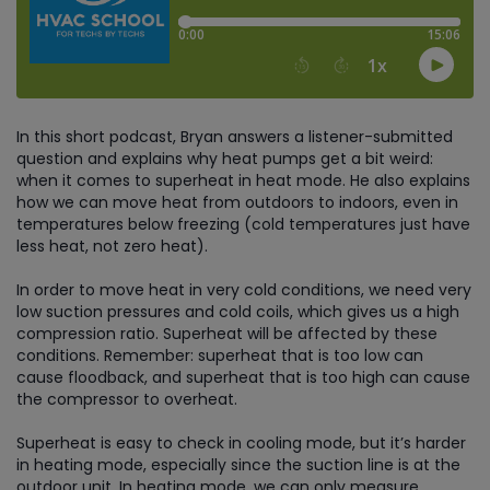
In this short podcast, Bryan answers a listener-submitted
question and explains why heat pumps get a bit weird:
when it comes to superheat in heat mode. He also explains
how we can move heat from outdoors to indoors, even in
temperatures below freezing (cold temperatures just have
less heat, not zero heat).
In order to move heat in very cold conditions, we need very
low suction pressures and cold coils, which gives us a high
compression ratio. Superheat will be affected by these
conditions. Remember: superheat that is too low can
cause floodback, and superheat that is too high can cause
the compressor to overheat.
Superheat is easy to check in cooling mode, but it’s harder
in heating mode, especially since the suction line is at the
outdoor unit. In heating mode, we can only measure