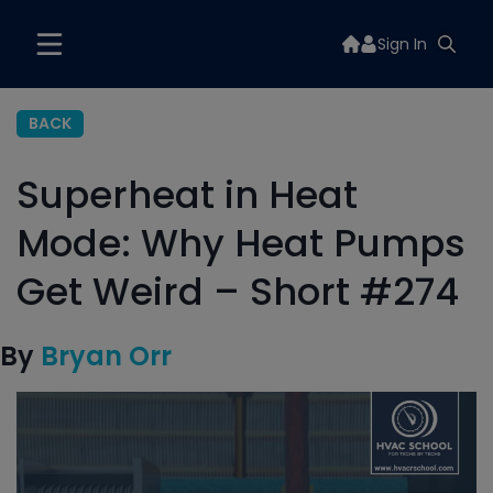
Sign In
BACK
Superheat in Heat
Mode: Why Heat Pumps
Get Weird – Short #274
By
Bryan Orr