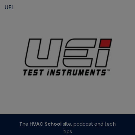
UEI
The
HVAC School
site, podcast and tech
tips