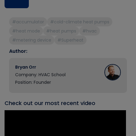
#accumulator
#cold-climate heat pumps
#heat mode
#heat pumps
#hvac
#metering device
#Superheat
Author:
Bryan Orr
Company: HVAC School
Position: Founder
Check out our most recent video