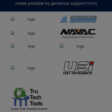
made possible by generous support from