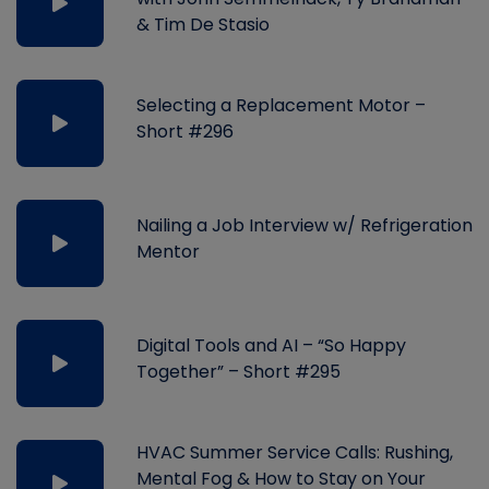
& Tim De Stasio
Selecting a Replacement Motor –
Short #296
Nailing a Job Interview w/ Refrigeration
Mentor
Digital Tools and AI – “So Happy
Together” – Short #295
HVAC Summer Service Calls: Rushing,
Mental Fog & How to Stay on Your