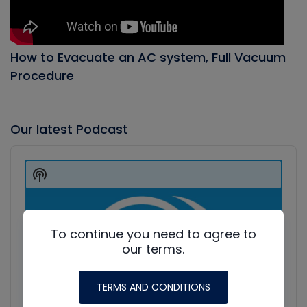
How to Evacuate an AC system, Full Vacuum
Procedure
Our latest Podcast
Audio
Player
Show
Podcast
Information
To continue you need to agree to
our terms.
TERMS AND CONDITIONS