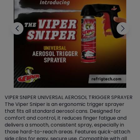
VIPER SNIPER UNIVERSAL AEROSOL TRIGGER SPRAYER
V
The Viper Sniper is an ergonomic trigger sprayer
C
that fits all standard aerosol cans. Designed for
f
r
comfort and control, it reduces finger fatigue and
t
delivers a smooth, consistent spray, especially in
d
those hard-to-reach areas. Features quick-attach
g
side clips for easy, secure use. Compatible with all
ef