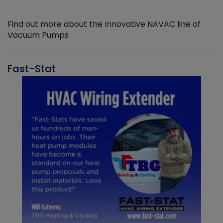
Find out more about the Innovative NAVAC line of
Vacuum Pumps
Fast-Stat