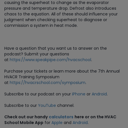
causing the superheat to change as the evaporator
pressure and temperature drop. Defrost also introduces
chaos to the equation. All of these should influence your
judgment when checking superheat to diagnose or
commission a system in heat mode.
Have a question that you want us to answer on the
podcast? Submit your questions
at
https://www.speakpipe.com/hvacschool
.
Purchase
your tickets or learn more about the 7th Annual
HVACR Training Symposium
at
https://hvacrschool.com/symposium
.
Subscribe to our podcast on your
iPhone
or
Android
.
Subscribe to our
YouTube
channel.
Check out our handy
calculators
here or on the HVAC
School Mobile App
for
Apple
and
Android
.