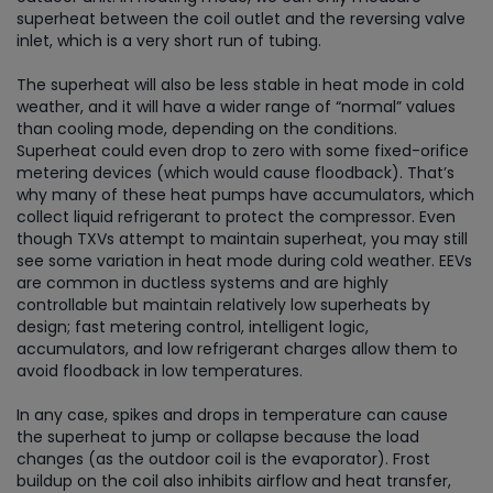
superheat between the coil outlet and the reversing valve
inlet, which is a very short run of tubing.
The superheat will also be less stable in heat mode in cold
weather, and it will have a wider range of “normal” values
than cooling mode, depending on the conditions.
Superheat could even drop to zero with some fixed-orifice
metering devices (which would cause floodback). That’s
why many of these heat pumps have accumulators, which
collect liquid refrigerant to protect the compressor. Even
though TXVs attempt to maintain superheat, you may still
see some variation in heat mode during cold weather. EEVs
are common in ductless systems and are highly
controllable but maintain relatively low superheats by
design; fast metering control, intelligent logic,
accumulators, and low refrigerant charges allow them to
avoid floodback in low temperatures.
In any case, spikes and drops in temperature can cause
the superheat to jump or collapse because the load
changes (as the outdoor coil is the evaporator). Frost
buildup on the coil also inhibits airflow and heat transfer,