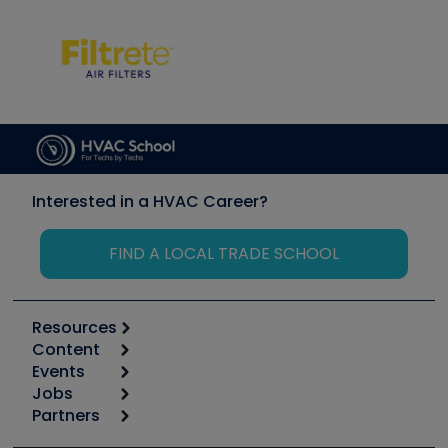
Interested in a HVAC Career?
FIND A LOCAL TRADE SCHOOL
Resources
Content
Calculators
Events
Start
Tool list
Jobs
6th Annual HVAC/R Training Symposium
Podcasts
Partners
Apps
Job Posts
Upcoming Events
Videos
Carrier
Great Books