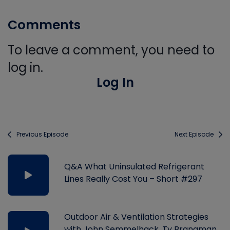
Comments
To leave a comment, you need to
log in.
Log In
Previous Episode
Next Episode
Q&A What Uninsulated Refrigerant
Lines Really Cost You – Short #297
Outdoor Air & Ventilation Strategies
with John Semmelhack, Ty Branaman