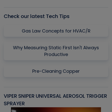
List
Check our latest Tech Tips
Gas Law Concepts for HVAC/R
Why Measuring Static First Isn't Always
Productive
Pre-Cleaning Copper
VIPER SNIPER UNIVERSAL AEROSOL TRIGGER
V
SPRAYER
C