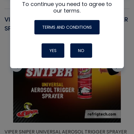
To continue you need to agree to
our terms.
VIPER SNIPER UNIVERSAL AEROSOL TRIGGER
V
TERMS AND CONDITIONS
SPRAYER
C
YES
NO
VIPER SNIPER UNIVERSAL AEROSOL TRIGGER SPRAYER
V