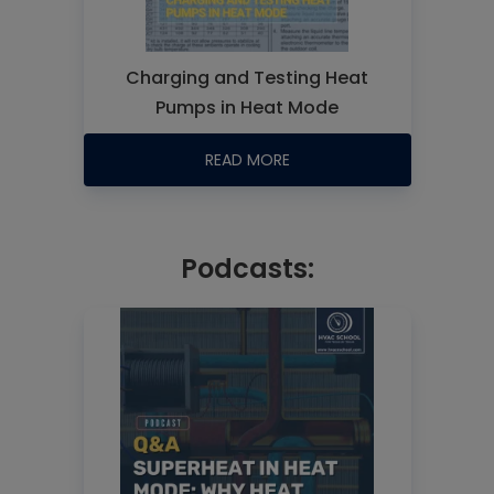
Charging and Testing Heat
Pumps in Heat Mode
READ MORE
Podcasts: