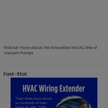
Find out more about the Innovative NAVAC line of
Vacuum Pumps
Fast-Stat