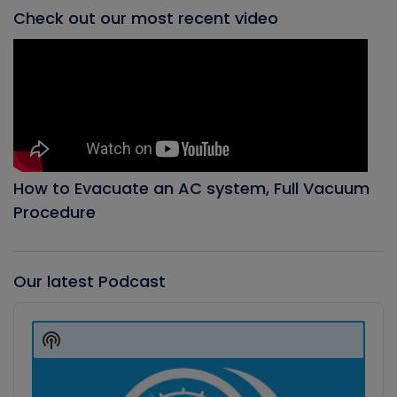
Check out our most recent video
How to Evacuate an AC system, Full Vacuum
Procedure
Our latest Podcast
Audio
Player
Show
Podcast
Information