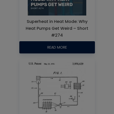
Superheat in Heat Mode: Why
Heat Pumps Get Weird – Short
#274
READ MORE