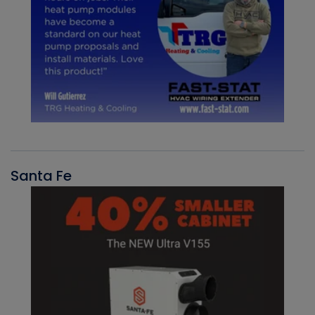
Santa Fe