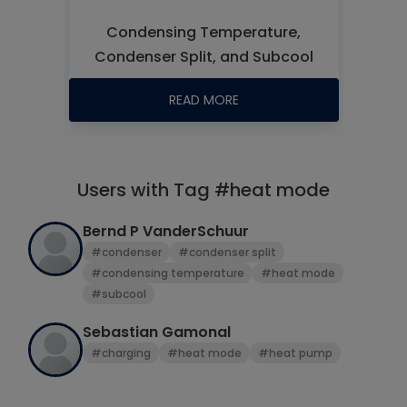
Condensing Temperature,
Condenser Split, and Subcool
READ MORE
Users with Tag #heat mode
Bernd P VanderSchuur
#condenser
#condenser split
#condensing temperature
#heat mode
#subcool
Sebastian Gamonal
#charging
#heat mode
#heat pump