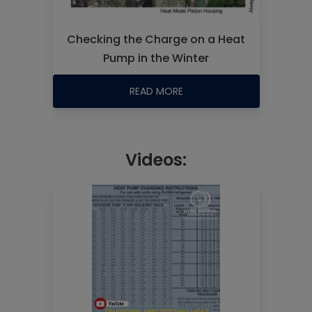
Checking the Charge on a Heat
Pump in the Winter
READ MORE
Videos: