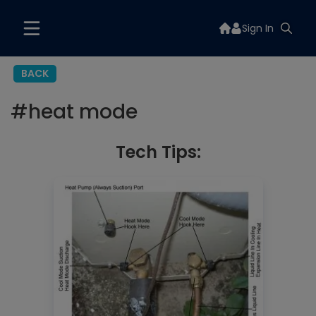
Sign In
BACK
#
heat mode
Tech Tips: