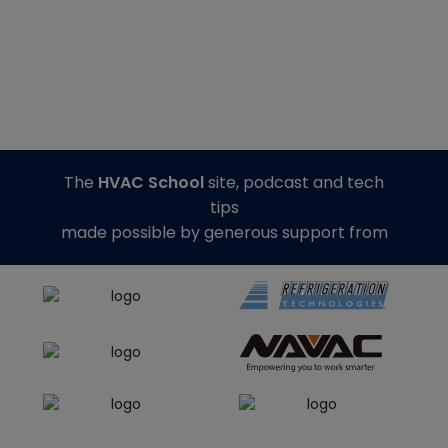
The
HVAC School
site, podcast and tech
tips
made possible by generous support from