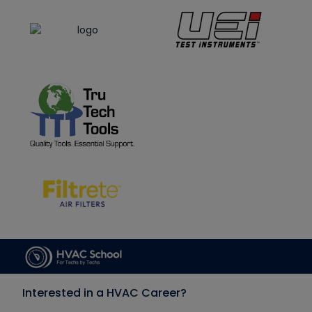
Interested in a HVAC Career?