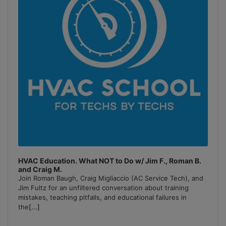
HVAC Education. What NOT to Do w/ Jim F., Roman B.
and Craig M.
Join Roman Baugh, Craig Migliaccio (AC Service Tech), and
Jim Fultz for an unfiltered conversation about training
mistakes, teaching pitfalls, and educational failures in
the
[...]