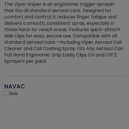
The Viper Sniper is an ergonomic trigger sprayer
C
that fits all standard aerosol cans. Designed for
f
r
comfort and control, it reduces finger fatigue and
t
delivers a smooth, consistent spray, especially in
d
those hard-to-reach areas. Features quick-attach
g
side clips for easy, secure use. Compatible with all
ef
standard aerosol cans —including Viper Aerosol Coil
Cleaner and Coil Coating Spray. Fits Any Aerosol Can
Full Hand Ergonomic Grip Easily Clips On and Off 2
Sprayers per pack
NAVAC