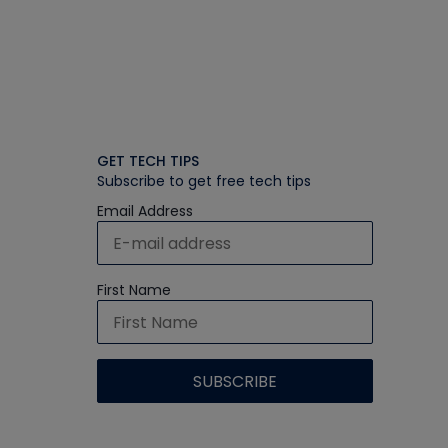
GET TECH TIPS
Subscribe to get free tech tips
Email Address
First Name