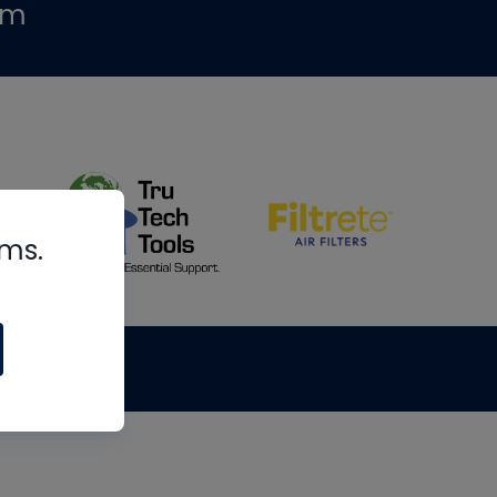
om
rms.