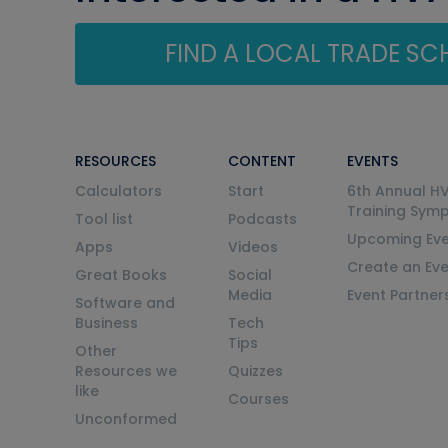
FIND A LOCAL TRADE S
RESOURCES
CONTENT
EVENTS
Calculators
Start
6th Annual H
Training Sym
Tool list
Podcasts
Upcoming Eve
Apps
Videos
Create an Ev
Great Books
Social
Media
Event Partner
Software and
Business
Tech
Tips
Other
Resources we
Quizzes
like
Courses
Unconformed