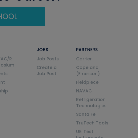
CHOOL
JOBS
PARTNERS
VAC/R
Job Posts
Carrier
posium
Create a
Copeland
nts
Job Post
(Emerson)
ent
Fieldpiece
ship
NAVAC
Refrigeration
Technologies
Santa Fe
TruTech Tools
UEi Test
Instruments