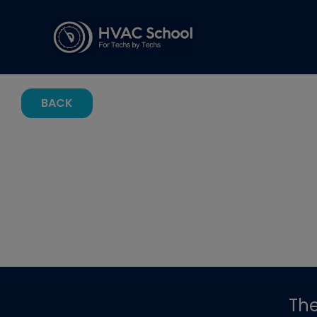
BACK
Th