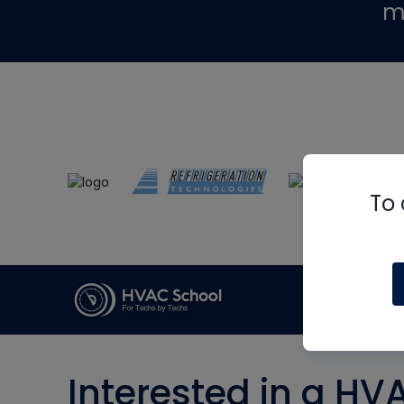
m
To 
Interested in a HV