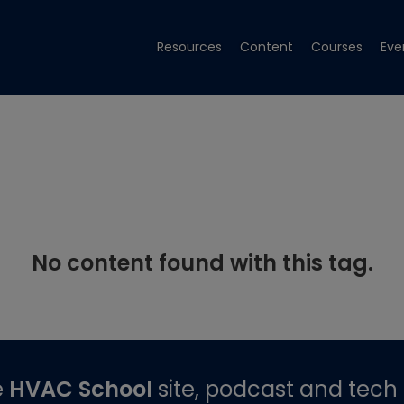
Resources
Content
Courses
Eve
No content found with this tag.
e
HVAC School
site, podcast and tech 