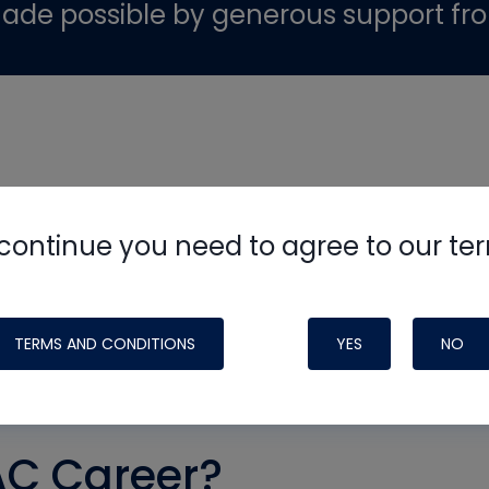
ade possible by generous support fr
continue you need to agree to our te
TERMS AND CONDITIONS
YES
NO
AC Career?