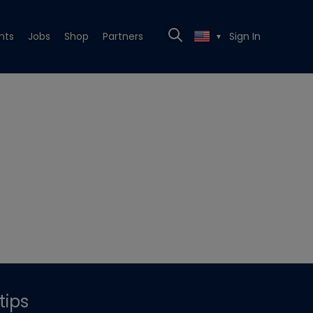
nts
Jobs
Shop
Partners
Sign In
▼
tips