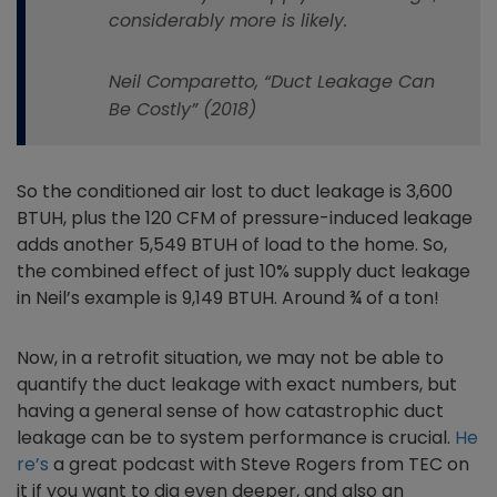
considerably more is likely.
Neil Comparetto, “Duct Leakage Can
Be Costly” (2018)
So the conditioned air lost to duct leakage is 3,600
BTUH, plus the 120 CFM of pressure-induced leakage
adds another 5,549 BTUH of load to the home. So,
the combined effect of just 10% supply duct leakage
in Neil’s example is 9,149 BTUH. Around ¾ of a ton!
Now, in a retrofit situation, we may not be able to
quantify the duct leakage with exact numbers, but
having a general sense of how catastrophic duct
leakage can be to system performance is crucial.
He
re’s
a great podcast with Steve Rogers from TEC on
it if you want to dig even deeper, and also an