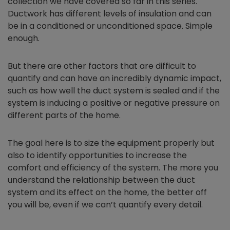
collection we have covered so far in this series.
Ductwork has different levels of insulation and can
be in a conditioned or unconditioned space. Simple
enough.
But there are other factors that are difficult to
quantify and can have an incredibly dynamic impact,
such as how well the duct system is sealed and if the
system is inducing a positive or negative pressure on
different parts of the home.
The goal here is to size the equipment properly but
also to identify opportunities to increase the
comfort and efficiency of the system. The more you
understand the relationship between the duct
system and its effect on the home, the better off
you will be, even if we can’t quantify every detail.