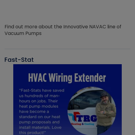
Find out more about the Innovative NAVAC line of
Vacuum Pumps
Fast-Stat