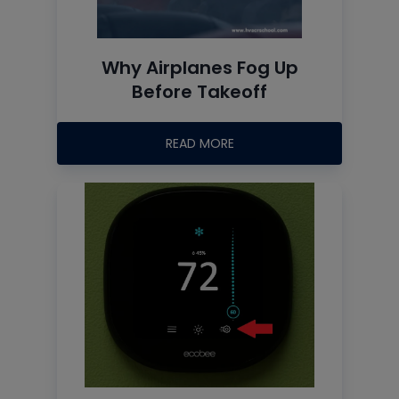
Why Airplanes Fog Up
Before Takeoff
READ MORE