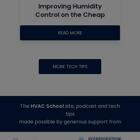
Improving Humidity
Control on the Cheap
READ MORE
MORE TECH TIPS
The
HVAC School
site, podcast and tech
tips
made possible by generous support from