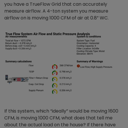
you have a TrueFlow Grid that can accurately
measure airflow. A 4-ton system you measure
airflow on is moving 1000 CFM of air at 0.8” WC.
If this system, which “ideally” would be moving 1600
CFM, is moving 1000 CFM, what does that tell me
about the actual load on the house? If there have