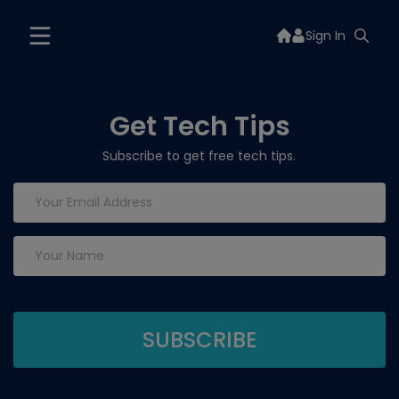
Sign In
Get Tech Tips
Subscribe to get free tech tips.