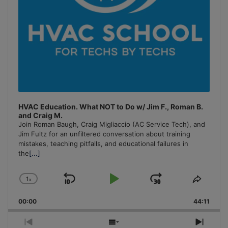
HVAC Education. What NOT to Do w/ Jim F., Roman B.
and Craig M.
Join Roman Baugh, Craig Migliaccio (AC Service Tech), and
Jim Fultz for an unfiltered conversation about training
mistakes, teaching pitfalls, and educational failures in
the
[...]
1
x
Skip
Play
Jump
Change
Share
Playback
This
Backward
Pause
Forward
00:00
Rate
44:11
Episo
Previous
Show
Next