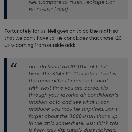
Neil Comparetto, “Duct Leakage Can
Be Costly” (2018)
Fortunately for us, Neil goes on to do the math so
that we don’t have to. He concludes that those 120
CFM coming from outside add:
an additional 5,549 BTUH of total
heat. The 3,346 BTUH of latent heat is
the more difficult number to deal
with. Next time you are bored, flip
through your favorite air conditioner’s
product data and see what it can
produce; you may be surprised. Don’t
forget about the 3,600 BTUH that’s up
in the attic somewhere. Just think: this
is from only 10% supply duct leakage;