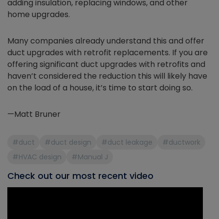
adding insulation, replacing windows, and other
home upgrades.
Many companies already understand this and offer
duct upgrades with retrofit replacements. If you are
offering significant duct upgrades with retrofits and
haven’t considered the reduction this will likely have
on the load of a house, it’s time to start doing so.
—Matt Bruner
#duct
#duct design
#duct leakage
#ductwork
#HVAC design
#Manual J
Check out our most recent video