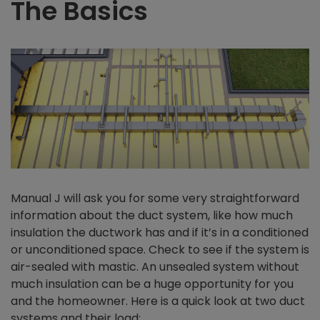
The Basics
Manual J will ask you for some very straightforward
information about the duct system, like how much
insulation the ductwork has and if it’s in a conditioned
or unconditioned space. Check to see if the system is
air-sealed with mastic. An unsealed system without
much insulation can be a huge opportunity for you
and the homeowner. Here is a quick look at two duct
systems and their load: