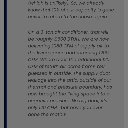
(which is unlikely). So, we already
know that 10% of our capacity is gone,
never to return to the house again.
On a 3-ton air conditioner, that will
be roughly 3,600 BTUH. We are now
delivering 1080 CFM of supply air to
the living space and returning 1200
CFM. Where does the additional 120
CFM of return air come from? You
guessed it: outside. The supply duct
leakage into the attic, outside of our
thermal and pressure boundary, has
now brought the living space into a
negative pressure. No big deal; it’s
only 120 CFM… but have you ever
done the math!?