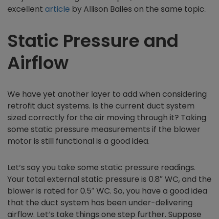
excellent
article
by Allison Bailes on the same topic.
Static Pressure and
Airflow
We have yet another layer to add when considering
retrofit duct systems. Is the current duct system
sized correctly for the air moving through it? Taking
some static pressure measurements if the blower
motor is still functional is a good idea.
Let’s say you take some static pressure readings.
Your total external static pressure is 0.8″ WC, and the
blower is rated for 0.5″ WC. So, you have a good idea
that the duct system has been under-delivering
airflow. Let’s take things one step further. Suppose