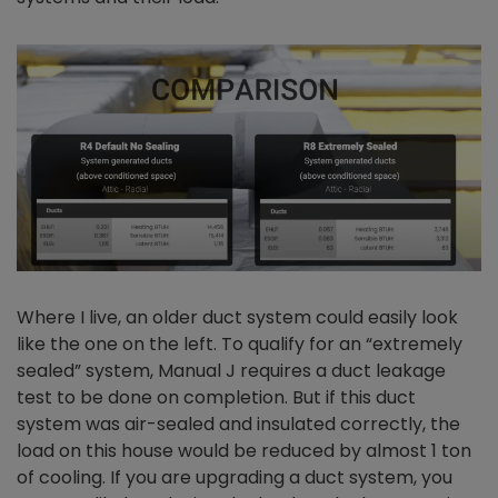
Where I live, an older duct system could easily look
like the one on the left. To qualify for an “extremely
sealed” system, Manual J requires a duct leakage
test to be done on completion. But if this duct
system was air-sealed and insulated correctly, the
load on this house would be reduced by almost 1 ton
of cooling. If you are upgrading a duct system, you