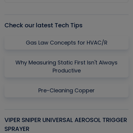
Episode
Episodes
Episo
List
Check our latest Tech Tips
Gas Law Concepts for HVAC/R
Why Measuring Static First Isn't Always
Productive
Pre-Cleaning Copper
VIPER SNIPER UNIVERSAL AEROSOL TRIGGER
V
SPRAYER
C