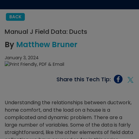
BACK
Manual J Field Data: Ducts
By
Matthew Bruner
January 3, 2024
Share this Tech Tip:
Understanding the relationships between ductwork,
home comfort, and the load on a house is a
complicated and dynamic problem. There are a
large number of variables. Some of the data is fairly
straightforward, like the other elements of field data