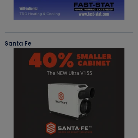
Santa Fe