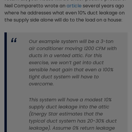
Neil Comparetto wrote an
article
several years ago
where he addresses what even 10% duct leakage on
the supply side alone will do to the load on a house:
Our example system will be a 3-ton
air conditioner moving 1200 CFM with
ducts in a vented attic. For this
exercise, we won’t get into duct
sensible heat gain that even a 100%
tight duct system will have to
overcome.
This system will have a modest 10%
supply duct leakage into the attic
(Energy Star estimates that the
typical duct system has 20-30% duct
leakage). Assume 0% return leakage