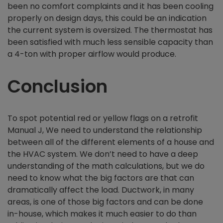
been no comfort complaints and it has been cooling
properly on design days, this could be an indication
the current system is oversized. The thermostat has
been satisfied with much less sensible capacity than
a 4-ton with proper airflow would produce.
Conclusion
To spot potential red or yellow flags on a retrofit
Manual J, We need to understand the relationship
between all of the different elements of a house and
the HVAC system. We don’t need to have a deep
understanding of the math calculations, but we do
need to know what the big factors are that can
dramatically affect the load. Ductwork, in many
areas, is one of those big factors and can be done
in-house, which makes it much easier to do than