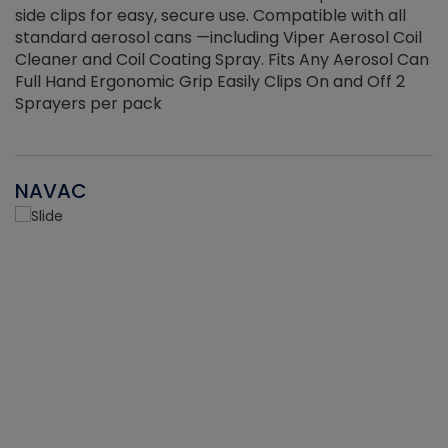
side clips for easy, secure use. Compatible with all
ef
standard aerosol cans —including Viper Aerosol Coil
Cleaner and Coil Coating Spray. Fits Any Aerosol Can
Full Hand Ergonomic Grip Easily Clips On and Off 2
Sprayers per pack
NAVAC