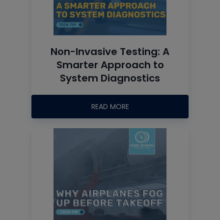
Non-Invasive Testing: A
Smarter Approach to
System Diagnostics
READ MORE