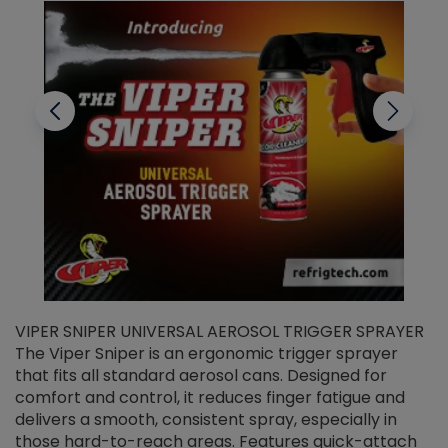
VIPER SNIPER UNIVERSAL AEROSOL TRIGGER SPRAYER
V
The Viper Sniper is an ergonomic trigger sprayer
C
that fits all standard aerosol cans. Designed for
f
r
comfort and control, it reduces finger fatigue and
t
delivers a smooth, consistent spray, especially in
d
those hard-to-reach areas. Features quick-attach
g