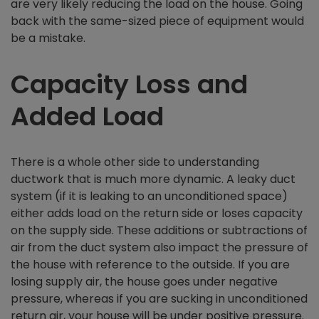
are very likely reducing the load on the house. Going
back with the same-sized piece of equipment would
be a mistake.
Capacity Loss and
Added Load
There is a whole other side to understanding
ductwork that is much more dynamic. A leaky duct
system (if it is leaking to an unconditioned space)
either adds load on the return side or loses capacity
on the supply side. These additions or subtractions of
air from the duct system also impact the pressure of
the house with reference to the outside. If you are
losing supply air, the house goes under negative
pressure, whereas if you are sucking in unconditioned
return air, your house will be under positive pressure.