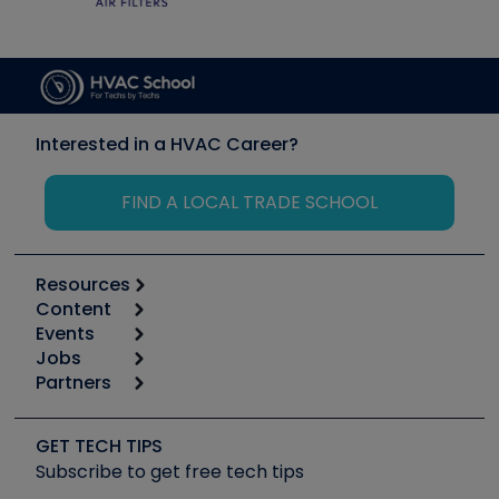
Interested in a HVAC Career?
FIND A LOCAL TRADE SCHOOL
Resources
Content
Calculators
Events
Start
Tool list
Jobs
6th Annual HVAC/R Training Symposium
Podcasts
Partners
Apps
Job Posts
Upcoming Events
Videos
Carrier
Great Books
Create a Job Post
Create an Event
Social Media
Copeland (Emerson)
Software and Business
GET TECH TIPS
Event Partnership
Tech Tips
Fieldpiece
Subscribe to get free tech tips
Other Resources we like