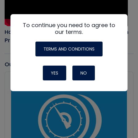
To continue you need to agree to
our terms.
How to Evacuate an AC system, Full Vacuum
Procedure
TERMS AND CONDITIONS
Our latest Podcast
YES
NO
Audio
Player
Show
Podcast
Information