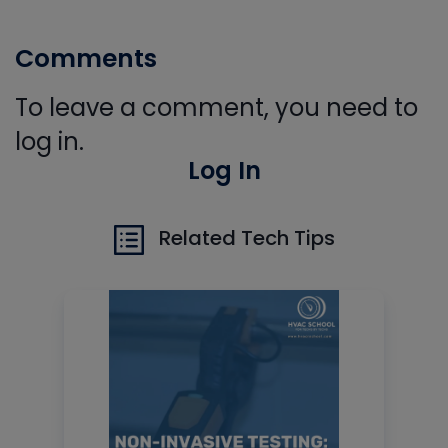
Comments
To leave a comment, you need to
log in.
Log In
Related Tech Tips