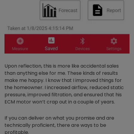
Upon reflection, this is more like accidental sales
than anything else for me. These kinds of results
make me happy. I know that I improved things for
the homeowner. I increased airflow, reduced static
pressure, improved filtration, and ensured that his
ECM motor won’t crap out in a couple of years.
If you can deliver on what you promise and are
technically proficient, there are ways to be
profitable.