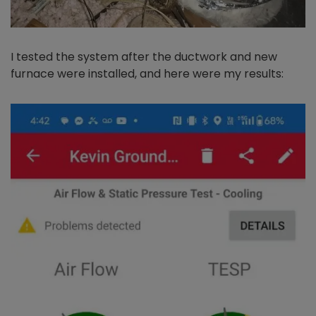
I tested the system after the ductwork and new
furnace were installed, and here were my results: