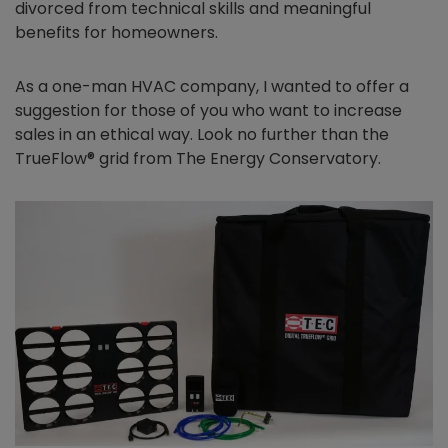
divorced from technical skills and meaningful
benefits for homeowners.
As a one-man HVAC company, I wanted to offer a
suggestion for those of you who want to increase
sales in an ethical way. Look no further than the
TrueFlow® grid from The Energy Conservatory.