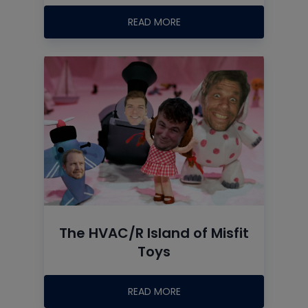
READ MORE
The HVAC/R Island of Misfit
Toys
READ MORE