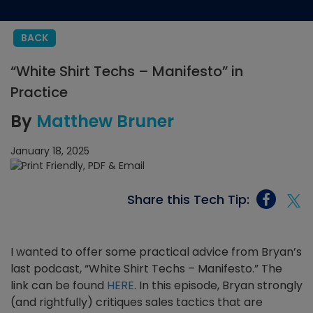
BACK
“White Shirt Techs – Manifesto” in
Practice
By
Matthew Bruner
January 18, 2025
Share this Tech Tip:
I wanted to offer some practical advice from Bryan’s
last podcast, “White Shirt Techs – Manifesto.” The
link can be found
HERE
. In this episode, Bryan strongly
(and rightfully) critiques sales tactics that are