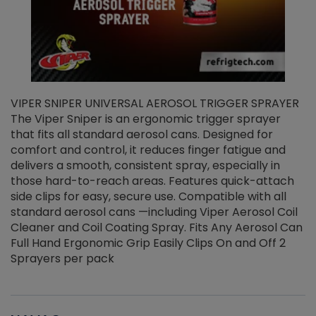
VIPER SNIPER UNIVERSAL AEROSOL TRIGGER SPRAYER
V
The Viper Sniper is an ergonomic trigger sprayer
C
that fits all standard aerosol cans. Designed for
f
r
comfort and control, it reduces finger fatigue and
t
delivers a smooth, consistent spray, especially in
d
those hard-to-reach areas. Features quick-attach
g
side clips for easy, secure use. Compatible with all
ef
standard aerosol cans —including Viper Aerosol Coil
Cleaner and Coil Coating Spray. Fits Any Aerosol Can
Full Hand Ergonomic Grip Easily Clips On and Off 2
Sprayers per pack