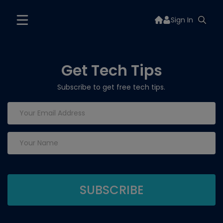
Sign In
Get Tech Tips
Subscribe to get free tech tips.