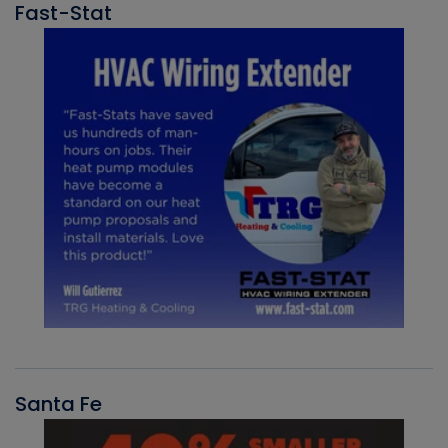
Fast-Stat
Santa Fe