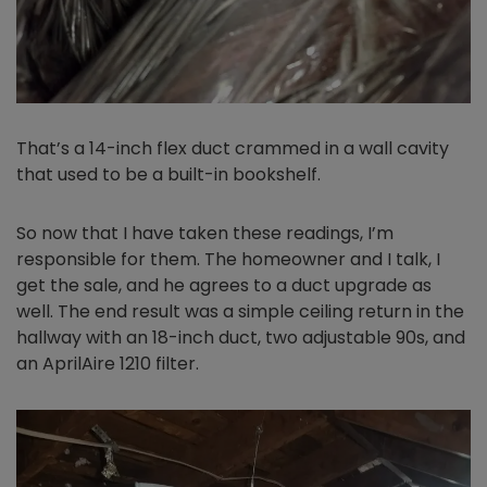
That’s a 14-inch flex duct crammed in a wall cavity
that used to be a built-in bookshelf.
So now that I have taken these readings, I’m
responsible for them. The homeowner and I talk, I
get the sale, and he agrees to a duct upgrade as
well. The end result was a simple ceiling return in the
hallway with an 18-inch duct, two adjustable 90s, and
an AprilAire 1210 filter.