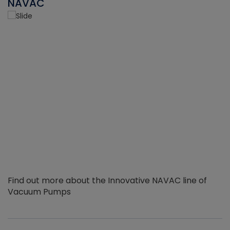
NAVAC
Find out more about the Innovative NAVAC line of
Vacuum Pumps