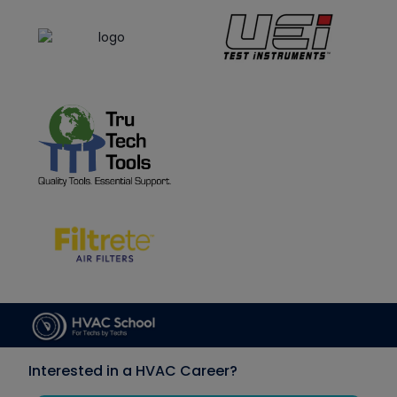
Interested in a HVAC Career?