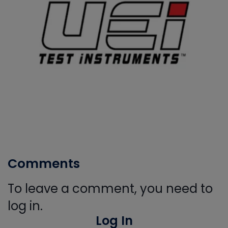
Comments
To leave a comment, you need to
log in.
Log In