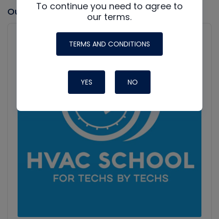
To continue you need to agree to
Our latest Podcast
our terms.
Audio
Player
Show
TERMS AND CONDITIONS
Podcast
Information
YES
NO