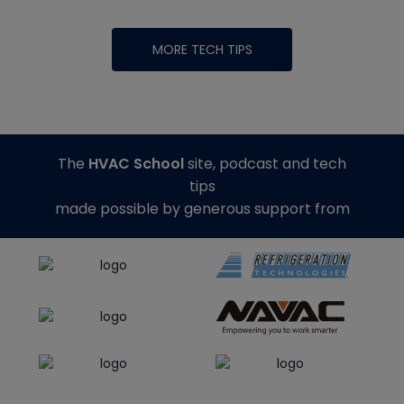
MORE TECH TIPS
The
HVAC School
site, podcast and tech
tips
made possible by generous support from