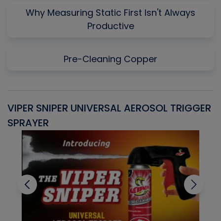
Why Measuring Static First Isn't Always
Productive
Pre-Cleaning Copper
VIPER SNIPER UNIVERSAL AEROSOL TRIGGER
V
SPRAYER
C