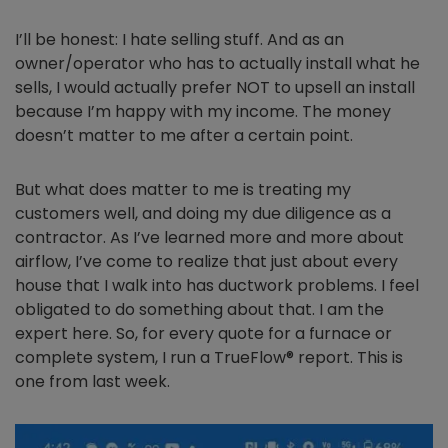
I’ll be honest: I hate selling stuff. And as an
owner/operator who has to actually install what he
sells, I would actually prefer NOT to upsell an install
because I’m happy with my income. The money
doesn’t matter to me after a certain point.
But what does matter to me is treating my
customers well, and doing my due diligence as a
contractor. As I’ve learned more and more about
airflow, I’ve come to realize that just about every
house that I walk into has ductwork problems. I feel
obligated to do something about that. I am the
expert here. So, for every quote for a furnace or
complete system, I run a TrueFlow® report. This is
one from last week.