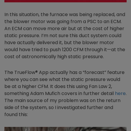
In this situation, the furnace was being replaced, and
the blower motor was going from a PSC to an ECM.
An ECM can move more air but at the cost of higher
static pressure. I’m not sure this duct system could
have actually delivered it, but the blower motor
would have tried to push 1200 CFM through it—at the
cost of astronomically high static pressure.
The TrueFlow® App actually has a “forecast” feature
where you can see what the static pressure would
be at a higher CFM. It does this using Fan Law 2,
something Adam Mufich covers in further detail
here
.
The main source of my problem was on the return
side of the system, so I investigated further and
found this: