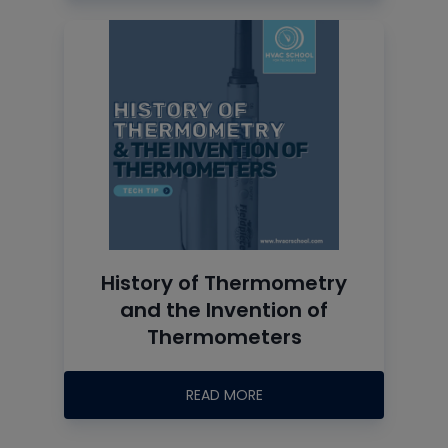
History of Thermometry
and the Invention of
Thermometers
READ MORE