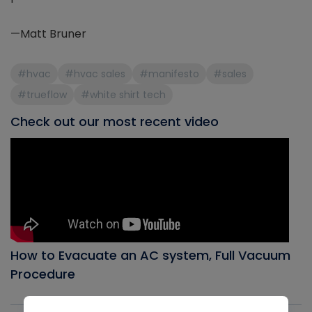
—Matt Bruner
#hvac
#hvac sales
#manifesto
#sales
#trueflow
#white shirt tech
Check out our most recent video
How to Evacuate an AC system, Full Vacuum
Procedure