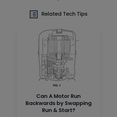
Related Tech Tips
Can A Motor Run
Backwards by Swapping
Run & Start?