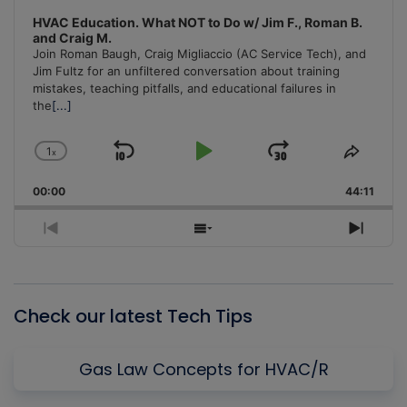
HVAC Education. What NOT to Do w/ Jim F., Roman B.
and Craig M.
Join Roman Baugh, Craig Migliaccio (AC Service Tech), and
Jim Fultz for an unfiltered conversation about training
mistakes, teaching pitfalls, and educational failures in
the
[...]
1
x
Skip
Play
Jump
Change
Share
Playback
This
Backward
Pause
Forward
00:00
Rate
44:11
Episo
Previous
Show
Next
Episode
Episodes
Episo
List
Check our latest Tech Tips
Gas Law Concepts for HVAC/R