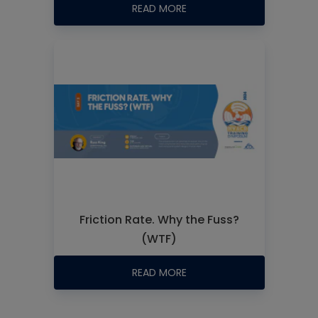
READ MORE
Friction Rate. Why the Fuss?
(WTF)
READ MORE