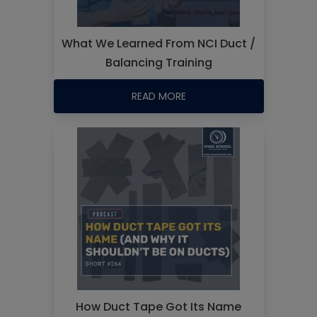
What We Learned From NCI Duct /
Balancing Training
READ MORE
How Duct Tape Got Its Name