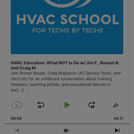
HVAC Education. What NOT to Do w/ Jim F., Roman B.
and Craig M.
Join Roman Baugh, Craig Migliaccio (AC Service Tech), and
Jim Fultz for an unfiltered conversation about training
mistakes, teaching pitfalls, and educational failures in
the
[...]
1
x
Skip
Play
Jump
Change
Share
Playback
This
Backward
Pause
Forward
00:00
Rate
44:11
Episo
Previous
Show
Next