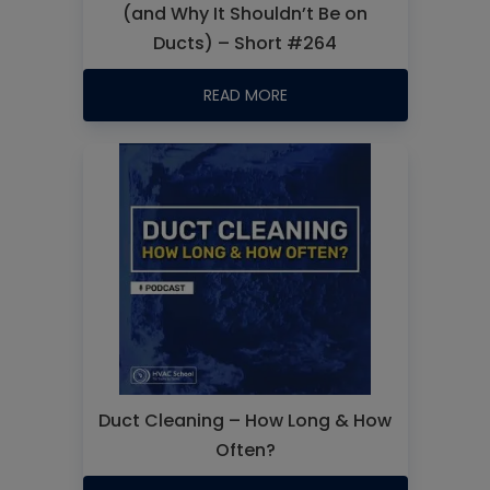
(and Why It Shouldn’t Be on
Ducts) – Short #264
READ MORE
Duct Cleaning – How Long & How
Often?