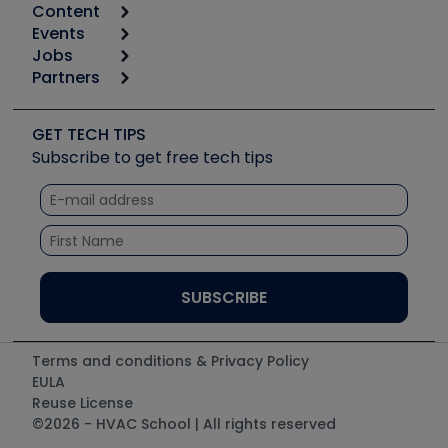
Content
Calculators
Events
Start
Tool list
Jobs
6th Annual HVAC/R Training Symposium
Podcasts
Partners
Apps
Job Posts
Upcoming Events
Videos
Carrier
Great Books
Create a Job Post
Create an Event
Social Media
Copeland (Emerson)
Software and Business
GET TECH TIPS
Event Partnership
Tech Tips
Fieldpiece
Subscribe to get free tech tips
Other Resources we like
Quizzes
NAVAC
Unconformed
Courses
Refrigeration Technologies
Santa Fe
TruTech Tools
UEi Test Instruments
Terms and conditions & Privacy Policy
EULA
Reuse License
©2026 - HVAC School | All rights reserved