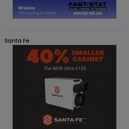
Santa Fe