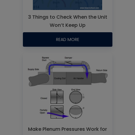
3 Things to Check When the Unit
Won’t Keep Up
READ MORE
Make Plenum Pressures Work for