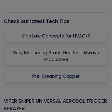
Episode
Episodes
Episo
List
Check our latest Tech Tips
Gas Law Concepts for HVAC/R
Why Measuring Static First Isn't Always
Productive
Pre-Cleaning Copper
VIPER SNIPER UNIVERSAL AEROSOL TRIGGER
V
SPRAYER
C