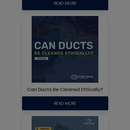
READ MORE
Can Ducts Be Cleaned Ethically?
READ MORE