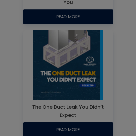
You
READ MORE
The One Duct Leak You Didn’t
Expect
READ MORE