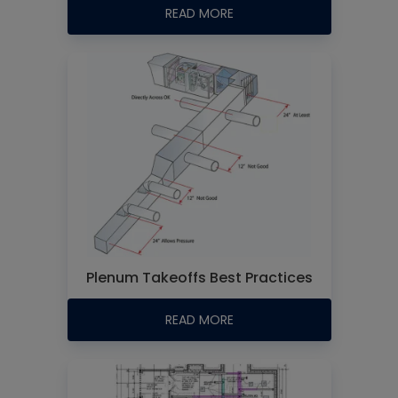
READ MORE
Plenum Takeoffs Best Practices
READ MORE