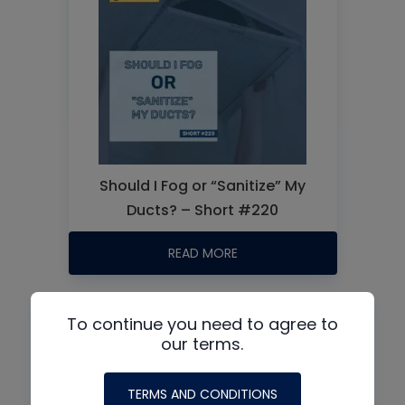
Should I Fog or “Sanitize” My
Ducts? – Short #220
READ MORE
To continue you need to agree to
Events:
our terms.
TERMS AND CONDITIONS