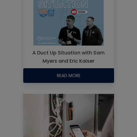
A Duct Up Situation with Sam
Myers and Eric Kaiser
READ MORE