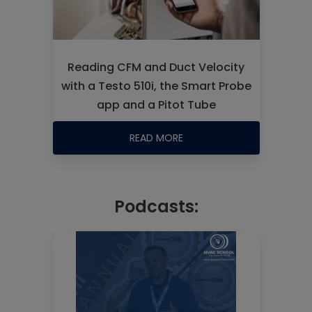
Reading CFM and Duct Velocity
with a Testo 510i, the Smart Probe
app and a Pitot Tube
READ MORE
Podcasts: