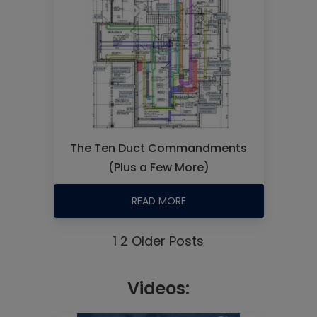
The Ten Duct Commandments
(Plus a Few More)
READ MORE
1
2
Older Posts
Videos: