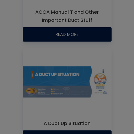
ACCA Manual T and Other
Important Duct Stuff
READ MORE
A Duct Up Situation