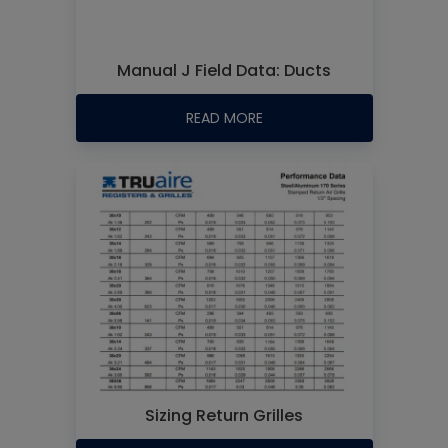
Manual J Field Data: Ducts
READ MORE
Sizing Return Grilles