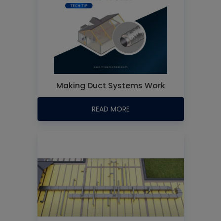
Making Duct Systems Work
READ MORE