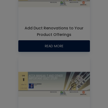
Add Duct Renovations to Your
Product Offerings
READ MORE