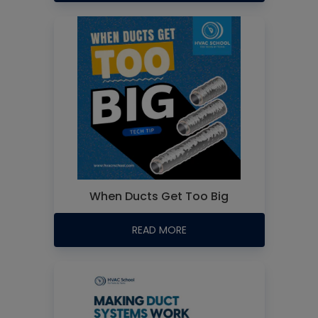
When Ducts Get Too Big
READ MORE