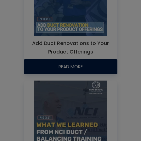
Add Duct Renovations to Your
Product Offerings
READ MORE