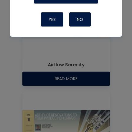
YES
NO
Airflow Serenity
READ MORE