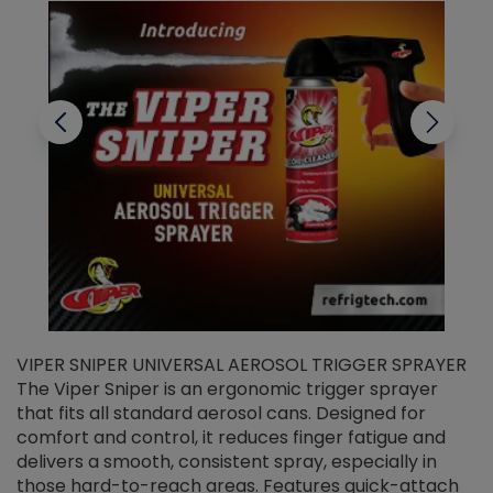
VIPER SNIPER UNIVERSAL AEROSOL TRIGGER SPRAYER
V
The Viper Sniper is an ergonomic trigger sprayer
C
that fits all standard aerosol cans. Designed for
f
r
comfort and control, it reduces finger fatigue and
t
delivers a smooth, consistent spray, especially in
d
those hard-to-reach areas. Features quick-attach
g