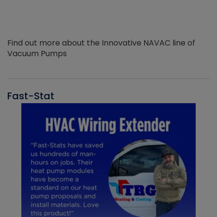
Find out more about the Innovative NAVAC line of
Vacuum Pumps
Fast-Stat