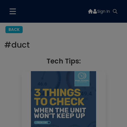
Sign In
BACK
#
duct
Tech Tips: