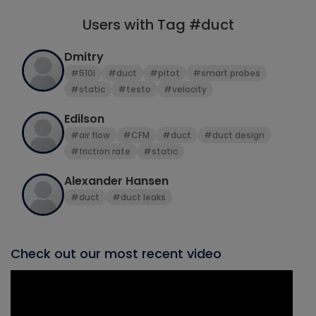
Users with Tag #duct
Dmitry
#510i
#duct
#pitot
#smart probes
#static
#testo
#velocity
Edilson
#air flow
#CFM
#duct
#duct design
#friction rate
#static
Alexander Hansen
#duct
#duct leaks
Check out our most recent video