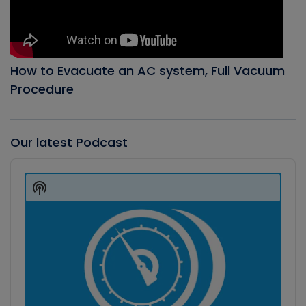
How to Evacuate an AC system, Full Vacuum
Procedure
Our latest Podcast
Audio
Player
Show
Podcast
Information