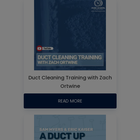
Duct Cleaning Training with Zach
Ortwine
READ MORE