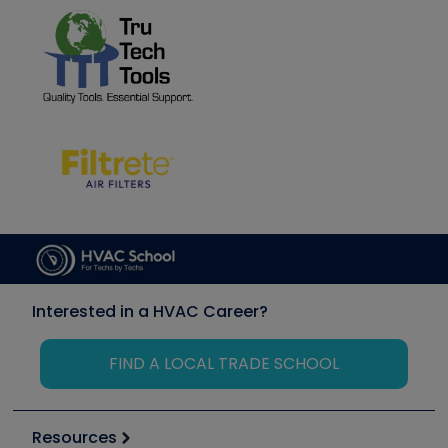
Interested in a HVAC Career?
FIND A LOCAL TRADE SCHOOL
Resources