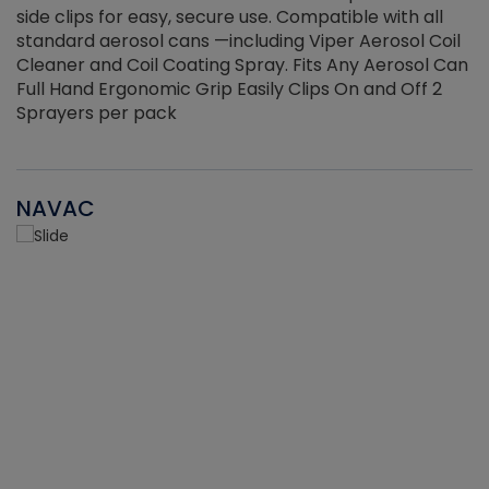
side clips for easy, secure use. Compatible with all
ef
standard aerosol cans —including Viper Aerosol Coil
Cleaner and Coil Coating Spray. Fits Any Aerosol Can
Full Hand Ergonomic Grip Easily Clips On and Off 2
Sprayers per pack
NAVAC