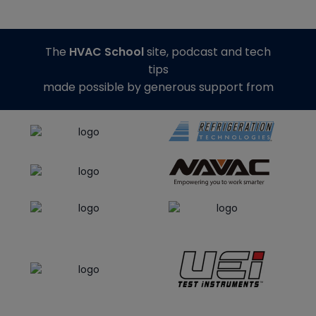
The
HVAC School
site, podcast and tech
tips
made possible by generous support from