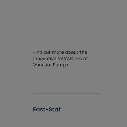
Find out more about the
Innovative NAVAC line of
Vacuum Pumps
Fast-Stat