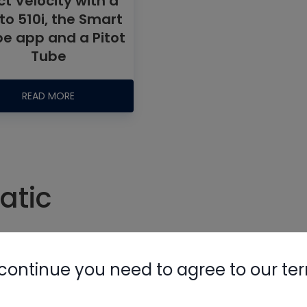
t Velocity with a
to 510i, the Smart
be app and a Pitot
Tube
READ MORE
Nylog Blue 
Thread Seal
AC/R Syst
atic
#static
#testo
#velocity
continue you need to agree to our te
#friction rate
#static