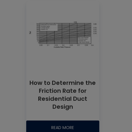
How to Determine the
Friction Rate for
Residential Duct
Design
READ MORE