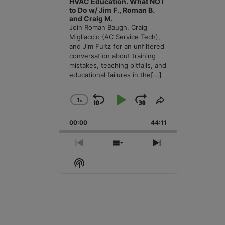
HVAC Education. What NOT
to Do w/ Jim F., Roman B.
and Craig M.
Join Roman Baugh, Craig
Migliaccio (AC Service Tech),
and Jim Fultz for an unfiltered
conversation about training
mistakes, teaching pitfalls, and
educational failures in the
[...]
1
x
Skip
Play
Jump
Change
Share
Playback
This
Backward
Pause
Forward
00:00
Rate
44:11
Episode
Previous
Show
Next
Episode
Episodes
Episode
Show
List
Podcast
Information