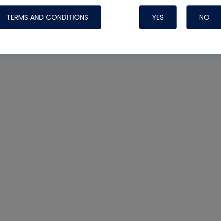
TERMS AND CONDITIONS
YES
NO
Nylog Blue Gas
Sealant for AC
One drop of Ny
rubber hose ga
attaching your 
hoses or vacuu
assure that thi
or leak during 
Derived from r
grade lubrican
hardening, non-
which bonds te
many different
Typically, one 