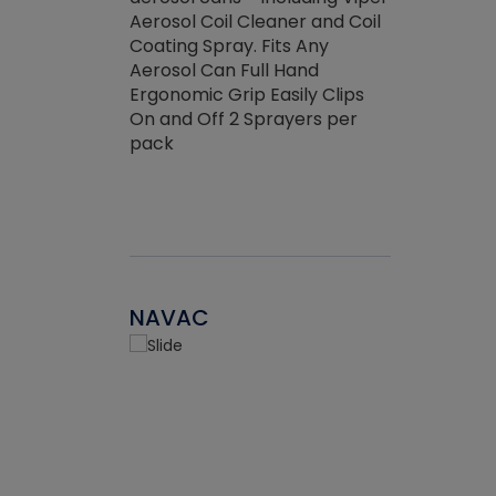
the efficienc
hed about
Aerosol Coil Cleaner and Coil
ore breaking.
Coating Spray. Fits Any
Aerosol Can Full Hand
Ergonomic Grip Easily Clips
On and Off 2 Sprayers per
pack
NAVAC