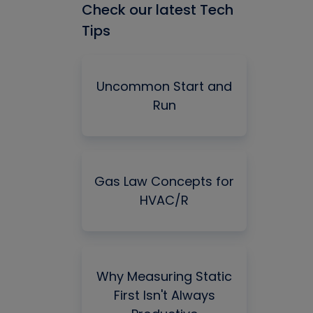
Check our latest Tech
Tips
Uncommon Start and
Run
Gas Law Concepts for
HVAC/R
Why Measuring Static
First Isn't Always