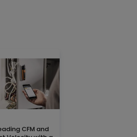
eading CFM and