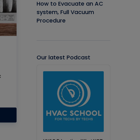
How to Evacuate an AC
system, Full Vacuum
Procedure
Our latest Podcast
Audio
Player
c
p