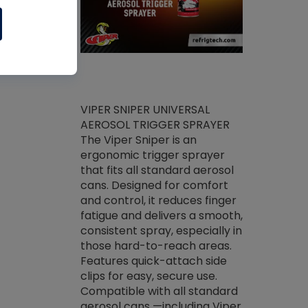
ket -Thread
VIPER SNIPER UNIVERSAL
/R Systems
AEROSOL TRIGGER SPRAYER
VENOM PAC
log on your
The Viper Sniper is an
PURE CONC
skets prior to
ergonomic trigger sprayer
CLEANER V
core tools,
that fits all standard aerosol
Condenser C
m gauge will
cans. Designed for comfort
foaming pu
ngs do not bind
and control, it reduces finger
liquid desig
evacuation.
fatigue and delivers a smooth,
toughest soi
efrigeration
consistent spray, especially in
proprietary
ts. Non-
those hard-to-reach areas.
specialty de
drying fluid
Features quick-attach side
liquify hea
naciously to
clips for easy, secure use.
grease and 
 substrates.
Compatible with all standard
heat transf
drop of Nylog
aerosol cans —including Viper