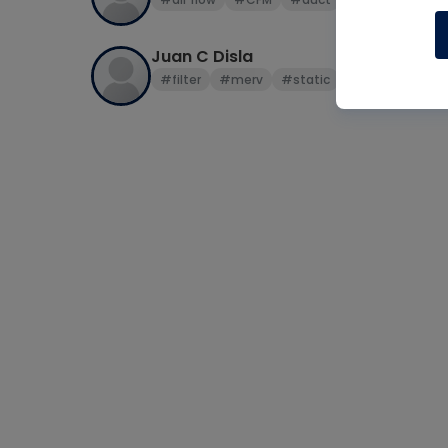
Juan C Disla
#filter
#merv
#static