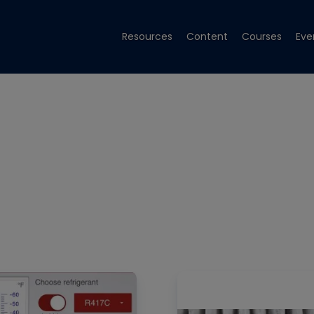
Resources
Content
Courses
Eve