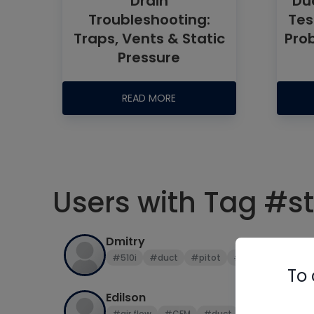
Drain
Duc
Troubleshooting:
Tes
Traps, Vents & Static
Pro
Pressure
READ MORE
Users with Tag #st
Dmitry
#510i
#duct
#pitot
#smart probes
To 
Edilson
#air flow
#CFM
#duct
#duct design