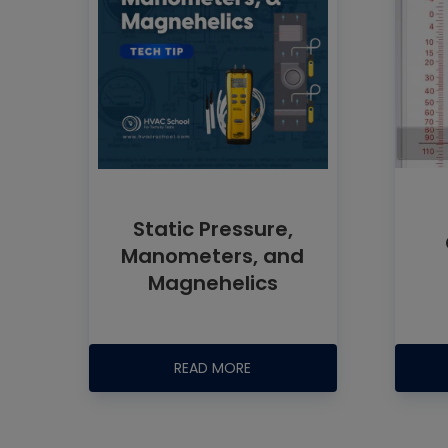
Static Pressure,
Manometers, and
Magnehelics
READ MORE