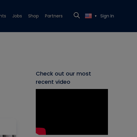
nts
Jobs
Shop
Partners
Sign In
▼
Check out our most
recent video