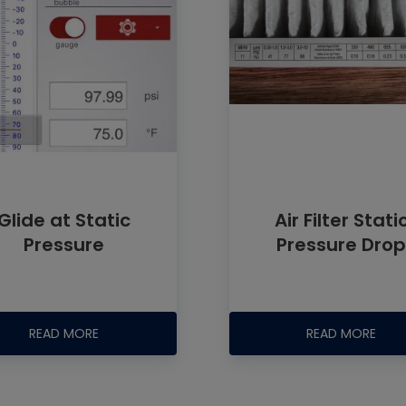
Glide at Static
Air Filter Stati
Pressure
Pressure Dro
READ MORE
READ MORE