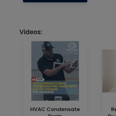
Videos:
HVAC Condensate
R