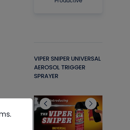
Productive
Gasket -
VIPER SNIPER UNIVERSAL
VENOM P
ant for
AEROSOL TRIGGER
CONDENS
ems
SPRAYER
CONCENT
CLEANER
rms.