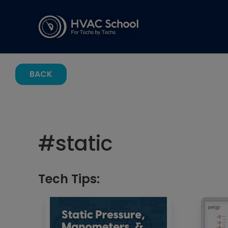
BACK
#
static
Tech Tips: