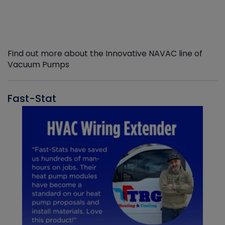
Find out more about the Innovative NAVAC line of
Vacuum Pumps
Fast-Stat