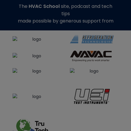
The
HVAC School
site, podcast and tech
tips
made possible by generous support from