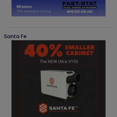
Santa Fe