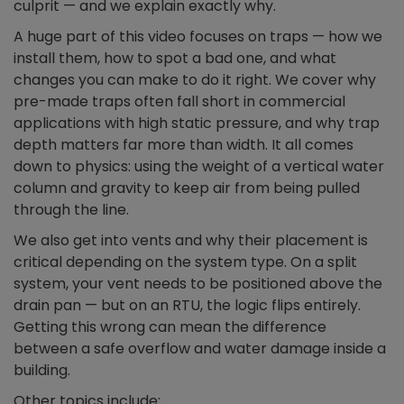
culprit — and we explain exactly why.
A huge part of this video focuses on traps — how we
install them, how to spot a bad one, and what
changes you can make to do it right. We cover why
pre-made traps often fall short in commercial
applications with high static pressure, and why trap
depth matters far more than width. It all comes
down to physics: using the weight of a vertical water
column and gravity to keep air from being pulled
through the line.
We also get into vents and why their placement is
critical depending on the system type. On a split
system, your vent needs to be positioned above the
drain pan — but on an RTU, the logic flips entirely.
Getting this wrong can mean the difference
between a safe overflow and water damage inside a
building.
Other topics include: