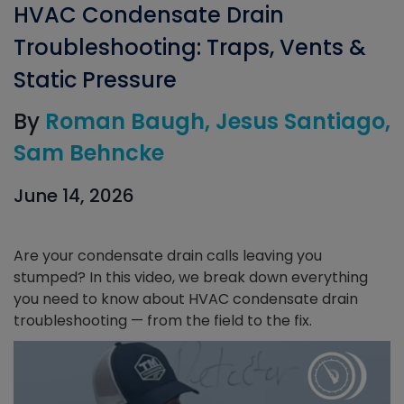
HVAC Condensate Drain
Troubleshooting: Traps, Vents &
Static Pressure
By
Roman Baugh
Jesus Santiago
Sam Behncke
June 14, 2026
Are your condensate drain calls leaving you
stumped? In this video, we break down everything
you need to know about HVAC condensate drain
troubleshooting — from the field to the fix.