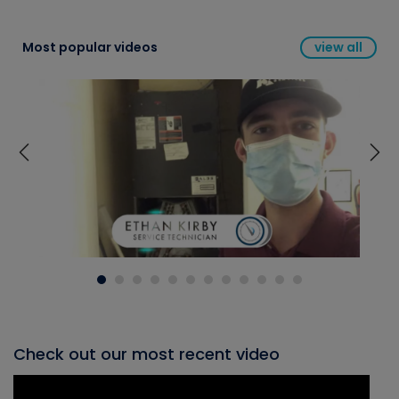
Most popular videos
view all
Check out our most recent video