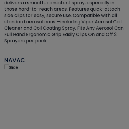
delivers a smooth, consistent spray, especially in
d
those hard-to-reach areas. Features quick-attach
g
side clips for easy, secure use. Compatible with all
ef
standard aerosol cans —including Viper Aerosol Coil
Cleaner and Coil Coating Spray. Fits Any Aerosol Can
Full Hand Ergonomic Grip Easily Clips On and Off 2
Sprayers per pack
NAVAC