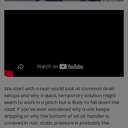
We start with a real-world look at common drain
setups and why a quick, temporary solution might
seem to work in a pinch but is likely to fail down the
road. If you’ve ever wondered why a unit keeps
dripping or why the bottom of an air handler is
covered in rust, static pressure is probably the