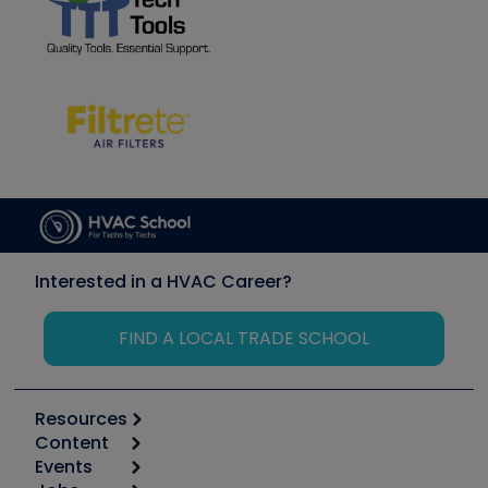
Interested in a HVAC Career?
FIND A LOCAL TRADE SCHOOL
Resources
Content
Calculators
Events
Start
Tool list