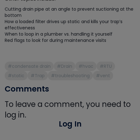
Cutting drain pipe at an angle to prevent suctioning at the
bottom
How a loaded filter drives up static and kills your trap’s
effectiveness
When to loop in a plumber vs. handling it yourself
Red flags to look for during maintenance visits
#condensate drain
#Drain
#hvac
#RTU
#static
#Trap
#troubleshooting
#vent
Comments
To leave a comment, you need to
log in.
Log In