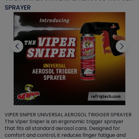
SPRAYER
C
VIPER SNIPER UNIVERSAL AEROSOL TRIGGER SPRAYER
V
The Viper Sniper is an ergonomic trigger sprayer
C
that fits all standard aerosol cans. Designed for
f
r
comfort and control, it reduces finger fatigue and
t