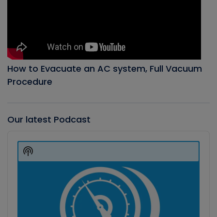
How to Evacuate an AC system, Full Vacuum
Procedure
Our latest Podcast
Audio
Player
Show
Podcast
Information