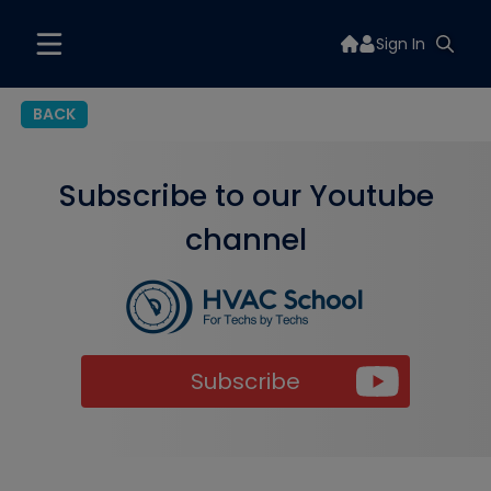
Sign In
BACK
Subscribe to our Youtube
channel
Subscribe